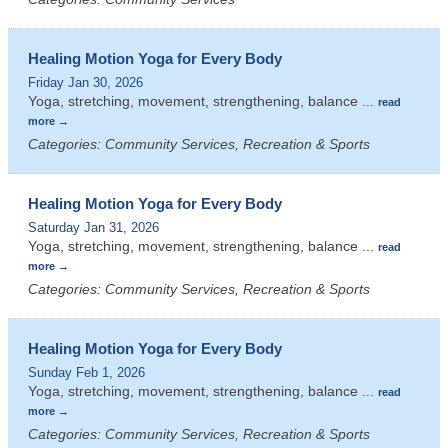
Healing Motion Yoga for Every Body
Friday Jan 30, 2026
Yoga, stretching, movement, strengthening, balance
...
read
more
Categories: Community Services, Recreation & Sports
Healing Motion Yoga for Every Body
Saturday Jan 31, 2026
Yoga, stretching, movement, strengthening, balance
...
read
more
Categories: Community Services, Recreation & Sports
Healing Motion Yoga for Every Body
Sunday Feb 1, 2026
Yoga, stretching, movement, strengthening, balance
...
read
more
Categories: Community Services, Recreation & Sports