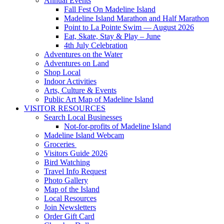
Annual Events
Fall Fest On Madeline Island
Madeline Island Marathon and Half Marathon
Point to La Pointe Swim — August 2026
Eat, Skate, Stay & Play – June
4th July Celebration
Adventures on the Water
Adventures on Land
Shop Local
Indoor Activities
Arts, Culture & Events
Public Art Map of Madeline Island
VISITOR RESOURCES
Search Local Businesses
Not-for-profits of Madeline Island
Madeline Island Webcam
Groceries
Visitors Guide 2026
Bird Watching
Travel Info Request
Photo Gallery
Map of the Island
Local Resources
Join Newsletters
Order Gift Card