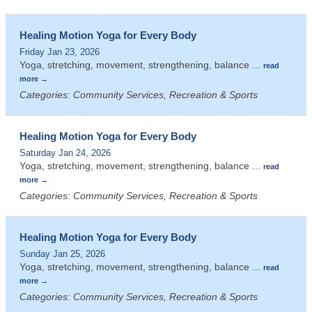
Healing Motion Yoga for Every Body
Friday Jan 23, 2026
Yoga, stretching, movement, strengthening, balance
...
read
more
Categories: Community Services, Recreation & Sports
Healing Motion Yoga for Every Body
Saturday Jan 24, 2026
Yoga, stretching, movement, strengthening, balance
...
read
more
Categories: Community Services, Recreation & Sports
Healing Motion Yoga for Every Body
Sunday Jan 25, 2026
Yoga, stretching, movement, strengthening, balance
...
read
more
Categories: Community Services, Recreation & Sports