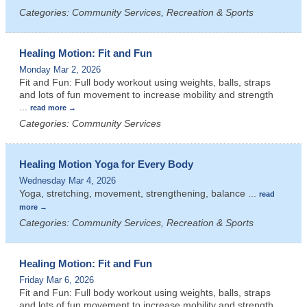
Categories: Community Services, Recreation & Sports
Healing Motion: Fit and Fun
Monday Mar 2, 2026
Fit and Fun: Full body workout using weights, balls, straps
and lots of fun movement to increase mobility and strength
...
read more
Categories: Community Services
Healing Motion Yoga for Every Body
Wednesday Mar 4, 2026
Yoga, stretching, movement, strengthening, balance
...
read
more
Categories: Community Services, Recreation & Sports
Healing Motion: Fit and Fun
Friday Mar 6, 2026
Fit and Fun: Full body workout using weights, balls, straps
and lots of fun movement to increase mobility and strength