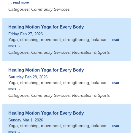
...
read more
Categories: Community Services
Healing Motion Yoga for Every Body
Friday Feb 27, 2026
Yoga, stretching, movement, strengthening, balance
...
read
more
Categories: Community Services, Recreation & Sports
Healing Motion Yoga for Every Body
Saturday Feb 28, 2026
Yoga, stretching, movement, strengthening, balance
...
read
more
Categories: Community Services, Recreation & Sports
Healing Motion Yoga for Every Body
Sunday Mar 1, 2026
Yoga, stretching, movement, strengthening, balance
...
read
more