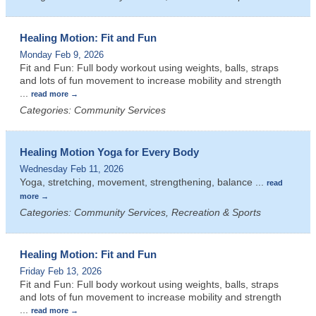
Healing Motion: Fit and Fun
Monday Feb 9, 2026
Fit and Fun: Full body workout using weights, balls, straps
and lots of fun movement to increase mobility and strength
...
read more
Categories: Community Services
Healing Motion Yoga for Every Body
Wednesday Feb 11, 2026
Yoga, stretching, movement, strengthening, balance
...
read
more
Categories: Community Services, Recreation & Sports
Healing Motion: Fit and Fun
Friday Feb 13, 2026
Fit and Fun: Full body workout using weights, balls, straps
and lots of fun movement to increase mobility and strength
...
read more