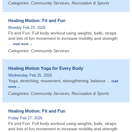
Categories: Community Services, Recreation & Sports
Healing Motion: Fit and Fun
Monday Feb 23, 2026
Fit and Fun: Full body workout using weights, balls, straps
and lots of fun movement to increase mobility and strength
...
read more
Categories: Community Services
Healing Motion Yoga for Every Body
Wednesday Feb 25, 2026
Yoga, stretching, movement, strengthening, balance
...
read
more
Categories: Community Services, Recreation & Sports
Healing Motion: Fit and Fun
Friday Feb 27, 2026
Fit and Fun: Full body workout using weights, balls, straps
and lots of fun movement to increase mobility and strength