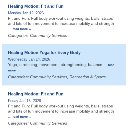
Healing Motion: Fit and Fun
Monday Jan 12, 2026
Fit and Fun: Full body workout using weights, balls, straps
and lots of fun movement to increase mobility and strength
...
read more
Categories: Community Services
Healing Motion Yoga for Every Body
Wednesday Jan 14, 2026
Yoga, stretching, movement, strengthening, balance
...
read
more
Categories: Community Services, Recreation & Sports
Healing Motion: Fit and Fun
Friday Jan 16, 2026
Fit and Fun: Full body workout using weights, balls, straps
and lots of fun movement to increase mobility and strength
...
read more
Categories: Community Services