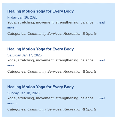
Healing Motion Yoga for Every Body
Friday Jan 16, 2026
Yoga, stretching, movement, strengthening, balance
...
read
more
Categories: Community Services, Recreation & Sports
Healing Motion Yoga for Every Body
Saturday Jan 17, 2026
Yoga, stretching, movement, strengthening, balance
...
read
more
Categories: Community Services, Recreation & Sports
Healing Motion Yoga for Every Body
Sunday Jan 18, 2026
Yoga, stretching, movement, strengthening, balance
...
read
more
Categories: Community Services, Recreation & Sports