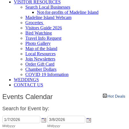
VISITOR RESOURCES
Search Local Businesses
Not-for-profits of Madeline Island
Madeline Island Webcam
Groceries
Visitors Guide 2026
Bird Watching
Travel Info Request
Photo Gallery
Map of the Island
Local Resources
Join Newsletters
Order Gift Card
Chamber Dollars
COVID 19 Information
WEDDINGS
CONTACT US
Events Calendar
Hot Deals
Search for Event by:
M/d/yyyy
M/d/yyyy