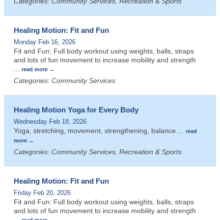
Categories: Community Services, Recreation & Sports
Healing Motion: Fit and Fun
Monday Feb 16, 2026
Fit and Fun: Full body workout using weights, balls, straps
and lots of fun movement to increase mobility and strength
...
read more
Categories: Community Services
Healing Motion Yoga for Every Body
Wednesday Feb 18, 2026
Yoga, stretching, movement, strengthening, balance
...
read
more
Categories: Community Services, Recreation & Sports
Healing Motion: Fit and Fun
Friday Feb 20, 2026
Fit and Fun: Full body workout using weights, balls, straps
and lots of fun movement to increase mobility and strength
...
read more