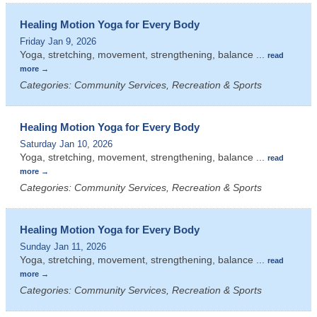
Healing Motion Yoga for Every Body
Friday Jan 9, 2026
Yoga, stretching, movement, strengthening, balance
...
read
more
Categories: Community Services, Recreation & Sports
Healing Motion Yoga for Every Body
Saturday Jan 10, 2026
Yoga, stretching, movement, strengthening, balance
...
read
more
Categories: Community Services, Recreation & Sports
Healing Motion Yoga for Every Body
Sunday Jan 11, 2026
Yoga, stretching, movement, strengthening, balance
...
read
more
Categories: Community Services, Recreation & Sports