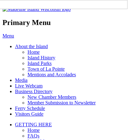
Madeline Island Chamber of
Commerce
Primary Menu
Skip
Menu
to
About the Island
content
Home
Island History
Island Parks
Town of La Pointe
Mentions and Accolades
Media
Live Webcam
Business Directory
New Chamber Members
Member Submission to Newsletter
Ferry Schedule
Visitors Guide
GETTING HERE
Home
FAQs