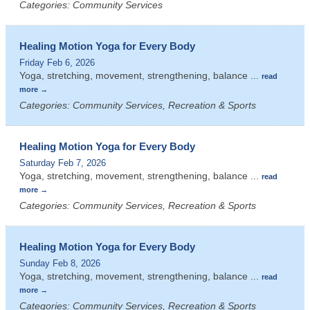
Categories: Community Services
Healing Motion Yoga for Every Body
Friday Feb 6, 2026
Yoga, stretching, movement, strengthening, balance
...
read
more
Categories: Community Services, Recreation & Sports
Healing Motion Yoga for Every Body
Saturday Feb 7, 2026
Yoga, stretching, movement, strengthening, balance
...
read
more
Categories: Community Services, Recreation & Sports
Healing Motion Yoga for Every Body
Sunday Feb 8, 2026
Yoga, stretching, movement, strengthening, balance
...
read
more
Categories: Community Services, Recreation & Sports