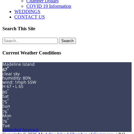
Chamber Dollars
COVID 19 Information
WEDDINGS
CONTACT US
Search This Site
Search
for:
Current Weather Conditions
Madeline Island
°
67
clear sky
humidity: 80%
wind: 1mph SSW
H 67 • L 65
°
80
Sat
°
75
Sun
°
76
Mon
°
76
Tue
extended forecast