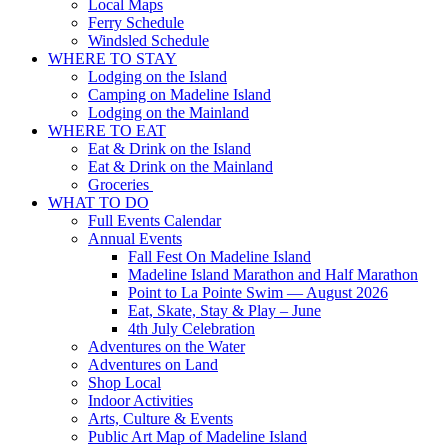
Local Maps
Ferry Schedule
Windsled Schedule
WHERE TO STAY
Lodging on the Island
Camping on Madeline Island
Lodging on the Mainland
WHERE TO EAT
Eat & Drink on the Island
Eat & Drink on the Mainland
Groceries
WHAT TO DO
Full Events Calendar
Annual Events
Fall Fest On Madeline Island
Madeline Island Marathon and Half Marathon
Point to La Pointe Swim — August 2026
Eat, Skate, Stay & Play – June
4th July Celebration
Adventures on the Water
Adventures on Land
Shop Local
Indoor Activities
Arts, Culture & Events
Public Art Map of Madeline Island