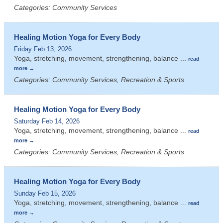
Categories: Community Services
Healing Motion Yoga for Every Body
Friday Feb 13, 2026
Yoga, stretching, movement, strengthening, balance
...
read
more
Categories: Community Services, Recreation & Sports
Healing Motion Yoga for Every Body
Saturday Feb 14, 2026
Yoga, stretching, movement, strengthening, balance
...
read
more
Categories: Community Services, Recreation & Sports
Healing Motion Yoga for Every Body
Sunday Feb 15, 2026
Yoga, stretching, movement, strengthening, balance
...
read
more