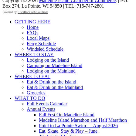
Copyright © 2026
Madeline Island Chamber of Commerce
. | P.O.
Box 274, La Pointe, WI 54850 | TEL: 715-747-2801
Powered by
SlickRockWeb Solutions
Scroll
GETTING HERE
Up
Home
FAQs
Local Maps
Ferry Schedule
Windsled Schedule
WHERE TO STAY
Lodging on the Island
Camping on Madeline Island
Lodging on the Mainland
WHERE TO EAT
Eat & Drink on the Island
Eat & Drink on the Mainland
Groceries
WHAT TO DO
Full Events Calendar
Annual Events
Fall Fest On Madeline Island
Madeline Island Marathon and Half Marathon
Point to La Pointe Swim — August 2026
Eat, Skate, Stay & Play – June