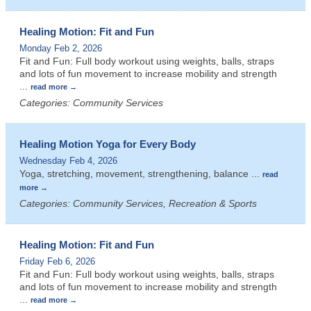
Healing Motion: Fit and Fun
Monday Feb 2, 2026
Fit and Fun: Full body workout using weights, balls, straps
and lots of fun movement to increase mobility and strength
...
read more
Categories: Community Services
Healing Motion Yoga for Every Body
Wednesday Feb 4, 2026
Yoga, stretching, movement, strengthening, balance
...
read
more
Categories: Community Services, Recreation & Sports
Healing Motion: Fit and Fun
Friday Feb 6, 2026
Fit and Fun: Full body workout using weights, balls, straps
and lots of fun movement to increase mobility and strength
...
read more