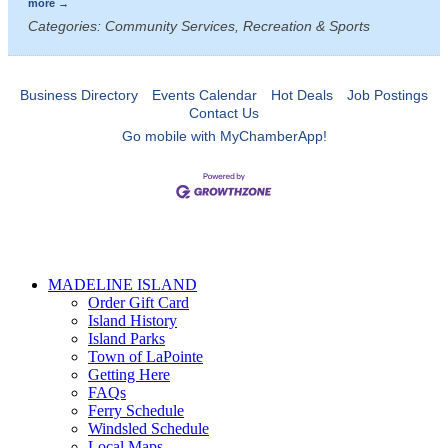
more
Categories: Community Services, Recreation & Sports
Business Directory
Events Calendar
Hot Deals
Job Postings
Contact Us
Go mobile with MyChamberApp!
MADELINE ISLAND
Order Gift Card
Island History
Island Parks
Town of LaPointe
Getting Here
FAQs
Ferry Schedule
Windsled Schedule
Local Maps