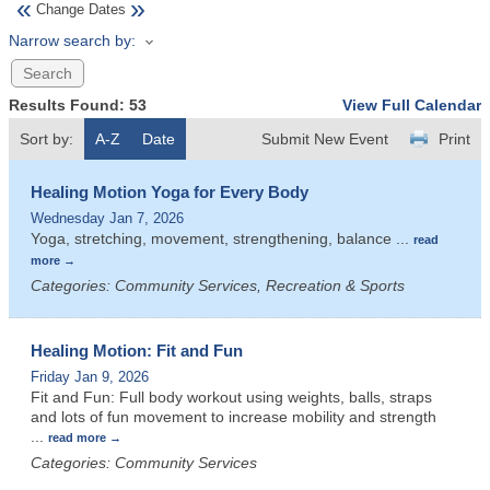
«
»
Change Dates
Narrow search by:
Results Found:
53
View Full Calendar
Sort by:
A-Z
Date
Submit New Event
Print
Healing Motion Yoga for Every Body
Wednesday Jan 7, 2026
Yoga, stretching, movement, strengthening, balance
...
read
more
Categories: Community Services, Recreation & Sports
Healing Motion: Fit and Fun
Friday Jan 9, 2026
Fit and Fun: Full body workout using weights, balls, straps
and lots of fun movement to increase mobility and strength
...
read more
Categories: Community Services