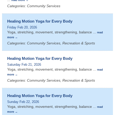
Categories: Community Services
Healing Motion Yoga for Every Body
Friday Feb 20, 2026
Yoga, stretching, movement, strengthening, balance
...
read
more
Categories: Community Services, Recreation & Sports
Healing Motion Yoga for Every Body
Saturday Feb 21, 2026
Yoga, stretching, movement, strengthening, balance
...
read
more
Categories: Community Services, Recreation & Sports
Healing Motion Yoga for Every Body
Sunday Feb 22, 2026
Yoga, stretching, movement, strengthening, balance
...
read
more