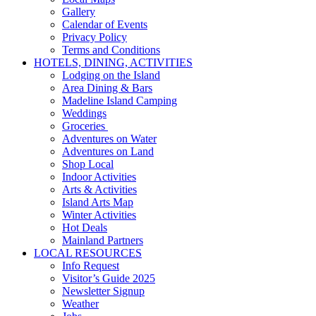
Gallery
Calendar of Events
Privacy Policy
Terms and Conditions
HOTELS, DINING, ACTIVITIES
Lodging on the Island
Area Dining & Bars
Madeline Island Camping
Weddings
Groceries
Adventures on Water
Adventures on Land
Shop Local
Indoor Activities
Arts & Activities
Island Arts Map
Winter Activities
Hot Deals
Mainland Partners
LOCAL RESOURCES
Info Request
Visitor’s Guide 2025
Newsletter Signup
Weather