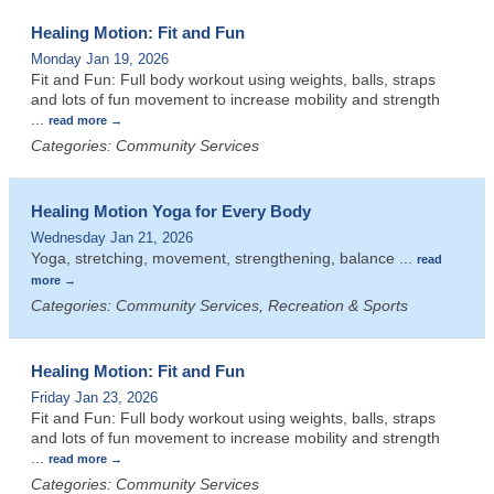
Healing Motion: Fit and Fun
Monday Jan 19, 2026
Fit and Fun: Full body workout using weights, balls, straps
and lots of fun movement to increase mobility and strength
...
read more
Categories: Community Services
Healing Motion Yoga for Every Body
Wednesday Jan 21, 2026
Yoga, stretching, movement, strengthening, balance
...
read
more
Categories: Community Services, Recreation & Sports
Healing Motion: Fit and Fun
Friday Jan 23, 2026
Fit and Fun: Full body workout using weights, balls, straps
and lots of fun movement to increase mobility and strength
...
read more
Categories: Community Services