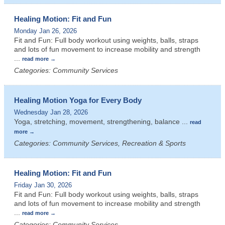
Healing Motion: Fit and Fun
Monday Jan 26, 2026
Fit and Fun: Full body workout using weights, balls, straps
and lots of fun movement to increase mobility and strength
...
read more
Categories: Community Services
Healing Motion Yoga for Every Body
Wednesday Jan 28, 2026
Yoga, stretching, movement, strengthening, balance
...
read
more
Categories: Community Services, Recreation & Sports
Healing Motion: Fit and Fun
Friday Jan 30, 2026
Fit and Fun: Full body workout using weights, balls, straps
and lots of fun movement to increase mobility and strength
...
read more
Categories: Community Services