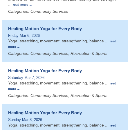
...
read more
Categories: Community Services
Healing Motion Yoga for Every Body
Friday Mar 6, 2026
Yoga, stretching, movement, strengthening, balance
...
read
more
Categories: Community Services, Recreation & Sports
Healing Motion Yoga for Every Body
Saturday Mar 7, 2026
Yoga, stretching, movement, strengthening, balance
...
read
more
Categories: Community Services, Recreation & Sports
Healing Motion Yoga for Every Body
Sunday Mar 8, 2026
Yoga, stretching, movement, strengthening, balance
...
read