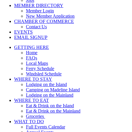
Jobs
MEMBER DIRECTORY
Member Login
New Member Application
CHAMBER OF COMMERCE
Contact Us
EVENTS
EMAIL SIGNUP
GETTING HERE
Home
FAQs
Local Maps
Ferry Schedule
Windsled Schedule
WHERE TO STAY
Lodging on the Island
Camping on Madeline Island
Lodging on the Mainland
WHERE TO EAT
Eat & Drink on the Island
Eat & Drink on the Mainland
Groceries
WHAT TO DO
Full Events Calendar