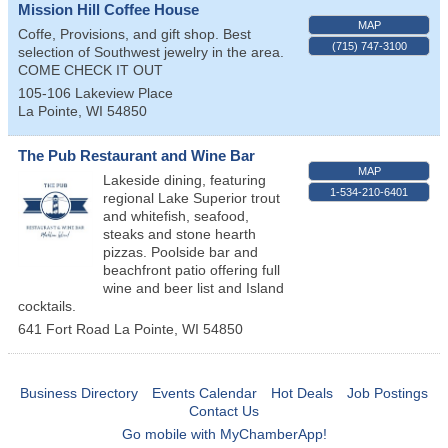
Mission Hill Coffee House
MAP
Coffe, Provisions, and gift shop. Best
(715) 747-3100
selection of Southwest jewelry in the area.
COME CHECK IT OUT
105-106 Lakeview Place
La Pointe
,
WI
54850
The Pub Restaurant and Wine Bar
MAP
Lakeside dining, featuring
1-534-210-6401
regional Lake Superior trout
and whitefish, seafood,
steaks and stone hearth
pizzas. Poolside bar and
beachfront patio offering full
wine and beer list and Island
cocktails.
641 Fort Road
La Pointe
,
WI
54850
Business Directory
Events Calendar
Hot Deals
Job Postings
Contact Us
Go mobile with MyChamberApp!