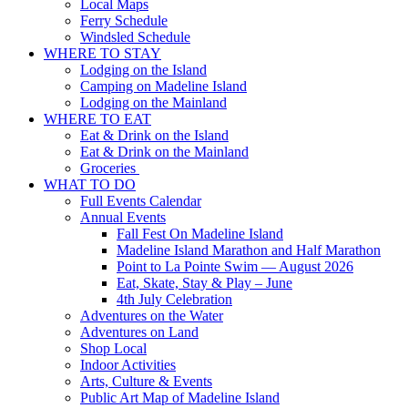
Local Maps
Ferry Schedule
Windsled Schedule
WHERE TO STAY
Lodging on the Island
Camping on Madeline Island
Lodging on the Mainland
WHERE TO EAT
Eat & Drink on the Island
Eat & Drink on the Mainland
Groceries
WHAT TO DO
Full Events Calendar
Annual Events
Fall Fest On Madeline Island
Madeline Island Marathon and Half Marathon
Point to La Pointe Swim — August 2026
Eat, Skate, Stay & Play – June
4th July Celebration
Adventures on the Water
Adventures on Land
Shop Local
Indoor Activities
Arts, Culture & Events
Public Art Map of Madeline Island