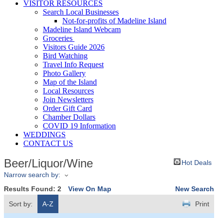
VISITOR RESOURCES
Search Local Businesses
Not-for-profits of Madeline Island
Madeline Island Webcam
Groceries
Visitors Guide 2026
Bird Watching
Travel Info Request
Photo Gallery
Map of the Island
Local Resources
Join Newsletters
Order Gift Card
Chamber Dollars
COVID 19 Information
WEDDINGS
CONTACT US
Beer/Liquor/Wine
Hot Deals
Narrow search by:
Results Found:
2
View On Map
New Search
Sort by:
A-Z
Print