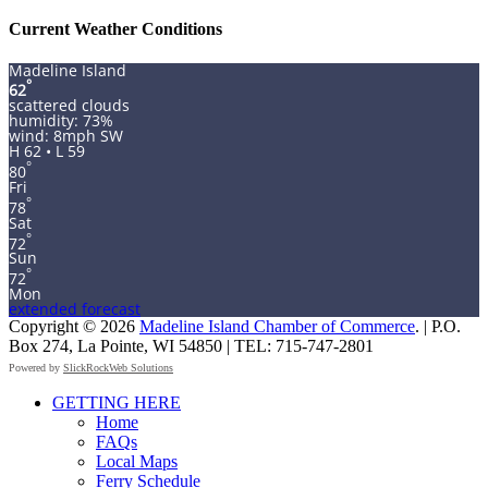
for:
Current Weather Conditions
Madeline Island
°
62
scattered clouds
humidity: 73%
wind: 8mph SW
H 62 • L 59
°
80
Fri
°
78
Sat
°
72
Sun
°
72
Mon
extended forecast
Copyright © 2026
Madeline Island Chamber of Commerce
. | P.O.
Box 274, La Pointe, WI 54850 | TEL: 715-747-2801
Powered by
SlickRockWeb Solutions
Scroll
GETTING HERE
Up
Home
FAQs
Local Maps
Ferry Schedule