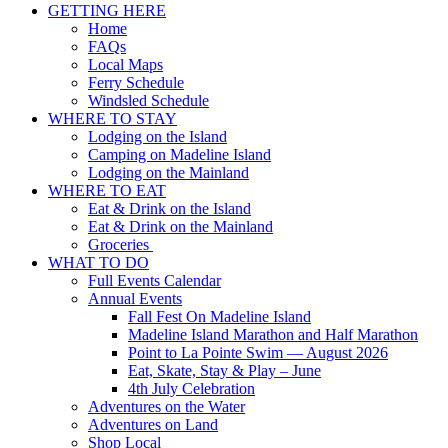
GETTING HERE
Home
FAQs
Local Maps
Ferry Schedule
Windsled Schedule
WHERE TO STAY
Lodging on the Island
Camping on Madeline Island
Lodging on the Mainland
WHERE TO EAT
Eat & Drink on the Island
Eat & Drink on the Mainland
Groceries
WHAT TO DO
Full Events Calendar
Annual Events
Fall Fest On Madeline Island
Madeline Island Marathon and Half Marathon
Point to La Pointe Swim — August 2026
Eat, Skate, Stay & Play – June
4th July Celebration
Adventures on the Water
Adventures on Land
Shop Local