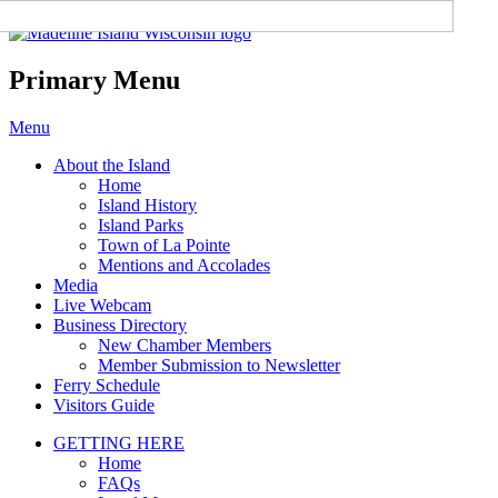
Madeline Island Chamber of
Commerce
Primary Menu
Skip
Menu
to
About the Island
content
Home
Island History
Island Parks
Town of La Pointe
Mentions and Accolades
Media
Live Webcam
Business Directory
New Chamber Members
Member Submission to Newsletter
Ferry Schedule
Visitors Guide
GETTING HERE
Home
FAQs