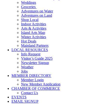
Weddings
Groceries
Adventures on Water
Adventures on Land
Shop Local
Indoor Activities
Arts & Activities
Island Arts Map
Winter Activities
Hot Deals
Mainland Partners
LOCAL RESOURCES
Info Request
Visitor’s Guide 2025
Newsletter Signup
Weather
Jobs
MEMBER DIRECTORY
Member Login
New Member Application
CHAMBER OF COMMERCE
Contact Us
EVENTS
EMAIL SIGNUP