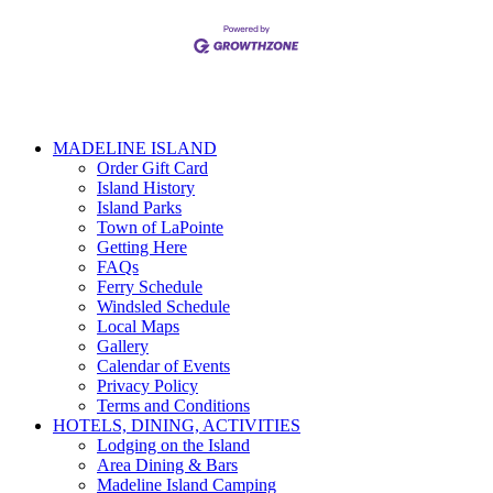
MADELINE ISLAND
Order Gift Card
Island History
Island Parks
Town of LaPointe
Getting Here
FAQs
Ferry Schedule
Windsled Schedule
Local Maps
Gallery
Calendar of Events
Privacy Policy
Terms and Conditions
HOTELS, DINING, ACTIVITIES
Lodging on the Island
Area Dining & Bars
Madeline Island Camping