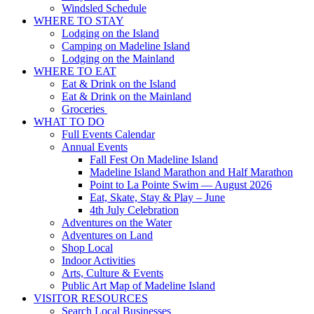
Windsled Schedule
WHERE TO STAY
Lodging on the Island
Camping on Madeline Island
Lodging on the Mainland
WHERE TO EAT
Eat & Drink on the Island
Eat & Drink on the Mainland
Groceries
WHAT TO DO
Full Events Calendar
Annual Events
Fall Fest On Madeline Island
Madeline Island Marathon and Half Marathon
Point to La Pointe Swim — August 2026
Eat, Skate, Stay & Play – June
4th July Celebration
Adventures on the Water
Adventures on Land
Shop Local
Indoor Activities
Arts, Culture & Events
Public Art Map of Madeline Island
VISITOR RESOURCES
Search Local Businesses