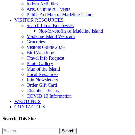
Indoor Activities
Arts, Culture & Events
Public Art Map of Madeline Island
VISITOR RESOURCES
Search Local Businesses
Not-for-profits of Madeline Island
Madeline Island Webcam
Groceries
Visitors Guide 2026
Bird Watching
Travel Info Request
Photo Gallery
Map of the Island
Local Resources
Join Newsletters
Order Gift Card
Chamber Dollars
COVID 19 Information
WEDDINGS
CONTACT US
Search This Site
Search