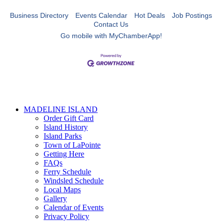
Business Directory
Events Calendar
Hot Deals
Job Postings
Contact Us
Go mobile with MyChamberApp!
MADELINE ISLAND
Order Gift Card
Island History
Island Parks
Town of LaPointe
Getting Here
FAQs
Ferry Schedule
Windsled Schedule
Local Maps
Gallery
Calendar of Events
Privacy Policy