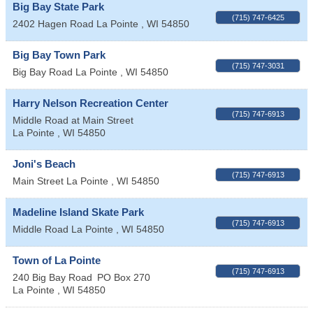
Big Bay State Park
(715) 747-6425
2402 Hagen Road
La Pointe
,
WI
54850
Big Bay Town Park
(715) 747-3031
Big Bay Road
La Pointe
,
WI
54850
Harry Nelson Recreation Center
(715) 747-6913
Middle Road at Main Street
La Pointe
,
WI
54850
Joni's Beach
(715) 747-6913
Main Street
La Pointe
,
WI
54850
Madeline Island Skate Park
(715) 747-6913
Middle Road
La Pointe
,
WI
54850
Town of La Pointe
(715) 747-6913
240 Big Bay Road
PO Box 270
La Pointe
,
WI
54850