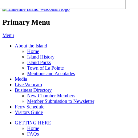
Madeline Island Chamber of
Commerce
Primary Menu
Skip
Menu
to
About the Island
content
Home
Island History
Island Parks
Town of La Pointe
Mentions and Accolades
Media
Live Webcam
Business Directory
New Chamber Members
Member Submission to Newsletter
Ferry Schedule
Visitors Guide
GETTING HERE
Home
FAQs