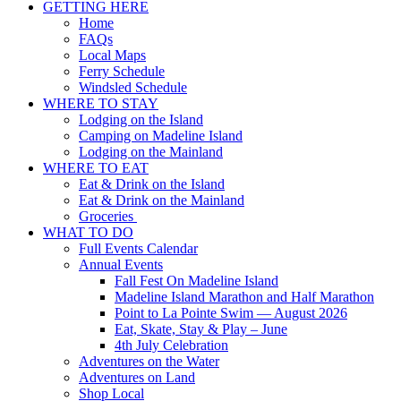
GETTING HERE
Up
Home
FAQs
Local Maps
Ferry Schedule
Windsled Schedule
WHERE TO STAY
Lodging on the Island
Camping on Madeline Island
Lodging on the Mainland
WHERE TO EAT
Eat & Drink on the Island
Eat & Drink on the Mainland
Groceries
WHAT TO DO
Full Events Calendar
Annual Events
Fall Fest On Madeline Island
Madeline Island Marathon and Half Marathon
Point to La Pointe Swim — August 2026
Eat, Skate, Stay & Play – June
4th July Celebration
Adventures on the Water
Adventures on Land
Shop Local