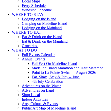
Local Maps
Ferry Schedule
Windsled Schedule
WHERE TO STAY
Lodging on the Island
Camping on Madeline Island
Lodging on the Mainland
WHERE TO EAT
Eat & Drink on the Island
Eat & Drink on the Mainland
Groceries
WHAT TO DO
Full Events Calendar
Annual Events
Fall Fest On Madeline Island
Madeline Island Marathon and Half Marathon
Point to La Pointe Swim — August 2026
Eat, Skate, Stay & Play – June
4th July Celebration
Adventures on the Water
Adventures on Land
Shop Local
Indoor Activities
Arts, Culture & Events
Public Art Map of Madeline Island