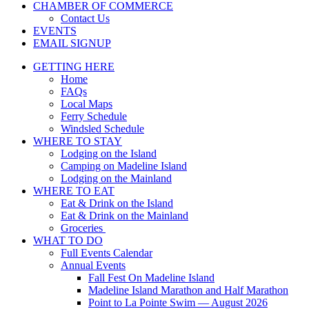
CHAMBER OF COMMERCE
Contact Us
EVENTS
EMAIL SIGNUP
GETTING HERE
Home
FAQs
Local Maps
Ferry Schedule
Windsled Schedule
WHERE TO STAY
Lodging on the Island
Camping on Madeline Island
Lodging on the Mainland
WHERE TO EAT
Eat & Drink on the Island
Eat & Drink on the Mainland
Groceries
WHAT TO DO
Full Events Calendar
Annual Events
Fall Fest On Madeline Island
Madeline Island Marathon and Half Marathon
Point to La Pointe Swim — August 2026