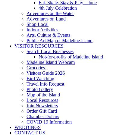
Eat, Skate, Stay & Play – June
4th July Celebration
Adventures on the Water
Adventures on Land
Shop Local
Indoor Activities
Arts, Culture & Events
Public Art Map of Madeline Island
VISITOR RESOURCES
Search Local Businesses
Not-for-profits of Madeline Island
Madeline Island Webcam
Groceries
Visitors Guide 2026
Bird Watching
Travel Info Request
Photo Gallery
Map of the Island
Local Resources
Join Newsletters
Order Gift Card
Chamber Dollars
COVID 19 Information
WEDDINGS
CONTACT US