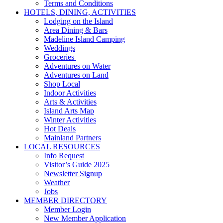
Terms and Conditions
HOTELS, DINING, ACTIVITIES
Lodging on the Island
Area Dining & Bars
Madeline Island Camping
Weddings
Groceries
Adventures on Water
Adventures on Land
Shop Local
Indoor Activities
Arts & Activities
Island Arts Map
Winter Activities
Hot Deals
Mainland Partners
LOCAL RESOURCES
Info Request
Visitor’s Guide 2025
Newsletter Signup
Weather
Jobs
MEMBER DIRECTORY
Member Login
New Member Application