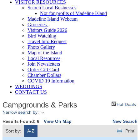
VISITOR RESOURCES
Search Local Businesses
Not-for-profits of Madeline Island
Madeline Island Webcam
Groceries
Visitors Guide 2026
Bird Watching
Travel Info Request
Photo Gallery
Map of the Island
Local Resources
Join Newsletters
Order Gift Card
Chamber Dollars
COVID 19 Information
WEDDINGS
CONTACT US
Campgrounds & Parks
Hot Deals
Narrow search by:
Results Found:
6
View On Map
New Search
Sort by:
A-Z
Print