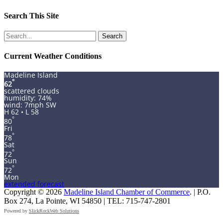
Search This Site
Search
for:
Current Weather Conditions
Madeline Island
°
62
scattered clouds
humidity: 74%
wind: 7mph SW
H 62 • L 58
°
80
Fri
°
78
Sat
°
72
Sun
°
72
Mon
extended forecast
Copyright © 2026
Madeline Island Chamber of Commerce
. | P.O.
Box 274, La Pointe, WI 54850 | TEL: 715-747-2801
Powered by
SlickRockWeb Solutions
Scroll