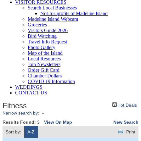
VISITOR RESOURCES
Search Local Businesses
Not-for-profits of Madeline Island
Madeline Island Webcam
Groceries
Visitors Guide 2026
Bird Watching
Travel Info Request
Photo Gallery
Map of the Island
Local Resources
Join Newsletters
Order Gift Card
Chamber Dollars
COVID 19 Information
WEDDINGS
CONTACT US
Fitness
Hot Deals
Narrow search by:
Results Found:
3
View On Map
New Search
Sort by:
A-Z
Print