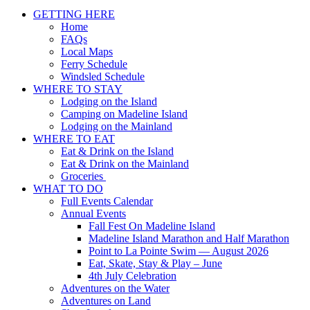
GETTING HERE
Home
FAQs
Local Maps
Ferry Schedule
Windsled Schedule
WHERE TO STAY
Lodging on the Island
Camping on Madeline Island
Lodging on the Mainland
WHERE TO EAT
Eat & Drink on the Island
Eat & Drink on the Mainland
Groceries
WHAT TO DO
Full Events Calendar
Annual Events
Fall Fest On Madeline Island
Madeline Island Marathon and Half Marathon
Point to La Pointe Swim — August 2026
Eat, Skate, Stay & Play – June
4th July Celebration
Adventures on the Water
Adventures on Land