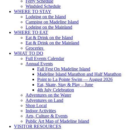
Ferry Schedule
Windsled Schedule
WHERE TO STAY
Lodging on the Island
Camping on Madeline Island
Lodging on the Mainland
WHERE TO EAT
Eat & Drink on the Island
Eat & Drink on the Mainland
Groceries
WHAT TO DO
Full Events Calendar
Annual Events
Fall Fest On Madeline Island
Madeline Island Marathon and Half Marathon
Point to La Pointe Swim — August 2026
Eat, Skate, Stay & Play – June
4th July Celebration
Adventures on the Water
Adventures on Land
Shop Local
Indoor Activities
Arts, Culture & Events
Public Art Map of Madeline Island
VISITOR RESOURCES