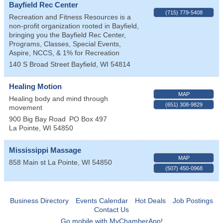
Bayfield Rec Center
(715) 779-5408
Recreation and Fitness Resources is a
non-profit organization rooted in Bayfield,
bringing you the Bayfield Rec Center,
Programs, Classes, Special Events,
Aspire, NCCS, & 1% for Recreation
140 S Broad Street
Bayfield
,
WI
54814
Healing Motion
MAP
Healing body and mind through
(651) 308-9829
movement
900 Big Bay Road
PO Box 497
La Pointe
,
WI
54850
Mississippi Massage
MAP
858 Main st
La Pointe
,
WI
54850
(507) 450-0968
Business Directory
Events Calendar
Hot Deals
Job Postings
Contact Us
Go mobile with MyChamberApp!