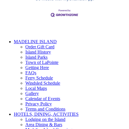
MADELINE ISLAND
Order Gift Card
Island History
Island Parks
Town of LaPointe
Getting Here
FAQs
Ferry Schedule
Windsled Schedule
Local Maps
Gallery
Calendar of Events
Privacy Policy
Terms and Conditions
HOTELS, DINING, ACTIVITIES
Lodging on the Island
Area Dining & Bars