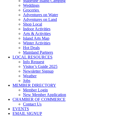
Madeline Island Camping
Weddings
Groceries
Adventures on Water
Adventures on Land
Shop Local
Indoor Activities
Arts & Activities
Island Arts Map
Winter Activities
Hot Deals
Mainland Partners
LOCAL RESOURCES
Info Request
Visitor’s Guide 2025
Newsletter Signup
Weather
Jobs
MEMBER DIRECTORY
Member Login
New Member Application
CHAMBER OF COMMERCE
Contact Us
EVENTS
EMAIL SIGNUP