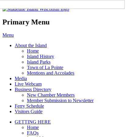
Madeline Island Chamber of
Commerce
Primary Menu
Skip
Menu
to
About the Island
content
Home
Island History
Island Parks
Town of La Pointe
Mentions and Accolades
Media
Live Webcam
Business Directory
New Chamber Members
Member Submission to Newsletter
Ferry Schedule
Visitors Guide
GETTING HERE
Home
FAQs