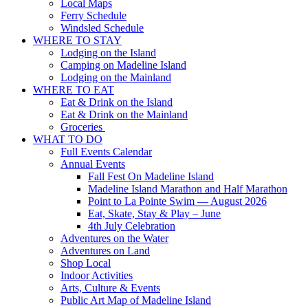
Local Maps
Ferry Schedule
Windsled Schedule
WHERE TO STAY
Lodging on the Island
Camping on Madeline Island
Lodging on the Mainland
WHERE TO EAT
Eat & Drink on the Island
Eat & Drink on the Mainland
Groceries
WHAT TO DO
Full Events Calendar
Annual Events
Fall Fest On Madeline Island
Madeline Island Marathon and Half Marathon
Point to La Pointe Swim — August 2026
Eat, Skate, Stay & Play – June
4th July Celebration
Adventures on the Water
Adventures on Land
Shop Local
Indoor Activities
Arts, Culture & Events
Public Art Map of Madeline Island