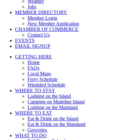
Weather
Jobs
MEMBER DIRECTORY
Member Login
New Member Application
CHAMBER OF COMMERCE
Contact Us
EVENTS
EMAIL SIGNUP
GETTING HERE
Home
FAQs
Local Maps
Ferry Schedule
Windsled Schedule
WHERE TO STAY
Lodging on the Island
Camping on Madeline Island
Lodging on the Mainland
WHERE TO EAT
Eat & Drink on the Island
Eat & Drink on the Mainland
Groceries
WHAT TO DO