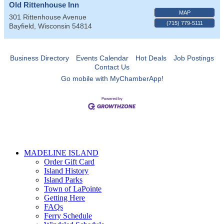
Old Rittenhouse Inn
MAP
301 Rittenhouse Avenue
(715) 779-5111
Bayfield
,
Wisconsin
54814
Business Directory
Events Calendar
Hot Deals
Job Postings
Contact Us
Go mobile with MyChamberApp!
MADELINE ISLAND
Order Gift Card
Island History
Island Parks
Town of LaPointe
Getting Here
FAQs
Ferry Schedule