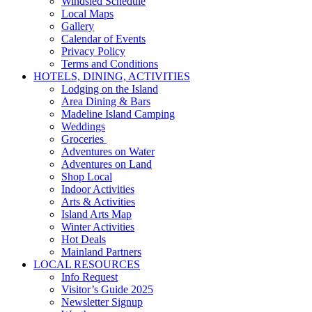
Windsled Schedule
Local Maps
Gallery
Calendar of Events
Privacy Policy
Terms and Conditions
HOTELS, DINING, ACTIVITIES
Lodging on the Island
Area Dining & Bars
Madeline Island Camping
Weddings
Groceries
Adventures on Water
Adventures on Land
Shop Local
Indoor Activities
Arts & Activities
Island Arts Map
Winter Activities
Hot Deals
Mainland Partners
LOCAL RESOURCES
Info Request
Visitor’s Guide 2025
Newsletter Signup