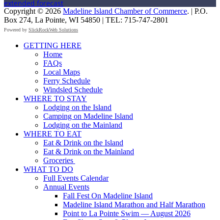
extended forecast
Copyright © 2026
Madeline Island Chamber of Commerce
. | P.O.
Box 274, La Pointe, WI 54850 | TEL: 715-747-2801
Powered by
SlickRockWeb Solutions
Scroll
GETTING HERE
Up
Home
FAQs
Local Maps
Ferry Schedule
Windsled Schedule
WHERE TO STAY
Lodging on the Island
Camping on Madeline Island
Lodging on the Mainland
WHERE TO EAT
Eat & Drink on the Island
Eat & Drink on the Mainland
Groceries
WHAT TO DO
Full Events Calendar
Annual Events
Fall Fest On Madeline Island
Madeline Island Marathon and Half Marathon
Point to La Pointe Swim — August 2026