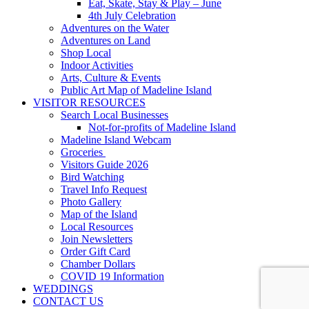
Eat, Skate, Stay & Play – June
4th July Celebration
Adventures on the Water
Adventures on Land
Shop Local
Indoor Activities
Arts, Culture & Events
Public Art Map of Madeline Island
VISITOR RESOURCES
Search Local Businesses
Not-for-profits of Madeline Island
Madeline Island Webcam
Groceries
Visitors Guide 2026
Bird Watching
Travel Info Request
Photo Gallery
Map of the Island
Local Resources
Join Newsletters
Order Gift Card
Chamber Dollars
COVID 19 Information
WEDDINGS
CONTACT US