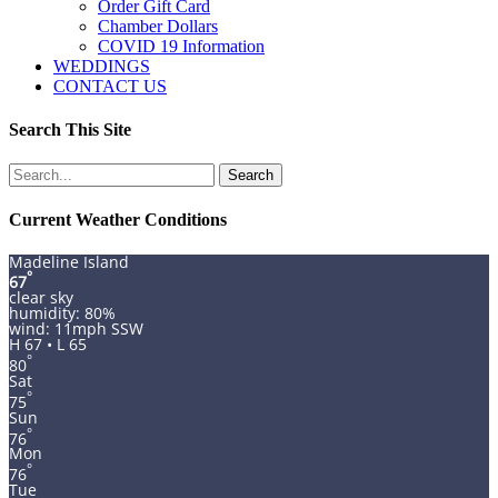
Order Gift Card
Chamber Dollars
COVID 19 Information
WEDDINGS
CONTACT US
Search This Site
Search
for:
Current Weather Conditions
Madeline Island
°
67
clear sky
humidity: 80%
wind: 11mph SSW
H 67 • L 65
°
80
Sat
°
75
Sun
°
76
Mon
°
76
Tue