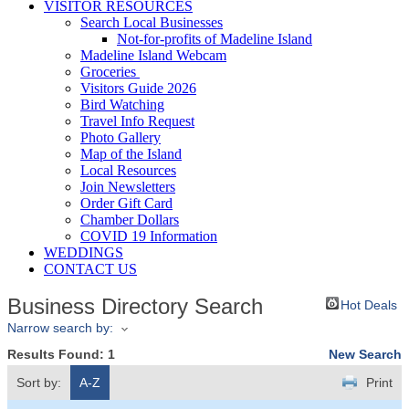
VISITOR RESOURCES
Search Local Businesses
Not-for-profits of Madeline Island
Madeline Island Webcam
Groceries
Visitors Guide 2026
Bird Watching
Travel Info Request
Photo Gallery
Map of the Island
Local Resources
Join Newsletters
Order Gift Card
Chamber Dollars
COVID 19 Information
WEDDINGS
CONTACT US
Business Directory Search
Hot Deals
Narrow search by:
Results Found:
1
New Search
Sort by:
A-Z
Print