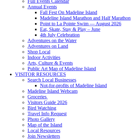
Full Events Calendar
Annual Events
Fall Fest On Madeline Island
Madeline Island Marathon and Half Marathon
Point to La Pointe Swim — August 2026
Eat, Skate, Stay & Play – June
4th July Celebration
Adventures on the Water
Adventures on Land
Shop Local
Indoor Activities
Arts, Culture & Events
Public Art Map of Madeline Island
VISITOR RESOURCES
Search Local Businesses
Not-for-profits of Madeline Island
Madeline Island Webcam
Groceries
Visitors Guide 2026
Bird Watching
Travel Info Request
Photo Gallery
Map of the Island
Local Resources
Join Newsletters