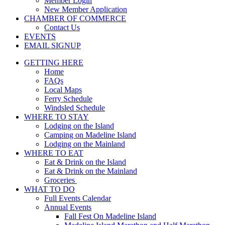
Member Login
New Member Application
CHAMBER OF COMMERCE
Contact Us
EVENTS
EMAIL SIGNUP
GETTING HERE
Home
FAQs
Local Maps
Ferry Schedule
Windsled Schedule
WHERE TO STAY
Lodging on the Island
Camping on Madeline Island
Lodging on the Mainland
WHERE TO EAT
Eat & Drink on the Island
Eat & Drink on the Mainland
Groceries
WHAT TO DO
Full Events Calendar
Annual Events
Fall Fest On Madeline Island