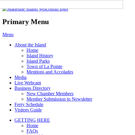
Madeline Island Chamber of
Commerce
Primary Menu
Skip
Menu
to
About the Island
content
Home
Island History
Island Parks
Town of La Pointe
Mentions and Accolades
Media
Live Webcam
Business Directory
New Chamber Members
Member Submission to Newsletter
Ferry Schedule
Visitors Guide
GETTING HERE
Home
FAQs