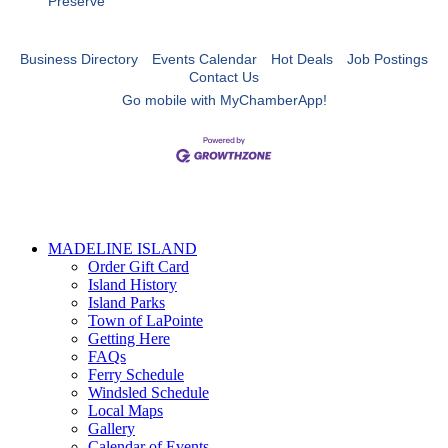
Preserve
Business Directory
Events Calendar
Hot Deals
Job Postings
Contact Us
Go mobile with MyChamberApp!
MADELINE ISLAND
Order Gift Card
Island History
Island Parks
Town of LaPointe
Getting Here
FAQs
Ferry Schedule
Windsled Schedule
Local Maps
Gallery
Calendar of Events