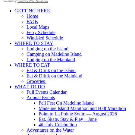
Powered by
SlickRockWeb Solutions
Scroll
GETTING HERE
Up
Home
FAQs
Local Maps
Ferry Schedule
Windsled Schedule
WHERE TO STAY
Lodging on the Island
Camping on Madeline Island
Lodging on the Mainland
WHERE TO EAT
Eat & Drink on the Island
Eat & Drink on the Mainland
Groceries
WHAT TO DO
Full Events Calendar
Annual Events
Fall Fest On Madeline Island
Madeline Island Marathon and Half Marathon
Point to La Pointe Swim — August 2026
Eat, Skate, Stay & Play – June
4th July Celebration
Adventures on the Water