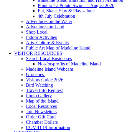
Madeline Island Marathon and Half Marathon
Point to La Pointe Swim — August 2026
Eat, Skate, Stay & Play – June
4th July Celebration
Adventures on the Water
Adventures on Land
Shop Local
Indoor Activities
Arts, Culture & Events
Public Art Map of Madeline Island
VISITOR RESOURCES
Search Local Businesses
Not-for-profits of Madeline Island
Madeline Island Webcam
Groceries
Visitors Guide 2026
Bird Watching
Travel Info Request
Photo Gallery
Map of the Island
Local Resources
Join Newsletters
Order Gift Card
Chamber Dollars
COVID 19 Information