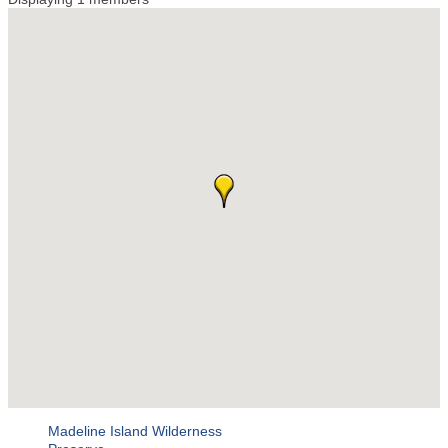
Madeline Island Wilderness