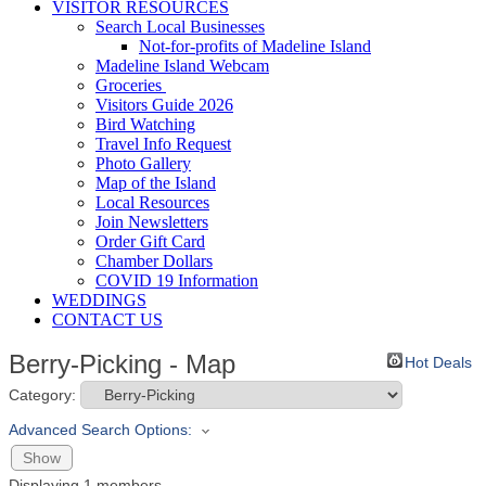
VISITOR RESOURCES
Search Local Businesses
Not-for-profits of Madeline Island
Madeline Island Webcam
Groceries
Visitors Guide 2026
Bird Watching
Travel Info Request
Photo Gallery
Map of the Island
Local Resources
Join Newsletters
Order Gift Card
Chamber Dollars
COVID 19 Information
WEDDINGS
CONTACT US
Berry-Picking - Map
Hot Deals
Category:
Advanced Search Options:
Show
Displaying
1
members