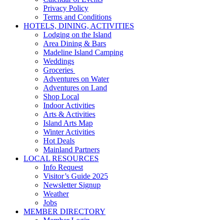
Privacy Policy
Terms and Conditions
HOTELS, DINING, ACTIVITIES
Lodging on the Island
Area Dining & Bars
Madeline Island Camping
Weddings
Groceries
Adventures on Water
Adventures on Land
Shop Local
Indoor Activities
Arts & Activities
Island Arts Map
Winter Activities
Hot Deals
Mainland Partners
LOCAL RESOURCES
Info Request
Visitor’s Guide 2025
Newsletter Signup
Weather
Jobs
MEMBER DIRECTORY