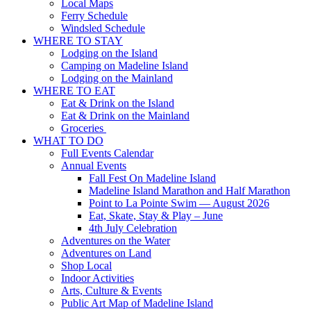
Local Maps
Ferry Schedule
Windsled Schedule
WHERE TO STAY
Lodging on the Island
Camping on Madeline Island
Lodging on the Mainland
WHERE TO EAT
Eat & Drink on the Island
Eat & Drink on the Mainland
Groceries
WHAT TO DO
Full Events Calendar
Annual Events
Fall Fest On Madeline Island
Madeline Island Marathon and Half Marathon
Point to La Pointe Swim — August 2026
Eat, Skate, Stay & Play – June
4th July Celebration
Adventures on the Water
Adventures on Land
Shop Local
Indoor Activities
Arts, Culture & Events
Public Art Map of Madeline Island