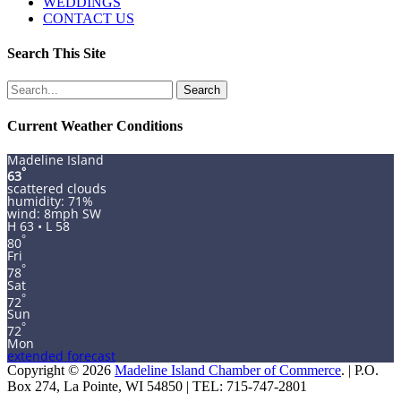
WEDDINGS
CONTACT US
Search This Site
Search
for:
Current Weather Conditions
Madeline Island
°
63
scattered clouds
humidity: 71%
wind: 8mph SW
H 63 • L 58
°
80
Fri
°
78
Sat
°
72
Sun
°
72
Mon
extended forecast
Copyright © 2026
Madeline Island Chamber of Commerce
. | P.O.
Box 274, La Pointe, WI 54850 | TEL: 715-747-2801