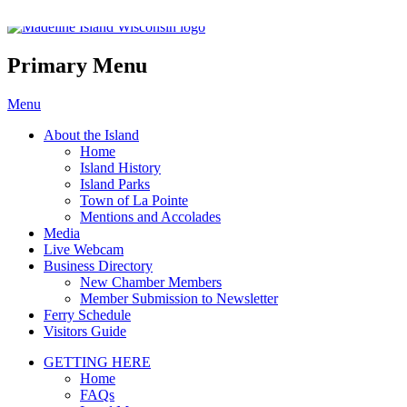
Madeline Island Chamber of C
Primary Menu
Skip
Menu
to
About the Island
content
Home
Island History
Island Parks
Town of La Pointe
Mentions and Accolades
Media
Live Webcam
Business Directory
New Chamber Members
Member Submission to Newsletter
Ferry Schedule
Visitors Guide
GETTING HERE
Home
FAQs