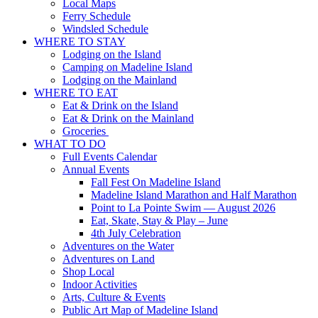
Local Maps
Ferry Schedule
Windsled Schedule
WHERE TO STAY
Lodging on the Island
Camping on Madeline Island
Lodging on the Mainland
WHERE TO EAT
Eat & Drink on the Island
Eat & Drink on the Mainland
Groceries
WHAT TO DO
Full Events Calendar
Annual Events
Fall Fest On Madeline Island
Madeline Island Marathon and Half Marathon
Point to La Pointe Swim — August 2026
Eat, Skate, Stay & Play – June
4th July Celebration
Adventures on the Water
Adventures on Land
Shop Local
Indoor Activities
Arts, Culture & Events
Public Art Map of Madeline Island