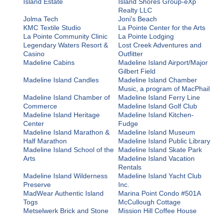
Island Estate
Island Shores Group-eXp
Realty LLC
Jolma Tech
Joni's Beach
KMC Textile Studio
La Pointe Center for the Arts
La Pointe Community Clinic
La Pointe Lodging
Legendary Waters Resort &
Lost Creek Adventures and
Casino
Outfitter
Madeline Cabins
Madeline Island Airport/Major
Gilbert Field
Madeline Island Candles
Madeline Island Chamber
Music, a program of MacPhail
Madeline Island Chamber of
Madeline Island Ferry Line
Commerce
Madeline Island Golf Club
Madeline Island Heritage
Madeline Island Kitchen-
Center
Fudge
Madeline Island Marathon &
Madeline Island Museum
Half Marathon
Madeline Island Public Library
Madeline Island School of the
Madeline Island Skate Park
Arts
Madeline Island Vacation
Rentals
Madeline Island Wilderness
Madeline Island Yacht Club
Preserve
Inc.
MadWear Authentic Island
Marina Point Condo #501A
Togs
McCullough Cottage
Metselwerk Brick and Stone
Mission Hill Coffee House