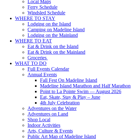
Local Maps
Ferry Schedule
Windsled Schedule
WHERE TO STAY
Lodging on the Island
Camping on Madeline Island
Lodging on the Mainland
WHERE TO EAT
Eat & Drink on the Island
Eat & Drink on the Mainland
Groceries
WHAT TO DO
Full Events Calendar
Annual Events
Fall Fest On Madeline Island
Madeline Island Marathon and Half Marathon
Point to La Pointe Swim — August 2026
Eat, Skate, Stay & Play – June
4th July Celebration
Adventures on the Water
Adventures on Land
Shop Local
Indoor Activities
Arts, Culture & Events
Public Art Map of Madeline Island