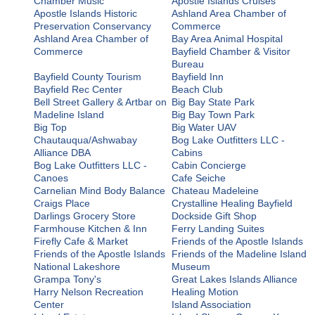
Chamber Music
Apostle Islands Cruises
Apostle Islands Historic
Ashland Area Chamber of
Preservation Conservancy
Commerce
Ashland Area Chamber of
Bay Area Animal Hospital
Commerce
Bayfield Chamber & Visitor
Bureau
Bayfield County Tourism
Bayfield Inn
Bayfield Rec Center
Beach Club
Bell Street Gallery & Artbar on
Big Bay State Park
Madeline Island
Big Bay Town Park
Big Top
Big Water UAV
Chautauqua/Ashwabay
Bog Lake Outfitters LLC -
Alliance DBA
Cabins
Bog Lake Outfitters LLC -
Cabin Concierge
Canoes
Cafe Seiche
Carnelian Mind Body Balance
Chateau Madeleine
Craigs Place
Crystalline Healing Bayfield
Darlings Grocery Store
Dockside Gift Shop
Farmhouse Kitchen & Inn
Ferry Landing Suites
Firefly Cafe & Market
Friends of the Apostle Islands
Friends of the Apostle Islands
Friends of the Madeline Island
National Lakeshore
Museum
Grampa Tony's
Great Lakes Islands Alliance
Harry Nelson Recreation
Healing Motion
Center
Island Association