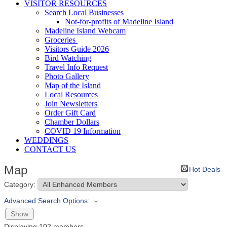
VISITOR RESOURCES
Search Local Businesses
Not-for-profits of Madeline Island
Madeline Island Webcam
Groceries
Visitors Guide 2026
Bird Watching
Travel Info Request
Photo Gallery
Map of the Island
Local Resources
Join Newsletters
Order Gift Card
Chamber Dollars
COVID 19 Information
WEDDINGS
CONTACT US
Map
Hot Deals
Category:
Advanced Search Options:
Show
Displaying
102
members