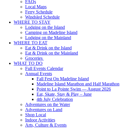
FAQs
Local Maps
Ferry Schedule
Windsled Schedule
WHERE TO STAY
Lodging on the Island
Camping on Madeline Island
Lodging on the Mainland
WHERE TO EAT
Eat & Drink on the Island
Eat & Drink on the Mainland
Groceries
WHAT TO DO
Full Events Calendar
Annual Events
Fall Fest On Madeline Island
Madeline Island Marathon and Half Marathon
Point to La Pointe Swim — August 2026
Eat, Skate, Stay & Play – June
4th July Celebration
Adventures on the Water
Adventures on Land
Shop Local
Indoor Activities
Arts, Culture & Events