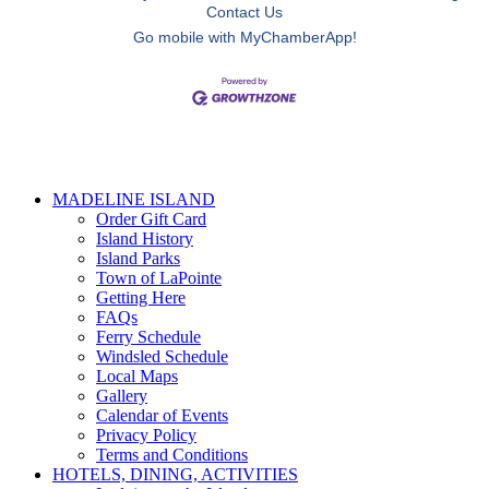
Contact Us
Go mobile with MyChamberApp!
MADELINE ISLAND
Order Gift Card
Island History
Island Parks
Town of LaPointe
Getting Here
FAQs
Ferry Schedule
Windsled Schedule
Local Maps
Gallery
Calendar of Events
Privacy Policy
Terms and Conditions
HOTELS, DINING, ACTIVITIES