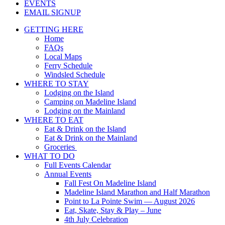
EVENTS
EMAIL SIGNUP
GETTING HERE
Home
FAQs
Local Maps
Ferry Schedule
Windsled Schedule
WHERE TO STAY
Lodging on the Island
Camping on Madeline Island
Lodging on the Mainland
WHERE TO EAT
Eat & Drink on the Island
Eat & Drink on the Mainland
Groceries
WHAT TO DO
Full Events Calendar
Annual Events
Fall Fest On Madeline Island
Madeline Island Marathon and Half Marathon
Point to La Pointe Swim — August 2026
Eat, Skate, Stay & Play – June
4th July Celebration