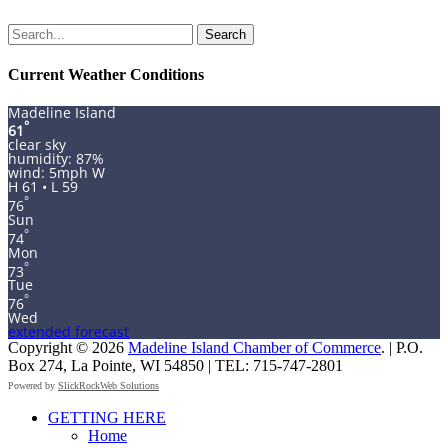
Search
for:
Current Weather Conditions
Madeline Island
°
61
clear sky
humidity: 87%
wind: 5mph W
H 61 • L 59
°
76
Sun
°
74
Mon
°
73
Tue
°
76
Wed
extended forecast
Copyright © 2026
Madeline Island Chamber of Commerce
. | P.O.
Box 274, La Pointe, WI 54850 | TEL: 715-747-2801
Powered by
SlickRockWeb Solutions
Scroll
GETTING HERE
Up
Home