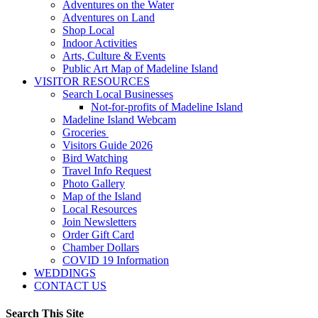
Adventures on the Water
Adventures on Land
Shop Local
Indoor Activities
Arts, Culture & Events
Public Art Map of Madeline Island
VISITOR RESOURCES
Search Local Businesses
Not-for-profits of Madeline Island
Madeline Island Webcam
Groceries
Visitors Guide 2026
Bird Watching
Travel Info Request
Photo Gallery
Map of the Island
Local Resources
Join Newsletters
Order Gift Card
Chamber Dollars
COVID 19 Information
WEDDINGS
CONTACT US
Search This Site