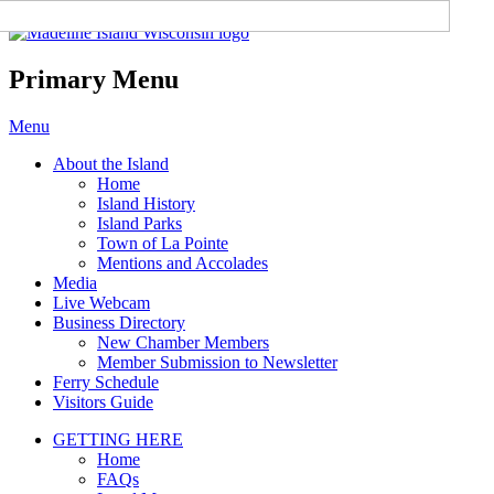
Madeline Island Chamber of
Commerce
Primary Menu
Skip
Menu
to
About the Island
content
Home
Island History
Island Parks
Town of La Pointe
Mentions and Accolades
Media
Live Webcam
Business Directory
New Chamber Members
Member Submission to Newsletter
Ferry Schedule
Visitors Guide
GETTING HERE
Home
FAQs