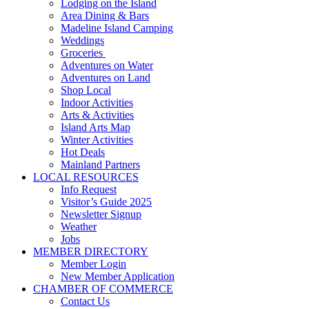
Lodging on the Island
Area Dining & Bars
Madeline Island Camping
Weddings
Groceries
Adventures on Water
Adventures on Land
Shop Local
Indoor Activities
Arts & Activities
Island Arts Map
Winter Activities
Hot Deals
Mainland Partners
LOCAL RESOURCES
Info Request
Visitor’s Guide 2025
Newsletter Signup
Weather
Jobs
MEMBER DIRECTORY
Member Login
New Member Application
CHAMBER OF COMMERCE
Contact Us