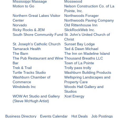
Mississippi Massage
Mosswood
Motion to Go
Nelson Construction Co. of La
Pointe, Inc.
Northern Great Lakes Visitor
Northwoods Forager
Center
Northwoods Paving Company
Norvado
Old Rittenhouse Inn
Ricky Rocks & JEM
SlickRockWeb Inc.
South Shore Community Fund
St. John's United Church of
Christ
St. Joseph's Catholic Church
Sunset Bay Lodge
Tamarack Health
Ted & Dawn Michael
The Barn
The Inn on Madeline Island
The Pub Restaurant and Wine
Thousand Breaths LLC
Bar
Town of La Pointe
Trek & Trail
Trolly pass trolly
Turtle Tracks Studio
Washburn Building Products
Washburn Chamber of
Wellspring Landscapes and
Commerce
Property Care
Windsleds Inc
Woods Hall Gallery and
Studios
WOW Art Studio and Gallery
Xcel Energy
(Steve McHugh Artist)
Business Directory
Events Calendar
Hot Deals
Job Postings