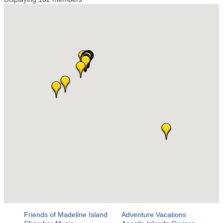
Friends of Madeline Island
Adventure Vacations