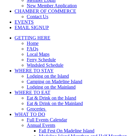
Member Login
New Member Application
CHAMBER OF COMMERCE
Contact Us
EVENTS
EMAIL SIGNUP
GETTING HERE
Home
FAQs
Local Maps
Ferry Schedule
Windsled Schedule
WHERE TO STAY
Lodging on the Island
Camping on Madeline Island
Lodging on the Mainland
WHERE TO EAT
Eat & Drink on the Island
Eat & Drink on the Mainland
Groceries
WHAT TO DO
Full Events Calendar
Annual Events
Fall Fest On Madeline Island