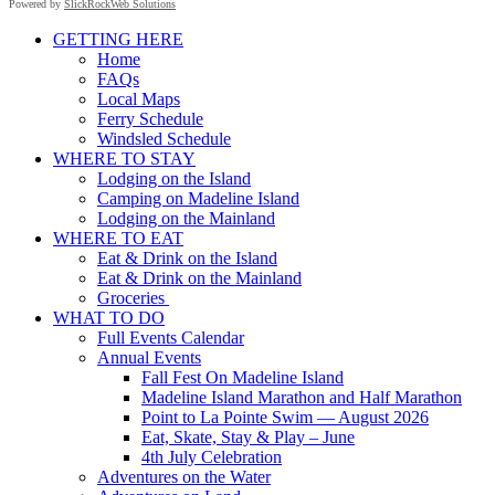
Powered by
SlickRockWeb Solutions
Scroll
GETTING HERE
Up
Home
FAQs
Local Maps
Ferry Schedule
Windsled Schedule
WHERE TO STAY
Lodging on the Island
Camping on Madeline Island
Lodging on the Mainland
WHERE TO EAT
Eat & Drink on the Island
Eat & Drink on the Mainland
Groceries
WHAT TO DO
Full Events Calendar
Annual Events
Fall Fest On Madeline Island
Madeline Island Marathon and Half Marathon
Point to La Pointe Swim — August 2026
Eat, Skate, Stay & Play – June
4th July Celebration
Adventures on the Water