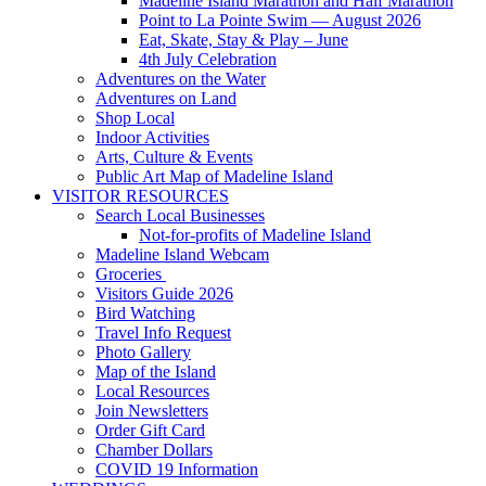
Madeline Island Marathon and Half Marathon
Point to La Pointe Swim — August 2026
Eat, Skate, Stay & Play – June
4th July Celebration
Adventures on the Water
Adventures on Land
Shop Local
Indoor Activities
Arts, Culture & Events
Public Art Map of Madeline Island
VISITOR RESOURCES
Search Local Businesses
Not-for-profits of Madeline Island
Madeline Island Webcam
Groceries
Visitors Guide 2026
Bird Watching
Travel Info Request
Photo Gallery
Map of the Island
Local Resources
Join Newsletters
Order Gift Card
Chamber Dollars
COVID 19 Information