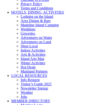
Privacy Policy
Terms and Conditions
HOTELS, DINING, ACTIVITIES
Lodging on the Island
Area Dining & Bars
Madeline Island Camping
Weddings
Groceries
Adventures on Water
Adventures on Land
Shop Local
Indoor Activities
Arts & Activities
Island Arts Map
Winter Activities
Hot Deals
Mainland Partners
LOCAL RESOURCES
Info Request
Visitor’s Guide 2025
Newsletter Signup
Weather
Jobs
MEMBER DIRECTORY