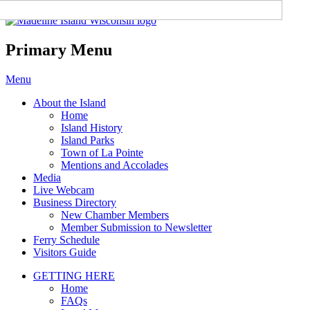
Madeline Island Chamber of
Commerce
Primary Menu
Skip
Menu
to
About the Island
content
Home
Island History
Island Parks
Town of La Pointe
Mentions and Accolades
Media
Live Webcam
Business Directory
New Chamber Members
Member Submission to Newsletter
Ferry Schedule
Visitors Guide
GETTING HERE
Home
FAQs