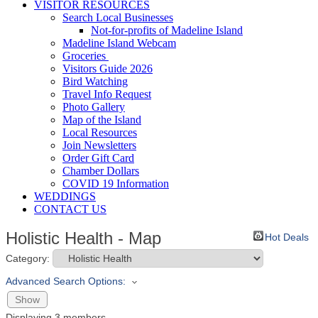
VISITOR RESOURCES
Search Local Businesses
Not-for-profits of Madeline Island
Madeline Island Webcam
Groceries
Visitors Guide 2026
Bird Watching
Travel Info Request
Photo Gallery
Map of the Island
Local Resources
Join Newsletters
Order Gift Card
Chamber Dollars
COVID 19 Information
WEDDINGS
CONTACT US
Holistic Health - Map
Hot Deals
Category:
Advanced Search Options:
Show
Displaying
3
members