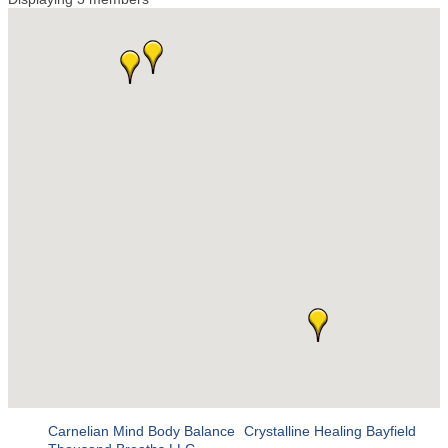
Carnelian Mind Body Balance
Crystalline Healing Bayfield