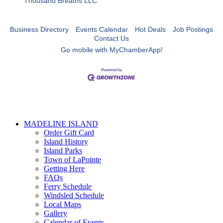
Thousand Breaths LLC
Business Directory
Events Calendar
Hot Deals
Job Postings
Contact Us
Go mobile with MyChamberApp!
MADELINE ISLAND
Order Gift Card
Island History
Island Parks
Town of LaPointe
Getting Here
FAQs
Ferry Schedule
Windsled Schedule
Local Maps
Gallery
Calendar of Events