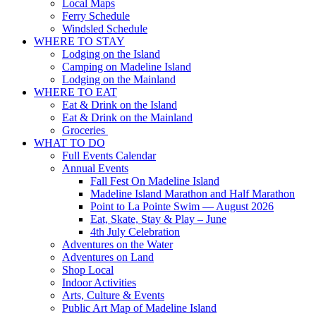
Local Maps
Ferry Schedule
Windsled Schedule
WHERE TO STAY
Lodging on the Island
Camping on Madeline Island
Lodging on the Mainland
WHERE TO EAT
Eat & Drink on the Island
Eat & Drink on the Mainland
Groceries
WHAT TO DO
Full Events Calendar
Annual Events
Fall Fest On Madeline Island
Madeline Island Marathon and Half Marathon
Point to La Pointe Swim — August 2026
Eat, Skate, Stay & Play – June
4th July Celebration
Adventures on the Water
Adventures on Land
Shop Local
Indoor Activities
Arts, Culture & Events
Public Art Map of Madeline Island