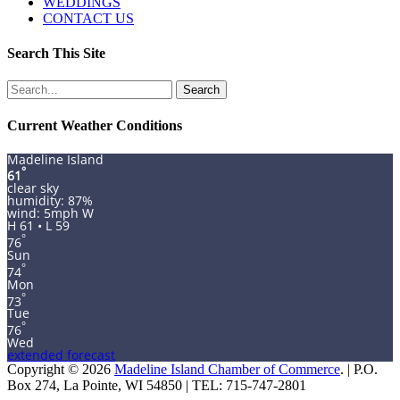
WEDDINGS
CONTACT US
Search This Site
Search
for:
Current Weather Conditions
Madeline Island
°
61
clear sky
humidity: 87%
wind: 5mph W
H 61 • L 59
°
76
Sun
°
74
Mon
°
73
Tue
°
76
Wed
extended forecast
Copyright © 2026
Madeline Island Chamber of Commerce
. | P.O.
Box 274, La Pointe, WI 54850 | TEL: 715-747-2801