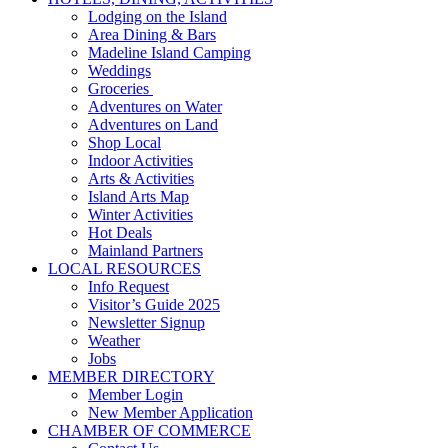
Lodging on the Island
Area Dining & Bars
Madeline Island Camping
Weddings
Groceries
Adventures on Water
Adventures on Land
Shop Local
Indoor Activities
Arts & Activities
Island Arts Map
Winter Activities
Hot Deals
Mainland Partners
LOCAL RESOURCES
Info Request
Visitor’s Guide 2025
Newsletter Signup
Weather
Jobs
MEMBER DIRECTORY
Member Login
New Member Application
CHAMBER OF COMMERCE