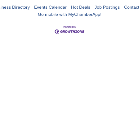
iness Directory
Events Calendar
Hot Deals
Job Postings
Contac
Go mobile with MyChamberApp!