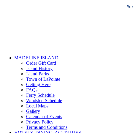
Bus
MADELINE ISLAND
Order Gift Card
Island History
Island Parks
Town of LaPointe
Getting Here
FAQs
Ferry Schedule
Windsled Schedule
Local Maps
Gallery
Calendar of Events
Privacy Policy
Terms and Conditions
HOTELS, DINING, ACTIVITIES