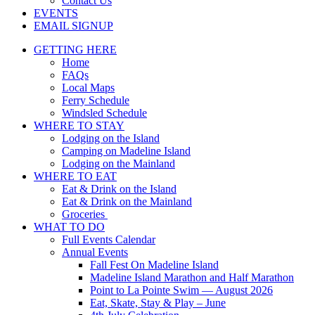
Contact Us
EVENTS
EMAIL SIGNUP
GETTING HERE
Home
FAQs
Local Maps
Ferry Schedule
Windsled Schedule
WHERE TO STAY
Lodging on the Island
Camping on Madeline Island
Lodging on the Mainland
WHERE TO EAT
Eat & Drink on the Island
Eat & Drink on the Mainland
Groceries
WHAT TO DO
Full Events Calendar
Annual Events
Fall Fest On Madeline Island
Madeline Island Marathon and Half Marathon
Point to La Pointe Swim — August 2026
Eat, Skate, Stay & Play – June