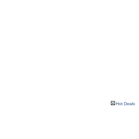
Hot Deals