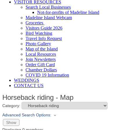
VISITOR RESOURCES
Search Local Businesses
Not-for-profits of Madeline Island
Madeline Island Webcam
Groceries
Visitors Guide 2026
Bird Watching
Travel Info Request
Photo Gallery
Map of the Island
Local Resources
Join Newsletters
Order Gift Card
Chamber Dollars
COVID 19 Information
WEDDINGS
CONTACT US
Horseback riding - Map
Category:
Advanced Search Options:
Show
Displaying
0
members