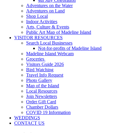
4th July Celebration
Adventures on the Water
Adventures on Land
Shop Local
Indoor Activities
Arts, Culture & Events
Public Art Map of Madeline Island
VISITOR RESOURCES
Search Local Businesses
Not-for-profits of Madeline Island
Madeline Island Webcam
Groceries
Visitors Guide 2026
Bird Watching
Travel Info Request
Photo Gallery
Map of the Island
Local Resources
Join Newsletters
Order Gift Card
Chamber Dollars
COVID 19 Information
WEDDINGS
CONTACT US