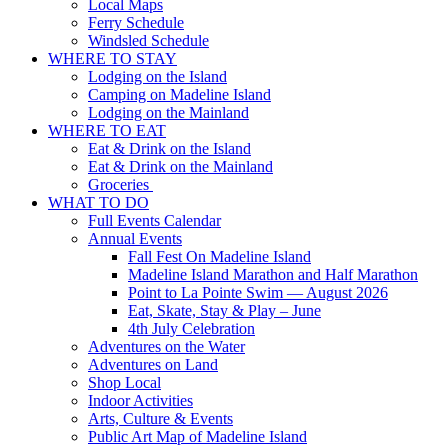
Local Maps
Ferry Schedule
Windsled Schedule
WHERE TO STAY
Lodging on the Island
Camping on Madeline Island
Lodging on the Mainland
WHERE TO EAT
Eat & Drink on the Island
Eat & Drink on the Mainland
Groceries
WHAT TO DO
Full Events Calendar
Annual Events
Fall Fest On Madeline Island
Madeline Island Marathon and Half Marathon
Point to La Pointe Swim — August 2026
Eat, Skate, Stay & Play – June
4th July Celebration
Adventures on the Water
Adventures on Land
Shop Local
Indoor Activities
Arts, Culture & Events
Public Art Map of Madeline Island