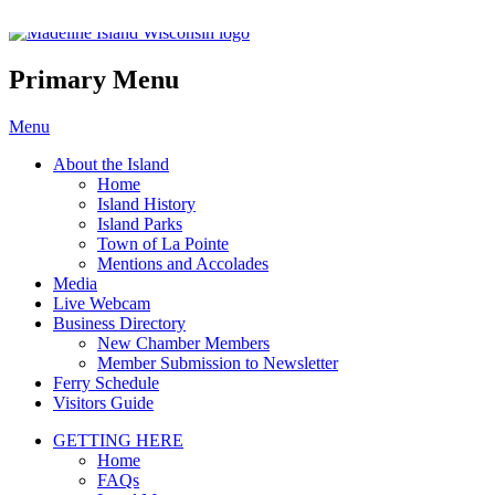
Madeline Island Chamber of C
Primary Menu
Skip
Menu
to
About the Island
content
Home
Island History
Island Parks
Town of La Pointe
Mentions and Accolades
Media
Live Webcam
Business Directory
New Chamber Members
Member Submission to Newsletter
Ferry Schedule
Visitors Guide
GETTING HERE
Home
FAQs