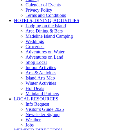
Calendar of Events
Privacy Policy
Terms and Conditions
HOTELS, DINING, ACTIVITIES
Lodging on the Island
Area Dining & Bars
Madeline Island Camping
Weddings
Groceries
Adventures on Water
Adventures on Land
Shop Local
Indoor Activities
Arts & Activities
Island Arts Map
Winter Activities
Hot Deals
Mainland Partners
LOCAL RESOURCES
Info Request
Visitor’s Guide 2025
Newsletter Signup
Weather
Jobs