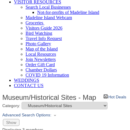
VISITOR RESOURCES
Search Local Businesses
Not-for-profits of Madeline Island
Madeline Island Webcam
Groceries
Visitors Guide 2026
Bird Watching
Travel Info Request
Photo Gallery
Map of the Island
Local Resources
Join Newsletters
Order Gift Card
Chamber Dollars
COVID 19 Information
WEDDINGS
CONTACT US
Museum/Historical Sites - Map
Hot Deals
Category:
Advanced Search Options:
Show
Displaying
3
members