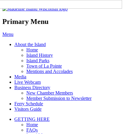
Madeline Island Chamber of
Commerce
Primary Menu
Skip
Menu
to
About the Island
content
Home
Island History
Island Parks
Town of La Pointe
Mentions and Accolades
Media
Live Webcam
Business Directory
New Chamber Members
Member Submission to Newsletter
Ferry Schedule
Visitors Guide
GETTING HERE
Home
FAQs