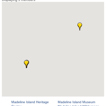
Madeline Island Heritage
Madeline Island Museum