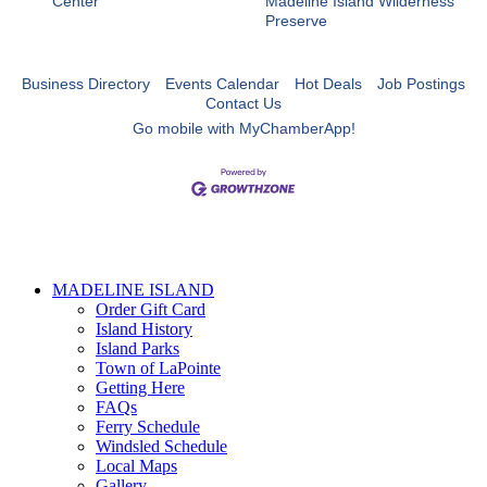
Center
Madeline Island Wilderness
Preserve
Business Directory
Events Calendar
Hot Deals
Job Postings
Contact Us
Go mobile with MyChamberApp!
MADELINE ISLAND
Order Gift Card
Island History
Island Parks
Town of LaPointe
Getting Here
FAQs
Ferry Schedule
Windsled Schedule
Local Maps
Gallery