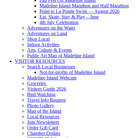
Fall Fest On Madeline Island
Madeline Island Marathon and Half Marathon
Point to La Pointe Swim — August 2026
Eat, Skate, Stay & Play – June
4th July Celebration
Adventures on the Water
Adventures on Land
Shop Local
Indoor Activities
Arts, Culture & Events
Public Art Map of Madeline Island
VISITOR RESOURCES
Search Local Businesses
Not-for-profits of Madeline Island
Madeline Island Webcam
Groceries
Visitors Guide 2026
Bird Watching
Travel Info Request
Photo Gallery
Map of the Island
Local Resources
Join Newsletters
Order Gift Card
Chamber Dollars