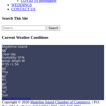
COVID 19 Information
WEDDINGS
CONTACT US
Search This Site
Search
for:
Current Weather Conditions
Madeline Island
°
55
clear sky
humidity: 91%
wind: 4mph W
H 55 • L 54
°
84
Thu
°
80
Fri
°
80
Sat
°
76
Sun
extended forecast
Copyright © 2026
Madeline Island Chamber of Commerce
. | P.O.