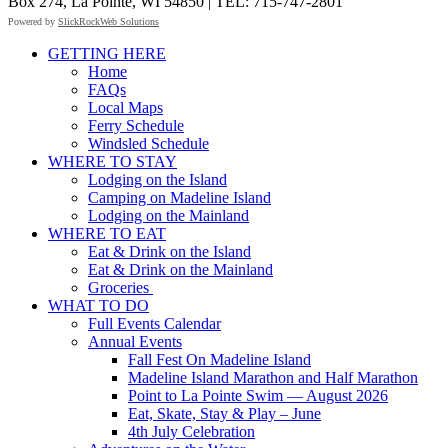
Box 274, La Pointe, WI 54850 | TEL: 715-747-2801
Powered by
SlickRockWeb Solutions
Scroll
GETTING HERE
Up
Home
FAQs
Local Maps
Ferry Schedule
Windsled Schedule
WHERE TO STAY
Lodging on the Island
Camping on Madeline Island
Lodging on the Mainland
WHERE TO EAT
Eat & Drink on the Island
Eat & Drink on the Mainland
Groceries
WHAT TO DO
Full Events Calendar
Annual Events
Fall Fest On Madeline Island
Madeline Island Marathon and Half Marathon
Point to La Pointe Swim — August 2026
Eat, Skate, Stay & Play – June
4th July Celebration