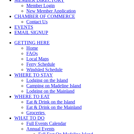
MEMBER DIRECTORY
Member Login
New Member Application
CHAMBER OF COMMERCE
Contact Us
EVENTS
EMAIL SIGNUP
GETTING HERE
Home
FAQs
Local Maps
Ferry Schedule
Windsled Schedule
WHERE TO STAY
Lodging on the Island
Camping on Madeline Island
Lodging on the Mainland
WHERE TO EAT
Eat & Drink on the Island
Eat & Drink on the Mainland
Groceries
WHAT TO DO
Full Events Calendar
Annual Events