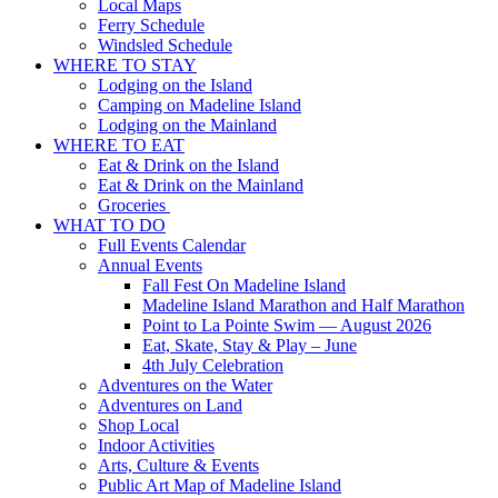
Local Maps
Ferry Schedule
Windsled Schedule
WHERE TO STAY
Lodging on the Island
Camping on Madeline Island
Lodging on the Mainland
WHERE TO EAT
Eat & Drink on the Island
Eat & Drink on the Mainland
Groceries
WHAT TO DO
Full Events Calendar
Annual Events
Fall Fest On Madeline Island
Madeline Island Marathon and Half Marathon
Point to La Pointe Swim — August 2026
Eat, Skate, Stay & Play – June
4th July Celebration
Adventures on the Water
Adventures on Land
Shop Local
Indoor Activities
Arts, Culture & Events
Public Art Map of Madeline Island