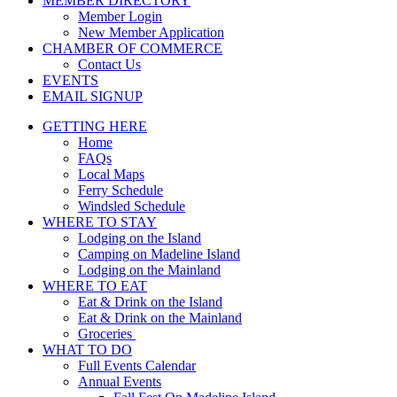
MEMBER DIRECTORY
Member Login
New Member Application
CHAMBER OF COMMERCE
Contact Us
EVENTS
EMAIL SIGNUP
GETTING HERE
Home
FAQs
Local Maps
Ferry Schedule
Windsled Schedule
WHERE TO STAY
Lodging on the Island
Camping on Madeline Island
Lodging on the Mainland
WHERE TO EAT
Eat & Drink on the Island
Eat & Drink on the Mainland
Groceries
WHAT TO DO
Full Events Calendar
Annual Events