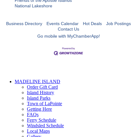
Friends of the Apostle Islands
National Lakeshore
Business Directory
Events Calendar
Hot Deals
Job Postings
Contact Us
Go mobile with MyChamberApp!
MADELINE ISLAND
Order Gift Card
Island History
Island Parks
Town of LaPointe
Getting Here
FAQs
Ferry Schedule
Windsled Schedule
Local Maps
Gallery