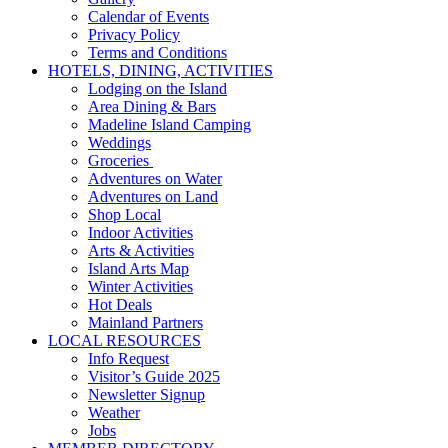
Calendar of Events
Privacy Policy
Terms and Conditions
HOTELS, DINING, ACTIVITIES
Lodging on the Island
Area Dining & Bars
Madeline Island Camping
Weddings
Groceries
Adventures on Water
Adventures on Land
Shop Local
Indoor Activities
Arts & Activities
Island Arts Map
Winter Activities
Hot Deals
Mainland Partners
LOCAL RESOURCES
Info Request
Visitor’s Guide 2025
Newsletter Signup
Weather
Jobs