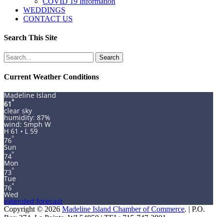
COVID 19 Information
WEDDINGS
CONTACT US
Search This Site
Search
for:
Current Weather Conditions
Madeline Island
°
61
clear sky
humidity: 87%
wind: 5mph W
H 61 • L 59
°
76
Sun
°
74
Mon
°
73
Tue
°
76
Wed
extended forecast
Copyright © 2026
Madeline Island Chamber of Commerce
. | P.O.