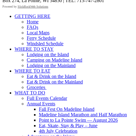
Box 274, La Pointe, WI 54850 | TEL: 715-747-2801
Powered by
SlickRockWeb Solutions
Scroll
GETTING HERE
Up
Home
FAQs
Local Maps
Ferry Schedule
Windsled Schedule
WHERE TO STAY
Lodging on the Island
Camping on Madeline Island
Lodging on the Mainland
WHERE TO EAT
Eat & Drink on the Island
Eat & Drink on the Mainland
Groceries
WHAT TO DO
Full Events Calendar
Annual Events
Fall Fest On Madeline Island
Madeline Island Marathon and Half Marathon
Point to La Pointe Swim — August 2026
Eat, Skate, Stay & Play – June
4th July Celebration