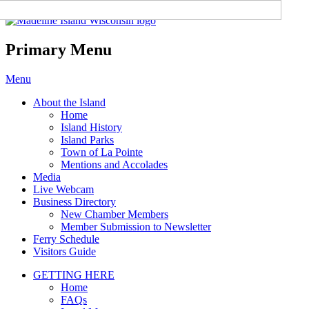
Madeline Island Chamber of
Commerce
Primary Menu
Skip
Menu
to
About the Island
content
Home
Island History
Island Parks
Town of La Pointe
Mentions and Accolades
Media
Live Webcam
Business Directory
New Chamber Members
Member Submission to Newsletter
Ferry Schedule
Visitors Guide
GETTING HERE
Home
FAQs