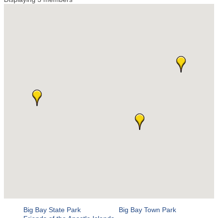
Big Bay State Park
Big Bay Town Park