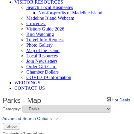
VISITOR RESOURCES
Search Local Businesses
Not-for-profits of Madeline Island
Madeline Island Webcam
Groceries
Visitors Guide 2026
Bird Watching
Travel Info Request
Photo Gallery
Map of the Island
Local Resources
Join Newsletters
Order Gift Card
Chamber Dollars
COVID 19 Information
WEDDINGS
CONTACT US
Parks - Map
Hot Deals
Category:
Advanced Search Options:
Show
Displaying
3
members