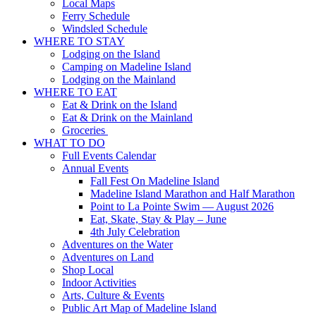
Local Maps
Ferry Schedule
Windsled Schedule
WHERE TO STAY
Lodging on the Island
Camping on Madeline Island
Lodging on the Mainland
WHERE TO EAT
Eat & Drink on the Island
Eat & Drink on the Mainland
Groceries
WHAT TO DO
Full Events Calendar
Annual Events
Fall Fest On Madeline Island
Madeline Island Marathon and Half Marathon
Point to La Pointe Swim — August 2026
Eat, Skate, Stay & Play – June
4th July Celebration
Adventures on the Water
Adventures on Land
Shop Local
Indoor Activities
Arts, Culture & Events
Public Art Map of Madeline Island