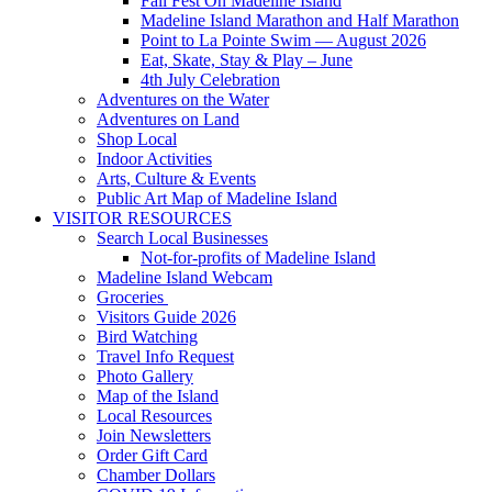
Fall Fest On Madeline Island
Madeline Island Marathon and Half Marathon
Point to La Pointe Swim — August 2026
Eat, Skate, Stay & Play – June
4th July Celebration
Adventures on the Water
Adventures on Land
Shop Local
Indoor Activities
Arts, Culture & Events
Public Art Map of Madeline Island
VISITOR RESOURCES
Search Local Businesses
Not-for-profits of Madeline Island
Madeline Island Webcam
Groceries
Visitors Guide 2026
Bird Watching
Travel Info Request
Photo Gallery
Map of the Island
Local Resources
Join Newsletters
Order Gift Card
Chamber Dollars