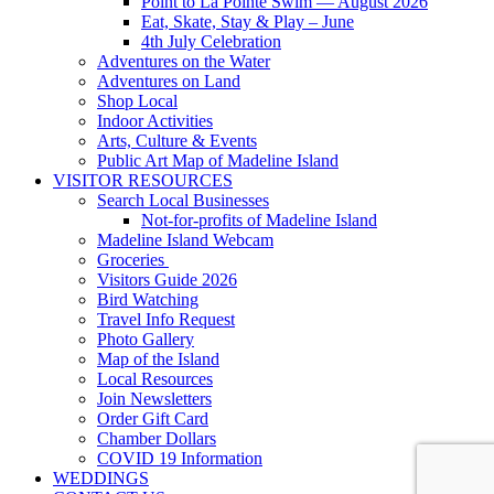
Point to La Pointe Swim — August 2026
Eat, Skate, Stay & Play – June
4th July Celebration
Adventures on the Water
Adventures on Land
Shop Local
Indoor Activities
Arts, Culture & Events
Public Art Map of Madeline Island
VISITOR RESOURCES
Search Local Businesses
Not-for-profits of Madeline Island
Madeline Island Webcam
Groceries
Visitors Guide 2026
Bird Watching
Travel Info Request
Photo Gallery
Map of the Island
Local Resources
Join Newsletters
Order Gift Card
Chamber Dollars
COVID 19 Information
WEDDINGS