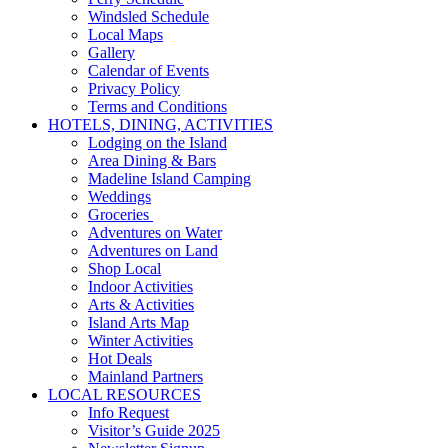
Windsled Schedule
Local Maps
Gallery
Calendar of Events
Privacy Policy
Terms and Conditions
HOTELS, DINING, ACTIVITIES
Lodging on the Island
Area Dining & Bars
Madeline Island Camping
Weddings
Groceries
Adventures on Water
Adventures on Land
Shop Local
Indoor Activities
Arts & Activities
Island Arts Map
Winter Activities
Hot Deals
Mainland Partners
LOCAL RESOURCES
Info Request
Visitor’s Guide 2025