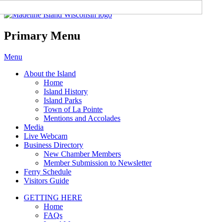
Madeline Island Chamber of
Commerce
Primary Menu
Skip
Menu
to
About the Island
content
Home
Island History
Island Parks
Town of La Pointe
Mentions and Accolades
Media
Live Webcam
Business Directory
New Chamber Members
Member Submission to Newsletter
Ferry Schedule
Visitors Guide
GETTING HERE
Home
FAQs