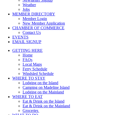
Newsletter Signup
Weather
Jobs
MEMBER DIRECTORY
Member Login
New Member Application
CHAMBER OF COMMERCE
Contact Us
EVENTS
EMAIL SIGNUP
GETTING HERE
Home
FAQs
Local Maps
Ferry Schedule
Windsled Schedule
WHERE TO STAY
Lodging on the Island
Camping on Madeline Island
Lodging on the Mainland
WHERE TO EAT
Eat & Drink on the Island
Eat & Drink on the Mainland
Groceries