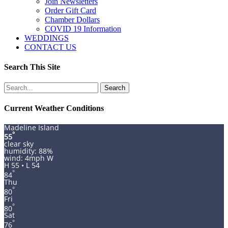
Join Newsletters
Order Gift Card
Chamber Dollars
COVID 19 Information
WEDDINGS
CONTACT US
Search This Site
Search
for:
Current Weather Conditions
Madeline Island
°
55
clear sky
humidity: 88%
wind: 4mph W
H 55 • L 54
°
84
Thu
°
80
Fri
°
80
Sat
°
76