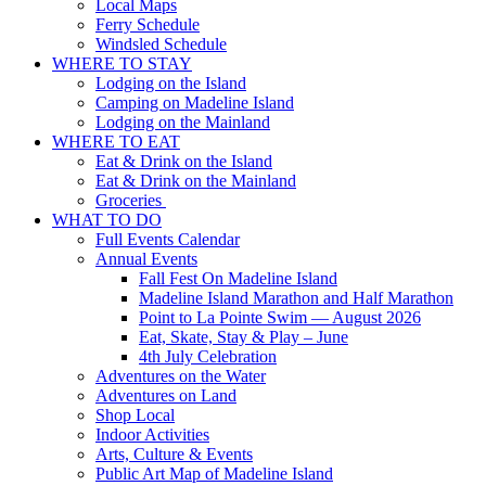
Local Maps
Ferry Schedule
Windsled Schedule
WHERE TO STAY
Lodging on the Island
Camping on Madeline Island
Lodging on the Mainland
WHERE TO EAT
Eat & Drink on the Island
Eat & Drink on the Mainland
Groceries
WHAT TO DO
Full Events Calendar
Annual Events
Fall Fest On Madeline Island
Madeline Island Marathon and Half Marathon
Point to La Pointe Swim — August 2026
Eat, Skate, Stay & Play – June
4th July Celebration
Adventures on the Water
Adventures on Land
Shop Local
Indoor Activities
Arts, Culture & Events
Public Art Map of Madeline Island