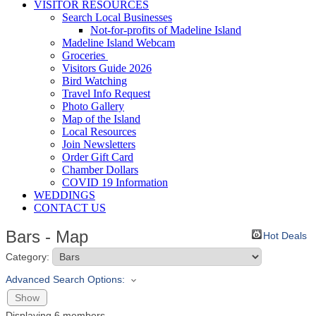
VISITOR RESOURCES
Search Local Businesses
Not-for-profits of Madeline Island
Madeline Island Webcam
Groceries
Visitors Guide 2026
Bird Watching
Travel Info Request
Photo Gallery
Map of the Island
Local Resources
Join Newsletters
Order Gift Card
Chamber Dollars
COVID 19 Information
WEDDINGS
CONTACT US
Bars - Map
Hot Deals
Category:
Advanced Search Options:
Show
Displaying
6
members