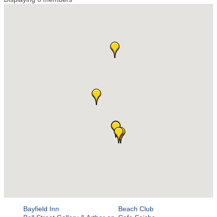
Bayfield Inn
Beach Club