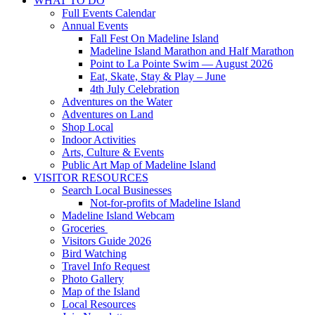
WHAT TO DO
Full Events Calendar
Annual Events
Fall Fest On Madeline Island
Madeline Island Marathon and Half Marathon
Point to La Pointe Swim — August 2026
Eat, Skate, Stay & Play – June
4th July Celebration
Adventures on the Water
Adventures on Land
Shop Local
Indoor Activities
Arts, Culture & Events
Public Art Map of Madeline Island
VISITOR RESOURCES
Search Local Businesses
Not-for-profits of Madeline Island
Madeline Island Webcam
Groceries
Visitors Guide 2026
Bird Watching
Travel Info Request
Photo Gallery
Map of the Island
Local Resources