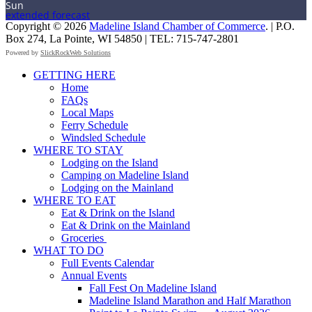
Sun
extended forecast
Copyright © 2026
Madeline Island Chamber of Commerce
. | P.O.
Box 274, La Pointe, WI 54850 | TEL: 715-747-2801
Powered by
SlickRockWeb Solutions
Scroll
GETTING HERE
Up
Home
FAQs
Local Maps
Ferry Schedule
Windsled Schedule
WHERE TO STAY
Lodging on the Island
Camping on Madeline Island
Lodging on the Mainland
WHERE TO EAT
Eat & Drink on the Island
Eat & Drink on the Mainland
Groceries
WHAT TO DO
Full Events Calendar
Annual Events
Fall Fest On Madeline Island
Madeline Island Marathon and Half Marathon