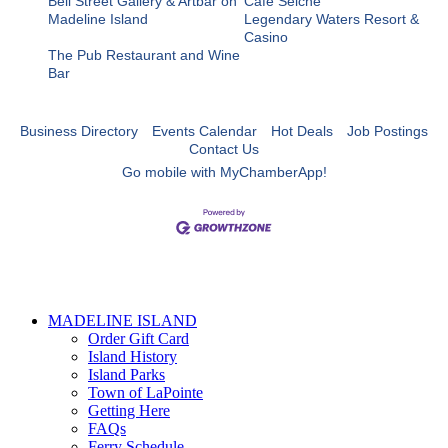
Bell Street Gallery & Artbar on
Cafe Seiche
Madeline Island
Legendary Waters Resort &
Casino
The Pub Restaurant and Wine
Bar
Business Directory
Events Calendar
Hot Deals
Job Postings
Contact Us
Go mobile with MyChamberApp!
MADELINE ISLAND
Order Gift Card
Island History
Island Parks
Town of LaPointe
Getting Here
FAQs
Ferry Schedule