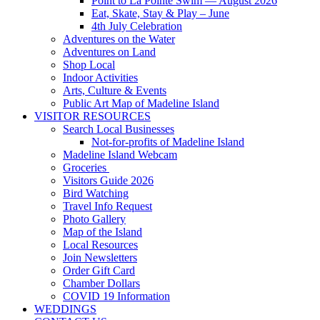
Point to La Pointe Swim — August 2026
Eat, Skate, Stay & Play – June
4th July Celebration
Adventures on the Water
Adventures on Land
Shop Local
Indoor Activities
Arts, Culture & Events
Public Art Map of Madeline Island
VISITOR RESOURCES
Search Local Businesses
Not-for-profits of Madeline Island
Madeline Island Webcam
Groceries
Visitors Guide 2026
Bird Watching
Travel Info Request
Photo Gallery
Map of the Island
Local Resources
Join Newsletters
Order Gift Card
Chamber Dollars
COVID 19 Information
WEDDINGS