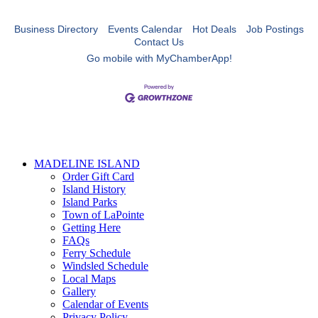
Business Directory
Events Calendar
Hot Deals
Job Postings
Contact Us
Go mobile with MyChamberApp!
MADELINE ISLAND
Order Gift Card
Island History
Island Parks
Town of LaPointe
Getting Here
FAQs
Ferry Schedule
Windsled Schedule
Local Maps
Gallery
Calendar of Events
Privacy Policy