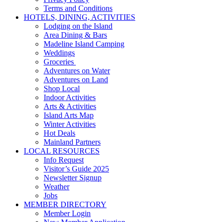
Terms and Conditions
HOTELS, DINING, ACTIVITIES
Lodging on the Island
Area Dining & Bars
Madeline Island Camping
Weddings
Groceries
Adventures on Water
Adventures on Land
Shop Local
Indoor Activities
Arts & Activities
Island Arts Map
Winter Activities
Hot Deals
Mainland Partners
LOCAL RESOURCES
Info Request
Visitor’s Guide 2025
Newsletter Signup
Weather
Jobs
MEMBER DIRECTORY
Member Login