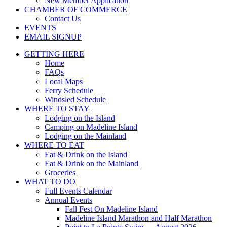
New Member Application
CHAMBER OF COMMERCE
Contact Us
EVENTS
EMAIL SIGNUP
GETTING HERE
Home
FAQs
Local Maps
Ferry Schedule
Windsled Schedule
WHERE TO STAY
Lodging on the Island
Camping on Madeline Island
Lodging on the Mainland
WHERE TO EAT
Eat & Drink on the Island
Eat & Drink on the Mainland
Groceries
WHAT TO DO
Full Events Calendar
Annual Events
Fall Fest On Madeline Island
Madeline Island Marathon and Half Marathon