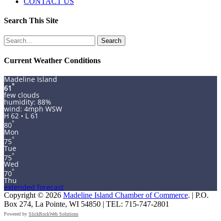
CONTACT US
Search This Site
Search
for:
Current Weather Conditions
Madeline Island
°
61
few clouds
humidity: 88%
wind: 4mph WSW
H 62 • L 61
°
80
Mon
°
75
Tue
°
75
Wed
°
70
Thu
extended forecast
Copyright © 2026
Madeline Island Chamber of Commerce
. | P.O.
Box 274, La Pointe, WI 54850 | TEL: 715-747-2801
Powered by
SlickRockWeb Solutions