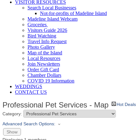
VISITOR RESOURCES
Search Local Businesses
Not-for-profits of Madeline Island
Madeline Island Webcam
Groceries
Visitors Guide 2026
Bird Watching
Travel Info Request
Photo Gallery
Map of the Island
Local Resources
Join Newsletters
Order Gift Card
Chamber Dollars
COVID 19 Information
WEDDINGS
CONTACT US
Professional Pet Services - Map
Hot Deals
Category:
Advanced Search Options:
Show
Displaying
1
members