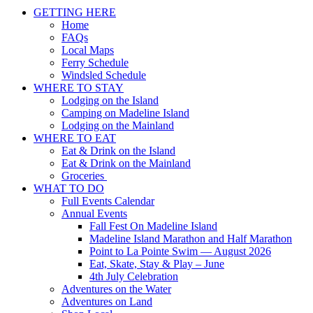
Scroll
GETTING HERE
Up
Home
FAQs
Local Maps
Ferry Schedule
Windsled Schedule
WHERE TO STAY
Lodging on the Island
Camping on Madeline Island
Lodging on the Mainland
WHERE TO EAT
Eat & Drink on the Island
Eat & Drink on the Mainland
Groceries
WHAT TO DO
Full Events Calendar
Annual Events
Fall Fest On Madeline Island
Madeline Island Marathon and Half Marathon
Point to La Pointe Swim — August 2026
Eat, Skate, Stay & Play – June
4th July Celebration
Adventures on the Water
Adventures on Land