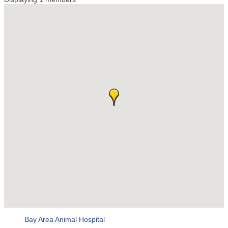
Bay Area Animal Hospital