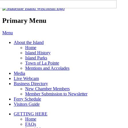
Madeline Island Chamber of
Commerce
Primary Menu
Skip
Menu
to
About the Island
content
Home
Island History
Island Parks
Town of La Pointe
Mentions and Accolades
Media
Live Webcam
Business Directory
New Chamber Members
Member Submission to Newsletter
Ferry Schedule
Visitors Guide
GETTING HERE
Home
FAQs