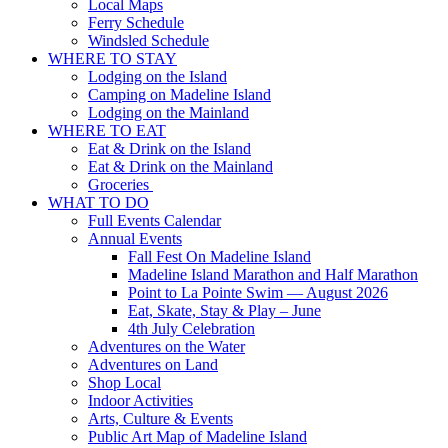
Local Maps
Ferry Schedule
Windsled Schedule
WHERE TO STAY
Lodging on the Island
Camping on Madeline Island
Lodging on the Mainland
WHERE TO EAT
Eat & Drink on the Island
Eat & Drink on the Mainland
Groceries
WHAT TO DO
Full Events Calendar
Annual Events
Fall Fest On Madeline Island
Madeline Island Marathon and Half Marathon
Point to La Pointe Swim — August 2026
Eat, Skate, Stay & Play – June
4th July Celebration
Adventures on the Water
Adventures on Land
Shop Local
Indoor Activities
Arts, Culture & Events
Public Art Map of Madeline Island