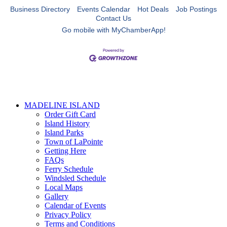
Business Directory
Events Calendar
Hot Deals
Job Postings
Contact Us
Go mobile with MyChamberApp!
MADELINE ISLAND
Order Gift Card
Island History
Island Parks
Town of LaPointe
Getting Here
FAQs
Ferry Schedule
Windsled Schedule
Local Maps
Gallery
Calendar of Events
Privacy Policy
Terms and Conditions