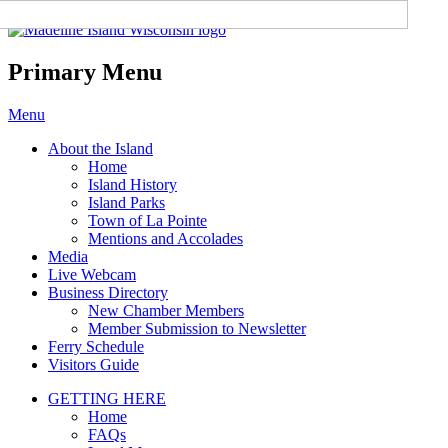
Madeline Island Chamber of
Commerce
Primary Menu
Skip
Menu
to
About the Island
content
Home
Island History
Island Parks
Town of La Pointe
Mentions and Accolades
Media
Live Webcam
Business Directory
New Chamber Members
Member Submission to Newsletter
Ferry Schedule
Visitors Guide
GETTING HERE
Home
FAQs