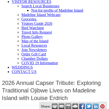
VISITOR RESOURCES
Search Local Businesses
Not-for-profits of Madeline Island
Madeline Island Webcam
Groceries
Visitors Guide 2026
Bird Watching
Travel Info Request
Photo Gallery
Map of the Island
Local Resources
Join Newsletters
Order Gift Card
Chamber Dollars
COVID 19 Information
WEDDINGS
CONTACT US
2026 Annual Capser Tribute: Exploring
Traditional Ojibwe Lives on Madeline
Island with Louise Erdrich
Share: