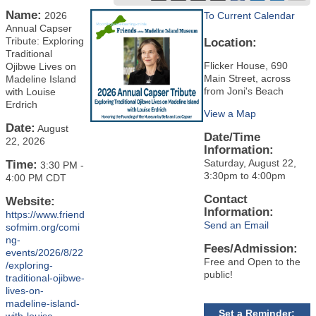
Name:
2026
To Current Calendar
Annual Capser
Tribute: Exploring
Location:
Traditional
Flicker House, 690
Ojibwe Lives on
Main Street, across
Madeline Island
from Joni's Beach
with Louise
Erdrich
View a Map
Date:
August
Date/Time
22, 2026
Information:
Saturday, August 22,
Time:
3:30 PM
-
3:30pm to 4:00pm
4:00 PM CDT
Contact
Website:
Information:
https://www.friend
Send an Email
sofmim.org/comi
ng-
Fees/Admission:
events/2026/8/22
Free and Open to the
/exploring-
public!
traditional-ojibwe-
lives-on-
madeline-island-
Set a Reminder: