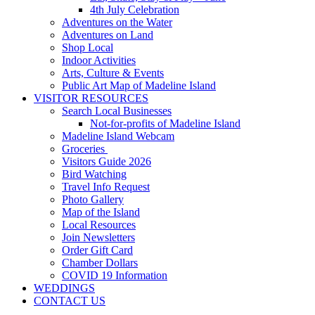
4th July Celebration
Adventures on the Water
Adventures on Land
Shop Local
Indoor Activities
Arts, Culture & Events
Public Art Map of Madeline Island
VISITOR RESOURCES
Search Local Businesses
Not-for-profits of Madeline Island
Madeline Island Webcam
Groceries
Visitors Guide 2026
Bird Watching
Travel Info Request
Photo Gallery
Map of the Island
Local Resources
Join Newsletters
Order Gift Card
Chamber Dollars
COVID 19 Information
WEDDINGS
CONTACT US