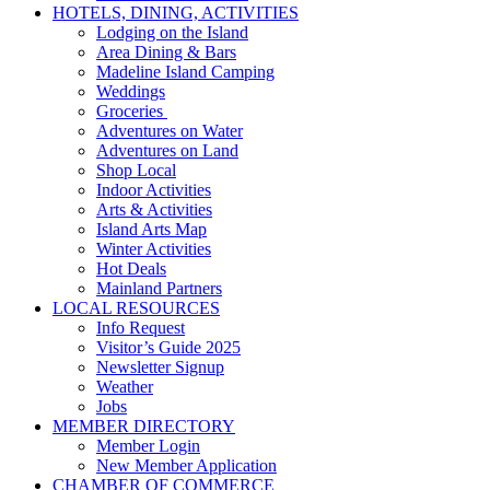
HOTELS, DINING, ACTIVITIES
Lodging on the Island
Area Dining & Bars
Madeline Island Camping
Weddings
Groceries
Adventures on Water
Adventures on Land
Shop Local
Indoor Activities
Arts & Activities
Island Arts Map
Winter Activities
Hot Deals
Mainland Partners
LOCAL RESOURCES
Info Request
Visitor’s Guide 2025
Newsletter Signup
Weather
Jobs
MEMBER DIRECTORY
Member Login
New Member Application
CHAMBER OF COMMERCE