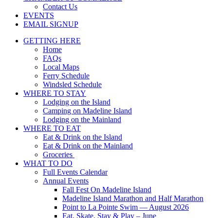
Contact Us
EVENTS
EMAIL SIGNUP
GETTING HERE
Home
FAQs
Local Maps
Ferry Schedule
Windsled Schedule
WHERE TO STAY
Lodging on the Island
Camping on Madeline Island
Lodging on the Mainland
WHERE TO EAT
Eat & Drink on the Island
Eat & Drink on the Mainland
Groceries
WHAT TO DO
Full Events Calendar
Annual Events
Fall Fest On Madeline Island
Madeline Island Marathon and Half Marathon
Point to La Pointe Swim — August 2026
Eat, Skate, Stay & Play – June