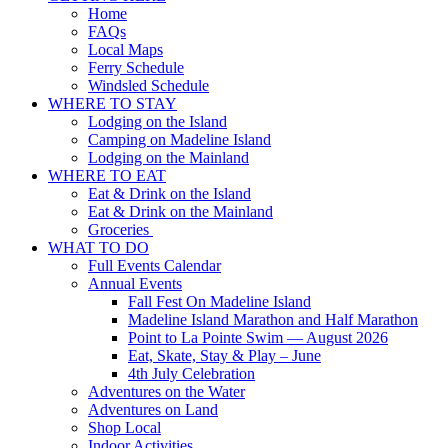
Home
FAQs
Local Maps
Ferry Schedule
Windsled Schedule
WHERE TO STAY
Lodging on the Island
Camping on Madeline Island
Lodging on the Mainland
WHERE TO EAT
Eat & Drink on the Island
Eat & Drink on the Mainland
Groceries
WHAT TO DO
Full Events Calendar
Annual Events
Fall Fest On Madeline Island
Madeline Island Marathon and Half Marathon
Point to La Pointe Swim — August 2026
Eat, Skate, Stay & Play – June
4th July Celebration
Adventures on the Water
Adventures on Land
Shop Local
Indoor Activities