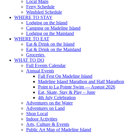
Local Maps
Ferry Schedule
Windsled Schedule
WHERE TO STAY
Lodging on the Island
Camping on Madeline Island
Lodging on the Mainland
WHERE TO EAT
Eat & Drink on the Island
Eat & Drink on the Mainland
Groceries
WHAT TO DO
Full Events Calendar
Annual Events
Fall Fest On Madeline Island
Madeline Island Marathon and Half Marathon
Point to La Pointe Swim — August 2026
Eat, Skate, Stay & Play – June
4th July Celebration
Adventures on the Water
Adventures on Land
Shop Local
Indoor Activities
Arts, Culture & Events
Public Art Map of Madeline Island