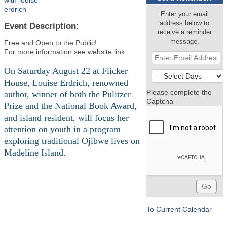
with-louise-
erdrich
Enter your email
address below to
Event Description:
receive a reminder
message.
Free and Open to the Public!
For more information see website link.
On Saturday August 22 at Flicker
House, Louise Erdrich, renowned
Please complete the
author, winner of both the Pulitzer
Captcha
Prize and the National Book Award,
and island resident, will focus her
attention on youth in a program
exploring traditional Ojibwe lives on
Madeline Island.
To Current Calendar