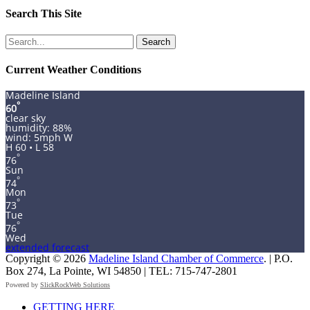
Search This Site
Search
for:
Current Weather Conditions
Madeline Island
°
60
clear sky
humidity: 88%
wind: 5mph W
H 60 • L 58
°
76
Sun
°
74
Mon
°
73
Tue
°
76
Wed
extended forecast
Copyright © 2026
Madeline Island Chamber of Commerce
. | P.O.
Box 274, La Pointe, WI 54850 | TEL: 715-747-2801
Powered by
SlickRockWeb Solutions
Scroll
GETTING HERE
Up