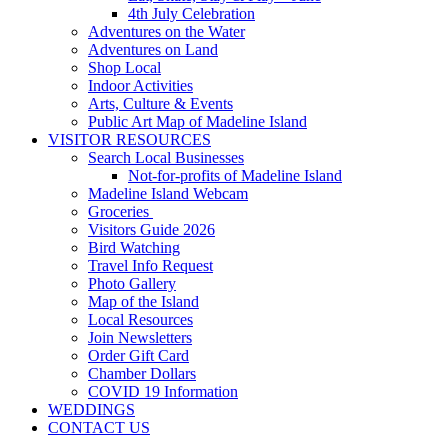
4th July Celebration
Adventures on the Water
Adventures on Land
Shop Local
Indoor Activities
Arts, Culture & Events
Public Art Map of Madeline Island
VISITOR RESOURCES
Search Local Businesses
Not-for-profits of Madeline Island
Madeline Island Webcam
Groceries
Visitors Guide 2026
Bird Watching
Travel Info Request
Photo Gallery
Map of the Island
Local Resources
Join Newsletters
Order Gift Card
Chamber Dollars
COVID 19 Information
WEDDINGS
CONTACT US