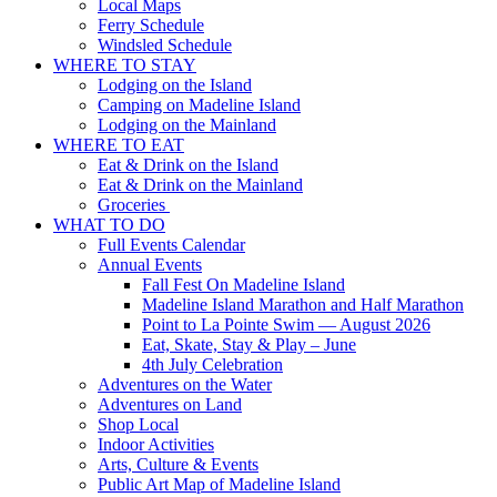
Local Maps
Ferry Schedule
Windsled Schedule
WHERE TO STAY
Lodging on the Island
Camping on Madeline Island
Lodging on the Mainland
WHERE TO EAT
Eat & Drink on the Island
Eat & Drink on the Mainland
Groceries
WHAT TO DO
Full Events Calendar
Annual Events
Fall Fest On Madeline Island
Madeline Island Marathon and Half Marathon
Point to La Pointe Swim — August 2026
Eat, Skate, Stay & Play – June
4th July Celebration
Adventures on the Water
Adventures on Land
Shop Local
Indoor Activities
Arts, Culture & Events
Public Art Map of Madeline Island