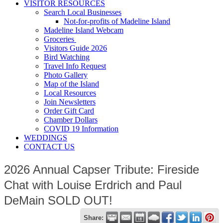
VISITOR RESOURCES
Search Local Businesses
Not-for-profits of Madeline Island
Madeline Island Webcam
Groceries
Visitors Guide 2026
Bird Watching
Travel Info Request
Photo Gallery
Map of the Island
Local Resources
Join Newsletters
Order Gift Card
Chamber Dollars
COVID 19 Information
WEDDINGS
CONTACT US
2026 Annual Capser Tribute: Fireside
Chat with Louise Erdrich and Paul
DeMain SOLD OUT!
Share: