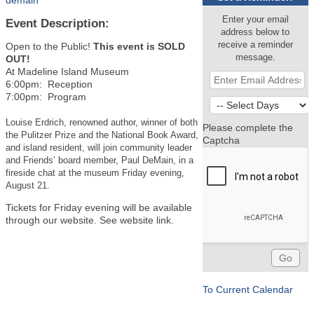
demain
Enter your email
Event Description:
address below to
receive a reminder
Open to the Public!
This event is SOLD
message.
OUT!
At Madeline Island Museum
6:00pm: Reception
7:00pm: Program
Louise Erdrich, renowned author, winner of both
Please complete the
the Pulitzer Prize and the National Book Award,
Captcha
and island resident, will join community leader
and Friends’ board member, Paul DeMain, in a
fireside chat at the museum Friday evening,
August 21.
Tickets for Friday evening will be available
through our website. See website link.
To Current Calendar