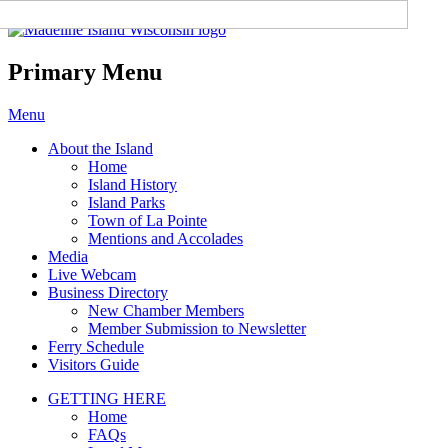
Madeline Island Chamber of
Commerce
Primary Menu
Skip
Menu
to
About the Island
content
Home
Island History
Island Parks
Town of La Pointe
Mentions and Accolades
Media
Live Webcam
Business Directory
New Chamber Members
Member Submission to Newsletter
Ferry Schedule
Visitors Guide
GETTING HERE
Home
FAQs