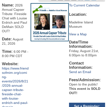
Name:
2026
To Current Calendar
Annual Capser
Tribute: Fireside
Location:
Chat with Louise
Madeline Island
Erdrich and Paul
Museum
DeMain SOLD
OUT!
View a Map
Date:
August
Date/Time
21, 2026
Information:
Friday, August 21st,
Time:
6:00 PM
-
6:00pm to 8:00pm
8:00 PM CDT
Contact
Website:
Information:
https://www.friend
Send an Email
sofmim.org/comi
ng-
Fees/Admission:
events/2026/8/21
Open to the public!
/2026-annual-
This event is SOLD
capser-tribute-
OUT!
fireside-chat-
with-louise-
erdrich-and-paul-
Set a Reminder: