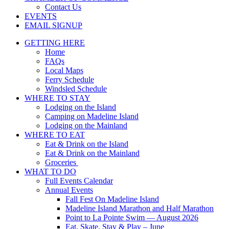
Contact Us
EVENTS
EMAIL SIGNUP
GETTING HERE
Home
FAQs
Local Maps
Ferry Schedule
Windsled Schedule
WHERE TO STAY
Lodging on the Island
Camping on Madeline Island
Lodging on the Mainland
WHERE TO EAT
Eat & Drink on the Island
Eat & Drink on the Mainland
Groceries
WHAT TO DO
Full Events Calendar
Annual Events
Fall Fest On Madeline Island
Madeline Island Marathon and Half Marathon
Point to La Pointe Swim — August 2026
Eat, Skate, Stay & Play – June