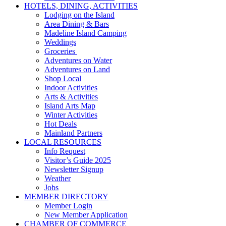
HOTELS, DINING, ACTIVITIES
Lodging on the Island
Area Dining & Bars
Madeline Island Camping
Weddings
Groceries
Adventures on Water
Adventures on Land
Shop Local
Indoor Activities
Arts & Activities
Island Arts Map
Winter Activities
Hot Deals
Mainland Partners
LOCAL RESOURCES
Info Request
Visitor’s Guide 2025
Newsletter Signup
Weather
Jobs
MEMBER DIRECTORY
Member Login
New Member Application
CHAMBER OF COMMERCE