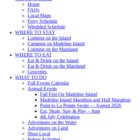
Home
FAQs
Local Maps
Ferry Schedule
Windsled Schedule
WHERE TO STAY
Lodging on the Island
Camping on Madeline Island
Lodging on the Mainland
WHERE TO EAT
Eat & Drink on the Island
Eat & Drink on the Mainland
Groceries
WHAT TO DO
Full Events Calendar
Annual Events
Fall Fest On Madeline Island
Madeline Island Marathon and Half Marathon
Point to La Pointe Swim — August 2026
Eat, Skate, Stay & Play – June
4th July Celebration
Adventures on the Water
Adventures on Land
Shop Local
Indoor Activities