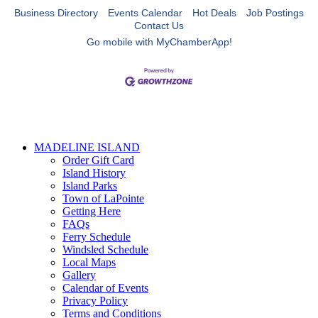
Business Directory
Events Calendar
Hot Deals
Job Postings
Contact Us
Go mobile with MyChamberApp!
MADELINE ISLAND
Order Gift Card
Island History
Island Parks
Town of LaPointe
Getting Here
FAQs
Ferry Schedule
Windsled Schedule
Local Maps
Gallery
Calendar of Events
Privacy Policy
Terms and Conditions