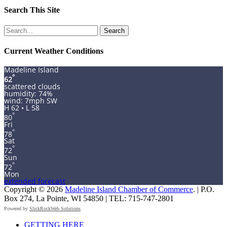
Search This Site
Search
for:
Current Weather Conditions
Madeline Island
°
62
scattered clouds
humidity: 74%
wind: 7mph SW
H 62 • L 58
°
80
Fri
°
78
Sat
°
72
Sun
°
72
Mon
extended forecast
Copyright © 2026
Madeline Island Chamber of Commerce
. | P.O.
Box 274, La Pointe, WI 54850 | TEL: 715-747-2801
Powered by
SlickRockWeb Solutions
Scroll
GETTING HERE
Up