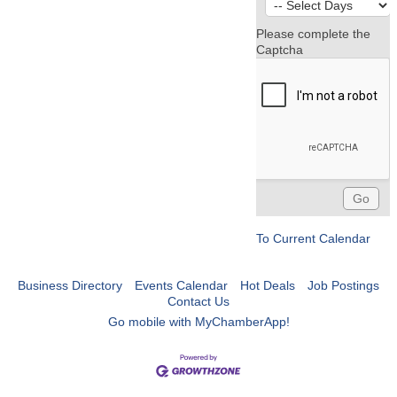
Please complete the
Captcha
To Current Calendar
Business Directory
Events Calendar
Hot Deals
Job Postings
Contact Us
Go mobile with MyChamberApp!