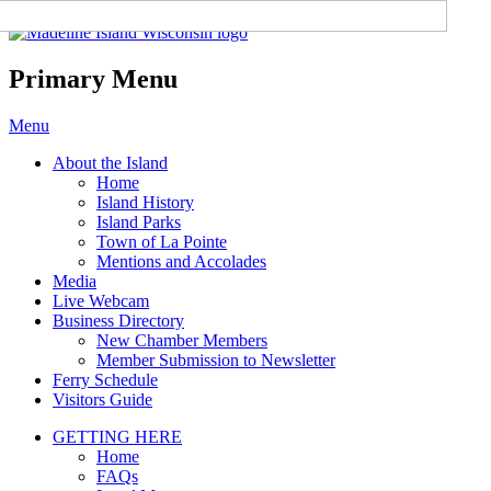
Madeline Island Chamber of
Commerce
Primary Menu
Skip
Menu
to
About the Island
content
Home
Island History
Island Parks
Town of La Pointe
Mentions and Accolades
Media
Live Webcam
Business Directory
New Chamber Members
Member Submission to Newsletter
Ferry Schedule
Visitors Guide
GETTING HERE
Home
FAQs