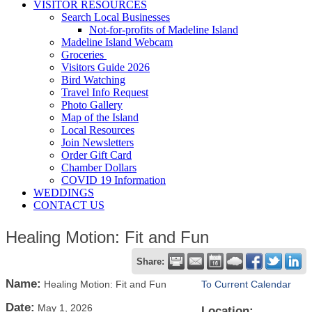
VISITOR RESOURCES
Search Local Businesses
Not-for-profits of Madeline Island
Madeline Island Webcam
Groceries
Visitors Guide 2026
Bird Watching
Travel Info Request
Photo Gallery
Map of the Island
Local Resources
Join Newsletters
Order Gift Card
Chamber Dollars
COVID 19 Information
WEDDINGS
CONTACT US
Healing Motion: Fit and Fun
Share:
Name:
Healing Motion: Fit and Fun
To Current Calendar
Date:
May 1, 2026
Location: