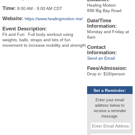
Healing Motion
Time:
8:00 AM
-
9:00 AM CDT
898 Big Bay Road
Website:
https://www.healingmotion.me/
Date/Time
Information:
Event Description:
Monday and Friday at
Fit and Fun: Full body workout using
8am
weights, balls, straps and lots of fun
movement to increase mobility and strength
Contact
Information:
Send an Email
Fees/Admission:
Drop in: $18/person
Set a Reminder:
Enter your email
address below to
receive a reminder
message.