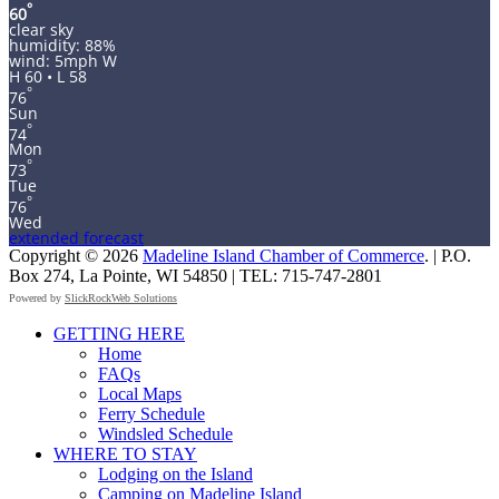
°
60
clear sky
humidity: 88%
wind: 5mph W
H 60 • L 58
°
76
Sun
°
74
Mon
°
73
Tue
°
76
Wed
extended forecast
Copyright © 2026
Madeline Island Chamber of Commerce
. | P.O.
Box 274, La Pointe, WI 54850 | TEL: 715-747-2801
Powered by
SlickRockWeb Solutions
Scroll
GETTING HERE
Up
Home
FAQs
Local Maps
Ferry Schedule
Windsled Schedule
WHERE TO STAY
Lodging on the Island
Camping on Madeline Island