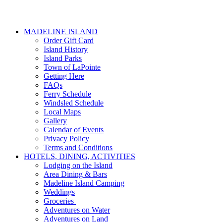
MADELINE ISLAND
Order Gift Card
Island History
Island Parks
Town of LaPointe
Getting Here
FAQs
Ferry Schedule
Windsled Schedule
Local Maps
Gallery
Calendar of Events
Privacy Policy
Terms and Conditions
HOTELS, DINING, ACTIVITIES
Lodging on the Island
Area Dining & Bars
Madeline Island Camping
Weddings
Groceries
Adventures on Water
Adventures on Land