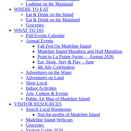
Lodging on the Mainland
WHERE TO EAT
Eat & Drink on the Island
Eat & Drink on the Mainland
Groceries
WHAT TO DO
Full Events Calendar
Annual Events
Fall Fest On Madeline Island
Madeline Island Marathon and Half Marathon
Point to La Pointe Swim — August 2026
Eat, Skate, Stay & Play – June
4th July Celebration
Adventures on the Water
Adventures on Land
Shop Local
Indoor Activities
Arts, Culture & Events
Public Art Map of Madeline Island
VISITOR RESOURCES
Search Local Businesses
Not-for-profits of Madeline Island
Madeline Island Webcam
Groceries
Visitors Guide 2026