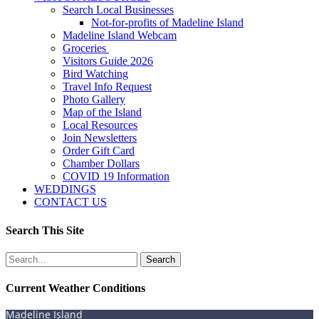
Search Local Businesses
Not-for-profits of Madeline Island
Madeline Island Webcam
Groceries
Visitors Guide 2026
Bird Watching
Travel Info Request
Photo Gallery
Map of the Island
Local Resources
Join Newsletters
Order Gift Card
Chamber Dollars
COVID 19 Information
WEDDINGS
CONTACT US
Search This Site
Search
for:
Current Weather Conditions
Madeline Island