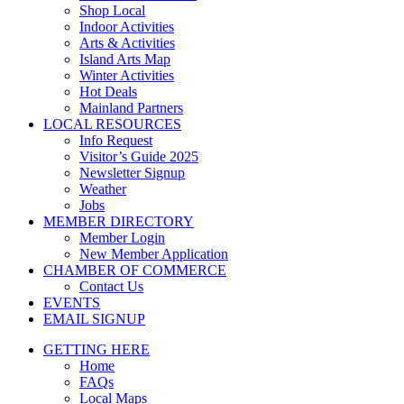
Shop Local
Indoor Activities
Arts & Activities
Island Arts Map
Winter Activities
Hot Deals
Mainland Partners
LOCAL RESOURCES
Info Request
Visitor’s Guide 2025
Newsletter Signup
Weather
Jobs
MEMBER DIRECTORY
Member Login
New Member Application
CHAMBER OF COMMERCE
Contact Us
EVENTS
EMAIL SIGNUP
GETTING HERE
Home
FAQs
Local Maps