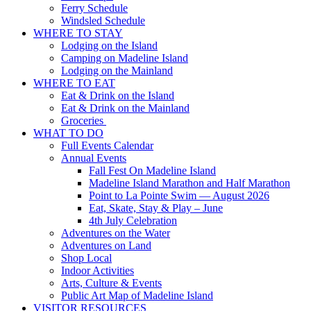
Ferry Schedule
Windsled Schedule
WHERE TO STAY
Lodging on the Island
Camping on Madeline Island
Lodging on the Mainland
WHERE TO EAT
Eat & Drink on the Island
Eat & Drink on the Mainland
Groceries
WHAT TO DO
Full Events Calendar
Annual Events
Fall Fest On Madeline Island
Madeline Island Marathon and Half Marathon
Point to La Pointe Swim — August 2026
Eat, Skate, Stay & Play – June
4th July Celebration
Adventures on the Water
Adventures on Land
Shop Local
Indoor Activities
Arts, Culture & Events
Public Art Map of Madeline Island
VISITOR RESOURCES