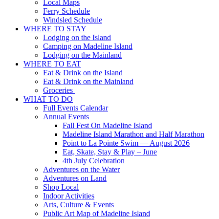
Local Maps
Ferry Schedule
Windsled Schedule
WHERE TO STAY
Lodging on the Island
Camping on Madeline Island
Lodging on the Mainland
WHERE TO EAT
Eat & Drink on the Island
Eat & Drink on the Mainland
Groceries
WHAT TO DO
Full Events Calendar
Annual Events
Fall Fest On Madeline Island
Madeline Island Marathon and Half Marathon
Point to La Pointe Swim — August 2026
Eat, Skate, Stay & Play – June
4th July Celebration
Adventures on the Water
Adventures on Land
Shop Local
Indoor Activities
Arts, Culture & Events
Public Art Map of Madeline Island