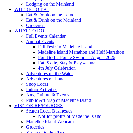
Lodging on the Mainland
WHERE TO EAT
Eat & Drink on the Island
Eat & Drink on the Mainland
Groceries
WHAT TO DO
Full Events Calendar
Annual Events
Fall Fest On Madeline Island
Madeline Island Marathon and Half Marathon
Point to La Pointe Swim — August 2026
Eat, Skate, Stay & Play – June
4th July Celebration
Adventures on the Water
Adventures on Land
Shop Local
Indoor Activities
Arts, Culture & Events
Public Art Map of Madeline Island
VISITOR RESOURCES
Search Local Businesses
Not-for-profits of Madeline Island
Madeline Island Webcam
Groceries
Visitors Guide 2026