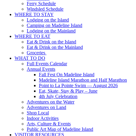
Ferry Schedule
Windsled Schedule
WHERE TO STAY
Lodging on the Island
Camping on Madeline Island
Lodging on the Mainland
WHERE TO EAT
Eat & Drink on the Island
Eat & Drink on the Mainland
Groceries
WHAT TO DO
Full Events Calendar
Annual Events
Fall Fest On Madeline Island
Madeline Island Marathon and Half Marathon
Point to La Pointe Swim — August 2026
Eat, Skate, Stay & Play – June
4th July Celebration
Adventures on the Water
Adventures on Land
Shop Local
Indoor Activities
Arts, Culture & Events
Public Art Map of Madeline Island
VISITOR RESOURCES