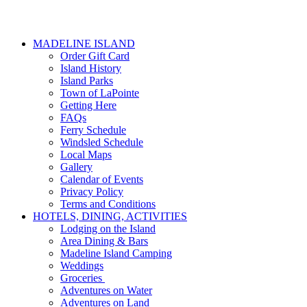
MADELINE ISLAND
Order Gift Card
Island History
Island Parks
Town of LaPointe
Getting Here
FAQs
Ferry Schedule
Windsled Schedule
Local Maps
Gallery
Calendar of Events
Privacy Policy
Terms and Conditions
HOTELS, DINING, ACTIVITIES
Lodging on the Island
Area Dining & Bars
Madeline Island Camping
Weddings
Groceries
Adventures on Water
Adventures on Land