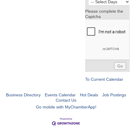
Please complete the
Captcha
To Current Calendar
Business Directory
Events Calendar
Hot Deals
Job Postings
Contact Us
Go mobile with MyChamberApp!