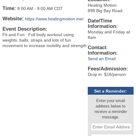
Healing Motion
Time:
8:00 AM
-
9:00 AM CDT
898 Big Bay Road
Website:
https://www.healingmotion.me/
Date/Time
Information:
Event Description:
Monday and Friday at
Fit and Fun: Full body workout using
8am
weights, balls, straps and lots of fun
movement to increase mobility and strength
Contact
Information:
Send an Email
Fees/Admission:
Drop in: $18/person
Set a Reminder:
Enter your email
address below to
receive a reminder
message.