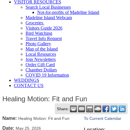
VISITOR RESOURCES
Search Local Businesses
Not-for-profits of Madeline Island
Madeline Island Webcam
Groceries
Visitors Guide 2026
Bird Watching
Travel Info Request
Photo Gallery
Map of the Island
Local Resources
Join Newsletters
Order Gift Card
Chamber Dollars
COVID 19 Information
WEDDINGS
CONTACT US
Healing Motion: Fit and Fun
Share:
Name:
Healing Motion: Fit and Fun
To Current Calendar
Date:
May 25, 2026
Location: