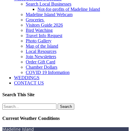
Search Local Businesses
Not-for-profits of Madeline Island
Madeline Island Webcam
Groceries
Visitors Guide 2026
Bird Watching
Travel Info Request
Photo Gallery
Map of the Island
Local Resources
Join Newsletters
Order Gift Card
Chamber Dollars
COVID 19 Information
WEDDINGS
CONTACT US
Search This Site
Search
for:
Current Weather Conditions
Madeline Island