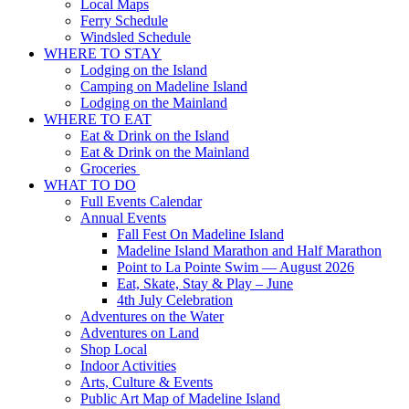
Local Maps
Ferry Schedule
Windsled Schedule
WHERE TO STAY
Lodging on the Island
Camping on Madeline Island
Lodging on the Mainland
WHERE TO EAT
Eat & Drink on the Island
Eat & Drink on the Mainland
Groceries
WHAT TO DO
Full Events Calendar
Annual Events
Fall Fest On Madeline Island
Madeline Island Marathon and Half Marathon
Point to La Pointe Swim — August 2026
Eat, Skate, Stay & Play – June
4th July Celebration
Adventures on the Water
Adventures on Land
Shop Local
Indoor Activities
Arts, Culture & Events
Public Art Map of Madeline Island