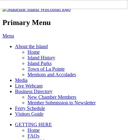
Madeline Island Chamber of
Commerce
Primary Menu
Skip
Menu
to
About the Island
content
Home
Island History
Island Parks
Town of La Pointe
Mentions and Accolades
Media
Live Webcam
Business Directory
New Chamber Members
Member Submission to Newsletter
Ferry Schedule
Visitors Guide
GETTING HERE
Home
FAQs