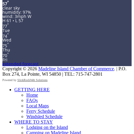
°
57
clear sky
humidity: 97%
wind: 3mph W
H 61 • L 57
°
77
Tue
°
74
Wed
°
75
Thu
°
70
Fri
extended forecast
Copyright © 2026
Madeline Island Chamber of Commerce
. | P.O.
Box 274, La Pointe, WI 54850 | TEL: 715-747-2801
Powered by
SlickRockWeb Solutions
Scroll
GETTING HERE
Up
Home
FAQs
Local Maps
Ferry Schedule
Windsled Schedule
WHERE TO STAY
Lodging on the Island
Camping on Madeline Island