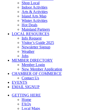
Shop Local
Indoor Activities
Arts & Activities
Island Arts Map
Winter Activities
Hot Deals
Mainland Partners
LOCAL RESOURCES
Info Request
Visitor’s Guide 2025
Newsletter Signup
Weather
Jobs
MEMBER DIRECTORY
Member Login
New Member Application
CHAMBER OF COMMERCE
Contact Us
EVENTS
EMAIL SIGNUP
GETTING HERE
Home
FAQs
Local Maps