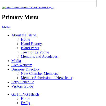
Madeline Island Chamber of
Commerce
Primary Menu
Skip
Menu
to
About the Island
content
Home
Island History
Island Parks
Town of La Pointe
Mentions and Accolades
Media
Live Webcam
Business Directory
New Chamber Members
Member Submission to Newsletter
Ferry Schedule
Visitors Guide
GETTING HERE
Home
FAQs