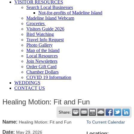
VISITOR RESOURCES
Search Local Businesses
Not-for-profits of Madeline Island
Madeline Island Webcam
Groceries
Visitors Guide 2026
Bird Watching
Travel Info Request
Photo Gallery
Map of the Island
Local Resources
Join Newsletters
Order Gift Card
Chamber Dollars
COVID 19 Information
WEDDINGS
CONTACT US
Healing Motion: Fit and Fun
Share:
Name:
Healing Motion: Fit and Fun
To Current Calendar
Date:
May 29, 2026
Location: