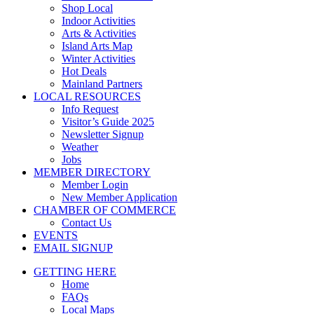
Shop Local
Indoor Activities
Arts & Activities
Island Arts Map
Winter Activities
Hot Deals
Mainland Partners
LOCAL RESOURCES
Info Request
Visitor’s Guide 2025
Newsletter Signup
Weather
Jobs
MEMBER DIRECTORY
Member Login
New Member Application
CHAMBER OF COMMERCE
Contact Us
EVENTS
EMAIL SIGNUP
GETTING HERE
Home
FAQs
Local Maps