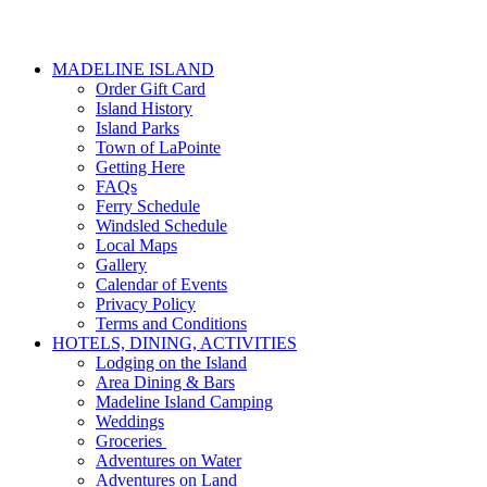
MADELINE ISLAND
Order Gift Card
Island History
Island Parks
Town of LaPointe
Getting Here
FAQs
Ferry Schedule
Windsled Schedule
Local Maps
Gallery
Calendar of Events
Privacy Policy
Terms and Conditions
HOTELS, DINING, ACTIVITIES
Lodging on the Island
Area Dining & Bars
Madeline Island Camping
Weddings
Groceries
Adventures on Water
Adventures on Land