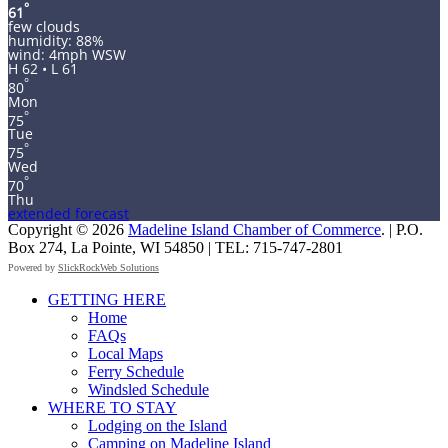
°
61
few clouds
humidity: 88%
wind: 4mph WSW
H 62 • L 61
°
80
Mon
°
75
Tue
°
75
Wed
°
70
Thu
extended forecast
Copyright © 2026
Madeline Island Chamber of Commerce
. | P.O.
Box 274, La Pointe, WI 54850 | TEL: 715-747-2801
Powered by
SlickRockWeb Solutions
Scroll
GETTING HERE
Up
Home
FAQs
Local Maps
Ferry Schedule
Windsled Schedule
WHERE TO STAY
Lodging on the Island
Camping on Madeline Island