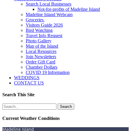
Search Local Businesses
Not-for-profits of Madeline Island
Madeline Island Webcam
Groceries
Visitors Guide 2026
Bird Watching
Travel Info Request
Photo Gallery
Map of the Island
Local Resources
Join Newsletters
Order Gift Card
Chamber Dollars
COVID 19 Information
WEDDINGS
CONTACT US
Search This Site
Search
for:
Current Weather Conditions
Madeline Island