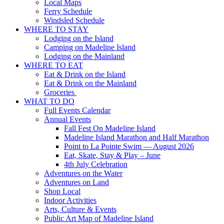
Local Maps
Ferry Schedule
Windsled Schedule
WHERE TO STAY
Lodging on the Island
Camping on Madeline Island
Lodging on the Mainland
WHERE TO EAT
Eat & Drink on the Island
Eat & Drink on the Mainland
Groceries
WHAT TO DO
Full Events Calendar
Annual Events
Fall Fest On Madeline Island
Madeline Island Marathon and Half Marathon
Point to La Pointe Swim — August 2026
Eat, Skate, Stay & Play – June
4th July Celebration
Adventures on the Water
Adventures on Land
Shop Local
Indoor Activities
Arts, Culture & Events
Public Art Map of Madeline Island