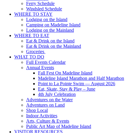
Ferry Schedule
Windsled Schedule
WHERE TO STAY
Lodging on the Island
Camping on Madeline Island
Lodging on the Mainland
WHERE TO EAT
Eat & Drink on the Island
Eat & Drink on the Mainland
Groceries
WHAT TO DO
Full Events Calendar
Annual Events
Fall Fest On Madeline Island
Madeline Island Marathon and Half Marathon
Point to La Pointe Swim — August 2026
Eat, Skate, Stay & Play – June
4th July Celebration
Adventures on the Water
Adventures on Land
Shop Local
Indoor Activities
Arts, Culture & Events
Public Art Map of Madeline Island
VISITOR RESOURCES