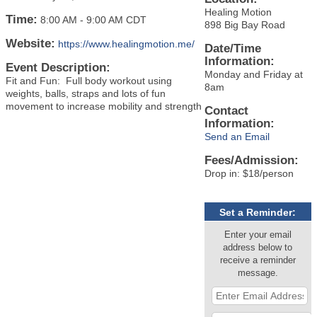
Healing Motion
Time:
8:00 AM
-
9:00 AM CDT
898 Big Bay Road
Website:
https://www.healingmotion.me/
Date/Time
Information:
Event Description:
Monday and Friday at
Fit and Fun: Full body workout using
8am
weights, balls, straps and lots of fun
movement to increase mobility and strength
Contact
Information:
Send an Email
Fees/Admission:
Drop in: $18/person
Set a Reminder:
Enter your email
address below to
receive a reminder
message.