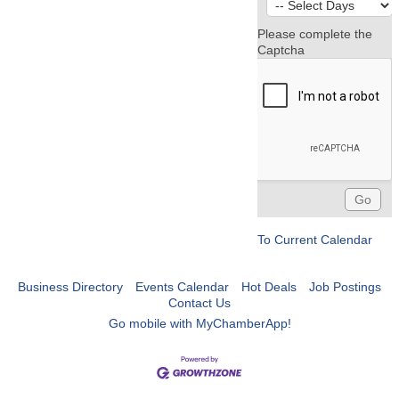
Please complete the
Captcha
To Current Calendar
Business Directory
Events Calendar
Hot Deals
Job Postings
Contact Us
Go mobile with MyChamberApp!