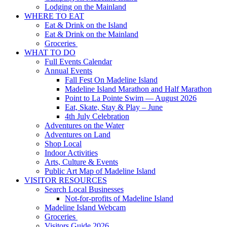
Lodging on the Mainland
WHERE TO EAT
Eat & Drink on the Island
Eat & Drink on the Mainland
Groceries
WHAT TO DO
Full Events Calendar
Annual Events
Fall Fest On Madeline Island
Madeline Island Marathon and Half Marathon
Point to La Pointe Swim — August 2026
Eat, Skate, Stay & Play – June
4th July Celebration
Adventures on the Water
Adventures on Land
Shop Local
Indoor Activities
Arts, Culture & Events
Public Art Map of Madeline Island
VISITOR RESOURCES
Search Local Businesses
Not-for-profits of Madeline Island
Madeline Island Webcam
Groceries
Visitors Guide 2026