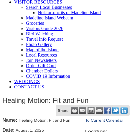
VISITOR RESOURCES
Search Local Businesses
Not-for-profits of Madeline Island
Madeline Island Webcam
Groceries
Visitors Guide 2026
Bird Watching
Travel Info Request
Photo Gallery
Map of the Island
Local Resources
Join Newsletters
Order Gift Card
Chamber Dollars
COVID 19 Information
WEDDINGS
CONTACT US
Healing Motion: Fit and Fun
Share:
Name:
Healing Motion: Fit and Fun
To Current Calendar
Date:
August 1, 2025
Location: