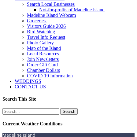
Search Local Businesses
Not-for-profits of Madeline Island
Madeline Island Webcam
Groceries
Visitors Guide 2026
Bird Watching
Travel Info Request
Photo Gallery
Map of the Island
Local Resources
Join Newsletters
Order Gift Card
Chamber Dollars
COVID 19 Information
WEDDINGS
CONTACT US
Search This Site
Search
for:
Current Weather Conditions
Madeline Island