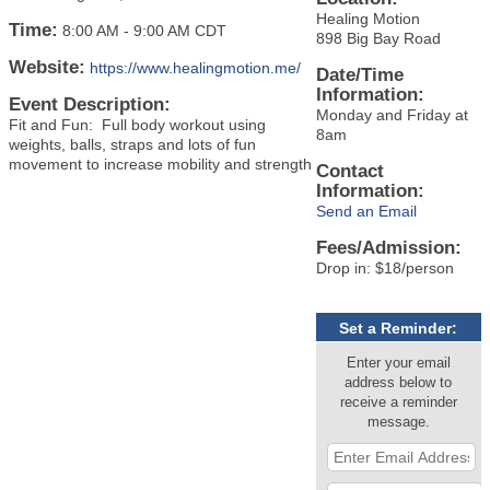
Healing Motion
Time:
8:00 AM
-
9:00 AM CDT
898 Big Bay Road
Website:
https://www.healingmotion.me/
Date/Time
Information:
Event Description:
Monday and Friday at
Fit and Fun: Full body workout using
8am
weights, balls, straps and lots of fun
movement to increase mobility and strength
Contact
Information:
Send an Email
Fees/Admission:
Drop in: $18/person
Set a Reminder:
Enter your email
address below to
receive a reminder
message.