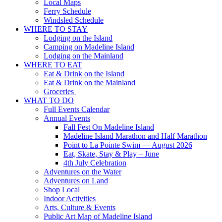
Local Maps
Ferry Schedule
Windsled Schedule
WHERE TO STAY
Lodging on the Island
Camping on Madeline Island
Lodging on the Mainland
WHERE TO EAT
Eat & Drink on the Island
Eat & Drink on the Mainland
Groceries
WHAT TO DO
Full Events Calendar
Annual Events
Fall Fest On Madeline Island
Madeline Island Marathon and Half Marathon
Point to La Pointe Swim — August 2026
Eat, Skate, Stay & Play – June
4th July Celebration
Adventures on the Water
Adventures on Land
Shop Local
Indoor Activities
Arts, Culture & Events
Public Art Map of Madeline Island