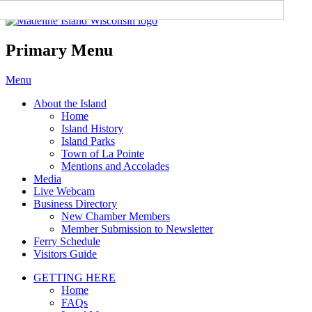
Madeline Island Chamber of
Commerce
Primary Menu
Skip
Menu
to
About the Island
content
Home
Island History
Island Parks
Town of La Pointe
Mentions and Accolades
Media
Live Webcam
Business Directory
New Chamber Members
Member Submission to Newsletter
Ferry Schedule
Visitors Guide
GETTING HERE
Home
FAQs