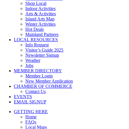
Shop Local
Indoor Activities
Arts & Activities
Island Arts Map
Winter Activities
Hot Deals
Mainland Partners
LOCAL RESOURCES
Info Request
Visitor’s Guide 2025
Newsletter Signup
Weather
Jobs
MEMBER DIRECTORY
Member Login
New Member Application
CHAMBER OF COMMERCE
Contact Us
EVENTS
EMAIL SIGNUP
GETTING HERE
Home
FAQs
Local Maps