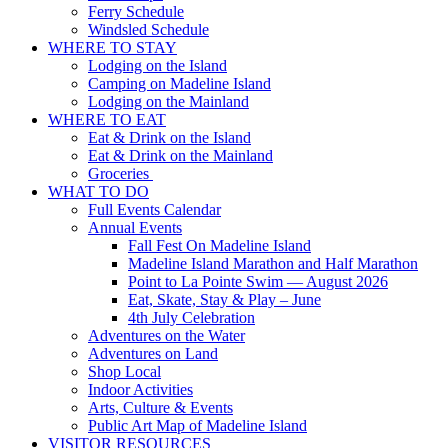
Ferry Schedule
Windsled Schedule
WHERE TO STAY
Lodging on the Island
Camping on Madeline Island
Lodging on the Mainland
WHERE TO EAT
Eat & Drink on the Island
Eat & Drink on the Mainland
Groceries
WHAT TO DO
Full Events Calendar
Annual Events
Fall Fest On Madeline Island
Madeline Island Marathon and Half Marathon
Point to La Pointe Swim — August 2026
Eat, Skate, Stay & Play – June
4th July Celebration
Adventures on the Water
Adventures on Land
Shop Local
Indoor Activities
Arts, Culture & Events
Public Art Map of Madeline Island
VISITOR RESOURCES