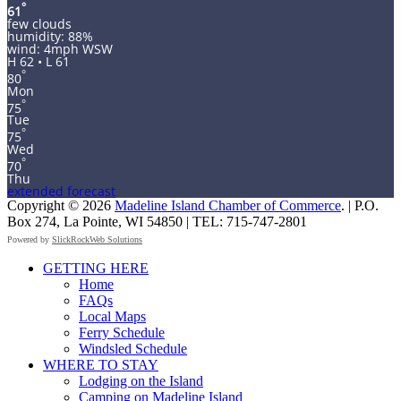
°
61
few clouds
humidity: 88%
wind: 4mph WSW
H 62 • L 61
°
80
Mon
°
75
Tue
°
75
Wed
°
70
Thu
extended forecast
Copyright © 2026
Madeline Island Chamber of Commerce
. | P.O.
Box 274, La Pointe, WI 54850 | TEL: 715-747-2801
Powered by
SlickRockWeb Solutions
Scroll
GETTING HERE
Up
Home
FAQs
Local Maps
Ferry Schedule
Windsled Schedule
WHERE TO STAY
Lodging on the Island
Camping on Madeline Island