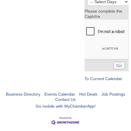
Please complete the
Captcha
To Current Calendar
Business Directory
Events Calendar
Hot Deals
Job Postings
Contact Us
Go mobile with MyChamberApp!