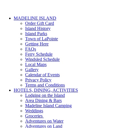
MADELINE ISLAND
Order Gift Card
Island History
Island Parks
Town of LaPointe
Getting Here
FAQs
Ferry Schedule
Windsled Schedule
Local Maps
Gallery
Calendar of Events
Privacy Policy
Terms and Conditions
HOTELS, DINING, ACTIVITIES
Lodging on the Island
Area Dining & Bars
Madeline Island Camping
Weddings
Groceries
Adventures on Water
Adventures on Land