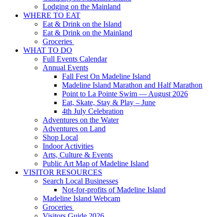
Lodging on the Mainland
WHERE TO EAT
Eat & Drink on the Island
Eat & Drink on the Mainland
Groceries
WHAT TO DO
Full Events Calendar
Annual Events
Fall Fest On Madeline Island
Madeline Island Marathon and Half Marathon
Point to La Pointe Swim — August 2026
Eat, Skate, Stay & Play – June
4th July Celebration
Adventures on the Water
Adventures on Land
Shop Local
Indoor Activities
Arts, Culture & Events
Public Art Map of Madeline Island
VISITOR RESOURCES
Search Local Businesses
Not-for-profits of Madeline Island
Madeline Island Webcam
Groceries
Visitors Guide 2026