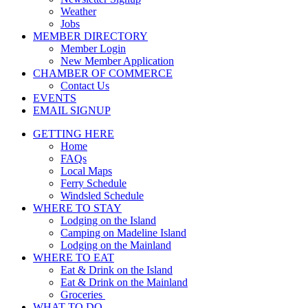
Weather
Jobs
MEMBER DIRECTORY
Member Login
New Member Application
CHAMBER OF COMMERCE
Contact Us
EVENTS
EMAIL SIGNUP
GETTING HERE
Home
FAQs
Local Maps
Ferry Schedule
Windsled Schedule
WHERE TO STAY
Lodging on the Island
Camping on Madeline Island
Lodging on the Mainland
WHERE TO EAT
Eat & Drink on the Island
Eat & Drink on the Mainland
Groceries
WHAT TO DO