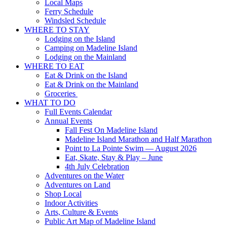
Local Maps
Ferry Schedule
Windsled Schedule
WHERE TO STAY
Lodging on the Island
Camping on Madeline Island
Lodging on the Mainland
WHERE TO EAT
Eat & Drink on the Island
Eat & Drink on the Mainland
Groceries
WHAT TO DO
Full Events Calendar
Annual Events
Fall Fest On Madeline Island
Madeline Island Marathon and Half Marathon
Point to La Pointe Swim — August 2026
Eat, Skate, Stay & Play – June
4th July Celebration
Adventures on the Water
Adventures on Land
Shop Local
Indoor Activities
Arts, Culture & Events
Public Art Map of Madeline Island