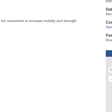
898
Da
Mon
of fun movement to increase mobility and strength
Co
Sen
Fe
Dro