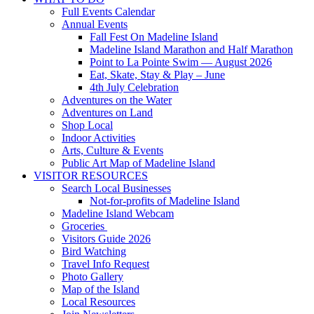
Full Events Calendar
Annual Events
Fall Fest On Madeline Island
Madeline Island Marathon and Half Marathon
Point to La Pointe Swim — August 2026
Eat, Skate, Stay & Play – June
4th July Celebration
Adventures on the Water
Adventures on Land
Shop Local
Indoor Activities
Arts, Culture & Events
Public Art Map of Madeline Island
VISITOR RESOURCES
Search Local Businesses
Not-for-profits of Madeline Island
Madeline Island Webcam
Groceries
Visitors Guide 2026
Bird Watching
Travel Info Request
Photo Gallery
Map of the Island
Local Resources