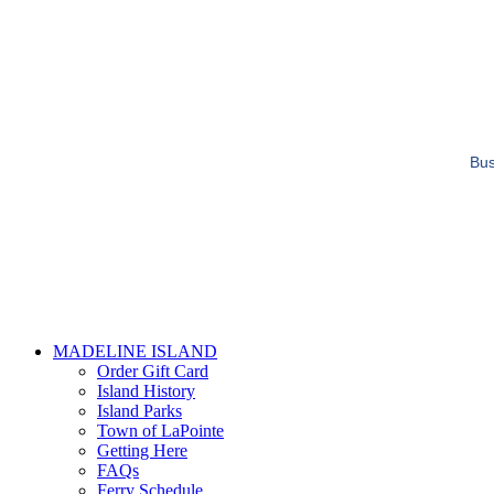
Bus
MADELINE ISLAND
Order Gift Card
Island History
Island Parks
Town of LaPointe
Getting Here
FAQs
Ferry Schedule