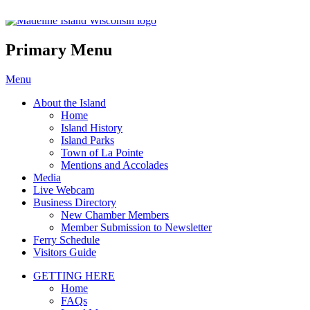
Madeline Island Chamber of C
Primary Menu
Skip
Menu
to
About the Island
content
Home
Island History
Island Parks
Town of La Pointe
Mentions and Accolades
Media
Live Webcam
Business Directory
New Chamber Members
Member Submission to Newsletter
Ferry Schedule
Visitors Guide
GETTING HERE
Home
FAQs