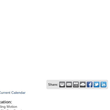
Share:
Current Calendar
cation:
ling Motion