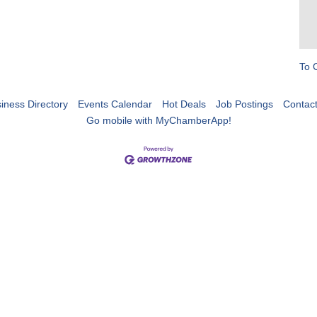
To 
iness Directory
Events Calendar
Hot Deals
Job Postings
Contac
Go mobile with MyChamberApp!