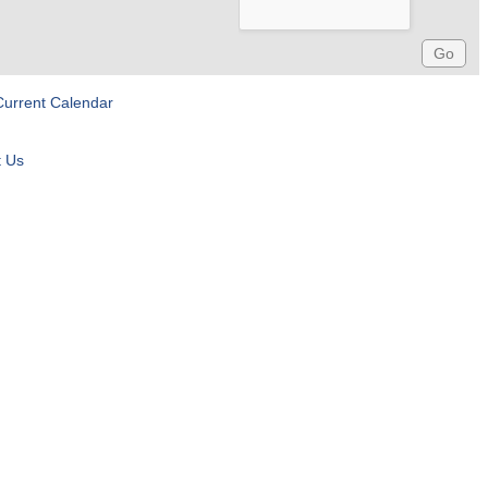
Current Calendar
t Us