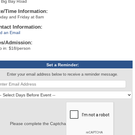
 Big Bay Road
te/Time Information:
day and Friday at 8am
ntact Information:
d an Email
es/Admission:
p in: $18/person
Set a Reminder:
Enter your email address below to receive a reminder message.
Please complete the Captcha