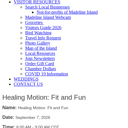
VISITOR RESOURCES
Search Local Businesses
Not-for-profits of Madeline Island
Madeline Island Webcam
Groceries
Visitors Guide 2026
Bird Watching
Travel Info Request
Photo Gallery
Map of the Island
Local Resources
Join Newsletters
Order Gift Card
Chamber Dollars
COVID 19 Information
WEDDINGS
CONTACT US
Healing Motion: Fit and Fun
Name:
Healing Motion: Fit and Fun
Date:
September 7, 2026
Time:
8:00 AM
-
9:00 AM CDT