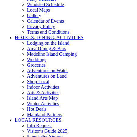
Windsled Schedule
Local Maps
Gallery
Calendar of Events
Privacy Policy
Terms and Conditions
HOTELS, DINING, ACTIVITIES
Lodging on the Island
Area Dining & Bars
Madeline Island Camping
Weddings
Groceries
Adventures on Water
Adventures on Land
Shop Local
Indoor Activities
Arts & Activities
Island Arts Map
Winter Activities
Hot Deals
Mainland Partners
LOCAL RESOURCES
Info Request
Visitor’s Guide 2025
Newsletter Signup