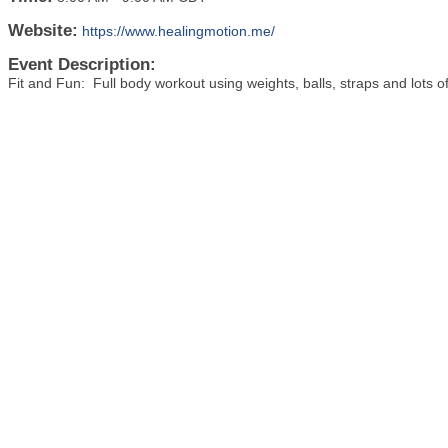
Website:
https://www.healingmotion.me/
Event Description:
Fit and Fun: Full body workout using weights, balls, straps and lots 