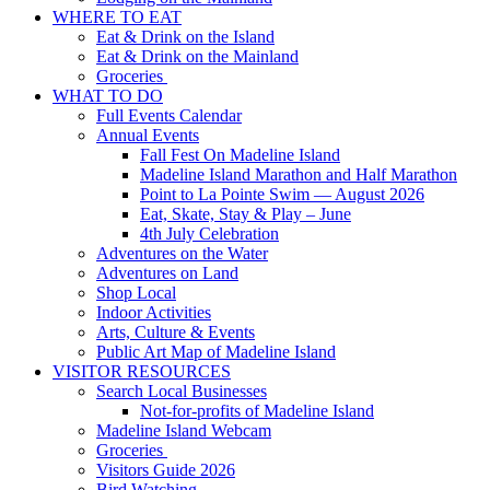
WHERE TO EAT
Eat & Drink on the Island
Eat & Drink on the Mainland
Groceries
WHAT TO DO
Full Events Calendar
Annual Events
Fall Fest On Madeline Island
Madeline Island Marathon and Half Marathon
Point to La Pointe Swim — August 2026
Eat, Skate, Stay & Play – June
4th July Celebration
Adventures on the Water
Adventures on Land
Shop Local
Indoor Activities
Arts, Culture & Events
Public Art Map of Madeline Island
VISITOR RESOURCES
Search Local Businesses
Not-for-profits of Madeline Island
Madeline Island Webcam
Groceries
Visitors Guide 2026
Bird Watching