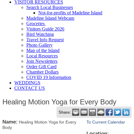
VISITOR RESOURCES
Search Local Businesses
Not-for-profits of Madeline Island
Madeline Island Webcam
Groceries
Visitors Guide 2026
Bird Watching
Travel Info Request
Photo Gallery
Map of the Island
Local Resources
Join Newsletters
Order Gift Card
Chamber Dollars
COVID 19 Information
WEDDINGS
CONTACT US
Healing Motion Yoga for Every Body
Share:
Name:
Healing Motion Yoga for Every
To Current Calendar
Body
Location: