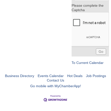
Please complete the
Captcha
To Current Calendar
Business Directory
Events Calendar
Hot Deals
Job Postings
Contact Us
Go mobile with MyChamberApp!