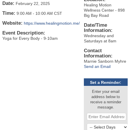
Date:
February 22, 2025
Healing Motion
Wellness Center - 898
Time:
9:00 AM
-
10:00 AM CST
Big Bay Road
Website:
https://www.healingmotion.me/
Date/Time
Information:
Event Description:
Wednesday and
Yoga for Every Body - 9-10am
Saturdays at 8am
Contact
Information:
Marnie Sanborn Myhre
Send an Email
Set a Reminder:
Enter your email
address below to
receive a reminder
message.