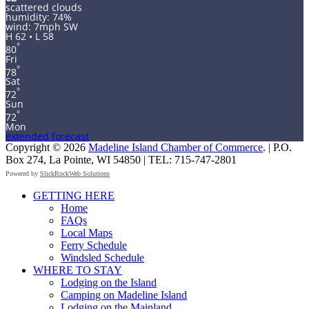
scattered clouds
humidity: 74%
wind: 7mph SW
H 62 • L 58
°
80
Fri
°
78
Sat
°
72
Sun
°
72
Mon
extended forecast
Copyright © 2026
Madeline Island Chamber of Commerce
. | P.O.
Box 274, La Pointe, WI 54850 | TEL: 715-747-2801
Powered by
SlickRockWeb Solutions
Scroll
GETTING HERE
Up
Home
FAQs
Local Maps
Ferry Schedule
Windsled Schedule
WHERE TO STAY
Lodging on the Island
Camping on Madeline Island
Lodging on the Mainland