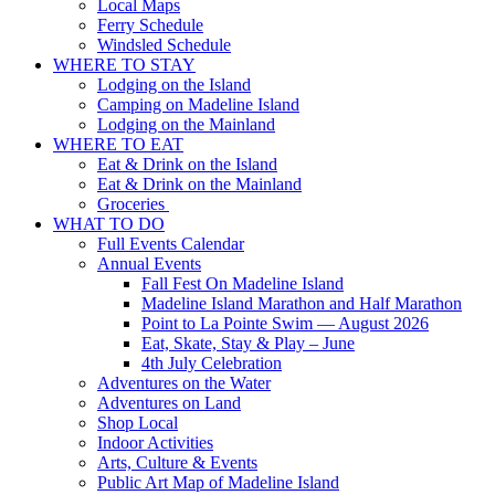
Local Maps
Ferry Schedule
Windsled Schedule
WHERE TO STAY
Lodging on the Island
Camping on Madeline Island
Lodging on the Mainland
WHERE TO EAT
Eat & Drink on the Island
Eat & Drink on the Mainland
Groceries
WHAT TO DO
Full Events Calendar
Annual Events
Fall Fest On Madeline Island
Madeline Island Marathon and Half Marathon
Point to La Pointe Swim — August 2026
Eat, Skate, Stay & Play – June
4th July Celebration
Adventures on the Water
Adventures on Land
Shop Local
Indoor Activities
Arts, Culture & Events
Public Art Map of Madeline Island