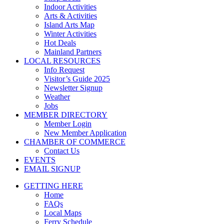
Indoor Activities
Arts & Activities
Island Arts Map
Winter Activities
Hot Deals
Mainland Partners
LOCAL RESOURCES
Info Request
Visitor’s Guide 2025
Newsletter Signup
Weather
Jobs
MEMBER DIRECTORY
Member Login
New Member Application
CHAMBER OF COMMERCE
Contact Us
EVENTS
EMAIL SIGNUP
GETTING HERE
Home
FAQs
Local Maps
Ferry Schedule