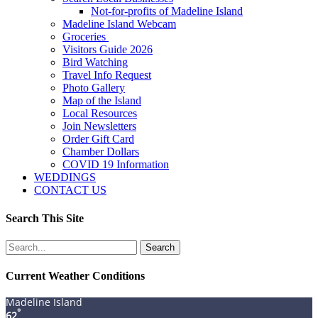
Not-for-profits of Madeline Island
Madeline Island Webcam
Groceries
Visitors Guide 2026
Bird Watching
Travel Info Request
Photo Gallery
Map of the Island
Local Resources
Join Newsletters
Order Gift Card
Chamber Dollars
COVID 19 Information
WEDDINGS
CONTACT US
Search This Site
Search
for:
Current Weather Conditions
Madeline Island
°
62