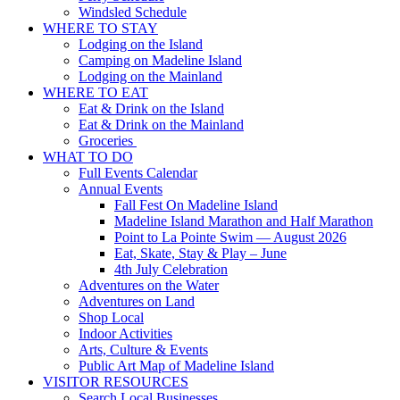
Windsled Schedule
WHERE TO STAY
Lodging on the Island
Camping on Madeline Island
Lodging on the Mainland
WHERE TO EAT
Eat & Drink on the Island
Eat & Drink on the Mainland
Groceries
WHAT TO DO
Full Events Calendar
Annual Events
Fall Fest On Madeline Island
Madeline Island Marathon and Half Marathon
Point to La Pointe Swim — August 2026
Eat, Skate, Stay & Play – June
4th July Celebration
Adventures on the Water
Adventures on Land
Shop Local
Indoor Activities
Arts, Culture & Events
Public Art Map of Madeline Island
VISITOR RESOURCES
Search Local Businesses