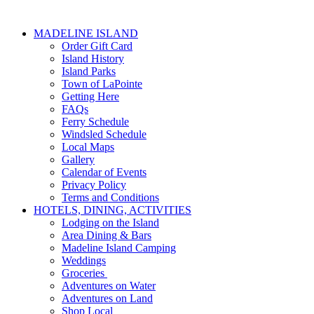
MADELINE ISLAND
Order Gift Card
Island History
Island Parks
Town of LaPointe
Getting Here
FAQs
Ferry Schedule
Windsled Schedule
Local Maps
Gallery
Calendar of Events
Privacy Policy
Terms and Conditions
HOTELS, DINING, ACTIVITIES
Lodging on the Island
Area Dining & Bars
Madeline Island Camping
Weddings
Groceries
Adventures on Water
Adventures on Land
Shop Local