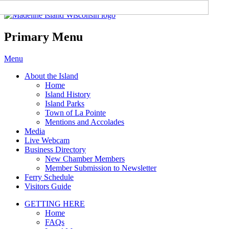
Madeline Island Chamber of
Commerce
Primary Menu
Skip
Menu
to
About the Island
content
Home
Island History
Island Parks
Town of La Pointe
Mentions and Accolades
Media
Live Webcam
Business Directory
New Chamber Members
Member Submission to Newsletter
Ferry Schedule
Visitors Guide
GETTING HERE
Home
FAQs