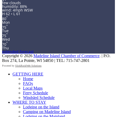
few clouds
humidity: 88%
wind: 4mph WSW
H 62 • L 61
°
80
Mon
°
75
Tue
°
75
Wed
°
70
Thu
extended forecast
Copyright © 2026
Madeline Island Chamber of Commerce
. | P.O.
Box 274, La Pointe, WI 54850 | TEL: 715-747-2801
Powered by
SlickRockWeb Solutions
Scroll
GETTING HERE
Up
Home
FAQs
Local Maps
Ferry Schedule
Windsled Schedule
WHERE TO STAY
Lodging on the Island
Camping on Madeline Island
Lodging on the Mainland