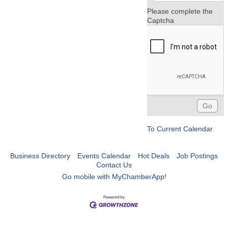
Please complete the
Captcha
To Current Calendar
Business Directory
Events Calendar
Hot Deals
Job Postings
Contact Us
Go mobile with MyChamberApp!