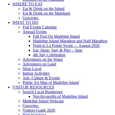
WHERE TO EAT
Eat & Drink on the Island
Eat & Drink on the Mainland
Groceries
WHAT TO DO
Full Events Calendar
Annual Events
Fall Fest On Madeline Island
Madeline Island Marathon and Half Marathon
Point to La Pointe Swim — August 2026
Eat, Skate, Stay & Play – June
4th July Celebration
Adventures on the Water
Adventures on Land
Shop Local
Indoor Activities
Arts, Culture & Events
Public Art Map of Madeline Island
VISITOR RESOURCES
Search Local Businesses
Not-for-profits of Madeline Island
Madeline Island Webcam
Groceries
Visitors Guide 2026
Bird Watching