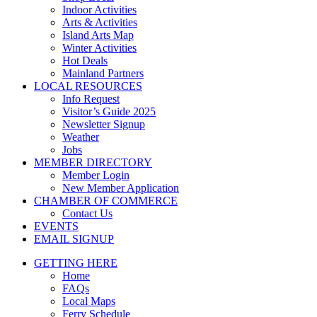
Indoor Activities
Arts & Activities
Island Arts Map
Winter Activities
Hot Deals
Mainland Partners
LOCAL RESOURCES
Info Request
Visitor’s Guide 2025
Newsletter Signup
Weather
Jobs
MEMBER DIRECTORY
Member Login
New Member Application
CHAMBER OF COMMERCE
Contact Us
EVENTS
EMAIL SIGNUP
GETTING HERE
Home
FAQs
Local Maps
Ferry Schedule