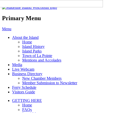
Madeline Island Chamber of
Commerce
Primary Menu
Skip
Menu
to
About the Island
content
Home
Island History
Island Parks
Town of La Pointe
Mentions and Accolades
Media
Live Webcam
Business Directory
New Chamber Members
Member Submission to Newsletter
Ferry Schedule
Visitors Guide
GETTING HERE
Home
FAQs