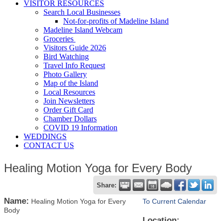
VISITOR RESOURCES
Search Local Businesses
Not-for-profits of Madeline Island
Madeline Island Webcam
Groceries
Visitors Guide 2026
Bird Watching
Travel Info Request
Photo Gallery
Map of the Island
Local Resources
Join Newsletters
Order Gift Card
Chamber Dollars
COVID 19 Information
WEDDINGS
CONTACT US
Healing Motion Yoga for Every Body
Share:
Name:
Healing Motion Yoga for Every
To Current Calendar
Body
Location: