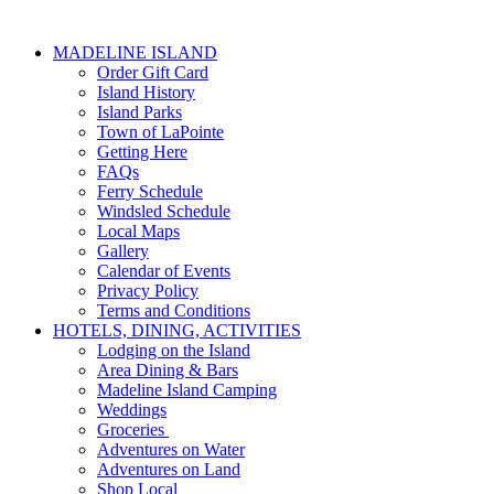
MADELINE ISLAND
Order Gift Card
Island History
Island Parks
Town of LaPointe
Getting Here
FAQs
Ferry Schedule
Windsled Schedule
Local Maps
Gallery
Calendar of Events
Privacy Policy
Terms and Conditions
HOTELS, DINING, ACTIVITIES
Lodging on the Island
Area Dining & Bars
Madeline Island Camping
Weddings
Groceries
Adventures on Water
Adventures on Land
Shop Local