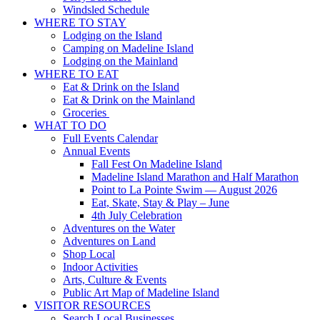
Windsled Schedule
WHERE TO STAY
Lodging on the Island
Camping on Madeline Island
Lodging on the Mainland
WHERE TO EAT
Eat & Drink on the Island
Eat & Drink on the Mainland
Groceries
WHAT TO DO
Full Events Calendar
Annual Events
Fall Fest On Madeline Island
Madeline Island Marathon and Half Marathon
Point to La Pointe Swim — August 2026
Eat, Skate, Stay & Play – June
4th July Celebration
Adventures on the Water
Adventures on Land
Shop Local
Indoor Activities
Arts, Culture & Events
Public Art Map of Madeline Island
VISITOR RESOURCES
Search Local Businesses