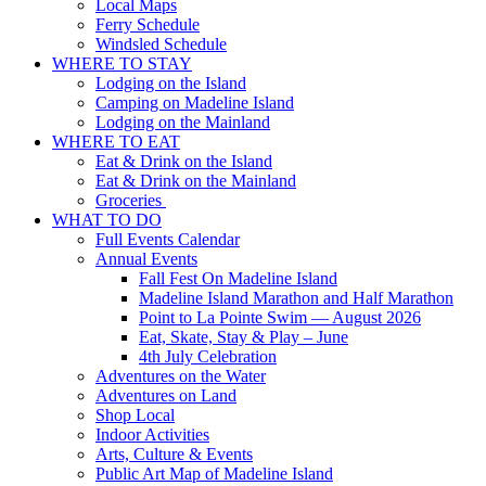
Local Maps
Ferry Schedule
Windsled Schedule
WHERE TO STAY
Lodging on the Island
Camping on Madeline Island
Lodging on the Mainland
WHERE TO EAT
Eat & Drink on the Island
Eat & Drink on the Mainland
Groceries
WHAT TO DO
Full Events Calendar
Annual Events
Fall Fest On Madeline Island
Madeline Island Marathon and Half Marathon
Point to La Pointe Swim — August 2026
Eat, Skate, Stay & Play – June
4th July Celebration
Adventures on the Water
Adventures on Land
Shop Local
Indoor Activities
Arts, Culture & Events
Public Art Map of Madeline Island