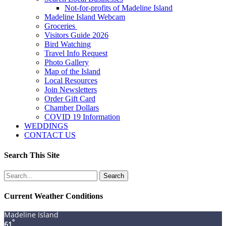
Not-for-profits of Madeline Island
Madeline Island Webcam
Groceries
Visitors Guide 2026
Bird Watching
Travel Info Request
Photo Gallery
Map of the Island
Local Resources
Join Newsletters
Order Gift Card
Chamber Dollars
COVID 19 Information
WEDDINGS
CONTACT US
Search This Site
Search
for:
Current Weather Conditions
Madeline Island
°
61