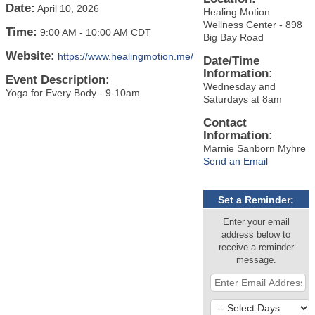
Date:
April 10, 2026
Healing Motion
Wellness Center - 898
Time:
9:00 AM
-
10:00 AM CDT
Big Bay Road
Website:
https://www.healingmotion.me/
Date/Time
Information:
Event Description:
Wednesday and
Yoga for Every Body - 9-10am
Saturdays at 8am
Contact
Information:
Marnie Sanborn Myhre
Send an Email
Set a Reminder:
Enter your email
address below to
receive a reminder
message.