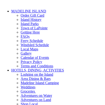
MADELINE ISLAND
Order Gift Card
Island History
Island Parks
Town of LaPointe
Getting Here
FAQs
Ferry Schedule
Windsled Schedule
Local Maps
Gallery
Calendar of Events
Privacy Policy
Terms and Conditions
HOTELS, DINING, ACTIVITIES
Lodging on the Island
Area Dining & Bars
Madeline Island Camping
Weddings
Groceries
Adventures on Water
Adventures on Land
Shop Local