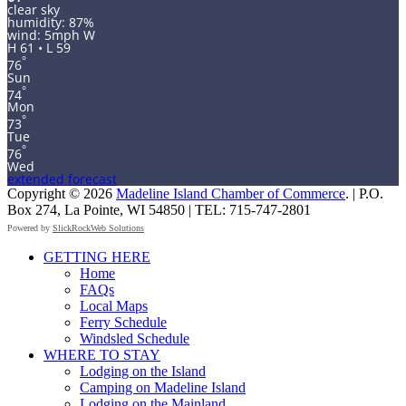
clear sky
humidity: 87%
wind: 5mph W
H 61 • L 59
°
76
Sun
°
74
Mon
°
73
Tue
°
76
Wed
extended forecast
Copyright © 2026
Madeline Island Chamber of Commerce
. | P.O.
Box 274, La Pointe, WI 54850 | TEL: 715-747-2801
Powered by
SlickRockWeb Solutions
Scroll
GETTING HERE
Up
Home
FAQs
Local Maps
Ferry Schedule
Windsled Schedule
WHERE TO STAY
Lodging on the Island
Camping on Madeline Island
Lodging on the Mainland