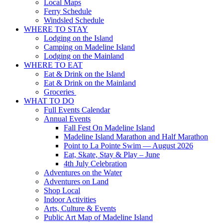
Local Maps
Ferry Schedule
Windsled Schedule
WHERE TO STAY
Lodging on the Island
Camping on Madeline Island
Lodging on the Mainland
WHERE TO EAT
Eat & Drink on the Island
Eat & Drink on the Mainland
Groceries
WHAT TO DO
Full Events Calendar
Annual Events
Fall Fest On Madeline Island
Madeline Island Marathon and Half Marathon
Point to La Pointe Swim — August 2026
Eat, Skate, Stay & Play – June
4th July Celebration
Adventures on the Water
Adventures on Land
Shop Local
Indoor Activities
Arts, Culture & Events
Public Art Map of Madeline Island