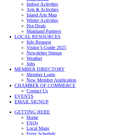
Indoor Activities
Arts & Activities
Island Arts Map
Winter Activities
Hot Deals
Mainland Partners
LOCAL RESOURCES
Info Request
Visitor’s Guide 2025
Newsletter Signup
Weather
Jobs
MEMBER DIRECTORY
Member Login
New Member Application
CHAMBER OF COMMERCE
Contact Us
EVENTS
EMAIL SIGNUP
GETTING HERE
Home
FAQs
Local Maps
Ferry Schedule