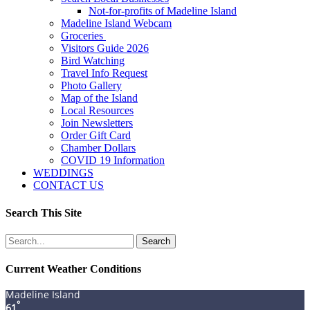
Not-for-profits of Madeline Island
Madeline Island Webcam
Groceries
Visitors Guide 2026
Bird Watching
Travel Info Request
Photo Gallery
Map of the Island
Local Resources
Join Newsletters
Order Gift Card
Chamber Dollars
COVID 19 Information
WEDDINGS
CONTACT US
Search This Site
Search
for:
Current Weather Conditions
Madeline Island
°
61