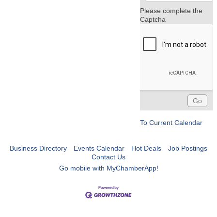
Please complete the
Captcha
To Current Calendar
Business Directory
Events Calendar
Hot Deals
Job Postings
Contact Us
Go mobile with MyChamberApp!