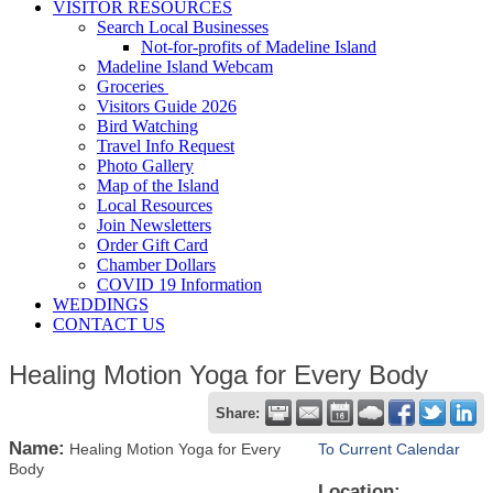
VISITOR RESOURCES
Search Local Businesses
Not-for-profits of Madeline Island
Madeline Island Webcam
Groceries
Visitors Guide 2026
Bird Watching
Travel Info Request
Photo Gallery
Map of the Island
Local Resources
Join Newsletters
Order Gift Card
Chamber Dollars
COVID 19 Information
WEDDINGS
CONTACT US
Healing Motion Yoga for Every Body
Share:
Name:
Healing Motion Yoga for Every
To Current Calendar
Body
Location: