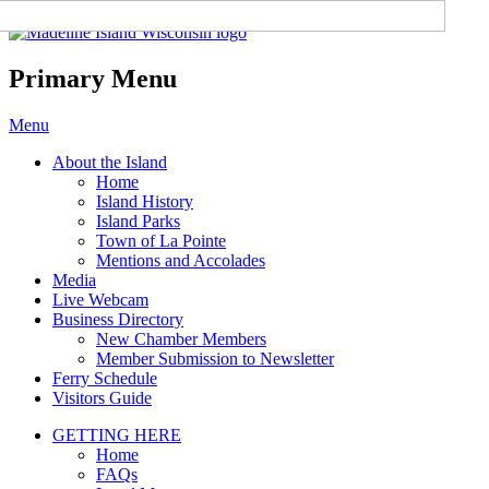
Madeline Island Chamber of
Commerce
Primary Menu
Skip
Menu
to
About the Island
content
Home
Island History
Island Parks
Town of La Pointe
Mentions and Accolades
Media
Live Webcam
Business Directory
New Chamber Members
Member Submission to Newsletter
Ferry Schedule
Visitors Guide
GETTING HERE
Home
FAQs