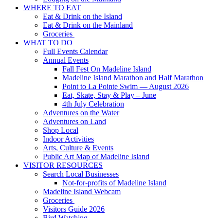
WHERE TO EAT
Eat & Drink on the Island
Eat & Drink on the Mainland
Groceries
WHAT TO DO
Full Events Calendar
Annual Events
Fall Fest On Madeline Island
Madeline Island Marathon and Half Marathon
Point to La Pointe Swim — August 2026
Eat, Skate, Stay & Play – June
4th July Celebration
Adventures on the Water
Adventures on Land
Shop Local
Indoor Activities
Arts, Culture & Events
Public Art Map of Madeline Island
VISITOR RESOURCES
Search Local Businesses
Not-for-profits of Madeline Island
Madeline Island Webcam
Groceries
Visitors Guide 2026
Bird Watching