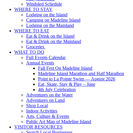
Windsled Schedule
WHERE TO STAY
Lodging on the Island
Camping on Madeline Island
Lodging on the Mainland
WHERE TO EAT
Eat & Drink on the Island
Eat & Drink on the Mainland
Groceries
WHAT TO DO
Full Events Calendar
Annual Events
Fall Fest On Madeline Island
Madeline Island Marathon and Half Marathon
Point to La Pointe Swim — August 2026
Eat, Skate, Stay & Play – June
4th July Celebration
Adventures on the Water
Adventures on Land
Shop Local
Indoor Activities
Arts, Culture & Events
Public Art Map of Madeline Island
VISITOR RESOURCES
Search Local Businesses