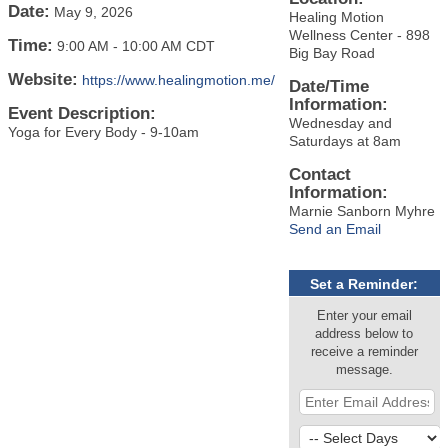
Date:
May 9, 2026
Healing Motion
Wellness Center - 898
Time:
9:00 AM
-
10:00 AM CDT
Big Bay Road
Website:
https://www.healingmotion.me/
Date/Time
Information:
Event Description:
Wednesday and
Yoga for Every Body - 9-10am
Saturdays at 8am
Contact
Information:
Marnie Sanborn Myhre
Send an Email
Set a Reminder:
Enter your email
address below to
receive a reminder
message.