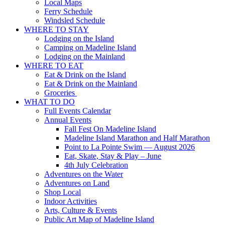
Local Maps
Ferry Schedule
Windsled Schedule
WHERE TO STAY
Lodging on the Island
Camping on Madeline Island
Lodging on the Mainland
WHERE TO EAT
Eat & Drink on the Island
Eat & Drink on the Mainland
Groceries
WHAT TO DO
Full Events Calendar
Annual Events
Fall Fest On Madeline Island
Madeline Island Marathon and Half Marathon
Point to La Pointe Swim — August 2026
Eat, Skate, Stay & Play – June
4th July Celebration
Adventures on the Water
Adventures on Land
Shop Local
Indoor Activities
Arts, Culture & Events
Public Art Map of Madeline Island