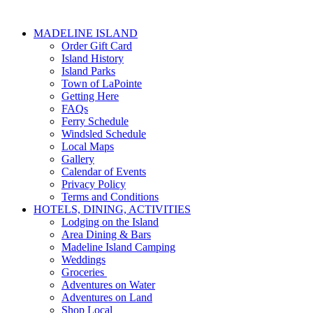
MADELINE ISLAND
Order Gift Card
Island History
Island Parks
Town of LaPointe
Getting Here
FAQs
Ferry Schedule
Windsled Schedule
Local Maps
Gallery
Calendar of Events
Privacy Policy
Terms and Conditions
HOTELS, DINING, ACTIVITIES
Lodging on the Island
Area Dining & Bars
Madeline Island Camping
Weddings
Groceries
Adventures on Water
Adventures on Land
Shop Local