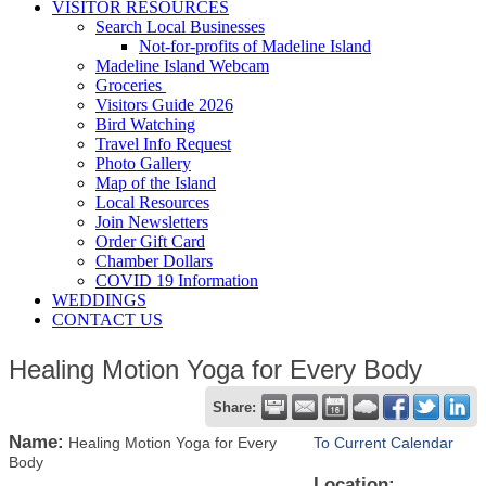
VISITOR RESOURCES
Search Local Businesses
Not-for-profits of Madeline Island
Madeline Island Webcam
Groceries
Visitors Guide 2026
Bird Watching
Travel Info Request
Photo Gallery
Map of the Island
Local Resources
Join Newsletters
Order Gift Card
Chamber Dollars
COVID 19 Information
WEDDINGS
CONTACT US
Healing Motion Yoga for Every Body
Share:
Name:
Healing Motion Yoga for Every
To Current Calendar
Body
Location: