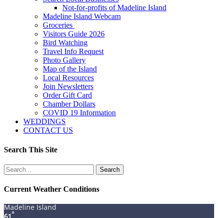
Not-for-profits of Madeline Island
Madeline Island Webcam
Groceries
Visitors Guide 2026
Bird Watching
Travel Info Request
Photo Gallery
Map of the Island
Local Resources
Join Newsletters
Order Gift Card
Chamber Dollars
COVID 19 Information
WEDDINGS
CONTACT US
Search This Site
Search
for:
Current Weather Conditions
Madeline Island
°
61