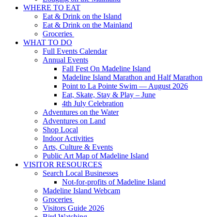
WHERE TO EAT
Eat & Drink on the Island
Eat & Drink on the Mainland
Groceries
WHAT TO DO
Full Events Calendar
Annual Events
Fall Fest On Madeline Island
Madeline Island Marathon and Half Marathon
Point to La Pointe Swim — August 2026
Eat, Skate, Stay & Play – June
4th July Celebration
Adventures on the Water
Adventures on Land
Shop Local
Indoor Activities
Arts, Culture & Events
Public Art Map of Madeline Island
VISITOR RESOURCES
Search Local Businesses
Not-for-profits of Madeline Island
Madeline Island Webcam
Groceries
Visitors Guide 2026
Bird Watching