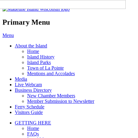
Madeline Island Chamber of
Commerce
Primary Menu
Skip
Menu
to
About the Island
content
Home
Island History
Island Parks
Town of La Pointe
Mentions and Accolades
Media
Live Webcam
Business Directory
New Chamber Members
Member Submission to Newsletter
Ferry Schedule
Visitors Guide
GETTING HERE
Home
FAQs