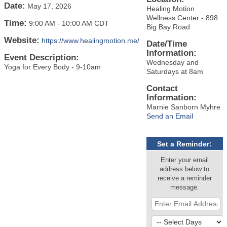
Date:
May 17, 2026
Healing Motion
Wellness Center - 898
Time:
9:00 AM
-
10:00 AM CDT
Big Bay Road
Website:
https://www.healingmotion.me/
Date/Time
Information:
Event Description:
Wednesday and
Yoga for Every Body - 9-10am
Saturdays at 8am
Contact
Information:
Marnie Sanborn Myhre
Send an Email
Set a Reminder:
Enter your email
address below to
receive a reminder
message.