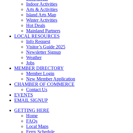
Indoor Activities
Arts & Activities
Island Arts Map
Winter Activities
Hot Deals
Mainland Partners
LOCAL RESOURCES
Info Request
Visitor’s Guide 2025
Newsletter Signup
Weather
Jobs
MEMBER DIRECTORY
Member Login
New Member Application
CHAMBER OF COMMERCE
Contact Us
EVENTS
EMAIL SIGNUP
GETTING HERE
Home
FAQs
Local Maps
Ferry Schedule