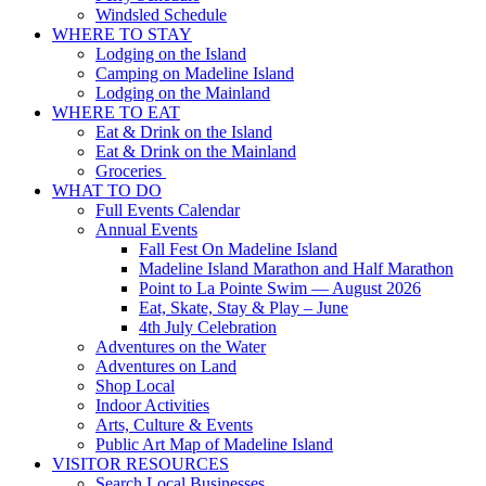
Windsled Schedule
WHERE TO STAY
Lodging on the Island
Camping on Madeline Island
Lodging on the Mainland
WHERE TO EAT
Eat & Drink on the Island
Eat & Drink on the Mainland
Groceries
WHAT TO DO
Full Events Calendar
Annual Events
Fall Fest On Madeline Island
Madeline Island Marathon and Half Marathon
Point to La Pointe Swim — August 2026
Eat, Skate, Stay & Play – June
4th July Celebration
Adventures on the Water
Adventures on Land
Shop Local
Indoor Activities
Arts, Culture & Events
Public Art Map of Madeline Island
VISITOR RESOURCES
Search Local Businesses