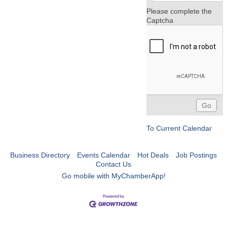
Please complete the
Captcha
To Current Calendar
Business Directory
Events Calendar
Hot Deals
Job Postings
Contact Us
Go mobile with MyChamberApp!