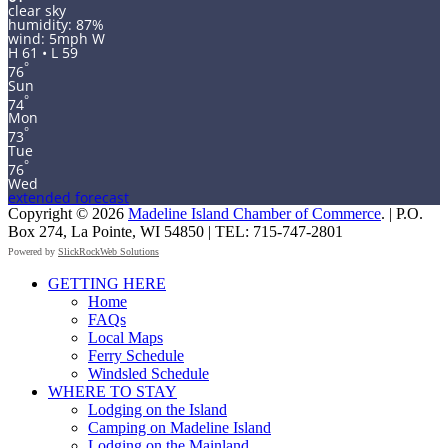
clear sky
humidity: 87%
wind: 5mph W
H 61 • L 59
°
76
Sun
°
74
Mon
°
73
Tue
°
76
Wed
extended forecast
Copyright © 2026
Madeline Island Chamber of Commerce
. | P.O.
Box 274, La Pointe, WI 54850 | TEL: 715-747-2801
Powered by
SlickRockWeb Solutions
Scroll
GETTING HERE
Up
Home
FAQs
Local Maps
Ferry Schedule
Windsled Schedule
WHERE TO STAY
Lodging on the Island
Camping on Madeline Island
Lodging on the Mainland