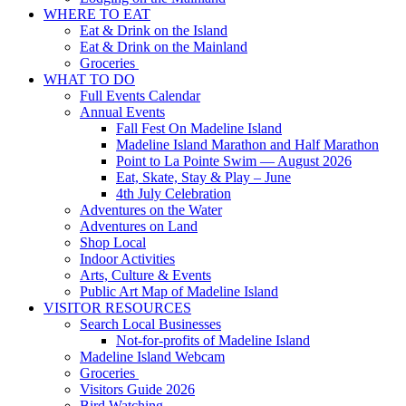
WHERE TO EAT
Eat & Drink on the Island
Eat & Drink on the Mainland
Groceries
WHAT TO DO
Full Events Calendar
Annual Events
Fall Fest On Madeline Island
Madeline Island Marathon and Half Marathon
Point to La Pointe Swim — August 2026
Eat, Skate, Stay & Play – June
4th July Celebration
Adventures on the Water
Adventures on Land
Shop Local
Indoor Activities
Arts, Culture & Events
Public Art Map of Madeline Island
VISITOR RESOURCES
Search Local Businesses
Not-for-profits of Madeline Island
Madeline Island Webcam
Groceries
Visitors Guide 2026
Bird Watching