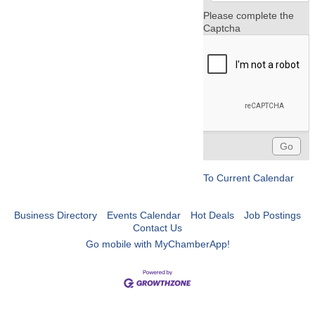
Please complete the
Captcha
To Current Calendar
Business Directory
Events Calendar
Hot Deals
Job Postings
Contact Us
Go mobile with MyChamberApp!