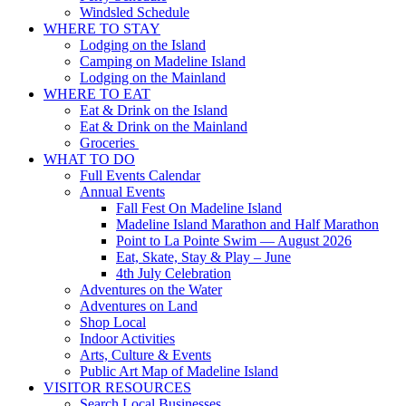
Windsled Schedule
WHERE TO STAY
Lodging on the Island
Camping on Madeline Island
Lodging on the Mainland
WHERE TO EAT
Eat & Drink on the Island
Eat & Drink on the Mainland
Groceries
WHAT TO DO
Full Events Calendar
Annual Events
Fall Fest On Madeline Island
Madeline Island Marathon and Half Marathon
Point to La Pointe Swim — August 2026
Eat, Skate, Stay & Play – June
4th July Celebration
Adventures on the Water
Adventures on Land
Shop Local
Indoor Activities
Arts, Culture & Events
Public Art Map of Madeline Island
VISITOR RESOURCES
Search Local Businesses