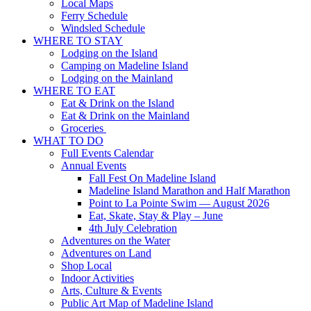
Local Maps
Ferry Schedule
Windsled Schedule
WHERE TO STAY
Lodging on the Island
Camping on Madeline Island
Lodging on the Mainland
WHERE TO EAT
Eat & Drink on the Island
Eat & Drink on the Mainland
Groceries
WHAT TO DO
Full Events Calendar
Annual Events
Fall Fest On Madeline Island
Madeline Island Marathon and Half Marathon
Point to La Pointe Swim — August 2026
Eat, Skate, Stay & Play – June
4th July Celebration
Adventures on the Water
Adventures on Land
Shop Local
Indoor Activities
Arts, Culture & Events
Public Art Map of Madeline Island