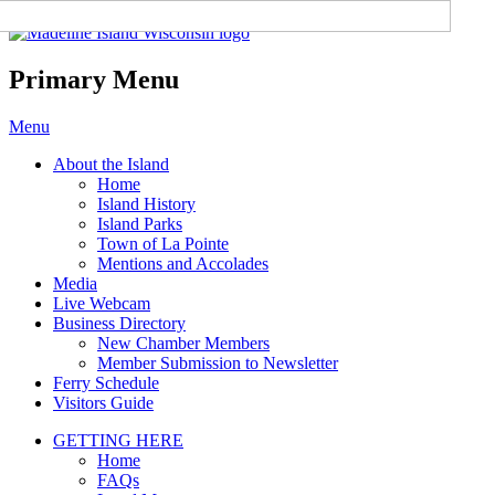
Madeline Island Chamber of
Commerce
Primary Menu
Skip
Menu
to
About the Island
content
Home
Island History
Island Parks
Town of La Pointe
Mentions and Accolades
Media
Live Webcam
Business Directory
New Chamber Members
Member Submission to Newsletter
Ferry Schedule
Visitors Guide
GETTING HERE
Home
FAQs