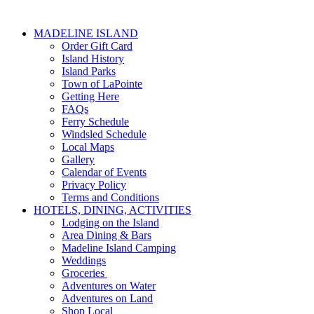
MADELINE ISLAND
Order Gift Card
Island History
Island Parks
Town of LaPointe
Getting Here
FAQs
Ferry Schedule
Windsled Schedule
Local Maps
Gallery
Calendar of Events
Privacy Policy
Terms and Conditions
HOTELS, DINING, ACTIVITIES
Lodging on the Island
Area Dining & Bars
Madeline Island Camping
Weddings
Groceries
Adventures on Water
Adventures on Land
Shop Local