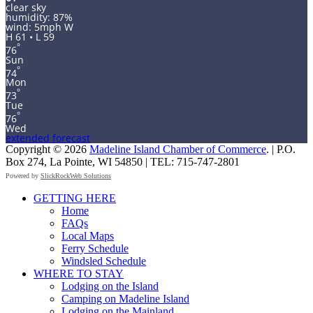
clear sky
humidity: 87%
wind: 5mph W
H 61 • L 59
°
76
Sun
°
74
Mon
°
73
Tue
°
76
Wed
extended forecast
Copyright © 2026
Madeline Island Chamber of Commerce
. | P.O.
Box 274, La Pointe, WI 54850 | TEL: 715-747-2801
Powered by
SlickRockWeb Solutions
Scroll
GETTING HERE
Up
Home
FAQs
Local Maps
Ferry Schedule
Windsled Schedule
WHERE TO STAY
Lodging on the Island
Camping on Madeline Island
Lodging on the Mainland