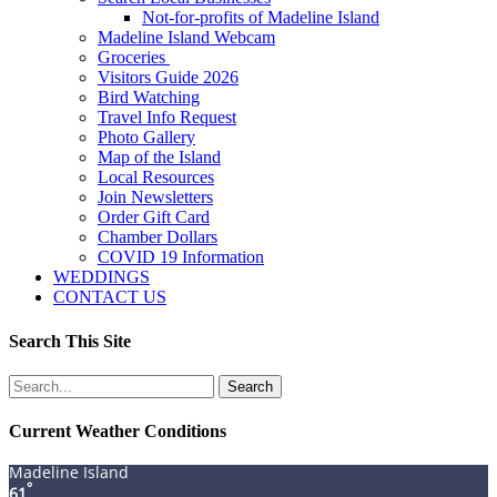
Not-for-profits of Madeline Island
Madeline Island Webcam
Groceries
Visitors Guide 2026
Bird Watching
Travel Info Request
Photo Gallery
Map of the Island
Local Resources
Join Newsletters
Order Gift Card
Chamber Dollars
COVID 19 Information
WEDDINGS
CONTACT US
Search This Site
Search
for:
Current Weather Conditions
Madeline Island
°
61