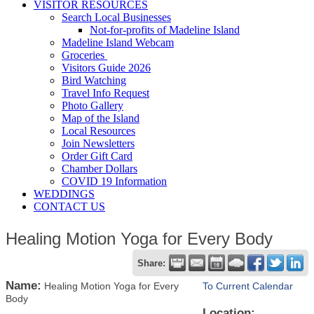
VISITOR RESOURCES
Search Local Businesses
Not-for-profits of Madeline Island
Madeline Island Webcam
Groceries
Visitors Guide 2026
Bird Watching
Travel Info Request
Photo Gallery
Map of the Island
Local Resources
Join Newsletters
Order Gift Card
Chamber Dollars
COVID 19 Information
WEDDINGS
CONTACT US
Healing Motion Yoga for Every Body
Share:
Name:
Healing Motion Yoga for Every
To Current Calendar
Body
Location: