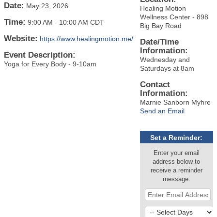
Date:
May 23, 2026
Healing Motion
Wellness Center - 898
Time:
9:00 AM
-
10:00 AM CDT
Big Bay Road
Website:
https://www.healingmotion.me/
Date/Time
Information:
Event Description:
Wednesday and
Yoga for Every Body - 9-10am
Saturdays at 8am
Contact
Information:
Marnie Sanborn Myhre
Send an Email
Set a Reminder:
Enter your email
address below to
receive a reminder
message.