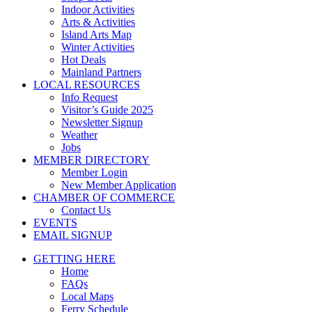
Indoor Activities
Arts & Activities
Island Arts Map
Winter Activities
Hot Deals
Mainland Partners
LOCAL RESOURCES
Info Request
Visitor’s Guide 2025
Newsletter Signup
Weather
Jobs
MEMBER DIRECTORY
Member Login
New Member Application
CHAMBER OF COMMERCE
Contact Us
EVENTS
EMAIL SIGNUP
GETTING HERE
Home
FAQs
Local Maps
Ferry Schedule