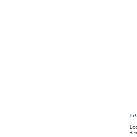
To 
Lo
Hea