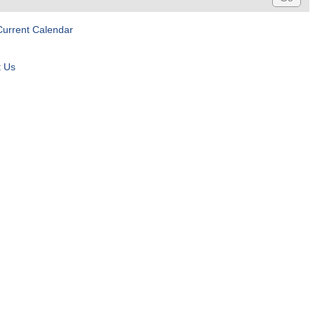
Current Calendar
t Us