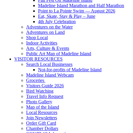
Fall Fest On Madeline Island
Madeline Island Marathon and Half Marathon
Point to La Pointe Swim — August 2026
Eat, Skate, Stay & Play – June
4th July Celebration
Adventures on the Water
Adventures on Land
Shop Local
Indoor Activities
Arts, Culture & Events
Public Art Map of Madeline Island
VISITOR RESOURCES
Search Local Businesses
Not-for-profits of Madeline Island
Madeline Island Webcam
Groceries
Visitors Guide 2026
Bird Watching
Travel Info Request
Photo Gallery
Map of the Island
Local Resources
Join Newsletters
Order Gift Card
Chamber Dollars