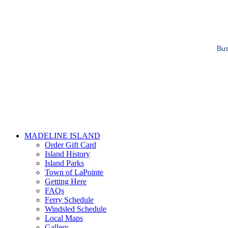
Bus
MADELINE ISLAND
Order Gift Card
Island History
Island Parks
Town of LaPointe
Getting Here
FAQs
Ferry Schedule
Windsled Schedule
Local Maps
Gallery