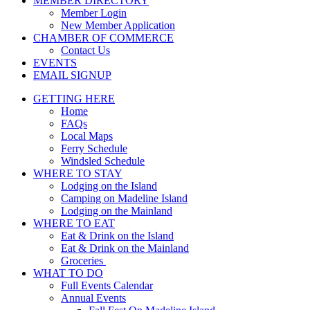
MEMBER DIRECTORY
Member Login
New Member Application
CHAMBER OF COMMERCE
Contact Us
EVENTS
EMAIL SIGNUP
GETTING HERE
Home
FAQs
Local Maps
Ferry Schedule
Windsled Schedule
WHERE TO STAY
Lodging on the Island
Camping on Madeline Island
Lodging on the Mainland
WHERE TO EAT
Eat & Drink on the Island
Eat & Drink on the Mainland
Groceries
WHAT TO DO
Full Events Calendar
Annual Events