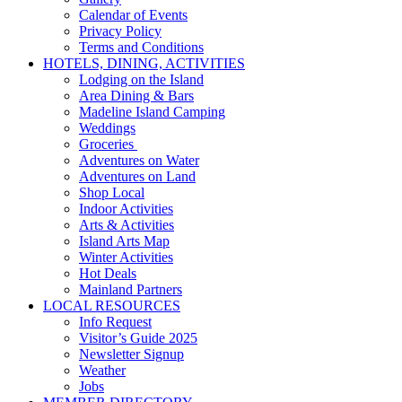
Calendar of Events
Privacy Policy
Terms and Conditions
HOTELS, DINING, ACTIVITIES
Lodging on the Island
Area Dining & Bars
Madeline Island Camping
Weddings
Groceries
Adventures on Water
Adventures on Land
Shop Local
Indoor Activities
Arts & Activities
Island Arts Map
Winter Activities
Hot Deals
Mainland Partners
LOCAL RESOURCES
Info Request
Visitor’s Guide 2025
Newsletter Signup
Weather
Jobs