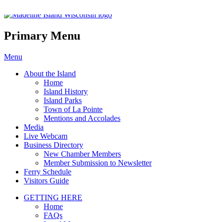
Madeline Island Chamber of C
Primary Menu
Skip
Menu
to
About the Island
content
Home
Island History
Island Parks
Town of La Pointe
Mentions and Accolades
Media
Live Webcam
Business Directory
New Chamber Members
Member Submission to Newsletter
Ferry Schedule
Visitors Guide
GETTING HERE
Home
FAQs