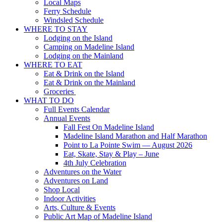
Local Maps
Ferry Schedule
Windsled Schedule
WHERE TO STAY
Lodging on the Island
Camping on Madeline Island
Lodging on the Mainland
WHERE TO EAT
Eat & Drink on the Island
Eat & Drink on the Mainland
Groceries
WHAT TO DO
Full Events Calendar
Annual Events
Fall Fest On Madeline Island
Madeline Island Marathon and Half Marathon
Point to La Pointe Swim — August 2026
Eat, Skate, Stay & Play – June
4th July Celebration
Adventures on the Water
Adventures on Land
Shop Local
Indoor Activities
Arts, Culture & Events
Public Art Map of Madeline Island