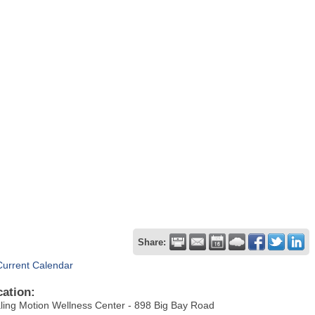
Share:
Current Calendar
cation:
ling Motion Wellness Center - 898 Big Bay Road