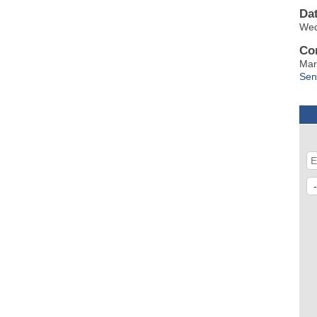
Da
Wed
Co
Mar
Sen