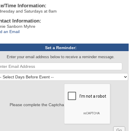
te/Time Information:
nesday and Saturdays at 8am
ntact Information:
nie Sanborn Myhre
d an Email
Set a Reminder:
Enter your email address below to receive a reminder message.
Please complete the Captcha