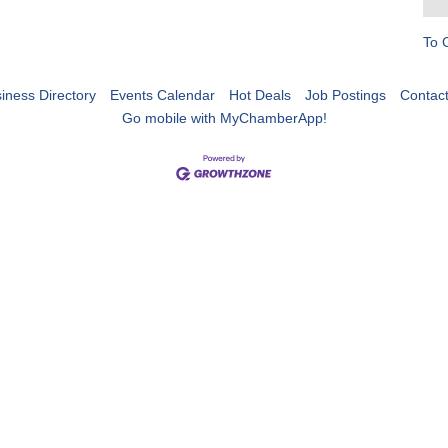
To 
iness Directory
Events Calendar
Hot Deals
Job Postings
Contac
Go mobile with MyChamberApp!