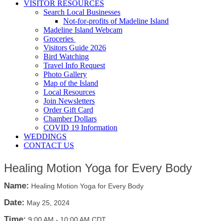
VISITOR RESOURCES
Search Local Businesses
Not-for-profits of Madeline Island
Madeline Island Webcam
Groceries
Visitors Guide 2026
Bird Watching
Travel Info Request
Photo Gallery
Map of the Island
Local Resources
Join Newsletters
Order Gift Card
Chamber Dollars
COVID 19 Information
WEDDINGS
CONTACT US
Healing Motion Yoga for Every Body
Name:
Healing Motion Yoga for Every Body
Date:
May 25, 2024
Time:
9:00 AM
-
10:00 AM CDT