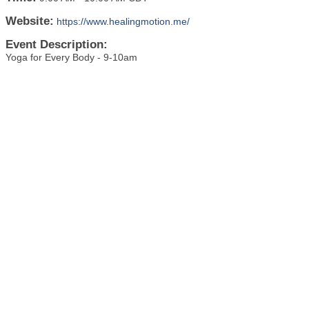
Website:
https://www.healingmotion.me/
Event Description:
Yoga for Every Body - 9-10am