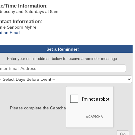
te/Time Information:
nesday and Saturdays at 8am
ntact Information:
nie Sanborn Myhre
d an Email
Set a Reminder:
Enter your email address below to receive a reminder message.
Please complete the Captcha