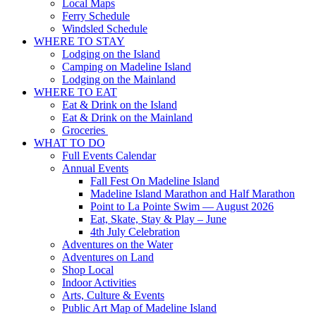
Local Maps
Ferry Schedule
Windsled Schedule
WHERE TO STAY
Lodging on the Island
Camping on Madeline Island
Lodging on the Mainland
WHERE TO EAT
Eat & Drink on the Island
Eat & Drink on the Mainland
Groceries
WHAT TO DO
Full Events Calendar
Annual Events
Fall Fest On Madeline Island
Madeline Island Marathon and Half Marathon
Point to La Pointe Swim — August 2026
Eat, Skate, Stay & Play – June
4th July Celebration
Adventures on the Water
Adventures on Land
Shop Local
Indoor Activities
Arts, Culture & Events
Public Art Map of Madeline Island