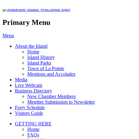
Madeline Island Chamber of C
Primary Menu
Skip
Menu
to
About the Island
content
Home
Island History
Island Parks
Town of La Pointe
Mentions and Accolades
Media
Live Webcam
Business Directory
New Chamber Members
Member Submission to Newsletter
Ferry Schedule
Visitors Guide
GETTING HERE
Home
FAQs