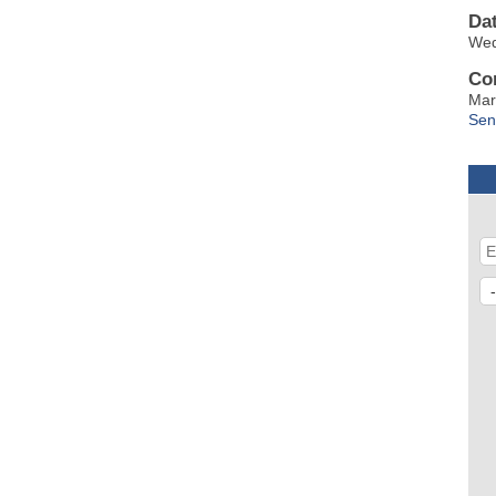
Da
Wed
Co
Mar
Sen