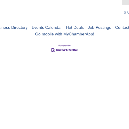
To 
iness Directory
Events Calendar
Hot Deals
Job Postings
Contac
Go mobile with MyChamberApp!