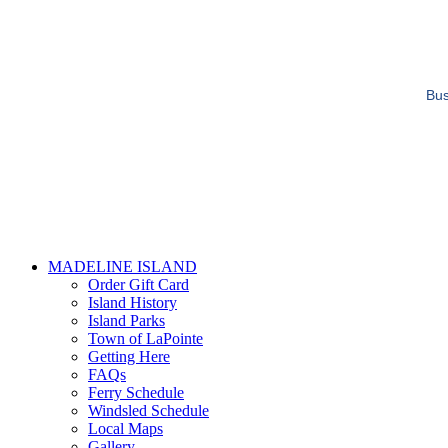
Bus
MADELINE ISLAND
Order Gift Card
Island History
Island Parks
Town of LaPointe
Getting Here
FAQs
Ferry Schedule
Windsled Schedule
Local Maps
Gallery