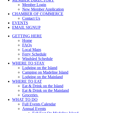
MEMBER DIRECTORY
Member Login
New Member Application
CHAMBER OF COMMERCE
Contact Us
EVENTS
EMAIL SIGNUP
GETTING HERE
Home
FAQs
Local Maps
Ferry Schedule
Windsled Schedule
WHERE TO STAY
Lodging on the Island
Camping on Madeline Island
Lodging on the Mainland
WHERE TO EAT
Eat & Drink on the Island
Eat & Drink on the Mainland
Groceries
WHAT TO DO
Full Events Calendar
Annual Events