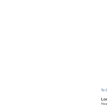
To 
Lo
Hea