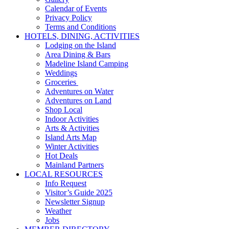
Calendar of Events
Privacy Policy
Terms and Conditions
HOTELS, DINING, ACTIVITIES
Lodging on the Island
Area Dining & Bars
Madeline Island Camping
Weddings
Groceries
Adventures on Water
Adventures on Land
Shop Local
Indoor Activities
Arts & Activities
Island Arts Map
Winter Activities
Hot Deals
Mainland Partners
LOCAL RESOURCES
Info Request
Visitor’s Guide 2025
Newsletter Signup
Weather
Jobs