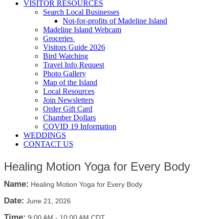
VISITOR RESOURCES
Search Local Businesses
Not-for-profits of Madeline Island
Madeline Island Webcam
Groceries
Visitors Guide 2026
Bird Watching
Travel Info Request
Photo Gallery
Map of the Island
Local Resources
Join Newsletters
Order Gift Card
Chamber Dollars
COVID 19 Information
WEDDINGS
CONTACT US
Healing Motion Yoga for Every Body
Name:
Healing Motion Yoga for Every Body
Date:
June 21, 2026
Time:
9:00 AM
-
10:00 AM CDT