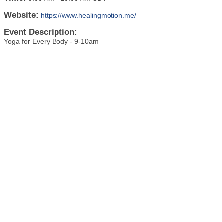
Website:
https://www.healingmotion.me/
Event Description:
Yoga for Every Body - 9-10am