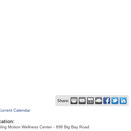
Share:
Current Calendar
cation:
ling Motion Wellness Center - 898 Big Bay Road