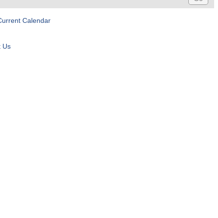
Current Calendar
t Us