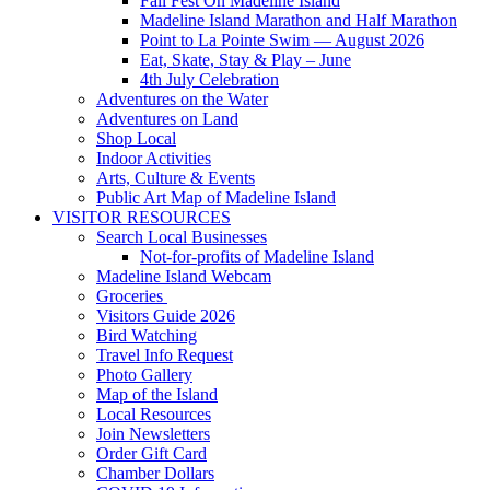
Fall Fest On Madeline Island
Madeline Island Marathon and Half Marathon
Point to La Pointe Swim — August 2026
Eat, Skate, Stay & Play – June
4th July Celebration
Adventures on the Water
Adventures on Land
Shop Local
Indoor Activities
Arts, Culture & Events
Public Art Map of Madeline Island
VISITOR RESOURCES
Search Local Businesses
Not-for-profits of Madeline Island
Madeline Island Webcam
Groceries
Visitors Guide 2026
Bird Watching
Travel Info Request
Photo Gallery
Map of the Island
Local Resources
Join Newsletters
Order Gift Card
Chamber Dollars