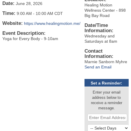
Date:
June 28, 2026
Healing Motion
Wellness Center - 898
Time:
9:00 AM
-
10:00 AM CDT
Big Bay Road
Website:
https://www.healingmotion.me/
Date/Time
Information:
Event Description:
Wednesday and
Yoga for Every Body - 9-10am
Saturdays at 8am
Contact
Information:
Marnie Sanborn Myhre
Send an Email
Set a Reminder:
Enter your email
address below to
receive a reminder
message.