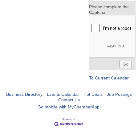
Please complete the
Captcha
To Current Calendar
Business Directory
Events Calendar
Hot Deals
Job Postings
Contact Us
Go mobile with MyChamberApp!