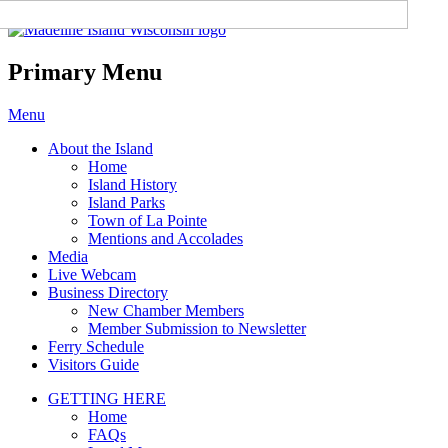
Madeline Island Chamber of
Commerce
Primary Menu
Skip
Menu
to
About the Island
content
Home
Island History
Island Parks
Town of La Pointe
Mentions and Accolades
Media
Live Webcam
Business Directory
New Chamber Members
Member Submission to Newsletter
Ferry Schedule
Visitors Guide
GETTING HERE
Home
FAQs