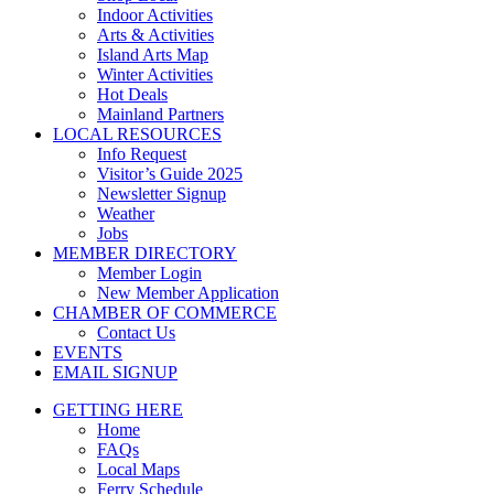
Indoor Activities
Arts & Activities
Island Arts Map
Winter Activities
Hot Deals
Mainland Partners
LOCAL RESOURCES
Info Request
Visitor’s Guide 2025
Newsletter Signup
Weather
Jobs
MEMBER DIRECTORY
Member Login
New Member Application
CHAMBER OF COMMERCE
Contact Us
EVENTS
EMAIL SIGNUP
GETTING HERE
Home
FAQs
Local Maps
Ferry Schedule