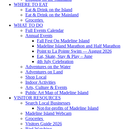
WHERE TO EAT
Eat & Drink on the Island
Eat & Drink on the Mainland
Groceries
WHAT TO DO
Full Events Calendar
Annual Events
Fall Fest On Madeline Island
Madeline Island Marathon and Half Marathon
Point to La Pointe Swim — August 2026
Eat, Skate, Stay & Play – June
4th July Celebration
Adventures on the Water
Adventures on Land
Shop Local
Indoor Activities
Arts, Culture & Events
Public Art Map of Madeline Island
VISITOR RESOURCES
Search Local Businesses
Not-for-profits of Madeline Island
Madeline Island Webcam
Groceries
Visitors Guide 2026
Bird Watching