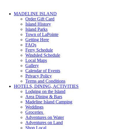
MADELINE ISLAND
Order Gift Card
Island History
Island Parks
Town of LaPointe
Getting Here
FAQs
Ferry Schedule
Windsled Schedule
Local Maps
Gallery
Calendar of Events
Privacy Policy
Terms and Conditions
HOTELS, DINING, ACTIVITIES
Lodging on the Island
Area Dining & Bars
Madeline Island Camping
Weddings
Groceries
Adventures on Water
Adventures on Land
Shop Local