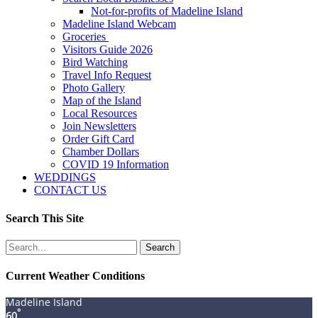
Not-for-profits of Madeline Island
Madeline Island Webcam
Groceries
Visitors Guide 2026
Bird Watching
Travel Info Request
Photo Gallery
Map of the Island
Local Resources
Join Newsletters
Order Gift Card
Chamber Dollars
COVID 19 Information
WEDDINGS
CONTACT US
Search This Site
Search
for:
Current Weather Conditions
Madeline Island
°
60