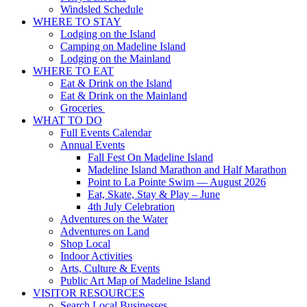
Windsled Schedule
WHERE TO STAY
Lodging on the Island
Camping on Madeline Island
Lodging on the Mainland
WHERE TO EAT
Eat & Drink on the Island
Eat & Drink on the Mainland
Groceries
WHAT TO DO
Full Events Calendar
Annual Events
Fall Fest On Madeline Island
Madeline Island Marathon and Half Marathon
Point to La Pointe Swim — August 2026
Eat, Skate, Stay & Play – June
4th July Celebration
Adventures on the Water
Adventures on Land
Shop Local
Indoor Activities
Arts, Culture & Events
Public Art Map of Madeline Island
VISITOR RESOURCES
Search Local Businesses