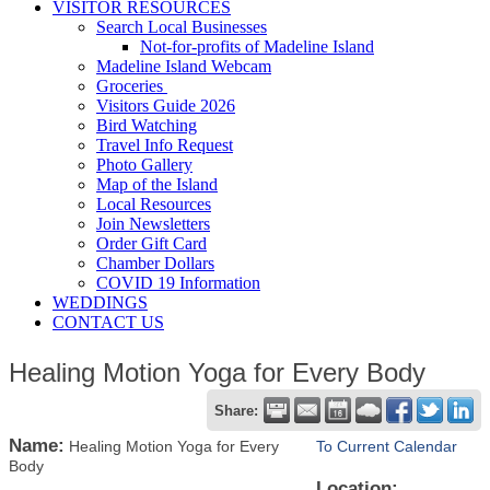
VISITOR RESOURCES
Search Local Businesses
Not-for-profits of Madeline Island
Madeline Island Webcam
Groceries
Visitors Guide 2026
Bird Watching
Travel Info Request
Photo Gallery
Map of the Island
Local Resources
Join Newsletters
Order Gift Card
Chamber Dollars
COVID 19 Information
WEDDINGS
CONTACT US
Healing Motion Yoga for Every Body
Share:
Name:
Healing Motion Yoga for Every
To Current Calendar
Body
Location: