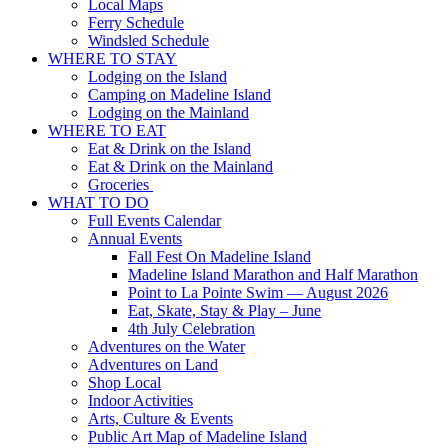
Local Maps
Ferry Schedule
Windsled Schedule
WHERE TO STAY
Lodging on the Island
Camping on Madeline Island
Lodging on the Mainland
WHERE TO EAT
Eat & Drink on the Island
Eat & Drink on the Mainland
Groceries
WHAT TO DO
Full Events Calendar
Annual Events
Fall Fest On Madeline Island
Madeline Island Marathon and Half Marathon
Point to La Pointe Swim — August 2026
Eat, Skate, Stay & Play – June
4th July Celebration
Adventures on the Water
Adventures on Land
Shop Local
Indoor Activities
Arts, Culture & Events
Public Art Map of Madeline Island