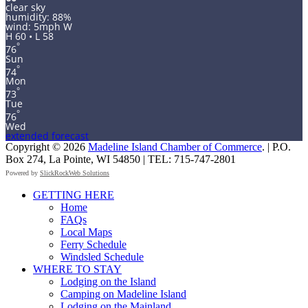
clear sky
humidity: 88%
wind: 5mph W
H 60 • L 58
°
76
Sun
°
74
Mon
°
73
Tue
°
76
Wed
extended forecast
Copyright © 2026
Madeline Island Chamber of Commerce
. | P.O.
Box 274, La Pointe, WI 54850 | TEL: 715-747-2801
Powered by
SlickRockWeb Solutions
Scroll
GETTING HERE
Up
Home
FAQs
Local Maps
Ferry Schedule
Windsled Schedule
WHERE TO STAY
Lodging on the Island
Camping on Madeline Island
Lodging on the Mainland