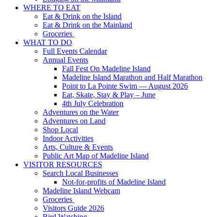
WHERE TO EAT
Eat & Drink on the Island
Eat & Drink on the Mainland
Groceries
WHAT TO DO
Full Events Calendar
Annual Events
Fall Fest On Madeline Island
Madeline Island Marathon and Half Marathon
Point to La Pointe Swim — August 2026
Eat, Skate, Stay & Play – June
4th July Celebration
Adventures on the Water
Adventures on Land
Shop Local
Indoor Activities
Arts, Culture & Events
Public Art Map of Madeline Island
VISITOR RESOURCES
Search Local Businesses
Not-for-profits of Madeline Island
Madeline Island Webcam
Groceries
Visitors Guide 2026
Bird Watching