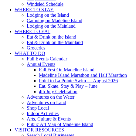
Windsled Schedule
WHERE TO STAY
Lodging on the Island
Camping on Madeline Island
Lodging on the Mainland
WHERE TO EAT
Eat & Drink on the Island
Eat & Drink on the Mainland
Groceries
WHAT TO DO
Full Events Calendar
Annual Events
Fall Fest On Madeline Island
Madeline Island Marathon and Half Marathon
Point to La Pointe Swim — August 2026
Eat, Skate, Stay & Play – June
4th July Celebration
Adventures on the Water
Adventures on Land
Shop Local
Indoor Activities
Arts, Culture & Events
Public Art Map of Madeline Island
VISITOR RESOURCES
Search Local Businesses