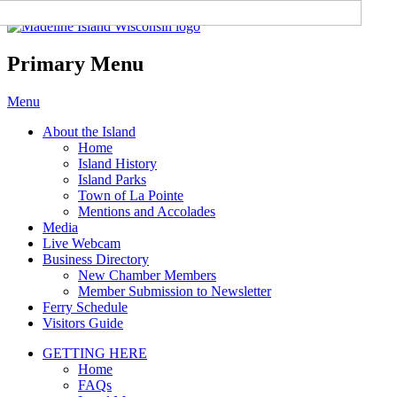
Madeline Island Chamber of
Commerce
Primary Menu
Skip
Menu
to
About the Island
content
Home
Island History
Island Parks
Town of La Pointe
Mentions and Accolades
Media
Live Webcam
Business Directory
New Chamber Members
Member Submission to Newsletter
Ferry Schedule
Visitors Guide
GETTING HERE
Home
FAQs