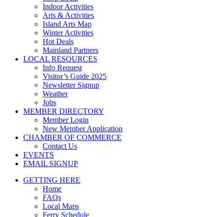
Indoor Activities
Arts & Activities
Island Arts Map
Winter Activities
Hot Deals
Mainland Partners
LOCAL RESOURCES
Info Request
Visitor’s Guide 2025
Newsletter Signup
Weather
Jobs
MEMBER DIRECTORY
Member Login
New Member Application
CHAMBER OF COMMERCE
Contact Us
EVENTS
EMAIL SIGNUP
GETTING HERE
Home
FAQs
Local Maps
Ferry Schedule