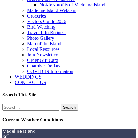
Not-for-profits of Madeline Island
Madeline Island Webcam
Groceries
Visitors Guide 2026
Bird Watching
Travel Info Request
Photo Gallery
Map of the Island
Local Resources
Join Newsletters
Order Gift Card
Chamber Dollars
COVID 19 Information
WEDDINGS
CONTACT US
Search This Site
Search
for:
Current Weather Conditions
Madeline Island
°
60