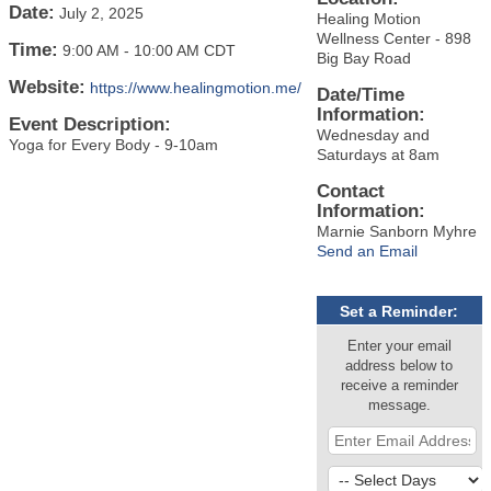
Date:
July 2, 2025
Healing Motion
Wellness Center - 898
Time:
9:00 AM
-
10:00 AM CDT
Big Bay Road
Website:
https://www.healingmotion.me/
Date/Time
Information:
Event Description:
Wednesday and
Yoga for Every Body - 9-10am
Saturdays at 8am
Contact
Information:
Marnie Sanborn Myhre
Send an Email
Set a Reminder:
Enter your email
address below to
receive a reminder
message.