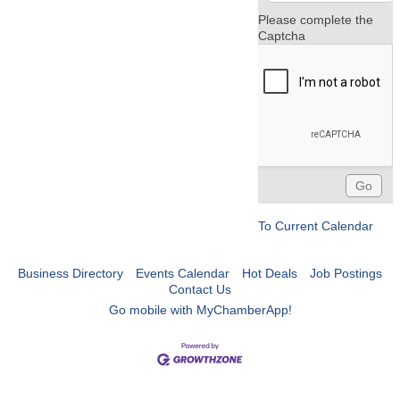
Please complete the
Captcha
To Current Calendar
Business Directory
Events Calendar
Hot Deals
Job Postings
Contact Us
Go mobile with MyChamberApp!