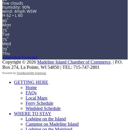
few clouds
humidity: 90%
wind: 4mph WSW
H 62 • L 60
°
80
Mon
°
75
Tue
°
75
Wed
°
70
Thu
extended forecast
Copyright © 2026
Madeline Island Chamber of Commerce
. | P.O.
Box 274, La Pointe, WI 54850 | TEL: 715-747-2801
Powered by
SlickRockWeb Solutions
Scroll
GETTING HERE
Up
Home
FAQs
Local Maps
Ferry Schedule
Windsled Schedule
WHERE TO STAY
Lodging on the Island
Camping on Madeline Island
Lodging on the Mainland