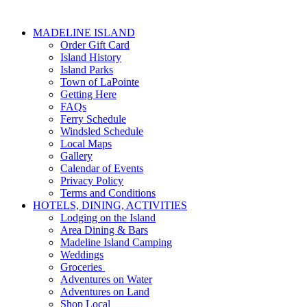
MADELINE ISLAND
Order Gift Card
Island History
Island Parks
Town of LaPointe
Getting Here
FAQs
Ferry Schedule
Windsled Schedule
Local Maps
Gallery
Calendar of Events
Privacy Policy
Terms and Conditions
HOTELS, DINING, ACTIVITIES
Lodging on the Island
Area Dining & Bars
Madeline Island Camping
Weddings
Groceries
Adventures on Water
Adventures on Land
Shop Local