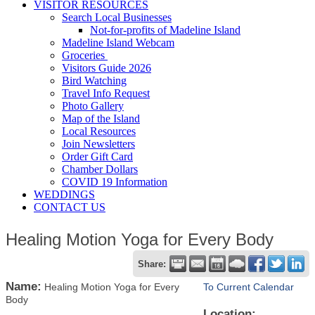
VISITOR RESOURCES
Search Local Businesses
Not-for-profits of Madeline Island
Madeline Island Webcam
Groceries
Visitors Guide 2026
Bird Watching
Travel Info Request
Photo Gallery
Map of the Island
Local Resources
Join Newsletters
Order Gift Card
Chamber Dollars
COVID 19 Information
WEDDINGS
CONTACT US
Healing Motion Yoga for Every Body
Share:
Name:
Healing Motion Yoga for Every
To Current Calendar
Body
Location: