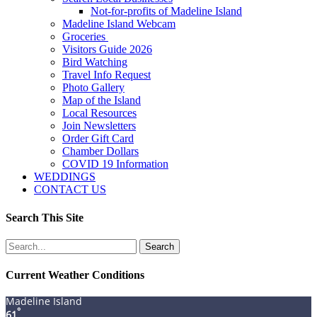
Not-for-profits of Madeline Island
Madeline Island Webcam
Groceries
Visitors Guide 2026
Bird Watching
Travel Info Request
Photo Gallery
Map of the Island
Local Resources
Join Newsletters
Order Gift Card
Chamber Dollars
COVID 19 Information
WEDDINGS
CONTACT US
Search This Site
Search
for:
Current Weather Conditions
Madeline Island
°
61