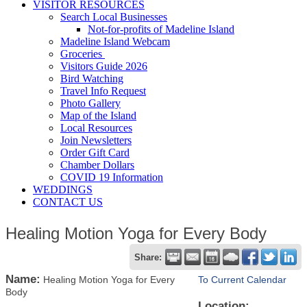
VISITOR RESOURCES
Search Local Businesses
Not-for-profits of Madeline Island
Madeline Island Webcam
Groceries
Visitors Guide 2026
Bird Watching
Travel Info Request
Photo Gallery
Map of the Island
Local Resources
Join Newsletters
Order Gift Card
Chamber Dollars
COVID 19 Information
WEDDINGS
CONTACT US
Healing Motion Yoga for Every Body
Share:
Name:
Healing Motion Yoga for Every
To Current Calendar
Body
Location: