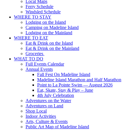
Local Maps
Ferry Schedule
Windsled Schedule
WHERE TO STAY
Lodging on the Island
Camping on Madeline Island
Lodging on the Mainland
WHERE TO EAT
Eat & Drink on the Island
Eat & Drink on the Mainland
Groceries
WHAT TO DO
Full Events Calendar
Annual Events
Fall Fest On Madeline Island
Madeline Island Marathon and Half Marathon
Point to La Pointe Swim — August 2026
Eat, Skate, Stay & Play – June
4th July Celebration
Adventures on the Water
Adventures on Land
Shop Local
Indoor Activities
Arts, Culture & Events
Public Art Map of Madeline Island