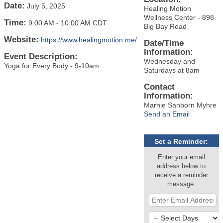
Date:
July 5, 2025
Healing Motion
Wellness Center - 898
Time:
9:00 AM
-
10:00 AM CDT
Big Bay Road
Website:
https://www.healingmotion.me/
Date/Time
Information:
Event Description:
Wednesday and
Yoga for Every Body - 9-10am
Saturdays at 8am
Contact
Information:
Marnie Sanborn Myhre
Send an Email
Set a Reminder:
Enter your email
address below to
receive a reminder
message.