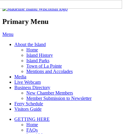
Madeline Island Chamber of
Commerce
Primary Menu
Skip
Menu
to
About the Island
content
Home
Island History
Island Parks
Town of La Pointe
Mentions and Accolades
Media
Live Webcam
Business Directory
New Chamber Members
Member Submission to Newsletter
Ferry Schedule
Visitors Guide
GETTING HERE
Home
FAQs