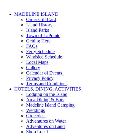
MADELINE ISLAND
Order Gift Card
Island History
Island Parks
Town of LaPointe
Getting Here
FAQs
Ferry Schedule
Windsled Schedule
Local Maps
Gallery
Calendar of Events
Privacy Policy
Terms and Conditions
HOTELS, DINING, ACTIVITIES
Lodging on the Island
Area Dining & Bars
Madeline Island Camping
Weddings
Groceries
Adventures on Water
Adventures on Land
Shop Local