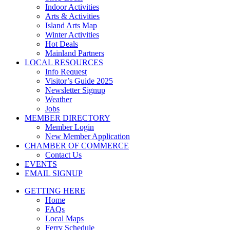
Indoor Activities
Arts & Activities
Island Arts Map
Winter Activities
Hot Deals
Mainland Partners
LOCAL RESOURCES
Info Request
Visitor’s Guide 2025
Newsletter Signup
Weather
Jobs
MEMBER DIRECTORY
Member Login
New Member Application
CHAMBER OF COMMERCE
Contact Us
EVENTS
EMAIL SIGNUP
GETTING HERE
Home
FAQs
Local Maps
Ferry Schedule