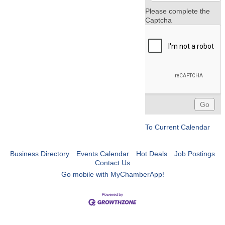
Please complete the
Captcha
To Current Calendar
Business Directory
Events Calendar
Hot Deals
Job Postings
Contact Us
Go mobile with MyChamberApp!