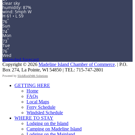
clear sky
humidity: 87%
wind: 5mph W
H 61 • L 59
°
76
Sun
°
74
Mon
°
73
Tue
°
76
Wed
extended forecast
Copyright © 2026
Madeline Island Chamber of Commerce
. | P.O.
Box 274, La Pointe, WI 54850 | TEL: 715-747-2801
Powered by
SlickRockWeb Solutions
Scroll
GETTING HERE
Up
Home
FAQs
Local Maps
Ferry Schedule
Windsled Schedule
WHERE TO STAY
Lodging on the Island
Camping on Madeline Island
Lodging on the Mainland