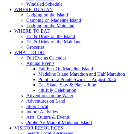
Windsled Schedule
WHERE TO STAY
Lodging on the Island
Camping on Madeline Island
Lodging on the Mainland
WHERE TO EAT
Eat & Drink on the Island
Eat & Drink on the Mainland
Groceries
WHAT TO DO
Full Events Calendar
Annual Events
Fall Fest On Madeline Island
Madeline Island Marathon and Half Marathon
Point to La Pointe Swim — August 2026
Eat, Skate, Stay & Play – June
4th July Celebration
Adventures on the Water
Adventures on Land
Shop Local
Indoor Activities
Arts, Culture & Events
Public Art Map of Madeline Island
VISITOR RESOURCES
Search Local Businesses