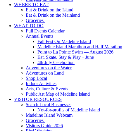
WHERE TO EAT
Eat & Drink on the Island
Eat & Drink on the Mainland
Groceries
WHAT TO DO
Full Events Calendar
Annual Events
Fall Fest On Madeline Island
Madeline Island Marathon and Half Marathon
Point to La Pointe Swim — August 2026
Eat, Skate, Stay & Play – June
4th July Celebration
Adventures on the Water
Adventures on Land
Shop Local
Indoor Activities
Arts, Culture & Events
Public Art Map of Madeline Island
VISITOR RESOURCES
Search Local Businesses
Not-for-profits of Madeline Island
Madeline Island Webcam
Groceries
Visitors Guide 2026
Bird Watching