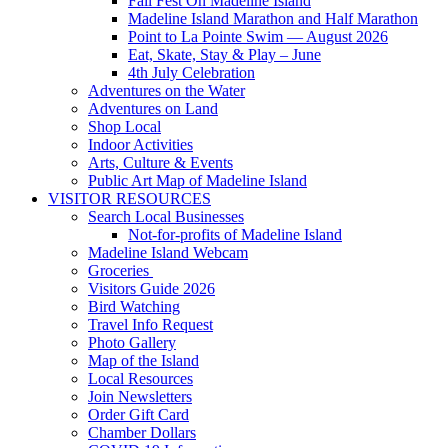
Fall Fest On Madeline Island
Madeline Island Marathon and Half Marathon
Point to La Pointe Swim — August 2026
Eat, Skate, Stay & Play – June
4th July Celebration
Adventures on the Water
Adventures on Land
Shop Local
Indoor Activities
Arts, Culture & Events
Public Art Map of Madeline Island
VISITOR RESOURCES
Search Local Businesses
Not-for-profits of Madeline Island
Madeline Island Webcam
Groceries
Visitors Guide 2026
Bird Watching
Travel Info Request
Photo Gallery
Map of the Island
Local Resources
Join Newsletters
Order Gift Card
Chamber Dollars