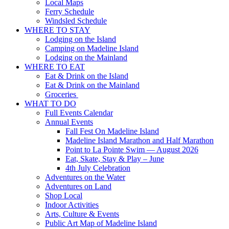
Local Maps
Ferry Schedule
Windsled Schedule
WHERE TO STAY
Lodging on the Island
Camping on Madeline Island
Lodging on the Mainland
WHERE TO EAT
Eat & Drink on the Island
Eat & Drink on the Mainland
Groceries
WHAT TO DO
Full Events Calendar
Annual Events
Fall Fest On Madeline Island
Madeline Island Marathon and Half Marathon
Point to La Pointe Swim — August 2026
Eat, Skate, Stay & Play – June
4th July Celebration
Adventures on the Water
Adventures on Land
Shop Local
Indoor Activities
Arts, Culture & Events
Public Art Map of Madeline Island