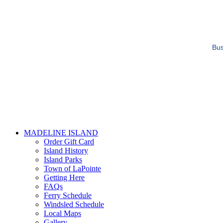
Bus
MADELINE ISLAND
Order Gift Card
Island History
Island Parks
Town of LaPointe
Getting Here
FAQs
Ferry Schedule
Windsled Schedule
Local Maps
Gallery