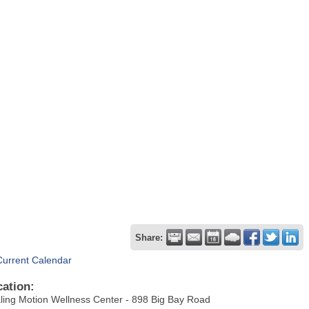
Share:
Current Calendar
cation:
ling Motion Wellness Center - 898 Big Bay Road