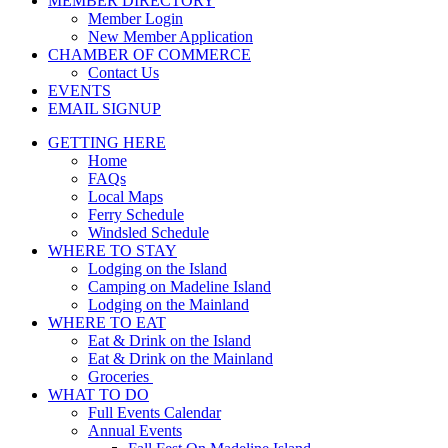
MEMBER DIRECTORY
Member Login
New Member Application
CHAMBER OF COMMERCE
Contact Us
EVENTS
EMAIL SIGNUP
GETTING HERE
Home
FAQs
Local Maps
Ferry Schedule
Windsled Schedule
WHERE TO STAY
Lodging on the Island
Camping on Madeline Island
Lodging on the Mainland
WHERE TO EAT
Eat & Drink on the Island
Eat & Drink on the Mainland
Groceries
WHAT TO DO
Full Events Calendar
Annual Events