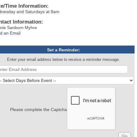
te/Time Information:
nesday and Saturdays at 8am
ntact Information:
nie Sanborn Myhre
d an Email
Set a Reminder:
Enter your email address below to receive a reminder message.
Please complete the Captcha