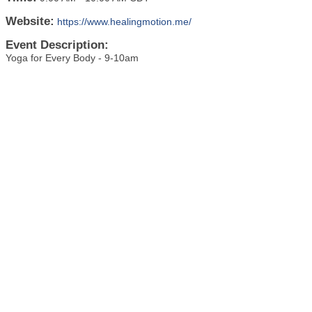
Website:
https://www.healingmotion.me/
Event Description:
Yoga for Every Body - 9-10am