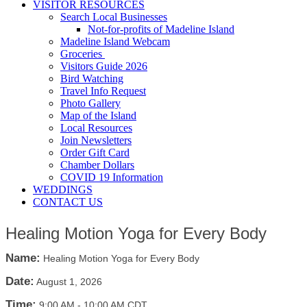
VISITOR RESOURCES
Search Local Businesses
Not-for-profits of Madeline Island
Madeline Island Webcam
Groceries
Visitors Guide 2026
Bird Watching
Travel Info Request
Photo Gallery
Map of the Island
Local Resources
Join Newsletters
Order Gift Card
Chamber Dollars
COVID 19 Information
WEDDINGS
CONTACT US
Healing Motion Yoga for Every Body
Name:
Healing Motion Yoga for Every Body
Date:
August 1, 2026
Time:
9:00 AM
-
10:00 AM CDT