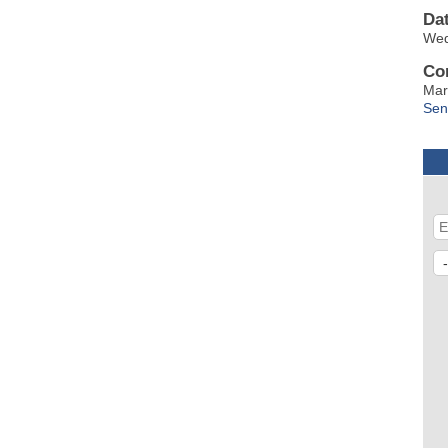
Da
Wed
Co
Mar
Sen