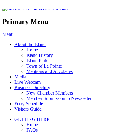
Madeline Island Chamber of C
Primary Menu
Skip
Menu
to
About the Island
content
Home
Island History
Island Parks
Town of La Pointe
Mentions and Accolades
Media
Live Webcam
Business Directory
New Chamber Members
Member Submission to Newsletter
Ferry Schedule
Visitors Guide
GETTING HERE
Home
FAQs