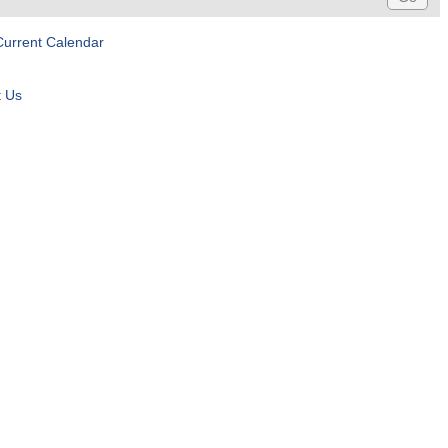
Current Calendar
t Us