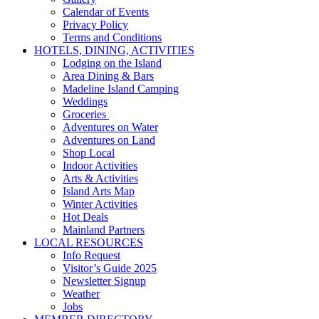
Calendar of Events
Privacy Policy
Terms and Conditions
HOTELS, DINING, ACTIVITIES
Lodging on the Island
Area Dining & Bars
Madeline Island Camping
Weddings
Groceries
Adventures on Water
Adventures on Land
Shop Local
Indoor Activities
Arts & Activities
Island Arts Map
Winter Activities
Hot Deals
Mainland Partners
LOCAL RESOURCES
Info Request
Visitor’s Guide 2025
Newsletter Signup
Weather
Jobs