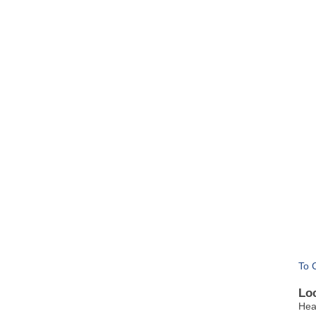
To 
Lo
Hea