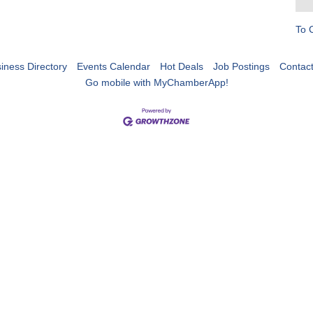
To 
iness Directory
Events Calendar
Hot Deals
Job Postings
Contac
Go mobile with MyChamberApp!