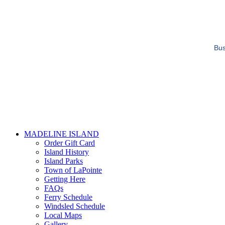
Bus
MADELINE ISLAND
Order Gift Card
Island History
Island Parks
Town of LaPointe
Getting Here
FAQs
Ferry Schedule
Windsled Schedule
Local Maps
Gallery