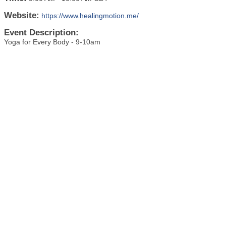
Website:
https://www.healingmotion.me/
Event Description:
Yoga for Every Body - 9-10am