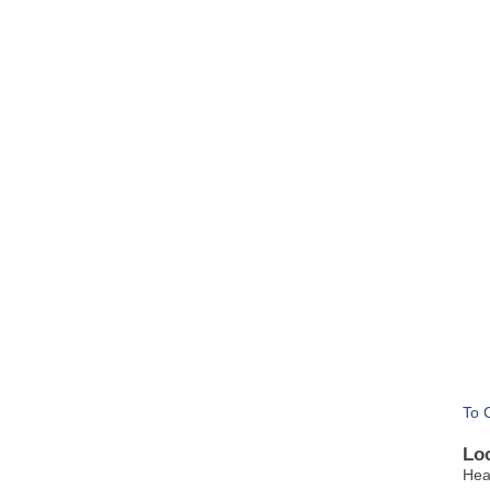
To 
Lo
Hea