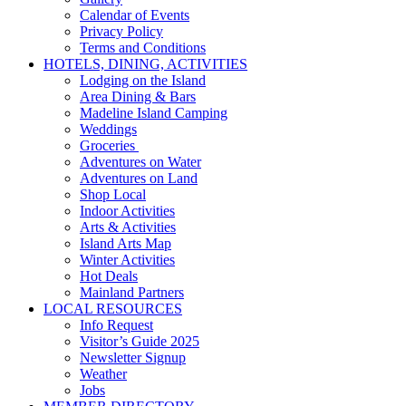
Calendar of Events
Privacy Policy
Terms and Conditions
HOTELS, DINING, ACTIVITIES
Lodging on the Island
Area Dining & Bars
Madeline Island Camping
Weddings
Groceries
Adventures on Water
Adventures on Land
Shop Local
Indoor Activities
Arts & Activities
Island Arts Map
Winter Activities
Hot Deals
Mainland Partners
LOCAL RESOURCES
Info Request
Visitor’s Guide 2025
Newsletter Signup
Weather
Jobs