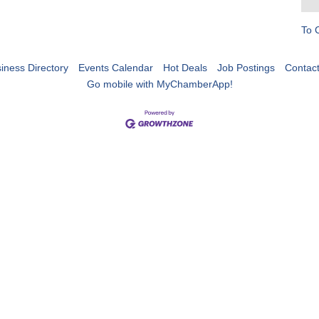
To 
iness Directory
Events Calendar
Hot Deals
Job Postings
Contac
Go mobile with MyChamberApp!