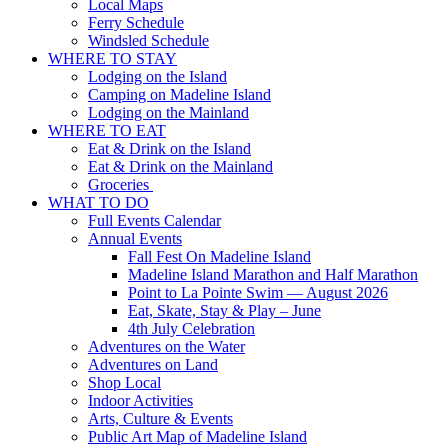
Local Maps
Ferry Schedule
Windsled Schedule
WHERE TO STAY
Lodging on the Island
Camping on Madeline Island
Lodging on the Mainland
WHERE TO EAT
Eat & Drink on the Island
Eat & Drink on the Mainland
Groceries
WHAT TO DO
Full Events Calendar
Annual Events
Fall Fest On Madeline Island
Madeline Island Marathon and Half Marathon
Point to La Pointe Swim — August 2026
Eat, Skate, Stay & Play – June
4th July Celebration
Adventures on the Water
Adventures on Land
Shop Local
Indoor Activities
Arts, Culture & Events
Public Art Map of Madeline Island