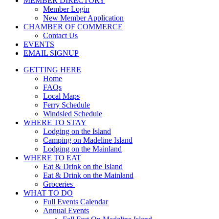
MEMBER DIRECTORY
Member Login
New Member Application
CHAMBER OF COMMERCE
Contact Us
EVENTS
EMAIL SIGNUP
GETTING HERE
Home
FAQs
Local Maps
Ferry Schedule
Windsled Schedule
WHERE TO STAY
Lodging on the Island
Camping on Madeline Island
Lodging on the Mainland
WHERE TO EAT
Eat & Drink on the Island
Eat & Drink on the Mainland
Groceries
WHAT TO DO
Full Events Calendar
Annual Events