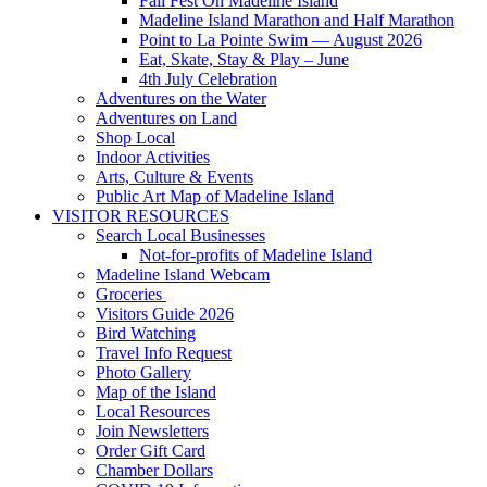
Fall Fest On Madeline Island
Madeline Island Marathon and Half Marathon
Point to La Pointe Swim — August 2026
Eat, Skate, Stay & Play – June
4th July Celebration
Adventures on the Water
Adventures on Land
Shop Local
Indoor Activities
Arts, Culture & Events
Public Art Map of Madeline Island
VISITOR RESOURCES
Search Local Businesses
Not-for-profits of Madeline Island
Madeline Island Webcam
Groceries
Visitors Guide 2026
Bird Watching
Travel Info Request
Photo Gallery
Map of the Island
Local Resources
Join Newsletters
Order Gift Card
Chamber Dollars