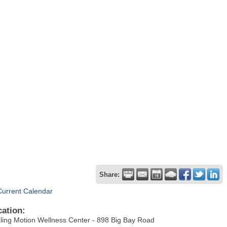
Share:
Current Calendar
cation:
ling Motion Wellness Center - 898 Big Bay Road