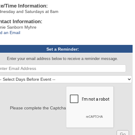
te/Time Information:
nesday and Saturdays at 8am
ntact Information:
nie Sanborn Myhre
d an Email
Set a Reminder:
Enter your email address below to receive a reminder message.
Please complete the Captcha