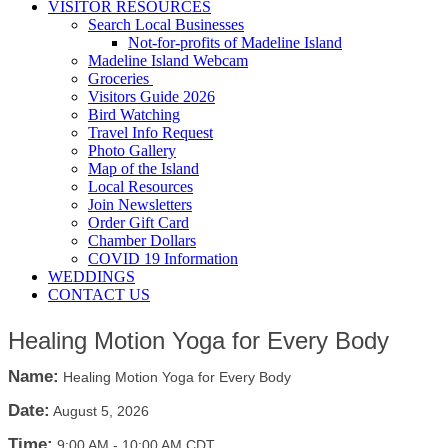
VISITOR RESOURCES
Search Local Businesses
Not-for-profits of Madeline Island
Madeline Island Webcam
Groceries
Visitors Guide 2026
Bird Watching
Travel Info Request
Photo Gallery
Map of the Island
Local Resources
Join Newsletters
Order Gift Card
Chamber Dollars
COVID 19 Information
WEDDINGS
CONTACT US
Healing Motion Yoga for Every Body
Name:
Healing Motion Yoga for Every Body
Date:
August 5, 2026
Time:
9:00 AM
-
10:00 AM CDT