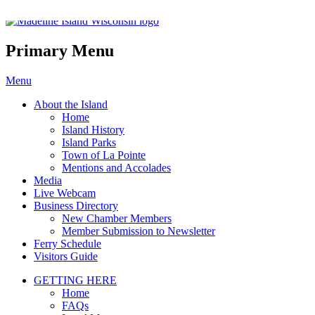
Madeline Island Chamber of C
Primary Menu
Skip
Menu
to
About the Island
content
Home
Island History
Island Parks
Town of La Pointe
Mentions and Accolades
Media
Live Webcam
Business Directory
New Chamber Members
Member Submission to Newsletter
Ferry Schedule
Visitors Guide
GETTING HERE
Home
FAQs