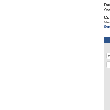
Da
Wed
Co
Mar
Sen