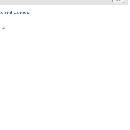
Current Calendar
t Us