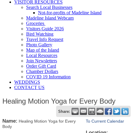
VISITOR RESOURCES
Search Local Businesses
Not-for-profits of Madeline Island
Madeline Island Webcam
Groceries
Visitors Guide 2026
Bird Watching
Travel Info Request
Photo Gallery
Map of the Island
Local Resources
Join Newsletters
Order Gift Card
Chamber Dollars
COVID 19 Information
WEDDINGS
CONTACT US
Healing Motion Yoga for Every Body
Share:
Name:
Healing Motion Yoga for Every
To Current Calendar
Body
Location: