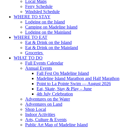
Local Maps
Ferry Schedule
Windsled Schedule
WHERE TO STAY
Lodging on the Island
Camping on Madeline Island
Lodging on the Mainland
WHERE TO EAT
Eat & Drink on the Island
Eat & Drink on the Mainland
Groceries
WHAT TO DO
Full Events Calendar
Annual Events
Fall Fest On Madeline Island
Madeline Island Marathon and Half Marathon
Point to La Pointe Swim — August 2026
Eat, Skate, Stay & Play – June
4th July Celebration
Adventures on the Water
Adventures on Land
Shop Local
Indoor Activities
Arts, Culture & Events
Public Art Map of Madeline Island