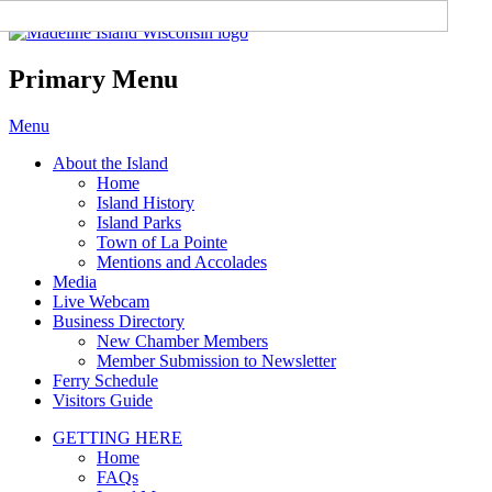
Madeline Island Chamber of
Commerce
Primary Menu
Skip
Menu
to
About the Island
content
Home
Island History
Island Parks
Town of La Pointe
Mentions and Accolades
Media
Live Webcam
Business Directory
New Chamber Members
Member Submission to Newsletter
Ferry Schedule
Visitors Guide
GETTING HERE
Home
FAQs