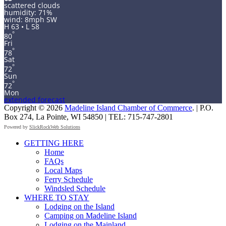
scattered clouds
humidity: 71%
wind: 8mph SW
H 63 • L 58
°
80
Fri
°
78
Sat
°
72
Sun
°
72
Mon
extended forecast
Copyright © 2026
Madeline Island Chamber of Commerce
. | P.O.
Box 274, La Pointe, WI 54850 | TEL: 715-747-2801
Powered by
SlickRockWeb Solutions
Scroll
GETTING HERE
Up
Home
FAQs
Local Maps
Ferry Schedule
Windsled Schedule
WHERE TO STAY
Lodging on the Island
Camping on Madeline Island
Lodging on the Mainland