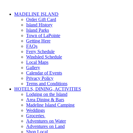
MADELINE ISLAND
Order Gift Card
Island History
Island Parks
Town of LaPointe
Getting Here
FAQs
Ferry Schedule
Windsled Schedule
Local Maps
Gallery
Calendar of Events
Privacy Policy
Terms and Conditions
HOTELS, DINING, ACTIVITIES
Lodging on the Island
Area Dining & Bars
Madeline Island Camping
Weddings
Groceries
Adventures on Water
Adventures on Land
Shop Local