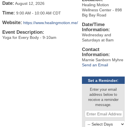
Date:
August 12, 2026
Healing Motion
Wellness Center - 898
Time:
9:00 AM
-
10:00 AM CDT
Big Bay Road
Website:
https://www.healingmotion.me/
Date/Time
Information:
Event Description:
Wednesday and
Yoga for Every Body - 9-10am
Saturdays at 8am
Contact
Information:
Marnie Sanborn Myhre
Send an Email
Set a Reminder:
Enter your email
address below to
receive a reminder
message.