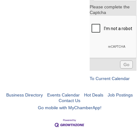
Please complete the
Captcha
To Current Calendar
Business Directory
Events Calendar
Hot Deals
Job Postings
Contact Us
Go mobile with MyChamberApp!