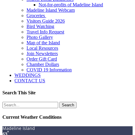
Not-for-profits of Madeline Island
Madeline Island Webcam
Groceries
Visitors Guide 2026
Bird Watching
Travel Info Request
Photo Gallery
Map of the Island
Local Resources
Join Newsletters
Order Gift Card
Chamber Dollars
COVID 19 Information
WEDDINGS
CONTACT US
Search This Site
Search
for:
Current Weather Conditions
Madeline Island
°
63