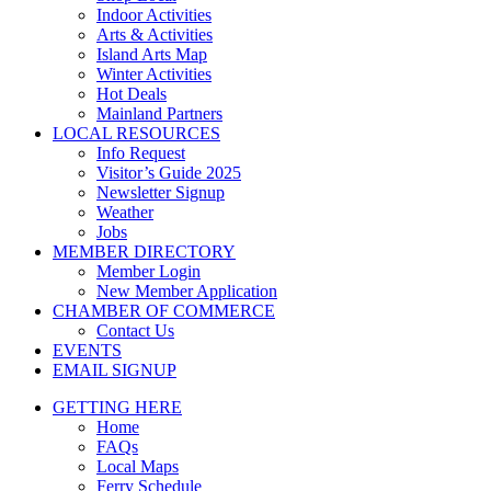
Indoor Activities
Arts & Activities
Island Arts Map
Winter Activities
Hot Deals
Mainland Partners
LOCAL RESOURCES
Info Request
Visitor’s Guide 2025
Newsletter Signup
Weather
Jobs
MEMBER DIRECTORY
Member Login
New Member Application
CHAMBER OF COMMERCE
Contact Us
EVENTS
EMAIL SIGNUP
GETTING HERE
Home
FAQs
Local Maps
Ferry Schedule