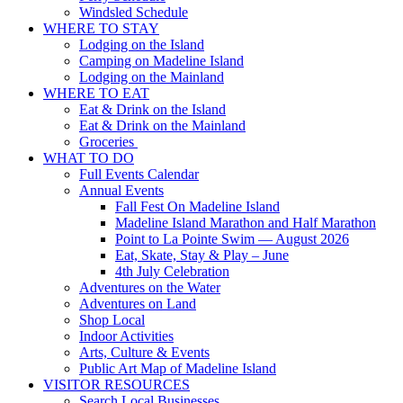
Windsled Schedule
WHERE TO STAY
Lodging on the Island
Camping on Madeline Island
Lodging on the Mainland
WHERE TO EAT
Eat & Drink on the Island
Eat & Drink on the Mainland
Groceries
WHAT TO DO
Full Events Calendar
Annual Events
Fall Fest On Madeline Island
Madeline Island Marathon and Half Marathon
Point to La Pointe Swim — August 2026
Eat, Skate, Stay & Play – June
4th July Celebration
Adventures on the Water
Adventures on Land
Shop Local
Indoor Activities
Arts, Culture & Events
Public Art Map of Madeline Island
VISITOR RESOURCES
Search Local Businesses