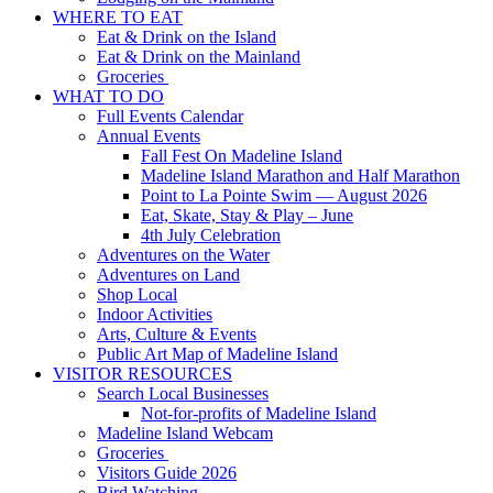
WHERE TO EAT
Eat & Drink on the Island
Eat & Drink on the Mainland
Groceries
WHAT TO DO
Full Events Calendar
Annual Events
Fall Fest On Madeline Island
Madeline Island Marathon and Half Marathon
Point to La Pointe Swim — August 2026
Eat, Skate, Stay & Play – June
4th July Celebration
Adventures on the Water
Adventures on Land
Shop Local
Indoor Activities
Arts, Culture & Events
Public Art Map of Madeline Island
VISITOR RESOURCES
Search Local Businesses
Not-for-profits of Madeline Island
Madeline Island Webcam
Groceries
Visitors Guide 2026
Bird Watching