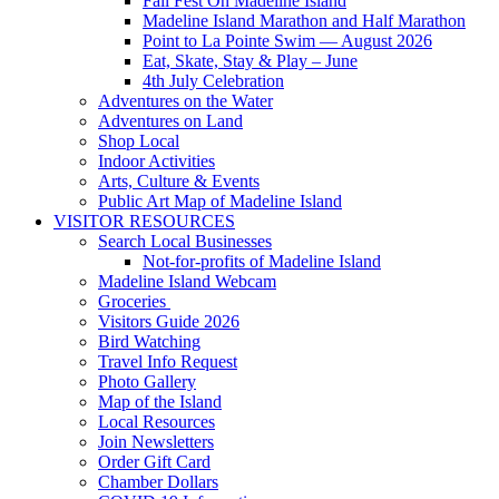
Fall Fest On Madeline Island
Madeline Island Marathon and Half Marathon
Point to La Pointe Swim — August 2026
Eat, Skate, Stay & Play – June
4th July Celebration
Adventures on the Water
Adventures on Land
Shop Local
Indoor Activities
Arts, Culture & Events
Public Art Map of Madeline Island
VISITOR RESOURCES
Search Local Businesses
Not-for-profits of Madeline Island
Madeline Island Webcam
Groceries
Visitors Guide 2026
Bird Watching
Travel Info Request
Photo Gallery
Map of the Island
Local Resources
Join Newsletters
Order Gift Card
Chamber Dollars