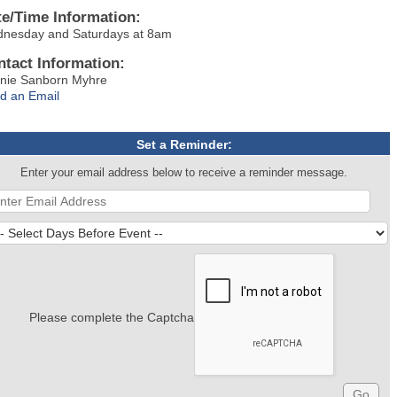
te/Time Information:
nesday and Saturdays at 8am
ntact Information:
nie Sanborn Myhre
d an Email
Set a Reminder:
Enter your email address below to receive a reminder message.
Please complete the Captcha