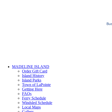
Bus
MADELINE ISLAND
Order Gift Card
Island History
Island Parks
Town of LaPointe
Getting Here
FAQs
Ferry Schedule
Windsled Schedule
Local Maps
Gallery