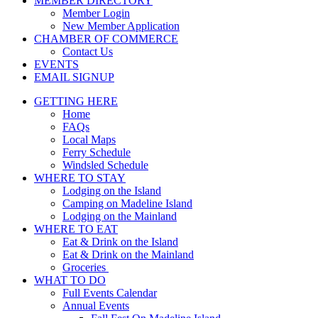
MEMBER DIRECTORY
Member Login
New Member Application
CHAMBER OF COMMERCE
Contact Us
EVENTS
EMAIL SIGNUP
GETTING HERE
Home
FAQs
Local Maps
Ferry Schedule
Windsled Schedule
WHERE TO STAY
Lodging on the Island
Camping on Madeline Island
Lodging on the Mainland
WHERE TO EAT
Eat & Drink on the Island
Eat & Drink on the Mainland
Groceries
WHAT TO DO
Full Events Calendar
Annual Events