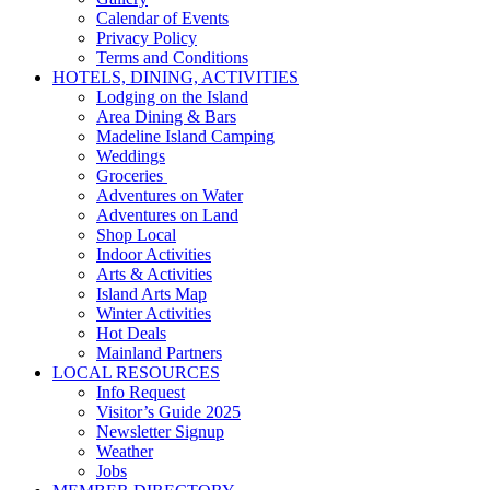
Calendar of Events
Privacy Policy
Terms and Conditions
HOTELS, DINING, ACTIVITIES
Lodging on the Island
Area Dining & Bars
Madeline Island Camping
Weddings
Groceries
Adventures on Water
Adventures on Land
Shop Local
Indoor Activities
Arts & Activities
Island Arts Map
Winter Activities
Hot Deals
Mainland Partners
LOCAL RESOURCES
Info Request
Visitor’s Guide 2025
Newsletter Signup
Weather
Jobs