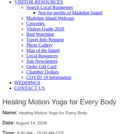
VISITOR RESOURCES
Search Local Businesses
Not-for-profits of Madeline Island
Madeline Island Webcam
Groceries
Visitors Guide 2026
Bird Watching
Travel Info Request
Photo Gallery
Map of the Island
Local Resources
Join Newsletters
Order Gift Card
Chamber Dollars
COVID 19 Information
WEDDINGS
CONTACT US
Healing Motion Yoga for Every Body
Name:
Healing Motion Yoga for Every Body
Date:
August 14, 2026
Time:
9:00 AM
-
10:00 AM CDT