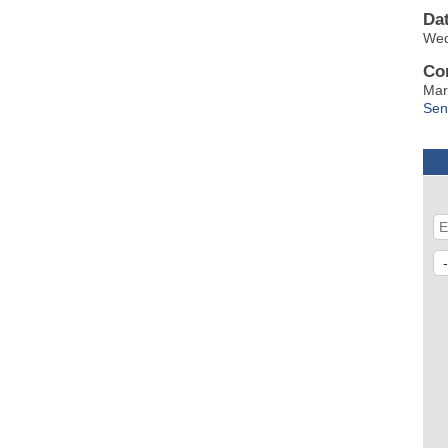
Da
Wed
Co
Mar
Sen