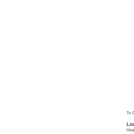
To 
Lo
Hea