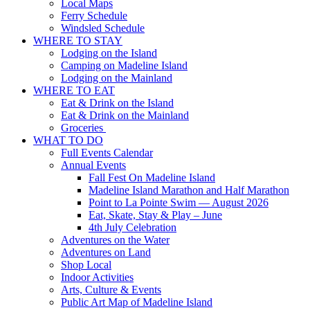
Local Maps
Ferry Schedule
Windsled Schedule
WHERE TO STAY
Lodging on the Island
Camping on Madeline Island
Lodging on the Mainland
WHERE TO EAT
Eat & Drink on the Island
Eat & Drink on the Mainland
Groceries
WHAT TO DO
Full Events Calendar
Annual Events
Fall Fest On Madeline Island
Madeline Island Marathon and Half Marathon
Point to La Pointe Swim — August 2026
Eat, Skate, Stay & Play – June
4th July Celebration
Adventures on the Water
Adventures on Land
Shop Local
Indoor Activities
Arts, Culture & Events
Public Art Map of Madeline Island