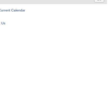
Current Calendar
t Us