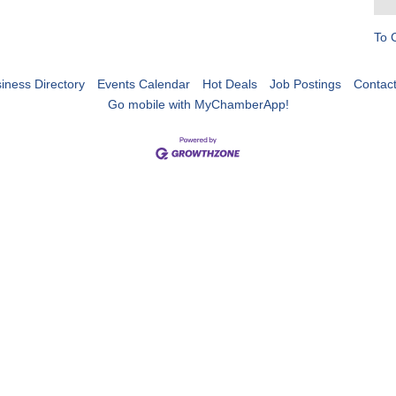
To 
iness Directory
Events Calendar
Hot Deals
Job Postings
Contac
Go mobile with MyChamberApp!