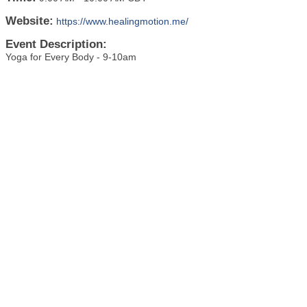
Website:
https://www.healingmotion.me/
Event Description:
Yoga for Every Body - 9-10am