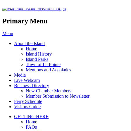
Madeline Island Chamber of C
Primary Menu
Skip
Menu
to
About the Island
content
Home
Island History
Island Parks
Town of La Pointe
Mentions and Accolades
Media
Live Webcam
Business Directory
New Chamber Members
Member Submission to Newsletter
Ferry Schedule
Visitors Guide
GETTING HERE
Home
FAQs