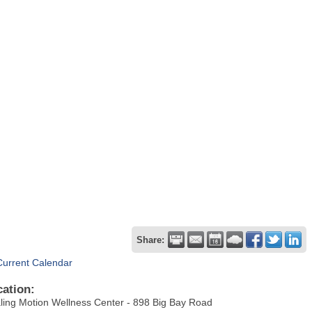
Share:
Current Calendar
cation:
ling Motion Wellness Center - 898 Big Bay Road