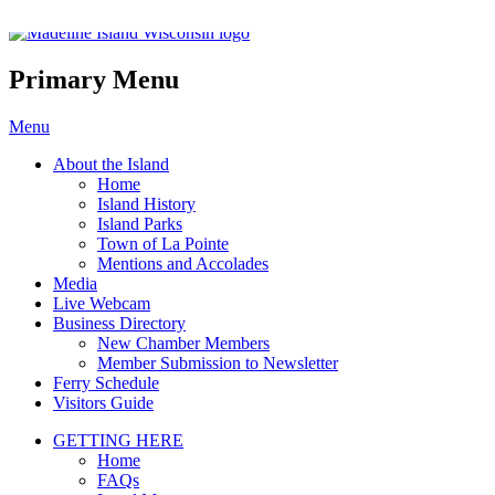
Madeline Island Chamber of C
Primary Menu
Skip
Menu
to
About the Island
content
Home
Island History
Island Parks
Town of La Pointe
Mentions and Accolades
Media
Live Webcam
Business Directory
New Chamber Members
Member Submission to Newsletter
Ferry Schedule
Visitors Guide
GETTING HERE
Home
FAQs