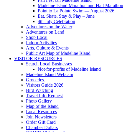
Fall Fest On Madeline Island
Madeline Island Marathon and Half Marathon
Point to La Pointe Swim — August 2026
Eat, Skate, Stay & Play – June
4th July Celebration
Adventures on the Water
Adventures on Land
Shop Local
Indoor Activities
Arts, Culture & Events
Public Art Map of Madeline Island
VISITOR RESOURCES
Search Local Businesses
Not-for-profits of Madeline Island
Madeline Island Webcam
Groceries
Visitors Guide 2026
Bird Watching
Travel Info Request
Photo Gallery
Map of the Island
Local Resources
Join Newsletters
Order Gift Card
Chamber Dollars