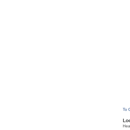
To 
Lo
Hea