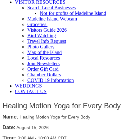
VISITOR RESOURCES
Search Local Businesses
Not-for-profits of Madeline Island
Madeline Island Webcam
Groceries
Visitors Guide 2026
Bird Watching
Travel Info Request
Photo Gallery
Map of the Island
Local Resources
Join Newsletters
Order Gift Card
Chamber Dollars
COVID 19 Information
WEDDINGS
CONTACT US
Healing Motion Yoga for Every Body
Name:
Healing Motion Yoga for Every Body
Date:
August 15, 2026
Time:
9:00 AM
-
10:00 AM CDT