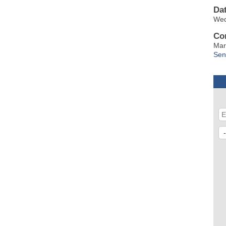
Da
Wed
Co
Mar
Sen