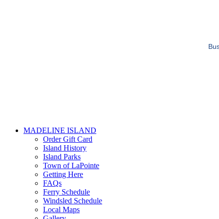
Bus
MADELINE ISLAND
Order Gift Card
Island History
Island Parks
Town of LaPointe
Getting Here
FAQs
Ferry Schedule
Windsled Schedule
Local Maps
Gallery