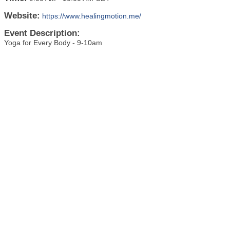
Website:
https://www.healingmotion.me/
Event Description:
Yoga for Every Body - 9-10am