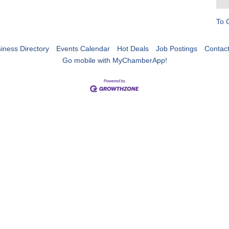
To 
iness Directory
Events Calendar
Hot Deals
Job Postings
Contac
Go mobile with MyChamberApp!