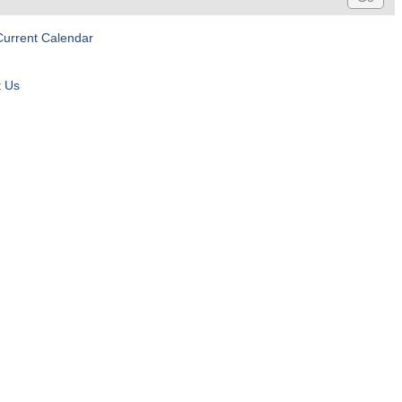
Current Calendar
t Us