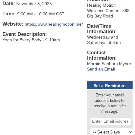
Date:
November 5, 2025
Healing Motion
Wellness Center - 898
Time:
9:00 AM
-
10:00 AM CST
Big Bay Road
Website:
https://www.healingmotion.me/
Date/Time
Information:
Event Description:
Wednesday and
Yoga for Every Body - 9-10am
Saturdays at 8am
Contact
Information:
Marnie Sanborn Myhre
Send an Email
Set a Reminder:
Enter your email
address below to
receive a reminder
message.