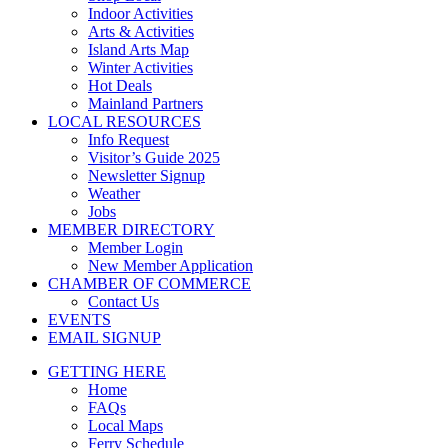
Indoor Activities
Arts & Activities
Island Arts Map
Winter Activities
Hot Deals
Mainland Partners
LOCAL RESOURCES
Info Request
Visitor’s Guide 2025
Newsletter Signup
Weather
Jobs
MEMBER DIRECTORY
Member Login
New Member Application
CHAMBER OF COMMERCE
Contact Us
EVENTS
EMAIL SIGNUP
GETTING HERE
Home
FAQs
Local Maps
Ferry Schedule