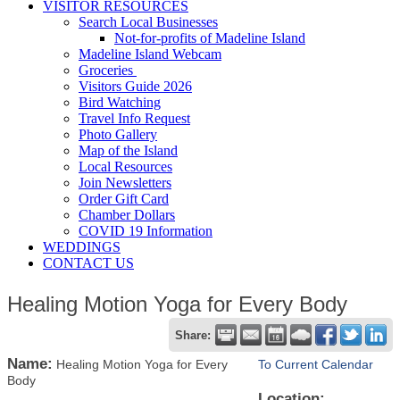
VISITOR RESOURCES
Search Local Businesses
Not-for-profits of Madeline Island
Madeline Island Webcam
Groceries
Visitors Guide 2026
Bird Watching
Travel Info Request
Photo Gallery
Map of the Island
Local Resources
Join Newsletters
Order Gift Card
Chamber Dollars
COVID 19 Information
WEDDINGS
CONTACT US
Healing Motion Yoga for Every Body
Share:
Name:
Healing Motion Yoga for Every
To Current Calendar
Body
Location: