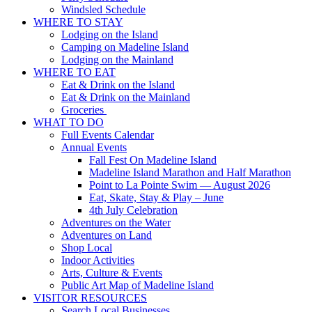
Windsled Schedule
WHERE TO STAY
Lodging on the Island
Camping on Madeline Island
Lodging on the Mainland
WHERE TO EAT
Eat & Drink on the Island
Eat & Drink on the Mainland
Groceries
WHAT TO DO
Full Events Calendar
Annual Events
Fall Fest On Madeline Island
Madeline Island Marathon and Half Marathon
Point to La Pointe Swim — August 2026
Eat, Skate, Stay & Play – June
4th July Celebration
Adventures on the Water
Adventures on Land
Shop Local
Indoor Activities
Arts, Culture & Events
Public Art Map of Madeline Island
VISITOR RESOURCES
Search Local Businesses