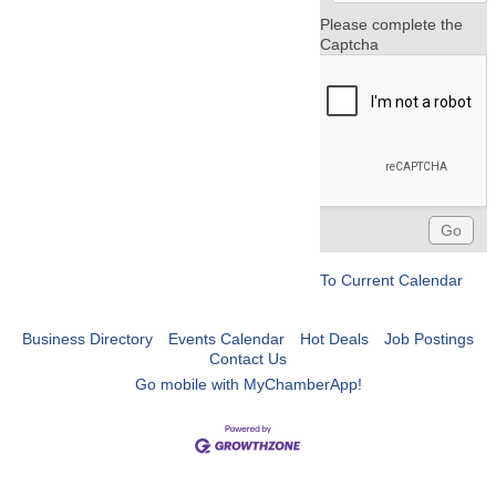
Please complete the
Captcha
To Current Calendar
Business Directory
Events Calendar
Hot Deals
Job Postings
Contact Us
Go mobile with MyChamberApp!