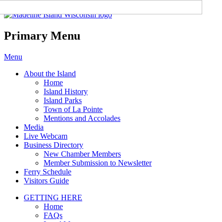
Madeline Island Chamber of
Commerce
Primary Menu
Skip
Menu
to
About the Island
content
Home
Island History
Island Parks
Town of La Pointe
Mentions and Accolades
Media
Live Webcam
Business Directory
New Chamber Members
Member Submission to Newsletter
Ferry Schedule
Visitors Guide
GETTING HERE
Home
FAQs