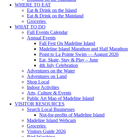
WHERE TO EAT
Eat & Drink on the Island
Eat & Drink on the Mainland
Groceries
WHAT TO DO
Full Events Calendar
Annual Events
Fall Fest On Madeline Island
Madeline Island Marathon and Half Marathon
Point to La Pointe Swim — August 2026
Eat, Skate, Stay & Play – June
4th July Celebration
Adventures on the Water
Adventures on Land
Shop Local
Indoor Activities
Arts, Culture & Events
Public Art Map of Madeline Island
VISITOR RESOURCES
Search Local Businesses
Not-for-profits of Madeline Island
Madeline Island Webcam
Groceries
Visitors Guide 2026
Bird Watching