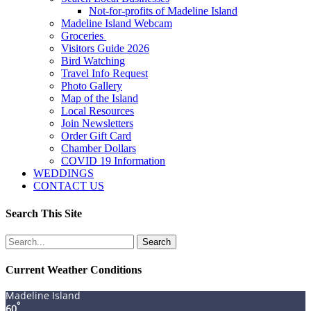
Not-for-profits of Madeline Island
Madeline Island Webcam
Groceries
Visitors Guide 2026
Bird Watching
Travel Info Request
Photo Gallery
Map of the Island
Local Resources
Join Newsletters
Order Gift Card
Chamber Dollars
COVID 19 Information
WEDDINGS
CONTACT US
Search This Site
Search
for:
Current Weather Conditions
Madeline Island
°
60