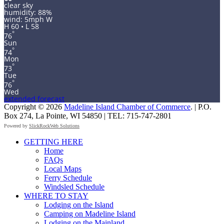
clear sky
humidity: 88%
wind: 5mph W
H 60 • L 58
°
76
Sun
°
74
Mon
°
73
Tue
°
76
Wed
extended forecast
Copyright © 2026
Madeline Island Chamber of Commerce
. | P.O.
Box 274, La Pointe, WI 54850 | TEL: 715-747-2801
Powered by
SlickRockWeb Solutions
Scroll
GETTING HERE
Up
Home
FAQs
Local Maps
Ferry Schedule
Windsled Schedule
WHERE TO STAY
Lodging on the Island
Camping on Madeline Island
Lodging on the Mainland