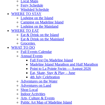
Local Maps
Ferry Schedule
Windsled Schedule
WHERE TO STAY
Lodging on the Island
Camping on Madeline Island
Lodging on the Mainland
WHERE TO EAT
Eat & Drink on the Island
Eat & Drink on the Mainland
Groceries
WHAT TO DO
Full Events Calendar
Annual Events
Fall Fest On Madeline Island
Madeline Island Marathon and Half Marathon
Point to La Pointe Swim — August 2026
Eat, Skate, Stay & Play – June
4th July Celebration
Adventures on the Water
Adventures on Land
Shop Local
Indoor Activities
Arts, Culture & Events
Public Art Map of Madeline Island