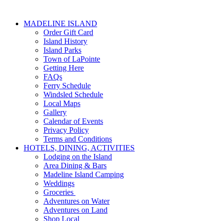
MADELINE ISLAND
Order Gift Card
Island History
Island Parks
Town of LaPointe
Getting Here
FAQs
Ferry Schedule
Windsled Schedule
Local Maps
Gallery
Calendar of Events
Privacy Policy
Terms and Conditions
HOTELS, DINING, ACTIVITIES
Lodging on the Island
Area Dining & Bars
Madeline Island Camping
Weddings
Groceries
Adventures on Water
Adventures on Land
Shop Local