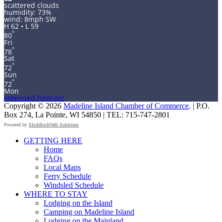
scattered clouds
humidity: 73%
wind: 8mph SW
H 62 • L 59
°
80
Fri
°
78
Sat
°
72
Sun
°
72
Mon
extended forecast
Copyright © 2026
Madeline Island Chamber of Commerce
. | P.O.
Box 274, La Pointe, WI 54850 | TEL: 715-747-2801
Powered by
SlickRockWeb Solutions
Scroll
GETTING HERE
Up
Home
FAQs
Local Maps
Ferry Schedule
Windsled Schedule
WHERE TO STAY
Lodging on the Island
Camping on Madeline Island
Lodging on the Mainland