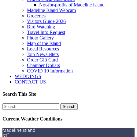
Not-for-profits of Madeline Island
Madeline Island Webcam
Groceries
Visitors Guide 2026
Bird Watching
Travel Info Request
Photo Gallery
Map of the Island
Local Resources
Join Newsletters
Order Gift Card
Chamber Dollars
COVID 19 Information
WEDDINGS
CONTACT US
Search This Site
Search
for:
Current Weather Conditions
Madeline Island
°
62