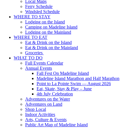
Local Maps
Ferry Schedule
Windsled Schedule
WHERE TO STAY
Lodging on the Island
Camping on Madeline Island
Lodging on the Mainland
WHERE TO EAT
Eat & Drink on the Island
Eat & Drink on the Mainland
Groceries
WHAT TO DO
Full Events Calendar
Annual Events
Fall Fest On Madeline Island
Madeline Island Marathon and Half Marathon
Point to La Pointe Swim — August 2026
Eat, Skate, Stay & Play – June
4th July Celebration
Adventures on the Water
Adventures on Land
Shop Local
Indoor Activities
Arts, Culture & Events
Public Art Map of Madeline Island