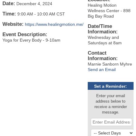
Date:
December 4, 2024
Healing Motion
Wellness Center - 898
Time:
9:00 AM
-
10:00 AM CST
Big Bay Road
Website:
https://www.healingmotion.me/
Date/Time
Information:
Event Description:
Wednesday and
Yoga for Every Body - 9-10am
Saturdays at 8am
Contact
Information:
Marnie Sanborn Myhre
Send an Email
Set a Reminder:
Enter your email
address below to
receive a reminder
message.