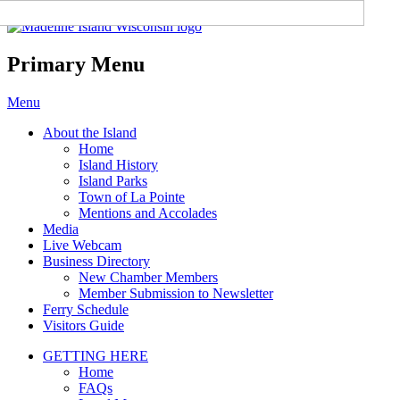
Madeline Island Chamber of
Commerce
Primary Menu
Skip
Menu
to
About the Island
content
Home
Island History
Island Parks
Town of La Pointe
Mentions and Accolades
Media
Live Webcam
Business Directory
New Chamber Members
Member Submission to Newsletter
Ferry Schedule
Visitors Guide
GETTING HERE
Home
FAQs