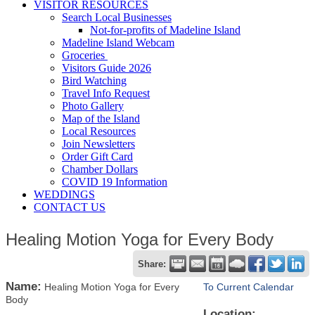
VISITOR RESOURCES
Search Local Businesses
Not-for-profits of Madeline Island
Madeline Island Webcam
Groceries
Visitors Guide 2026
Bird Watching
Travel Info Request
Photo Gallery
Map of the Island
Local Resources
Join Newsletters
Order Gift Card
Chamber Dollars
COVID 19 Information
WEDDINGS
CONTACT US
Healing Motion Yoga for Every Body
Share:
Name:
Healing Motion Yoga for Every
To Current Calendar
Body
Location: