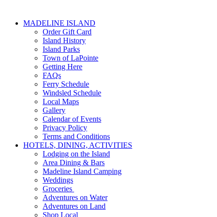
MADELINE ISLAND
Order Gift Card
Island History
Island Parks
Town of LaPointe
Getting Here
FAQs
Ferry Schedule
Windsled Schedule
Local Maps
Gallery
Calendar of Events
Privacy Policy
Terms and Conditions
HOTELS, DINING, ACTIVITIES
Lodging on the Island
Area Dining & Bars
Madeline Island Camping
Weddings
Groceries
Adventures on Water
Adventures on Land
Shop Local