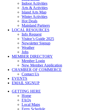
Indoor Activities
Arts & Activities
Island Arts Map
Winter Activities
Hot Deals
Mainland Partners
LOCAL RESOURCES
Info Request
Visitor’s Guide 2025
Newsletter Signup
Weather
Jobs
MEMBER DIRECTORY
Member Login
New Member Application
CHAMBER OF COMMERCE
Contact Us
EVENTS
EMAIL SIGNUP
GETTING HERE
Home
FAQs
Local Maps
Ferry Schedule