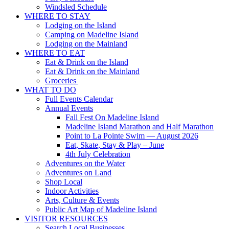
Windsled Schedule
WHERE TO STAY
Lodging on the Island
Camping on Madeline Island
Lodging on the Mainland
WHERE TO EAT
Eat & Drink on the Island
Eat & Drink on the Mainland
Groceries
WHAT TO DO
Full Events Calendar
Annual Events
Fall Fest On Madeline Island
Madeline Island Marathon and Half Marathon
Point to La Pointe Swim — August 2026
Eat, Skate, Stay & Play – June
4th July Celebration
Adventures on the Water
Adventures on Land
Shop Local
Indoor Activities
Arts, Culture & Events
Public Art Map of Madeline Island
VISITOR RESOURCES
Search Local Businesses