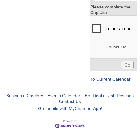
Please complete the
Captcha
To Current Calendar
Business Directory
Events Calendar
Hot Deals
Job Postings
Contact Us
Go mobile with MyChamberApp!