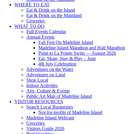
WHERE TO EAT
Eat & Drink on the Island
Eat & Drink on the Mainland
Groceries
WHAT TO DO
Full Events Calendar
Annual Events
Fall Fest On Madeline Island
Madeline Island Marathon and Half Marathon
Point to La Pointe Swim — August 2026
Eat, Skate, Stay & Play – June
4th July Celebration
Adventures on the Water
Adventures on Land
Shop Local
Indoor Activities
Arts, Culture & Events
Public Art Map of Madeline Island
VISITOR RESOURCES
Search Local Businesses
Not-for-profits of Madeline Island
Madeline Island Webcam
Groceries
Visitors Guide 2026
Bird Watching