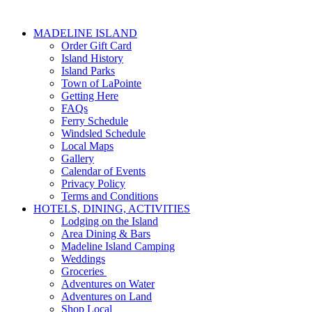
MADELINE ISLAND
Order Gift Card
Island History
Island Parks
Town of LaPointe
Getting Here
FAQs
Ferry Schedule
Windsled Schedule
Local Maps
Gallery
Calendar of Events
Privacy Policy
Terms and Conditions
HOTELS, DINING, ACTIVITIES
Lodging on the Island
Area Dining & Bars
Madeline Island Camping
Weddings
Groceries
Adventures on Water
Adventures on Land
Shop Local