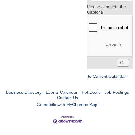
Please complete the
Captcha
To Current Calendar
Business Directory
Events Calendar
Hot Deals
Job Postings
Contact Us
Go mobile with MyChamberApp!