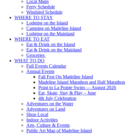
Local Maps
Ferry Schedule
Windsled Schedule
WHERE TO STAY
Lodging on the Island
Camping on Madeline Island
Lodging on the Mainland
WHERE TO EAT
Eat & Drink on the Island
Eat & Drink on the Mainland
Groceries
WHAT TO DO
Full Events Calendar
Annual Events
Fall Fest On Madeline Island
Madeline Island Marathon and Half Marathon
Point to La Pointe Swim — August 2026
Eat, Skate, Stay & Play – June
4th July Celebration
Adventures on the Water
Adventures on Land
Shop Local
Indoor Activities
Arts, Culture & Events
Public Art Map of Madeline Island