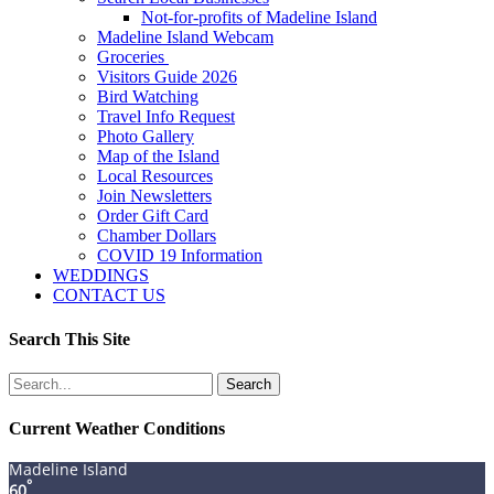
Not-for-profits of Madeline Island
Madeline Island Webcam
Groceries
Visitors Guide 2026
Bird Watching
Travel Info Request
Photo Gallery
Map of the Island
Local Resources
Join Newsletters
Order Gift Card
Chamber Dollars
COVID 19 Information
WEDDINGS
CONTACT US
Search This Site
Search
for:
Current Weather Conditions
Madeline Island
°
60