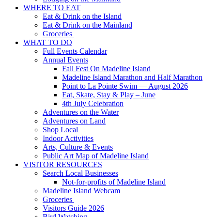
WHERE TO EAT
Eat & Drink on the Island
Eat & Drink on the Mainland
Groceries
WHAT TO DO
Full Events Calendar
Annual Events
Fall Fest On Madeline Island
Madeline Island Marathon and Half Marathon
Point to La Pointe Swim — August 2026
Eat, Skate, Stay & Play – June
4th July Celebration
Adventures on the Water
Adventures on Land
Shop Local
Indoor Activities
Arts, Culture & Events
Public Art Map of Madeline Island
VISITOR RESOURCES
Search Local Businesses
Not-for-profits of Madeline Island
Madeline Island Webcam
Groceries
Visitors Guide 2026
Bird Watching