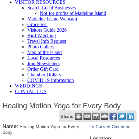
VISITOR RESOURCES
Search Local Businesses
Not-for-profits of Madeline Island
Madeline Island Webcam
Groceries
Visitors Guide 2026
Bird Watching
Travel Info Request
Photo Gallery
Map of the Island
Local Resources
Join Newsletters
Order Gift Card
Chamber Dollars
COVID 19 Information
WEDDINGS
CONTACT US
Healing Motion Yoga for Every Body
Share:
Name:
Healing Motion Yoga for Every
To Current Calendar
Body
Location: