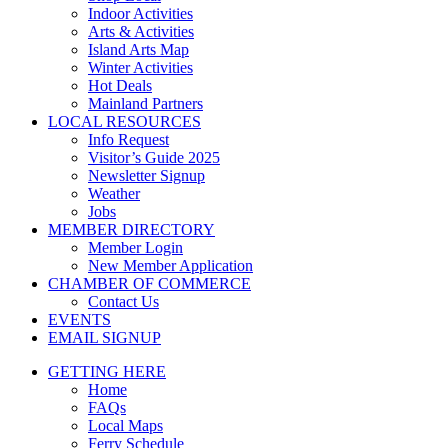
Indoor Activities
Arts & Activities
Island Arts Map
Winter Activities
Hot Deals
Mainland Partners
LOCAL RESOURCES
Info Request
Visitor’s Guide 2025
Newsletter Signup
Weather
Jobs
MEMBER DIRECTORY
Member Login
New Member Application
CHAMBER OF COMMERCE
Contact Us
EVENTS
EMAIL SIGNUP
GETTING HERE
Home
FAQs
Local Maps
Ferry Schedule