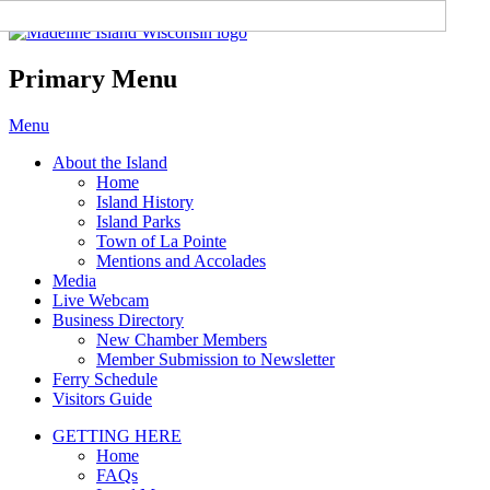
Madeline Island Chamber of
Commerce
Primary Menu
Skip
Menu
to
About the Island
content
Home
Island History
Island Parks
Town of La Pointe
Mentions and Accolades
Media
Live Webcam
Business Directory
New Chamber Members
Member Submission to Newsletter
Ferry Schedule
Visitors Guide
GETTING HERE
Home
FAQs