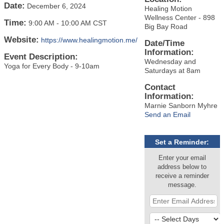
Date:
December 6, 2024
Healing Motion
Wellness Center - 898
Time:
9:00 AM
-
10:00 AM CST
Big Bay Road
Website:
https://www.healingmotion.me/
Date/Time
Information:
Event Description:
Wednesday and
Yoga for Every Body - 9-10am
Saturdays at 8am
Contact
Information:
Marnie Sanborn Myhre
Send an Email
Set a Reminder:
Enter your email
address below to
receive a reminder
message.