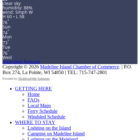
clear sky
humidity: 88%
wind: 5mph W
H 60 • L 58
°
76
Sun
°
74
Mon
°
73
Tue
°
76
Wed
extended forecast
Copyright © 2026
Madeline Island Chamber of Commerce
. | P.O.
Box 274, La Pointe, WI 54850 | TEL: 715-747-2801
Powered by
SlickRockWeb Solutions
Scroll
GETTING HERE
Up
Home
FAQs
Local Maps
Ferry Schedule
Windsled Schedule
WHERE TO STAY
Lodging on the Island
Camping on Madeline Island
Lodging on the Mainland