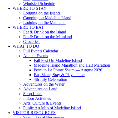
Windsled Schedule
WHERE TO STAY
Lodging on the Island
Camping on Madeline Island
Lodging on the Mainland
WHERE TO EAT
Eat & Drink on the Island
Eat & Drink on the Mainland
Groceries
WHAT TO DO
Full Events Calendar
Annual Events
Fall Fest On Madeline Island
Madeline Island Marathon and Half Marathon
Point to La Pointe Swim — August 2026
Eat, Skate, Stay & Play – June
4th July Celebration
Adventures on the Water
Adventures on Land
Shop Local
Indoor Activities
Arts, Culture & Events
Public Art Map of Madeline Island
VISITOR RESOURCES
Search Local Businesses