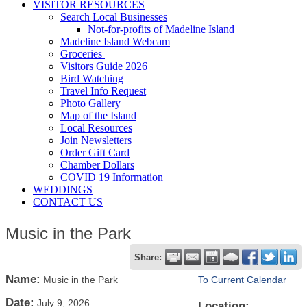
VISITOR RESOURCES
Search Local Businesses
Not-for-profits of Madeline Island
Madeline Island Webcam
Groceries
Visitors Guide 2026
Bird Watching
Travel Info Request
Photo Gallery
Map of the Island
Local Resources
Join Newsletters
Order Gift Card
Chamber Dollars
COVID 19 Information
WEDDINGS
CONTACT US
Music in the Park
Share:
Name:
Music in the Park
To Current Calendar
Date:
July 9, 2026
Location: