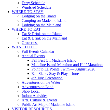
Ferry Schedule
Windsled Schedule
WHERE TO STAY
Lodging on the Island
Camping on Madeline Island
Lodging on the Mainland
WHERE TO EAT
Eat & Drink on the Island
Eat & Drink on the Mainland
Groceries
WHAT TO DO
Full Events Calendar
Annual Events
Fall Fest On Madeline Island
Madeline Island Marathon and Half Marathon
Point to La Pointe Swim — August 2026
Eat, Skate, Stay & Play – June
4th July Celebration
Adventures on the Water
Adventures on Land
Shop Local
Indoor Activities
Arts, Culture & Events
Public Art Map of Madeline Island
VISITOR RESOURCES