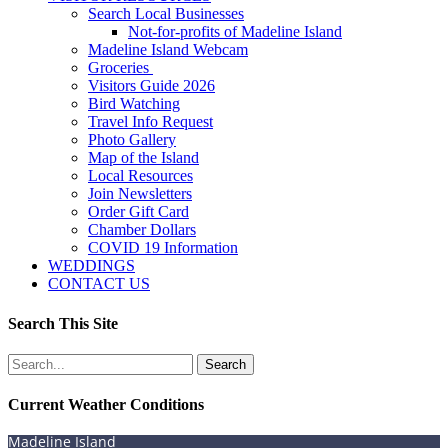
Search Local Businesses
Not-for-profits of Madeline Island
Madeline Island Webcam
Groceries
Visitors Guide 2026
Bird Watching
Travel Info Request
Photo Gallery
Map of the Island
Local Resources
Join Newsletters
Order Gift Card
Chamber Dollars
COVID 19 Information
WEDDINGS
CONTACT US
Search This Site
Search
for:
Current Weather Conditions
Madeline Island