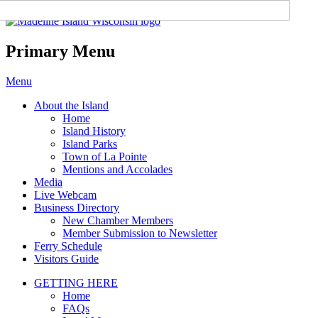
Madeline Island Chamber of
Commerce
Primary Menu
Skip
Menu
to
About the Island
content
Home
Island History
Island Parks
Town of La Pointe
Mentions and Accolades
Media
Live Webcam
Business Directory
New Chamber Members
Member Submission to Newsletter
Ferry Schedule
Visitors Guide
GETTING HERE
Home
FAQs