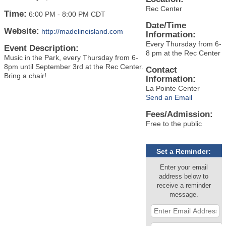
Rec Center
Time:
6:00 PM
-
8:00 PM CDT
Date/Time
Website:
http://madelineisland.com
Information:
Every Thursday from 6-
Event Description:
8 pm at the Rec Center
Music in the Park, every Thursday from 6-
8pm until September 3rd at the Rec Center.
Contact
Bring a chair!
Information:
La Pointe Center
Send an Email
Fees/Admission:
Free to the public
Set a Reminder:
Enter your email
address below to
receive a reminder
message.