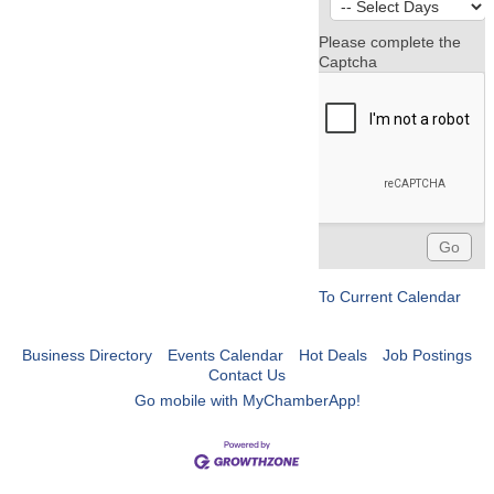
Please complete the
Captcha
To Current Calendar
Business Directory
Events Calendar
Hot Deals
Job Postings
Contact Us
Go mobile with MyChamberApp!