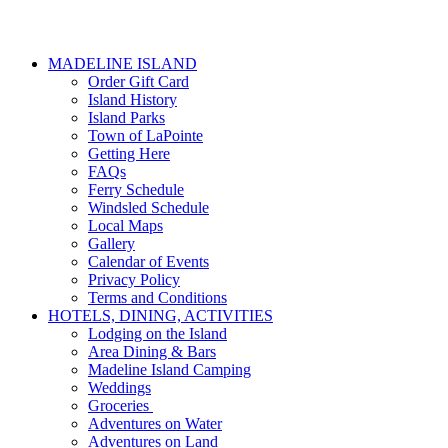
MADELINE ISLAND
Order Gift Card
Island History
Island Parks
Town of LaPointe
Getting Here
FAQs
Ferry Schedule
Windsled Schedule
Local Maps
Gallery
Calendar of Events
Privacy Policy
Terms and Conditions
HOTELS, DINING, ACTIVITIES
Lodging on the Island
Area Dining & Bars
Madeline Island Camping
Weddings
Groceries
Adventures on Water
Adventures on Land