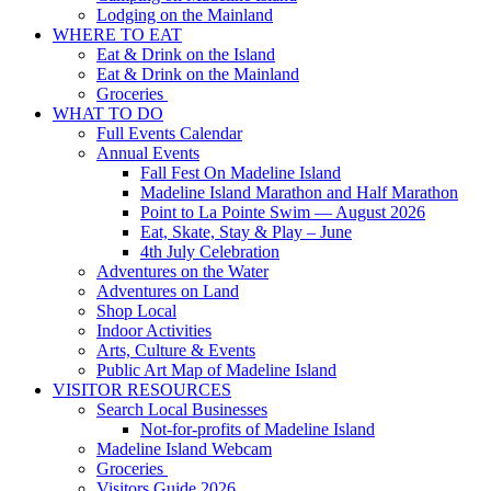
Lodging on the Mainland
WHERE TO EAT
Eat & Drink on the Island
Eat & Drink on the Mainland
Groceries
WHAT TO DO
Full Events Calendar
Annual Events
Fall Fest On Madeline Island
Madeline Island Marathon and Half Marathon
Point to La Pointe Swim — August 2026
Eat, Skate, Stay & Play – June
4th July Celebration
Adventures on the Water
Adventures on Land
Shop Local
Indoor Activities
Arts, Culture & Events
Public Art Map of Madeline Island
VISITOR RESOURCES
Search Local Businesses
Not-for-profits of Madeline Island
Madeline Island Webcam
Groceries
Visitors Guide 2026