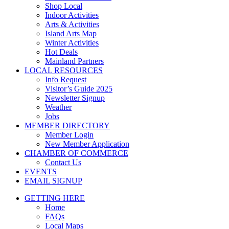
Shop Local
Indoor Activities
Arts & Activities
Island Arts Map
Winter Activities
Hot Deals
Mainland Partners
LOCAL RESOURCES
Info Request
Visitor’s Guide 2025
Newsletter Signup
Weather
Jobs
MEMBER DIRECTORY
Member Login
New Member Application
CHAMBER OF COMMERCE
Contact Us
EVENTS
EMAIL SIGNUP
GETTING HERE
Home
FAQs
Local Maps