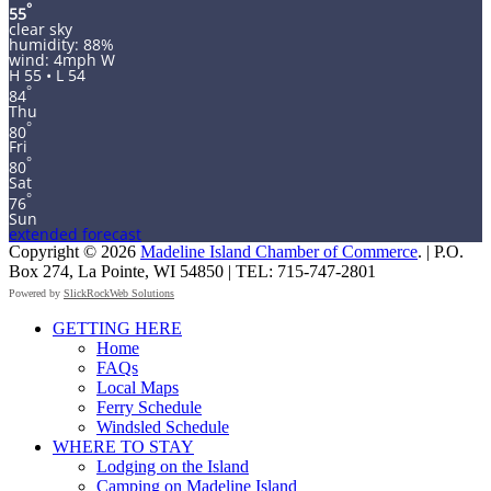
°
55
clear sky
humidity: 88%
wind: 4mph W
H 55 • L 54
°
84
Thu
°
80
Fri
°
80
Sat
°
76
Sun
extended forecast
Copyright © 2026
Madeline Island Chamber of Commerce
. | P.O.
Box 274, La Pointe, WI 54850 | TEL: 715-747-2801
Powered by
SlickRockWeb Solutions
Scroll
GETTING HERE
Up
Home
FAQs
Local Maps
Ferry Schedule
Windsled Schedule
WHERE TO STAY
Lodging on the Island
Camping on Madeline Island