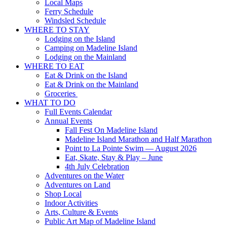
Local Maps
Ferry Schedule
Windsled Schedule
WHERE TO STAY
Lodging on the Island
Camping on Madeline Island
Lodging on the Mainland
WHERE TO EAT
Eat & Drink on the Island
Eat & Drink on the Mainland
Groceries
WHAT TO DO
Full Events Calendar
Annual Events
Fall Fest On Madeline Island
Madeline Island Marathon and Half Marathon
Point to La Pointe Swim — August 2026
Eat, Skate, Stay & Play – June
4th July Celebration
Adventures on the Water
Adventures on Land
Shop Local
Indoor Activities
Arts, Culture & Events
Public Art Map of Madeline Island