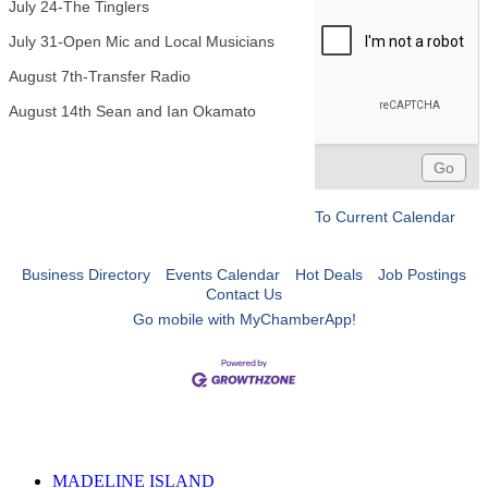
July 24-The Tinglers
July 31-Open Mic and Local Musicians
August 7th-Transfer Radio
August 14th Sean and Ian Okamato
To Current Calendar
Business Directory
Events Calendar
Hot Deals
Job Postings
Contact Us
Go mobile with MyChamberApp!
MADELINE ISLAND