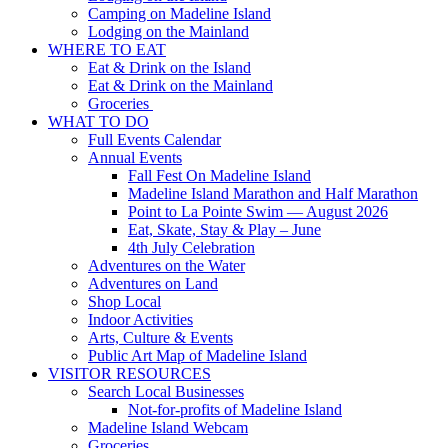
Camping on Madeline Island
Lodging on the Mainland
WHERE TO EAT
Eat & Drink on the Island
Eat & Drink on the Mainland
Groceries
WHAT TO DO
Full Events Calendar
Annual Events
Fall Fest On Madeline Island
Madeline Island Marathon and Half Marathon
Point to La Pointe Swim — August 2026
Eat, Skate, Stay & Play – June
4th July Celebration
Adventures on the Water
Adventures on Land
Shop Local
Indoor Activities
Arts, Culture & Events
Public Art Map of Madeline Island
VISITOR RESOURCES
Search Local Businesses
Not-for-profits of Madeline Island
Madeline Island Webcam
Groceries