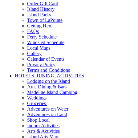
Order Gift Card
Island History
Island Parks
Town of LaPointe
Getting Here
FAQs
Ferry Schedule
Windsled Schedule
Local Maps
Gallery
Calendar of Events
Privacy Policy
Terms and Conditions
HOTELS, DINING, ACTIVITIES
Lodging on the Island
Area Dining & Bars
Madeline Island Camping
Weddings
Groceries
Adventures on Water
Adventures on Land
Shop Local
Indoor Activities
Arts & Activities
Island Arts Map