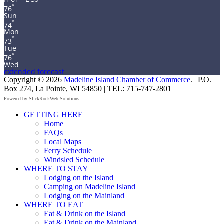
°
76
Sun
°
74
Mon
°
73
Tue
°
76
Wed
extended forecast
Copyright © 2026
Madeline Island Chamber of Commerce
. | P.O.
Box 274, La Pointe, WI 54850 | TEL: 715-747-2801
Powered by
SlickRockWeb Solutions
Scroll
GETTING HERE
Up
Home
FAQs
Local Maps
Ferry Schedule
Windsled Schedule
WHERE TO STAY
Lodging on the Island
Camping on Madeline Island
Lodging on the Mainland
WHERE TO EAT
Eat & Drink on the Island
Eat & Drink on the Mainland