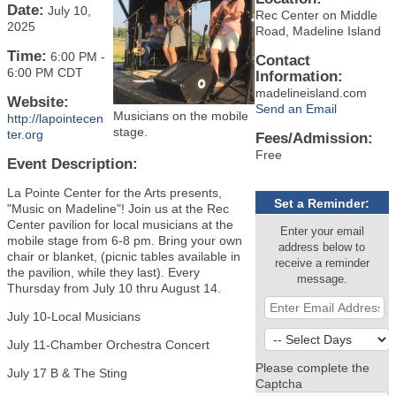
Date:
July 10,
Rec Center on Middle
2025
Road, Madeline Island
Time:
6:00 PM
-
Contact
6:00 PM CDT
Information:
madelineisland.com
Website:
Send an Email
Musicians on the mobile
http://lapointecen
stage.
ter.org
Fees/Admission:
Free
Event Description:
La Pointe Center for the Arts presents,
Set a Reminder:
"Music on Madeline"! Join us at the Rec
Center pavilion for local musicians at the
Enter your email
mobile stage from 6-8 pm. Bring your own
address below to
chair or blanket, (picnic tables available in
receive a reminder
the pavilion, while they last). Every
message.
Thursday from July 10 thru August 14.
July 10-Local Musicians
July 11-Chamber Orchestra Concert
Please complete the
July 17 B & The Sting
Captcha