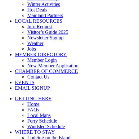
Winter Activities
Hot Deals
Mainland Partners
LOCAL RESOURCES
Info Request
Visitor’s Guide 2025
Newsletter Signup
Weather
Jobs
MEMBER DIRECTORY
Member Login
New Member Application
CHAMBER OF COMMERCE
Contact Us
EVENTS
EMAIL SIGNUP
GETTING HERE
Home
FAQs
Local Maps
Ferry Schedule
Windsled Schedule
WHERE TO STAY
Lodging on the Island