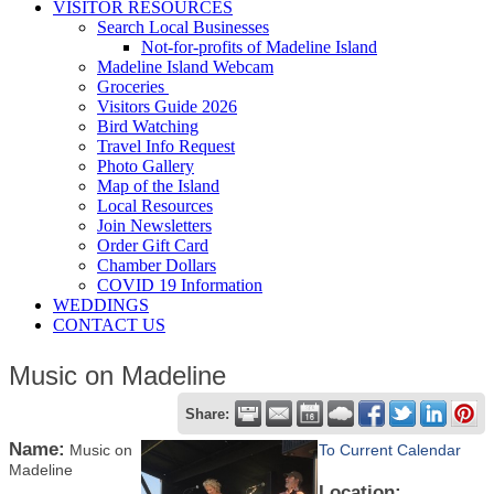
VISITOR RESOURCES
Search Local Businesses
Not-for-profits of Madeline Island
Madeline Island Webcam
Groceries
Visitors Guide 2026
Bird Watching
Travel Info Request
Photo Gallery
Map of the Island
Local Resources
Join Newsletters
Order Gift Card
Chamber Dollars
COVID 19 Information
WEDDINGS
CONTACT US
Music on Madeline
Share:
Name:
Music on
To Current Calendar
Madeline
Location: