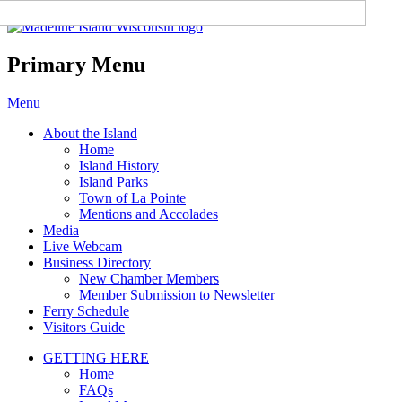
Madeline Island Chamber of
Commerce
Primary Menu
Skip
Menu
to
About the Island
content
Home
Island History
Island Parks
Town of La Pointe
Mentions and Accolades
Media
Live Webcam
Business Directory
New Chamber Members
Member Submission to Newsletter
Ferry Schedule
Visitors Guide
GETTING HERE
Home
FAQs