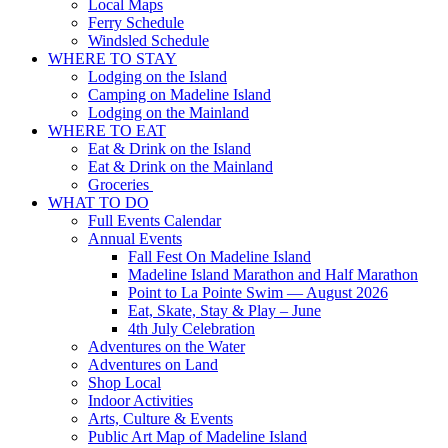
Local Maps
Ferry Schedule
Windsled Schedule
WHERE TO STAY
Lodging on the Island
Camping on Madeline Island
Lodging on the Mainland
WHERE TO EAT
Eat & Drink on the Island
Eat & Drink on the Mainland
Groceries
WHAT TO DO
Full Events Calendar
Annual Events
Fall Fest On Madeline Island
Madeline Island Marathon and Half Marathon
Point to La Pointe Swim — August 2026
Eat, Skate, Stay & Play – June
4th July Celebration
Adventures on the Water
Adventures on Land
Shop Local
Indoor Activities
Arts, Culture & Events
Public Art Map of Madeline Island