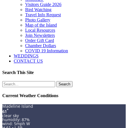
Visitors Guide 2026
Bird Watching
Travel Info Request
Photo Gallery
Map of the Island
Local Resources
Join Newsletters
Order Gift Card
Chamber Dollars
COVID 19 Information
WEDDINGS
CONTACT US
Search This Site
Search
for:
Current Weather Conditions
Madeline Island
°
61
clear sky
humidity: 87%
wind: 5mph W
H 61 • L 59