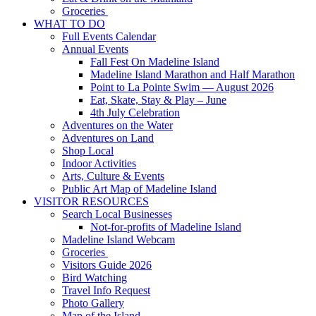
Groceries
WHAT TO DO
Full Events Calendar
Annual Events
Fall Fest On Madeline Island
Madeline Island Marathon and Half Marathon
Point to La Pointe Swim — August 2026
Eat, Skate, Stay & Play – June
4th July Celebration
Adventures on the Water
Adventures on Land
Shop Local
Indoor Activities
Arts, Culture & Events
Public Art Map of Madeline Island
VISITOR RESOURCES
Search Local Businesses
Not-for-profits of Madeline Island
Madeline Island Webcam
Groceries
Visitors Guide 2026
Bird Watching
Travel Info Request
Photo Gallery
Map of the Island