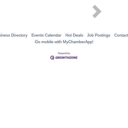
iness Directory
Events Calendar
Hot Deals
Job Postings
Contac
Go mobile with MyChamberApp!