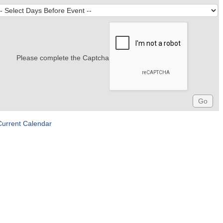
Please complete the Captcha
Current Calendar