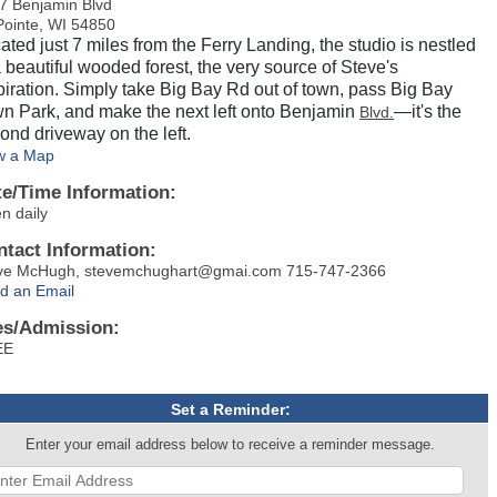
7 Benjamin Blvd
Pointe, WI 54850
ated just 7 miles from the Ferry Landing, the studio is nestled
a beautiful wooded forest, the very source of Steve's
piration. Simply take Big Bay Rd out of town, pass Big Bay
n Park, and make the next left onto Benjamin
—it's the
Blvd.
ond driveway on the left.
w a Map
te/Time Information:
n daily
ntact Information:
ve McHugh, stevemchughart@gmai.com 715-747-2366
d an Email
es/Admission:
REE
Set a Reminder:
Enter your email address below to receive a reminder message.