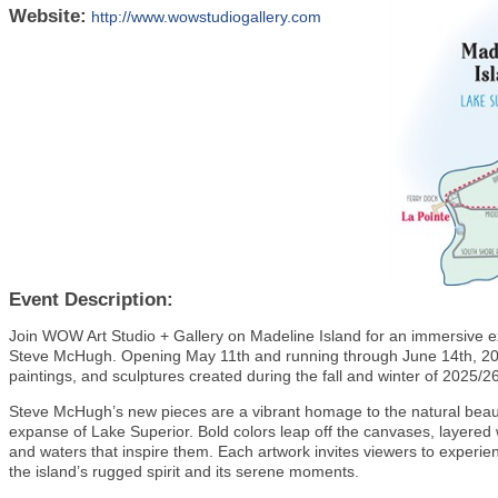
Website:
http://www.wowstudiogallery.com
Event Description:
Join WOW Art Studio + Gallery on Madeline Island for an immersive exhi
Steve McHugh. Opening May 11th and running through June 14th, 2025,
paintings, and sculptures created during the fall and winter of 2025/
Steve McHugh’s new pieces are a vibrant homage to the natural beau
expanse of Lake Superior. Bold colors leap off the canvases, layered 
and waters that inspire them. Each artwork invites viewers to experien
the island’s rugged spirit and its serene moments.