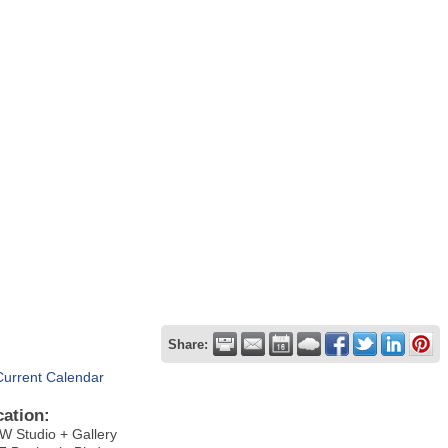
Share:
Current Calendar
cation:
 Studio + Gallery