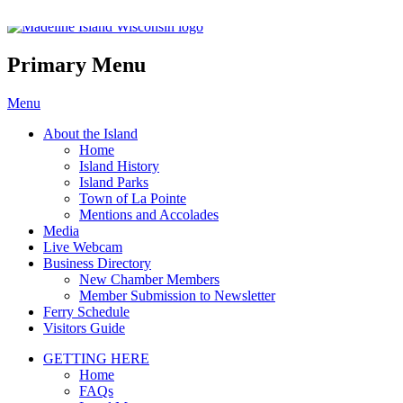
Madeline Island Chamber of C
Primary Menu
Skip
Menu
to
About the Island
content
Home
Island History
Island Parks
Town of La Pointe
Mentions and Accolades
Media
Live Webcam
Business Directory
New Chamber Members
Member Submission to Newsletter
Ferry Schedule
Visitors Guide
GETTING HERE
Home
FAQs