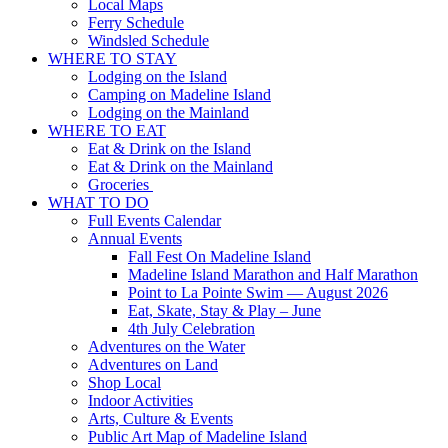
Local Maps
Ferry Schedule
Windsled Schedule
WHERE TO STAY
Lodging on the Island
Camping on Madeline Island
Lodging on the Mainland
WHERE TO EAT
Eat & Drink on the Island
Eat & Drink on the Mainland
Groceries
WHAT TO DO
Full Events Calendar
Annual Events
Fall Fest On Madeline Island
Madeline Island Marathon and Half Marathon
Point to La Pointe Swim — August 2026
Eat, Skate, Stay & Play – June
4th July Celebration
Adventures on the Water
Adventures on Land
Shop Local
Indoor Activities
Arts, Culture & Events
Public Art Map of Madeline Island