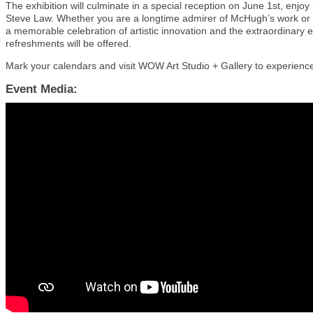
The exhibition will culminate in a special reception on June 1st, enjo
Steve Law. Whether you are a longtime admirer of McHugh’s work or ne
a memorable celebration of artistic innovation and the extraordinary
refreshments will be offered.
Mark your calendars and visit WOW Art Studio + Gallery to experienc
Event Media: