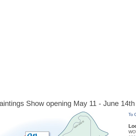
Paintings Show opening May 11 - June 14th
To 
Lo
WOW