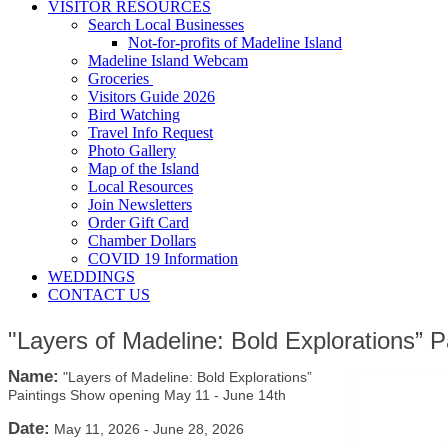
VISITOR RESOURCES
Search Local Businesses
Not-for-profits of Madeline Island
Madeline Island Webcam
Groceries
Visitors Guide 2026
Bird Watching
Travel Info Request
Photo Gallery
Map of the Island
Local Resources
Join Newsletters
Order Gift Card
Chamber Dollars
COVID 19 Information
WEDDINGS
CONTACT US
"Layers of Madeline: Bold Explorations” 
Name:
"Layers of Madeline: Bold Explorations”
Paintings Show opening May 11 - June 14th
Date:
May 11, 2026
-
June 28, 2026