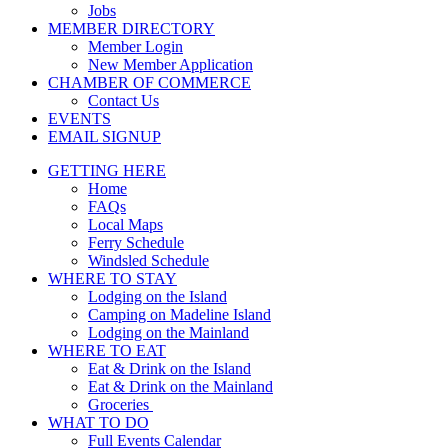
Jobs
MEMBER DIRECTORY
Member Login
New Member Application
CHAMBER OF COMMERCE
Contact Us
EVENTS
EMAIL SIGNUP
GETTING HERE
Home
FAQs
Local Maps
Ferry Schedule
Windsled Schedule
WHERE TO STAY
Lodging on the Island
Camping on Madeline Island
Lodging on the Mainland
WHERE TO EAT
Eat & Drink on the Island
Eat & Drink on the Mainland
Groceries
WHAT TO DO
Full Events Calendar