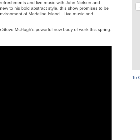
y refreshments and live music with John Nielsen and
w to his bold abstract style, this show promises to be
 environment of Madeline Island. Live music and
e Steve McHugh’s powerful new body of work this spring.
To 