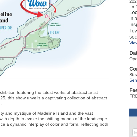
202
La 
Loc
in 
ins
Tow
sec
Vie
Da
Ope
Co
Ste
Sen
Fe
bition featuring the latest works of abstract artist
F
 this show unveils a captivating collection of abstract
26.
ty and mystique of Madeline Island and the vast
with depth to evoke the shifting moods of the landscape
ce a dynamic interplay of color and form, reflecting both