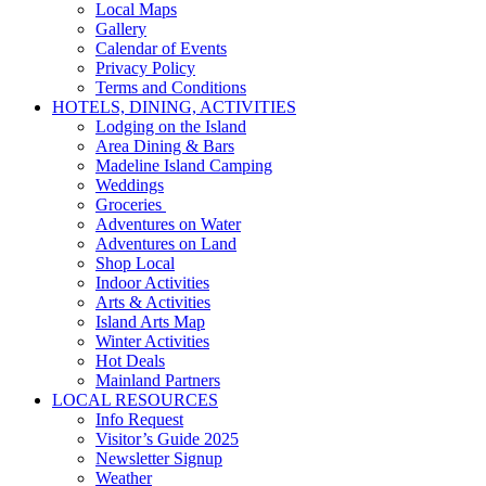
Local Maps
Gallery
Calendar of Events
Privacy Policy
Terms and Conditions
HOTELS, DINING, ACTIVITIES
Lodging on the Island
Area Dining & Bars
Madeline Island Camping
Weddings
Groceries
Adventures on Water
Adventures on Land
Shop Local
Indoor Activities
Arts & Activities
Island Arts Map
Winter Activities
Hot Deals
Mainland Partners
LOCAL RESOURCES
Info Request
Visitor’s Guide 2025
Newsletter Signup
Weather