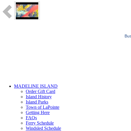
Bus
MADELINE ISLAND
Order Gift Card
Island History
Island Parks
Town of LaPointe
Getting Here
FAQs
Ferry Schedule
Windsled Schedule