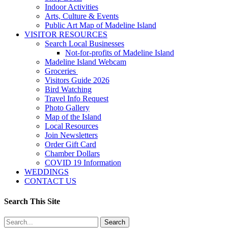
Indoor Activities
Arts, Culture & Events
Public Art Map of Madeline Island
VISITOR RESOURCES
Search Local Businesses
Not-for-profits of Madeline Island
Madeline Island Webcam
Groceries
Visitors Guide 2026
Bird Watching
Travel Info Request
Photo Gallery
Map of the Island
Local Resources
Join Newsletters
Order Gift Card
Chamber Dollars
COVID 19 Information
WEDDINGS
CONTACT US
Search This Site
Search