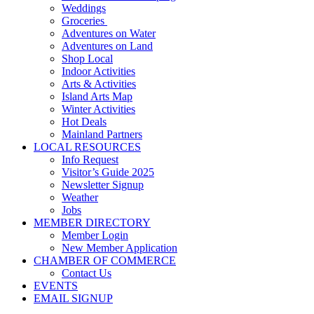
Weddings
Groceries
Adventures on Water
Adventures on Land
Shop Local
Indoor Activities
Arts & Activities
Island Arts Map
Winter Activities
Hot Deals
Mainland Partners
LOCAL RESOURCES
Info Request
Visitor’s Guide 2025
Newsletter Signup
Weather
Jobs
MEMBER DIRECTORY
Member Login
New Member Application
CHAMBER OF COMMERCE
Contact Us
EVENTS
EMAIL SIGNUP