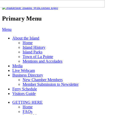
Madeline Island Chamber of
Commerce
Primary Menu
Skip
Menu
to
About the Island
content
Home
Island History
Island Parks
Town of La Pointe
Mentions and Accolades
Media
Live Webcam
Business Directory
New Chamber Members
Member Submission to Newsletter
Ferry Schedule
Visitors Guide
GETTING HERE
Home
FAQs