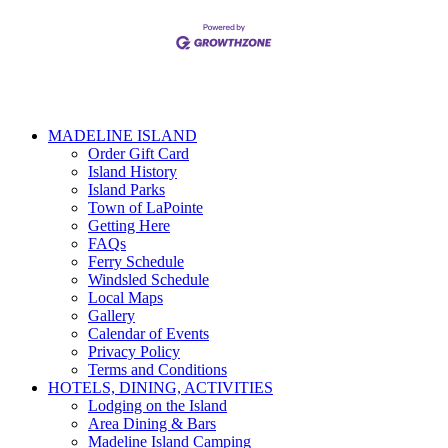
MADELINE ISLAND
Order Gift Card
Island History
Island Parks
Town of LaPointe
Getting Here
FAQs
Ferry Schedule
Windsled Schedule
Local Maps
Gallery
Calendar of Events
Privacy Policy
Terms and Conditions
HOTELS, DINING, ACTIVITIES
Lodging on the Island
Area Dining & Bars
Madeline Island Camping