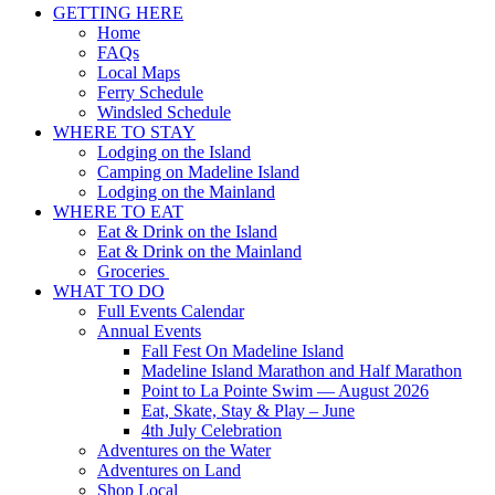
GETTING HERE
Home
FAQs
Local Maps
Ferry Schedule
Windsled Schedule
WHERE TO STAY
Lodging on the Island
Camping on Madeline Island
Lodging on the Mainland
WHERE TO EAT
Eat & Drink on the Island
Eat & Drink on the Mainland
Groceries
WHAT TO DO
Full Events Calendar
Annual Events
Fall Fest On Madeline Island
Madeline Island Marathon and Half Marathon
Point to La Pointe Swim — August 2026
Eat, Skate, Stay & Play – June
4th July Celebration
Adventures on the Water
Adventures on Land
Shop Local