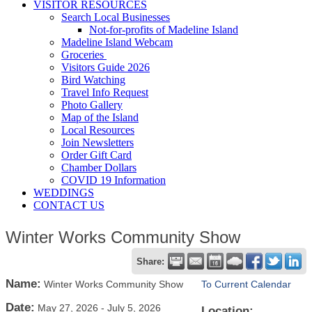
VISITOR RESOURCES
Search Local Businesses
Not-for-profits of Madeline Island
Madeline Island Webcam
Groceries
Visitors Guide 2026
Bird Watching
Travel Info Request
Photo Gallery
Map of the Island
Local Resources
Join Newsletters
Order Gift Card
Chamber Dollars
COVID 19 Information
WEDDINGS
CONTACT US
Winter Works Community Show
Share:
Name:
Winter Works Community Show
To Current Calendar
Date:
May 27, 2026
-
July 5, 2026
Location: