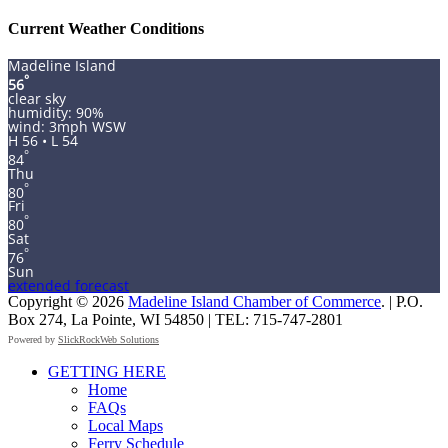
for:
Current Weather Conditions
Madeline Island
°
56
clear sky
humidity: 90%
wind: 3mph WSW
H 56 • L 54
°
84
Thu
°
80
Fri
°
80
Sat
°
76
Sun
extended forecast
Copyright © 2026
Madeline Island Chamber of Commerce
. | P.O.
Box 274, La Pointe, WI 54850 | TEL: 715-747-2801
Powered by
SlickRockWeb Solutions
Scroll
GETTING HERE
Up
Home
FAQs
Local Maps
Ferry Schedule