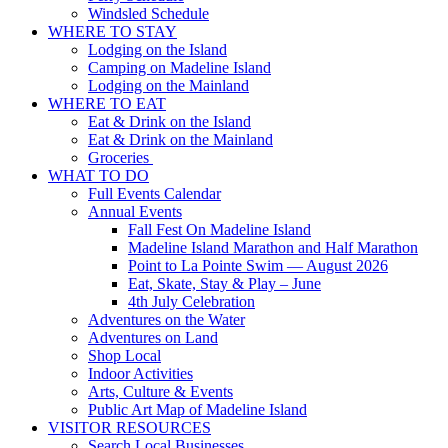
Windsled Schedule
WHERE TO STAY
Lodging on the Island
Camping on Madeline Island
Lodging on the Mainland
WHERE TO EAT
Eat & Drink on the Island
Eat & Drink on the Mainland
Groceries
WHAT TO DO
Full Events Calendar
Annual Events
Fall Fest On Madeline Island
Madeline Island Marathon and Half Marathon
Point to La Pointe Swim — August 2026
Eat, Skate, Stay & Play – June
4th July Celebration
Adventures on the Water
Adventures on Land
Shop Local
Indoor Activities
Arts, Culture & Events
Public Art Map of Madeline Island
VISITOR RESOURCES
Search Local Businesses