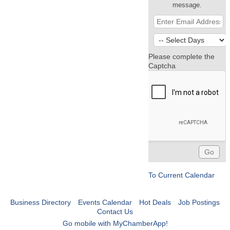
message.
Please complete the
Captcha
To Current Calendar
Business Directory
Events Calendar
Hot Deals
Job Postings
Contact Us
Go mobile with MyChamberApp!