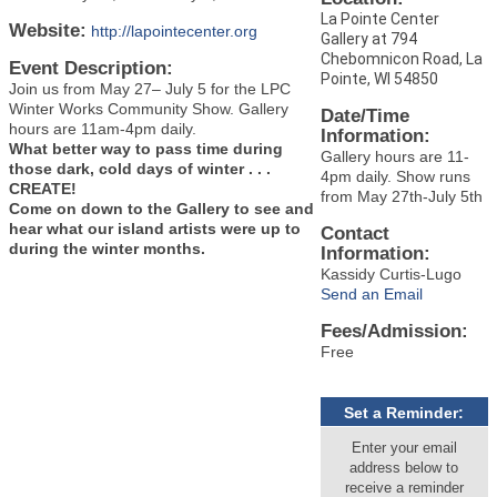
La Pointe Center
Website:
http://lapointecenter.org
Gallery at 794
Chebomnicon Road, La
Event Description:
Pointe, WI 54850
Join us from May 27– July 5 for the LPC
Winter Works Community Show. Gallery
Date/Time
hours are 11am-4pm daily.
Information:
What better way to pass time during
Gallery hours are 11-
those dark, cold days of winter . . .
4pm daily. Show runs
CREATE!
from May 27th-July 5th
Come on down to the Gallery to see and
hear what our island artists were up to
Contact
during the winter months.
Information:
Kassidy Curtis-Lugo
Send an Email
Fees/Admission:
Free
Set a Reminder:
Enter your email
address below to
receive a reminder