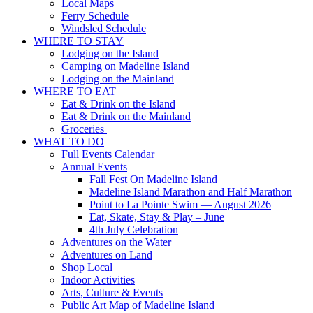
Local Maps
Ferry Schedule
Windsled Schedule
WHERE TO STAY
Lodging on the Island
Camping on Madeline Island
Lodging on the Mainland
WHERE TO EAT
Eat & Drink on the Island
Eat & Drink on the Mainland
Groceries
WHAT TO DO
Full Events Calendar
Annual Events
Fall Fest On Madeline Island
Madeline Island Marathon and Half Marathon
Point to La Pointe Swim — August 2026
Eat, Skate, Stay & Play – June
4th July Celebration
Adventures on the Water
Adventures on Land
Shop Local
Indoor Activities
Arts, Culture & Events
Public Art Map of Madeline Island