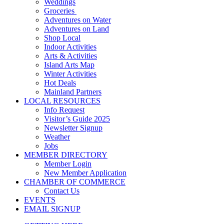
Weddings
Groceries
Adventures on Water
Adventures on Land
Shop Local
Indoor Activities
Arts & Activities
Island Arts Map
Winter Activities
Hot Deals
Mainland Partners
LOCAL RESOURCES
Info Request
Visitor’s Guide 2025
Newsletter Signup
Weather
Jobs
MEMBER DIRECTORY
Member Login
New Member Application
CHAMBER OF COMMERCE
Contact Us
EVENTS
EMAIL SIGNUP