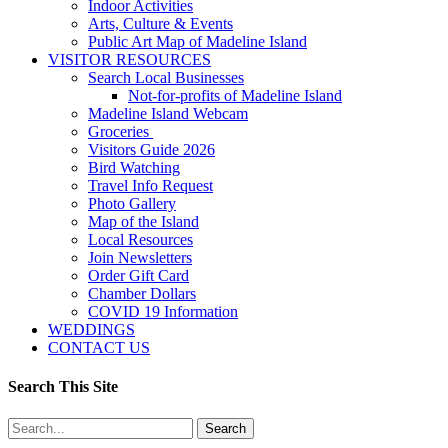
Indoor Activities
Arts, Culture & Events
Public Art Map of Madeline Island
VISITOR RESOURCES
Search Local Businesses
Not-for-profits of Madeline Island
Madeline Island Webcam
Groceries
Visitors Guide 2026
Bird Watching
Travel Info Request
Photo Gallery
Map of the Island
Local Resources
Join Newsletters
Order Gift Card
Chamber Dollars
COVID 19 Information
WEDDINGS
CONTACT US
Search This Site
Search
for: