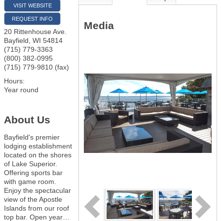
VISIT WEBSITE
REQUEST INFO
Media
20 Rittenhouse Ave.
Bayfield
,
WI
54814
(715) 779-3363
(800) 382-0995
(715) 779-9810 (fax)
Hours:
Year round
About Us
Bayfield's premier
lodging establishment
located on the shores
of Lake Superior.
Offering sports bar
with game room.
Enjoy the spectacular
view of the Apostle
Islands from our roof
top bar. Open year
…