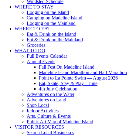
Windsled Schedule
WHERE TO STAY
Lodging on the Island
Camping on Madeline Island
Lodging on the Mainland
WHERE TO EAT
Eat & Drink on the Island
Eat & Drink on the Mainland
Groceries
WHAT TO DO
Full Events Calendar
Annual Events
Fall Fest On Madeline Island
Madeline Island Marathon and Half Marathon
Point to La Pointe Swim — August 2026
Eat, Skate, Stay & Play – June
4th July Celebration
Adventures on the Water
Adventures on Land
Shop Local
Indoor Activities
Arts, Culture & Events
Public Art Map of Madeline Island
VISITOR RESOURCES
Search Local Businesses