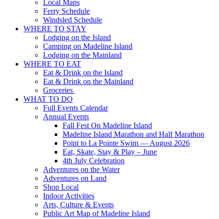
Local Maps
Ferry Schedule
Windsled Schedule
WHERE TO STAY
Lodging on the Island
Camping on Madeline Island
Lodging on the Mainland
WHERE TO EAT
Eat & Drink on the Island
Eat & Drink on the Mainland
Groceries
WHAT TO DO
Full Events Calendar
Annual Events
Fall Fest On Madeline Island
Madeline Island Marathon and Half Marathon
Point to La Pointe Swim — August 2026
Eat, Skate, Stay & Play – June
4th July Celebration
Adventures on the Water
Adventures on Land
Shop Local
Indoor Activities
Arts, Culture & Events
Public Art Map of Madeline Island