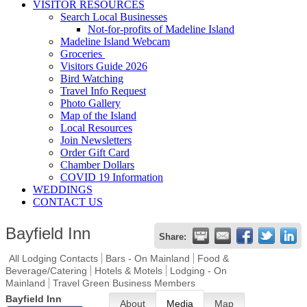
VISITOR RESOURCES
Search Local Businesses
Not-for-profits of Madeline Island
Madeline Island Webcam
Groceries
Visitors Guide 2026
Bird Watching
Travel Info Request
Photo Gallery
Map of the Island
Local Resources
Join Newsletters
Order Gift Card
Chamber Dollars
COVID 19 Information
WEDDINGS
CONTACT US
Bayfield Inn
Share:
All Lodging Contacts
Bars - On Mainland
Food &
Beverage/Catering
Hotels & Motels
Lodging - On
Mainland
Travel Green Business Members
Bayfield Inn
About
Media
Map