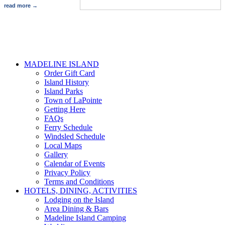
read more
MADELINE ISLAND
Order Gift Card
Island History
Island Parks
Town of LaPointe
Getting Here
FAQs
Ferry Schedule
Windsled Schedule
Local Maps
Gallery
Calendar of Events
Privacy Policy
Terms and Conditions
HOTELS, DINING, ACTIVITIES
Lodging on the Island
Area Dining & Bars
Madeline Island Camping