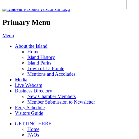
Madeline Island Chamber of
Commerce
Primary Menu
Skip
Menu
to
About the Island
content
Home
Island History
Island Parks
Town of La Pointe
Mentions and Accolades
Media
Live Webcam
Business Directory
New Chamber Members
Member Submission to Newsletter
Ferry Schedule
Visitors Guide
GETTING HERE
Home
FAQs