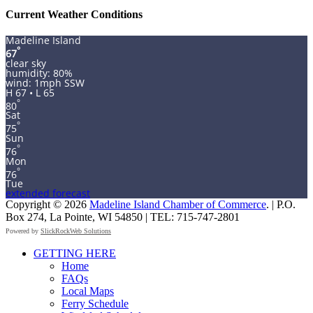
Current Weather Conditions
Madeline Island
°
67
clear sky
humidity: 80%
wind: 1mph SSW
H 67 • L 65
°
80
Sat
°
75
Sun
°
76
Mon
°
76
Tue
extended forecast
Copyright © 2026
Madeline Island Chamber of Commerce
. | P.O.
Box 274, La Pointe, WI 54850 | TEL: 715-747-2801
Powered by
SlickRockWeb Solutions
Scroll
GETTING HERE
Up
Home
FAQs
Local Maps
Ferry Schedule