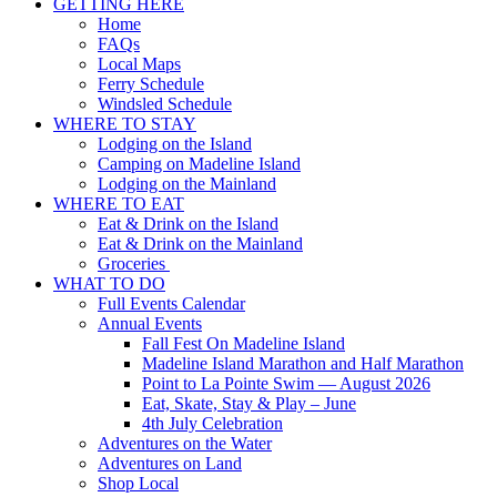
GETTING HERE
Home
FAQs
Local Maps
Ferry Schedule
Windsled Schedule
WHERE TO STAY
Lodging on the Island
Camping on Madeline Island
Lodging on the Mainland
WHERE TO EAT
Eat & Drink on the Island
Eat & Drink on the Mainland
Groceries
WHAT TO DO
Full Events Calendar
Annual Events
Fall Fest On Madeline Island
Madeline Island Marathon and Half Marathon
Point to La Pointe Swim — August 2026
Eat, Skate, Stay & Play – June
4th July Celebration
Adventures on the Water
Adventures on Land
Shop Local