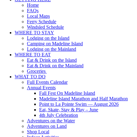
Home
FAQs
Local Maps
Ferry Schedule
Windsled Schedule
WHERE TO STAY
Lodging on the Island
Camping on Madeline Island
Lodging on the Mainland
WHERE TO EAT
Eat & Drink on the Island
Eat & Drink on the Mainland
Groceries
WHAT TO DO
Full Events Calendar
Annual Events
Fall Fest On Madeline Island
Madeline Island Marathon and Half Marathon
Point to La Pointe Swim — August 2026
Eat, Skate, Stay & Play – June
4th July Celebration
Adventures on the Water
Adventures on Land
Shop Local