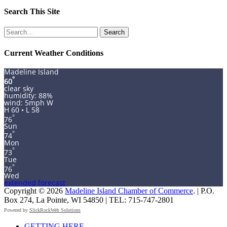
Search This Site
Search
for:
Current Weather Conditions
Madeline Island
°
60
clear sky
humidity: 88%
wind: 5mph W
H 60 • L 58
°
76
Sun
°
74
Mon
°
73
Tue
°
76
Wed
extended forecast
Copyright © 2026
Madeline Island Chamber of Commerce
. | P.O.
Box 274, La Pointe, WI 54850 | TEL: 715-747-2801
Powered by
SlickRockWeb Solutions
Scroll
GETTING HERE
Up