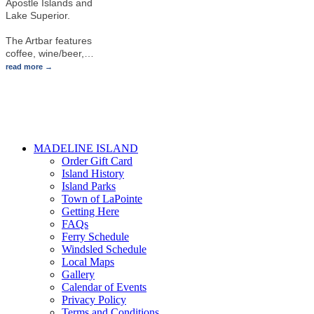
Apostle Islands and
Lake Superior.
The Artbar features
coffee, wine/beer,
…
read more
MADELINE ISLAND
Order Gift Card
Island History
Island Parks
Town of LaPointe
Getting Here
FAQs
Ferry Schedule
Windsled Schedule
Local Maps
Gallery
Calendar of Events
Privacy Policy
Terms and Conditions