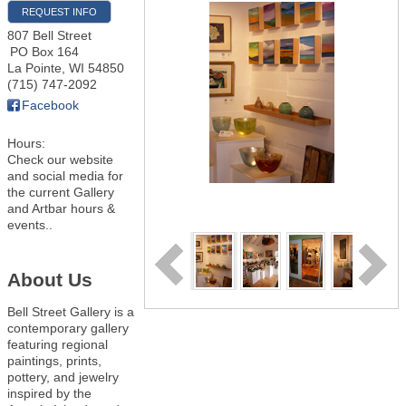
REQUEST INFO
807 Bell Street
PO Box 164
La Pointe
,
WI
54850
(715) 747-2092
Facebook
Hours:
Check our website
and social media for
the current Gallery
and Artbar hours &
events..
About Us
Bell Street Gallery is a
contemporary gallery
featuring regional
paintings, prints,
pottery, and jewelry
inspired by the