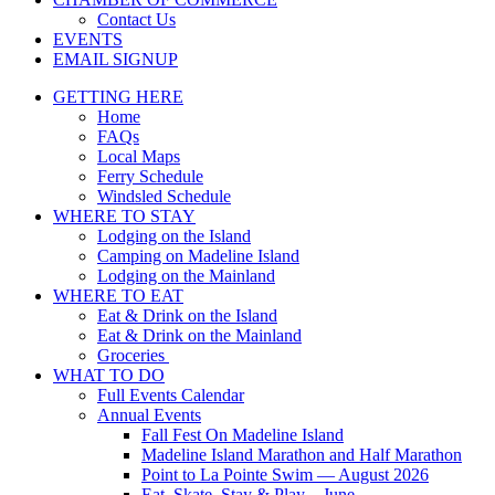
Contact Us
EVENTS
EMAIL SIGNUP
GETTING HERE
Home
FAQs
Local Maps
Ferry Schedule
Windsled Schedule
WHERE TO STAY
Lodging on the Island
Camping on Madeline Island
Lodging on the Mainland
WHERE TO EAT
Eat & Drink on the Island
Eat & Drink on the Mainland
Groceries
WHAT TO DO
Full Events Calendar
Annual Events
Fall Fest On Madeline Island
Madeline Island Marathon and Half Marathon
Point to La Pointe Swim — August 2026
Eat, Skate, Stay & Play – June