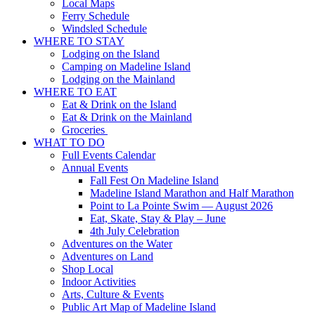
Local Maps
Ferry Schedule
Windsled Schedule
WHERE TO STAY
Lodging on the Island
Camping on Madeline Island
Lodging on the Mainland
WHERE TO EAT
Eat & Drink on the Island
Eat & Drink on the Mainland
Groceries
WHAT TO DO
Full Events Calendar
Annual Events
Fall Fest On Madeline Island
Madeline Island Marathon and Half Marathon
Point to La Pointe Swim — August 2026
Eat, Skate, Stay & Play – June
4th July Celebration
Adventures on the Water
Adventures on Land
Shop Local
Indoor Activities
Arts, Culture & Events
Public Art Map of Madeline Island