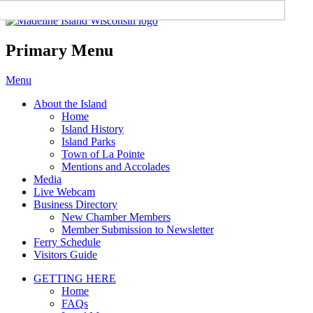
Madeline Island Chamber of
Commerce
Primary Menu
Skip
Menu
to
About the Island
content
Home
Island History
Island Parks
Town of La Pointe
Mentions and Accolades
Media
Live Webcam
Business Directory
New Chamber Members
Member Submission to Newsletter
Ferry Schedule
Visitors Guide
GETTING HERE
Home
FAQs