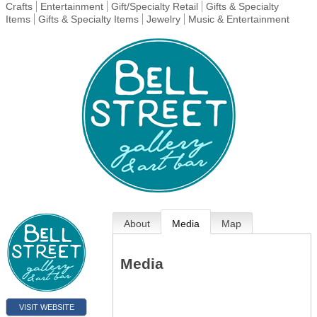
Crafts
Entertainment
Gift/Specialty Retail
Gifts & Specialty
Items
Gifts & Specialty Items
Jewelry
Music & Entertainment
About
Media
Map
Media
VISIT WEBSITE