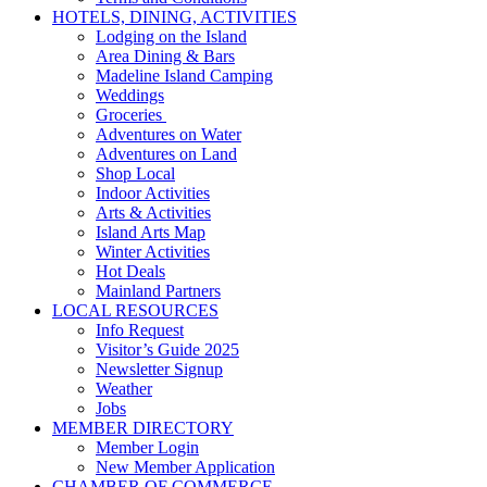
HOTELS, DINING, ACTIVITIES
Lodging on the Island
Area Dining & Bars
Madeline Island Camping
Weddings
Groceries
Adventures on Water
Adventures on Land
Shop Local
Indoor Activities
Arts & Activities
Island Arts Map
Winter Activities
Hot Deals
Mainland Partners
LOCAL RESOURCES
Info Request
Visitor’s Guide 2025
Newsletter Signup
Weather
Jobs
MEMBER DIRECTORY
Member Login
New Member Application
CHAMBER OF COMMERCE