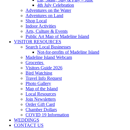
4th July Celebration
Adventures on the Water
Adventures on Land
Shop Local
Indoor Activities
Arts, Culture & Events
Public Art Map of Madeline Island
VISITOR RESOURCES
Search Local Businesses
Not-for-profits of Madeline Island
Madeline Island Webcam
Groceries
Visitors Guide 2026
Bird Watching
Travel Info Request
Photo Gallery
Map of the Island
Local Resources
Join Newsletters
Order Gift Card
Chamber Dollars
COVID 19 Information
WEDDINGS
CONTACT US