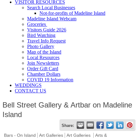
VISITOR RESOURCES
Search Local Businesses
Not-for-profits of Madeline Island
Madeline Island Webcam
Groceries
Visitors Guide 2026
Bird Watching
Travel Info Request
Photo Gallery
Map of the Island
Local Resources
Join Newsletters
Order Gift Card
Chamber Dollars
COVID 19 Information
WEDDINGS
CONTACT US
Bell Street Gallery & Artbar on Madeline
Island
Share:
Bars - On Island
Art Galleries
Art Galleries
Arts &