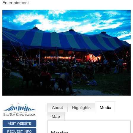
Entertainment
About
Highlights
Media
Map
VISIT WEBSITE
Media
REQUEST INFO