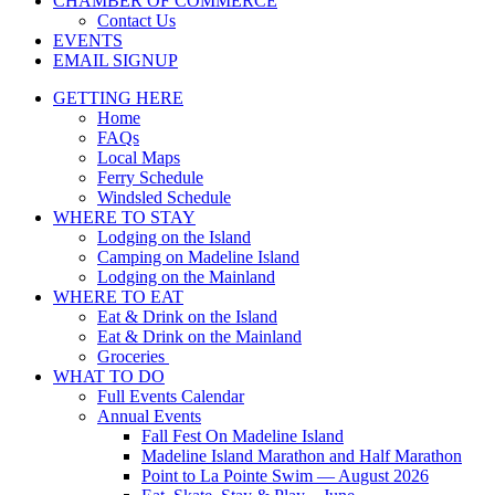
CHAMBER OF COMMERCE
Contact Us
EVENTS
EMAIL SIGNUP
GETTING HERE
Home
FAQs
Local Maps
Ferry Schedule
Windsled Schedule
WHERE TO STAY
Lodging on the Island
Camping on Madeline Island
Lodging on the Mainland
WHERE TO EAT
Eat & Drink on the Island
Eat & Drink on the Mainland
Groceries
WHAT TO DO
Full Events Calendar
Annual Events
Fall Fest On Madeline Island
Madeline Island Marathon and Half Marathon
Point to La Pointe Swim — August 2026