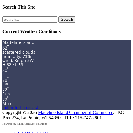
Search This Site
Search
for:
Current Weather Conditions
Madeline Island
°
62
scattered clouds
humidity: 73%
wind: 8mph SW
H 62 • L 59
°
80
Fri
°
78
Sat
°
72
Sun
°
72
Mon
extended forecast
Copyright © 2026
Madeline Island Chamber of Commerce
. | P.O.
Box 274, La Pointe, WI 54850 | TEL: 715-747-2801
Powered by
SlickRockWeb Solutions
Scroll