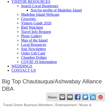
VISITOR RESOURCES
Search Local Businesses
Not-for-profits of Madeline Island
Madeline Island Webcam
Groceries
Visitors Guide 2026
Bird Watching
Travel Info Request
Photo Gallery
Map of the Island
Local Resources
Join Newsletters
Order Gift Card
Chamber Dollars
COVID 19 Information
WEDDINGS
CONTACT US
Big Top Chautauqua/Ashwabay Alliance
DBA
Share:
Travel Green Business Members
Entertainment
Music &