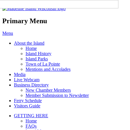
Madeline Island Chamber of
Commerce
Primary Menu
Skip
Menu
to
About the Island
content
Home
Island History
Island Parks
Town of La Pointe
Mentions and Accolades
Media
Live Webcam
Business Directory
New Chamber Members
Member Submission to Newsletter
Ferry Schedule
Visitors Guide
GETTING HERE
Home
FAQs