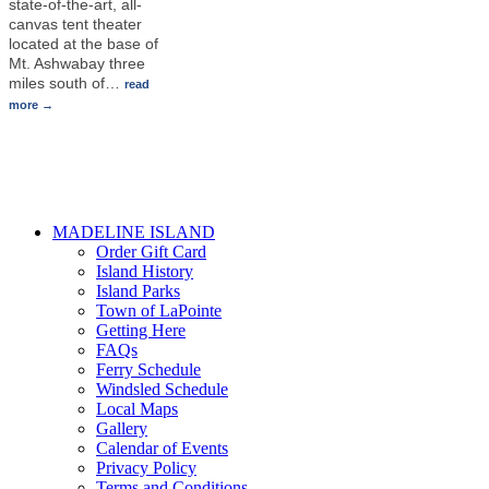
state-of-the-art, all-
canvas tent theater
located at the base of
Mt. Ashwabay three
miles south of
…
read
more
MADELINE ISLAND
Order Gift Card
Island History
Island Parks
Town of LaPointe
Getting Here
FAQs
Ferry Schedule
Windsled Schedule
Local Maps
Gallery
Calendar of Events
Privacy Policy
Terms and Conditions