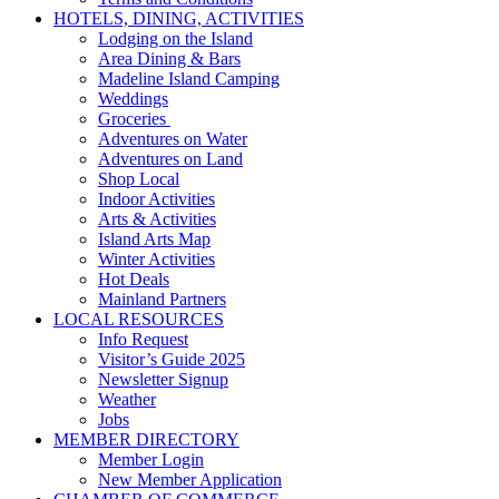
HOTELS, DINING, ACTIVITIES
Lodging on the Island
Area Dining & Bars
Madeline Island Camping
Weddings
Groceries
Adventures on Water
Adventures on Land
Shop Local
Indoor Activities
Arts & Activities
Island Arts Map
Winter Activities
Hot Deals
Mainland Partners
LOCAL RESOURCES
Info Request
Visitor’s Guide 2025
Newsletter Signup
Weather
Jobs
MEMBER DIRECTORY
Member Login
New Member Application