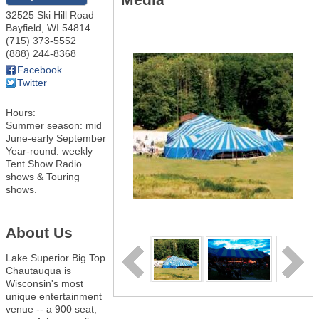
32525 Ski Hill Road
Bayfield
,
WI
54814
(715) 373-5552
(888) 244-8368
Facebook
Twitter
Hours:
Summer season: mid
June-early September
Year-round: weekly
Tent Show Radio
shows & Touring
shows.
About Us
Lake Superior Big Top
Chautauqua is
Wisconsin's most
unique entertainment
venue -- a 900 seat,