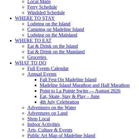
Local Maps
Ferry Schedule
Windsled Schedule
WHERE TO STAY
Lodging on the Island
Camping on Madeline Island
Lodging on the Mainland
WHERE TO EAT
Eat & Drink on the Island
Eat & Drink on the Mainland
Groceries
WHAT TO DO
Full Events Calendar
Annual Events
Fall Fest On Madeline Island
Madeline Island Marathon and Half Marathon
Point to La Pointe Swim — August 2026
Eat, Skate, Stay & Play – June
4th July Celebration
Adventures on the Water
Adventures on Land
Shop Local
Indoor Activities
Arts, Culture & Events
Public Art Map of Madeline Island