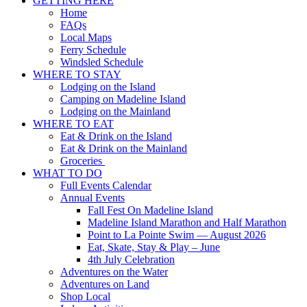
GETTING HERE
Up
Home
FAQs
Local Maps
Ferry Schedule
Windsled Schedule
WHERE TO STAY
Lodging on the Island
Camping on Madeline Island
Lodging on the Mainland
WHERE TO EAT
Eat & Drink on the Island
Eat & Drink on the Mainland
Groceries
WHAT TO DO
Full Events Calendar
Annual Events
Fall Fest On Madeline Island
Madeline Island Marathon and Half Marathon
Point to La Pointe Swim — August 2026
Eat, Skate, Stay & Play – June
4th July Celebration
Adventures on the Water
Adventures on Land
Shop Local