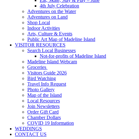
Eat, Skate, Stay & Play – June
4th July Celebration
Adventures on the Water
Adventures on Land
Shop Local
Indoor Activities
Arts, Culture & Events
Public Art Map of Madeline Island
VISITOR RESOURCES
Search Local Businesses
Not-for-profits of Madeline Island
Madeline Island Webcam
Groceries
Visitors Guide 2026
Bird Watching
Travel Info Request
Photo Gallery
Map of the Island
Local Resources
Join Newsletters
Order Gift Card
Chamber Dollars
COVID 19 Information
WEDDINGS
CONTACT US