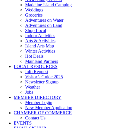
Madeline Island Camping
Weddings
Groceries
Adventures on Water
Adventures on Land
Shop Local
Indoor Activities
Arts & Activities
Island Arts Map
Winter Activities
Hot Deals
Mainland Partners
LOCAL RESOURCES
Info Request
Visitor’s Guide 2025
Newsletter Signup
Weather
Jobs
MEMBER DIRECTORY
Member Login
New Member Application
CHAMBER OF COMMERCE
Contact Us
EVENTS