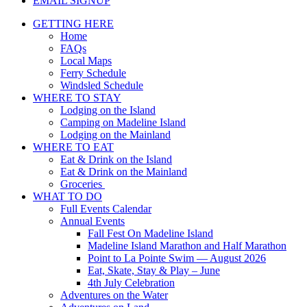
EMAIL SIGNUP
GETTING HERE
Home
FAQs
Local Maps
Ferry Schedule
Windsled Schedule
WHERE TO STAY
Lodging on the Island
Camping on Madeline Island
Lodging on the Mainland
WHERE TO EAT
Eat & Drink on the Island
Eat & Drink on the Mainland
Groceries
WHAT TO DO
Full Events Calendar
Annual Events
Fall Fest On Madeline Island
Madeline Island Marathon and Half Marathon
Point to La Pointe Swim — August 2026
Eat, Skate, Stay & Play – June
4th July Celebration
Adventures on the Water