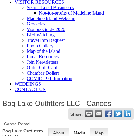
VISITOR RESOURCES
Search Local Businesses
Not-for-profits of Madeline Island
Madeline Island Webcam
Groceries
Visitors Guide 2026
Bird Watching
Travel Info Request
Photo Gallery
Map of the Island
Local Resources
Join Newsletters
Order Gift Card
Chamber Dollars
COVID 19 Information
WEDDINGS
CONTACT US
Bog Lake Outfitters LLC - Canoes
Share:
Canoe Rental
Bog Lake Outfitters
About
Media
Map