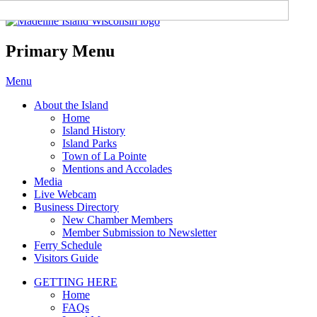
Madeline Island Chamber of
Commerce
Primary Menu
Skip
Menu
to
About the Island
content
Home
Island History
Island Parks
Town of La Pointe
Mentions and Accolades
Media
Live Webcam
Business Directory
New Chamber Members
Member Submission to Newsletter
Ferry Schedule
Visitors Guide
GETTING HERE
Home
FAQs