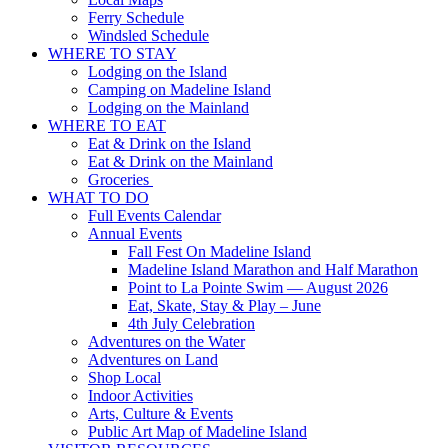
Ferry Schedule
Windsled Schedule
WHERE TO STAY
Lodging on the Island
Camping on Madeline Island
Lodging on the Mainland
WHERE TO EAT
Eat & Drink on the Island
Eat & Drink on the Mainland
Groceries
WHAT TO DO
Full Events Calendar
Annual Events
Fall Fest On Madeline Island
Madeline Island Marathon and Half Marathon
Point to La Pointe Swim — August 2026
Eat, Skate, Stay & Play – June
4th July Celebration
Adventures on the Water
Adventures on Land
Shop Local
Indoor Activities
Arts, Culture & Events
Public Art Map of Madeline Island