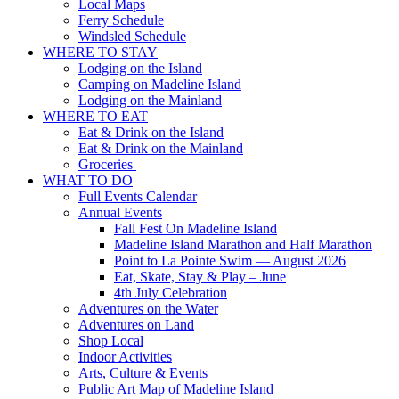
Local Maps
Ferry Schedule
Windsled Schedule
WHERE TO STAY
Lodging on the Island
Camping on Madeline Island
Lodging on the Mainland
WHERE TO EAT
Eat & Drink on the Island
Eat & Drink on the Mainland
Groceries
WHAT TO DO
Full Events Calendar
Annual Events
Fall Fest On Madeline Island
Madeline Island Marathon and Half Marathon
Point to La Pointe Swim — August 2026
Eat, Skate, Stay & Play – June
4th July Celebration
Adventures on the Water
Adventures on Land
Shop Local
Indoor Activities
Arts, Culture & Events
Public Art Map of Madeline Island