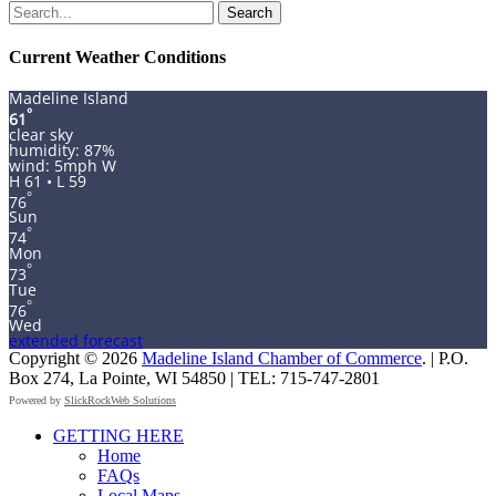
Search
for:
Current Weather Conditions
Madeline Island
°
61
clear sky
humidity: 87%
wind: 5mph W
H 61 • L 59
°
76
Sun
°
74
Mon
°
73
Tue
°
76
Wed
extended forecast
Copyright © 2026
Madeline Island Chamber of Commerce
. | P.O.
Box 274, La Pointe, WI 54850 | TEL: 715-747-2801
Powered by
SlickRockWeb Solutions
Scroll
GETTING HERE
Up
Home
FAQs
Local Maps