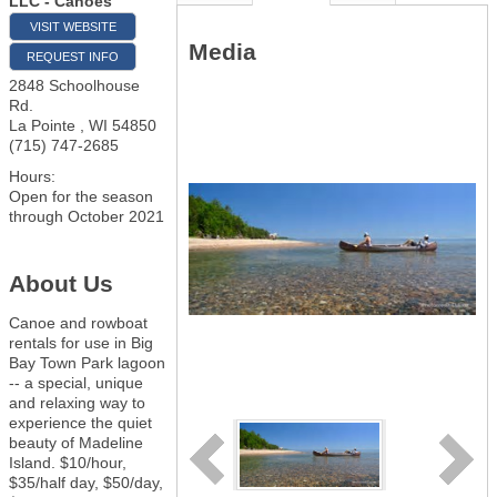
LLC - Canoes
VISIT WEBSITE
Media
REQUEST INFO
2848 Schoolhouse
Rd.
La Pointe
,
WI
54850
(715) 747-2685
Hours:
Open for the season
through October 2021
About Us
Canoe and rowboat
rentals for use in Big
Bay Town Park lagoon
-- a special, unique
and relaxing way to
experience the quiet
beauty of Madeline
Island. $10/hour,
$35/half day, $50/day,