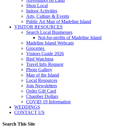
Adventures on Land
Shop Local
Indoor Activities
Arts, Culture & Events
Public Art Map of Madeline Island
VISITOR RESOURCES
Search Local Businesses
Not-for-profits of Madeline Island
Madeline Island Webcam
Groceries
Visitors Guide 2026
Bird Watching
Travel Info Request
Photo Gallery
Map of the Island
Local Resources
Join Newsletters
Order Gift Card
Chamber Dollars
COVID 19 Information
WEDDINGS
CONTACT US
Search This Site