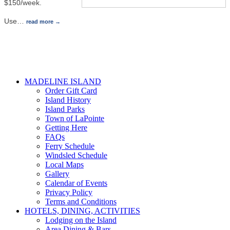
$150/week.
Use
…
read more
MADELINE ISLAND
Order Gift Card
Island History
Island Parks
Town of LaPointe
Getting Here
FAQs
Ferry Schedule
Windsled Schedule
Local Maps
Gallery
Calendar of Events
Privacy Policy
Terms and Conditions
HOTELS, DINING, ACTIVITIES
Lodging on the Island
Area Dining & Bars