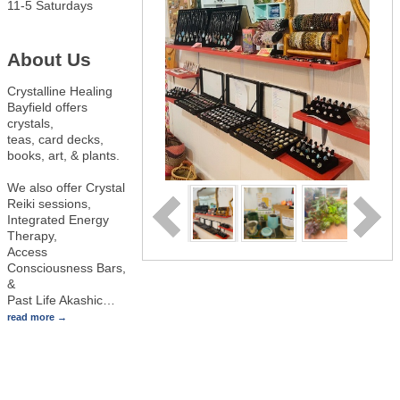
11-5 Saturdays
About Us
Crystalline Healing
Bayfield offers
crystals,
teas, card decks,
books, art, & plants.
We also offer Crystal
Reiki sessions,
Integrated Energy
Therapy,
Access
Consciousness Bars,
&
Past Life Akashic
…
read more