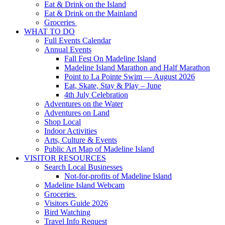
Eat & Drink on the Island
Eat & Drink on the Mainland
Groceries
WHAT TO DO
Full Events Calendar
Annual Events
Fall Fest On Madeline Island
Madeline Island Marathon and Half Marathon
Point to La Pointe Swim — August 2026
Eat, Skate, Stay & Play – June
4th July Celebration
Adventures on the Water
Adventures on Land
Shop Local
Indoor Activities
Arts, Culture & Events
Public Art Map of Madeline Island
VISITOR RESOURCES
Search Local Businesses
Not-for-profits of Madeline Island
Madeline Island Webcam
Groceries
Visitors Guide 2026
Bird Watching
Travel Info Request