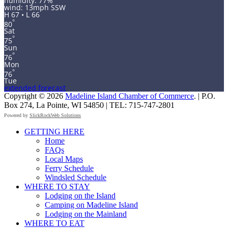
humidity: 77%
wind: 13mph SSW
H 67 • L 66
°
80
Sat
°
75
Sun
°
76
Mon
°
76
Tue
extended forecast
Copyright © 2026
Madeline Island Chamber of Commerce
. | P.O.
Box 274, La Pointe, WI 54850 | TEL: 715-747-2801
Powered by
SlickRockWeb Solutions
Scroll
GETTING HERE
Up
Home
FAQs
Local Maps
Ferry Schedule
Windsled Schedule
WHERE TO STAY
Lodging on the Island
Camping on Madeline Island
Lodging on the Mainland
WHERE TO EAT