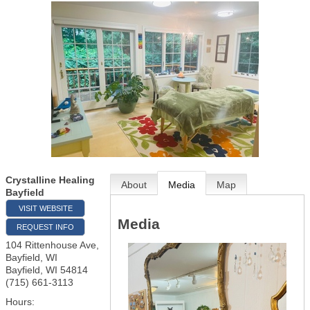
Crystalline Healing
About
Media
Map
Bayfield
VISIT WEBSITE
Media
REQUEST INFO
104 Rittenhouse Ave,
Bayfield, WI
Bayfield
,
WI
54814
(715) 661-3113
Hours: