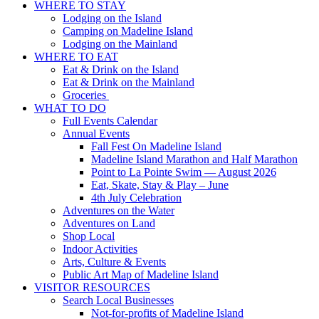
WHERE TO STAY
Lodging on the Island
Camping on Madeline Island
Lodging on the Mainland
WHERE TO EAT
Eat & Drink on the Island
Eat & Drink on the Mainland
Groceries
WHAT TO DO
Full Events Calendar
Annual Events
Fall Fest On Madeline Island
Madeline Island Marathon and Half Marathon
Point to La Pointe Swim — August 2026
Eat, Skate, Stay & Play – June
4th July Celebration
Adventures on the Water
Adventures on Land
Shop Local
Indoor Activities
Arts, Culture & Events
Public Art Map of Madeline Island
VISITOR RESOURCES
Search Local Businesses
Not-for-profits of Madeline Island