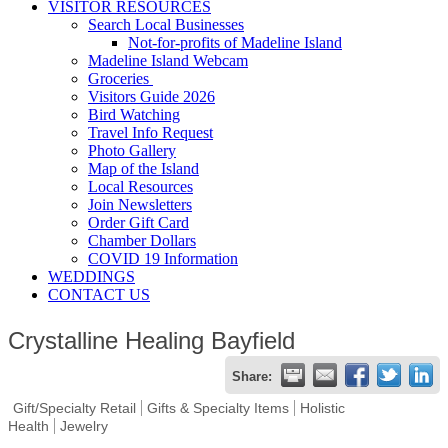
VISITOR RESOURCES
Search Local Businesses
Not-for-profits of Madeline Island
Madeline Island Webcam
Groceries
Visitors Guide 2026
Bird Watching
Travel Info Request
Photo Gallery
Map of the Island
Local Resources
Join Newsletters
Order Gift Card
Chamber Dollars
COVID 19 Information
WEDDINGS
CONTACT US
Crystalline Healing Bayfield
Share:
Gift/Specialty Retail
Gifts & Specialty Items
Holistic
Health
Jewelry