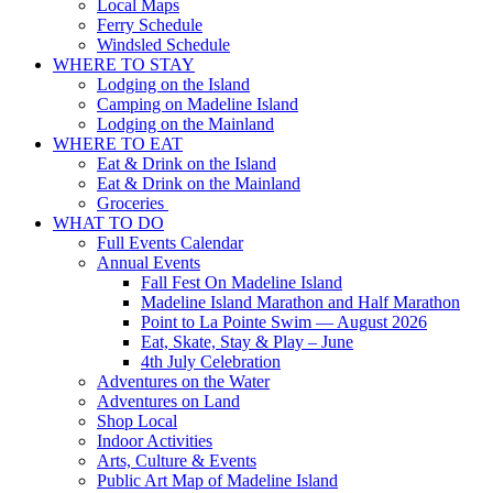
Local Maps
Ferry Schedule
Windsled Schedule
WHERE TO STAY
Lodging on the Island
Camping on Madeline Island
Lodging on the Mainland
WHERE TO EAT
Eat & Drink on the Island
Eat & Drink on the Mainland
Groceries
WHAT TO DO
Full Events Calendar
Annual Events
Fall Fest On Madeline Island
Madeline Island Marathon and Half Marathon
Point to La Pointe Swim — August 2026
Eat, Skate, Stay & Play – June
4th July Celebration
Adventures on the Water
Adventures on Land
Shop Local
Indoor Activities
Arts, Culture & Events
Public Art Map of Madeline Island