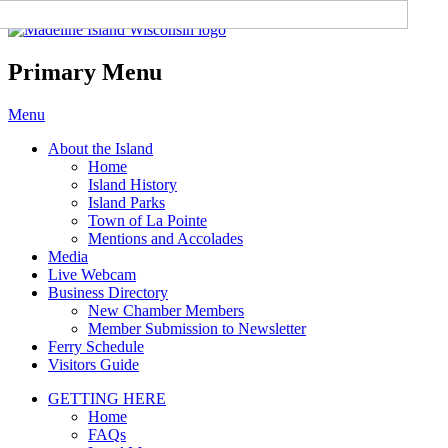
Madeline Island Chamber of
Commerce
Primary Menu
Skip
Menu
to
About the Island
content
Home
Island History
Island Parks
Town of La Pointe
Mentions and Accolades
Media
Live Webcam
Business Directory
New Chamber Members
Member Submission to Newsletter
Ferry Schedule
Visitors Guide
GETTING HERE
Home
FAQs