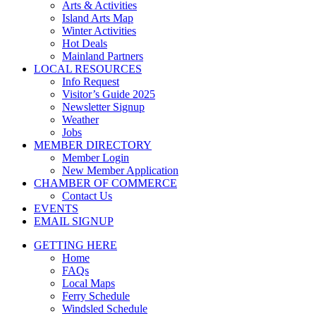
Arts & Activities
Island Arts Map
Winter Activities
Hot Deals
Mainland Partners
LOCAL RESOURCES
Info Request
Visitor’s Guide 2025
Newsletter Signup
Weather
Jobs
MEMBER DIRECTORY
Member Login
New Member Application
CHAMBER OF COMMERCE
Contact Us
EVENTS
EMAIL SIGNUP
GETTING HERE
Home
FAQs
Local Maps
Ferry Schedule
Windsled Schedule