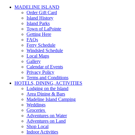
MADELINE ISLAND
Order Gift Card
Island History
Island Parks
Town of LaPointe
Getting Here
FAQs
Ferry Schedule
Windsled Schedule
Local Maps
Gallery
Calendar of Events
Privacy Policy
Terms and Conditions
HOTELS, DINING, ACTIVITIES
Lodging on the Island
Area Dining & Bars
Madeline Island Camping
Weddings
Groceries
Adventures on Water
Adventures on Land
Shop Local
Indoor Activities