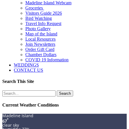
Madeline Island Webcam
Groceries
Visitors Guide 2026
Bird Watching
Travel Info Request
Photo Gallery
Map of the Island
Local Resources
Join Newsletters
Order Gift Card
Chamber Dollars
COVID 19 Information
WEDDINGS
CONTACT US
Search This Site
Search
for:
Current Weather Conditions
Madeline Island
°
67
clear sky