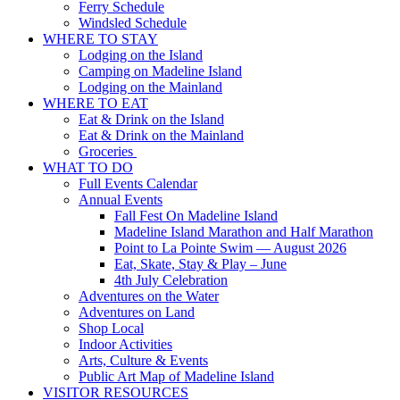
Ferry Schedule
Windsled Schedule
WHERE TO STAY
Lodging on the Island
Camping on Madeline Island
Lodging on the Mainland
WHERE TO EAT
Eat & Drink on the Island
Eat & Drink on the Mainland
Groceries
WHAT TO DO
Full Events Calendar
Annual Events
Fall Fest On Madeline Island
Madeline Island Marathon and Half Marathon
Point to La Pointe Swim — August 2026
Eat, Skate, Stay & Play – June
4th July Celebration
Adventures on the Water
Adventures on Land
Shop Local
Indoor Activities
Arts, Culture & Events
Public Art Map of Madeline Island
VISITOR RESOURCES