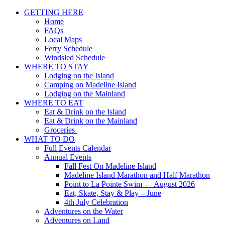
GETTING HERE
Home
FAQs
Local Maps
Ferry Schedule
Windsled Schedule
WHERE TO STAY
Lodging on the Island
Camping on Madeline Island
Lodging on the Mainland
WHERE TO EAT
Eat & Drink on the Island
Eat & Drink on the Mainland
Groceries
WHAT TO DO
Full Events Calendar
Annual Events
Fall Fest On Madeline Island
Madeline Island Marathon and Half Marathon
Point to La Pointe Swim — August 2026
Eat, Skate, Stay & Play – June
4th July Celebration
Adventures on the Water
Adventures on Land