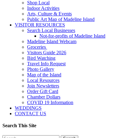
Shop Local
Indoor Activities
Arts, Culture & Events
Public Art Map of Madeline Island
VISITOR RESOURCES
Search Local Businesses
Not-for-profits of Madeline Island
Madeline Island Webcam
Groceries
Visitors Guide 2026
Bird Watching
Travel Info Request
Photo Gallery
Map of the Island
Local Resources
Join Newsletters
Order Gift Card
Chamber Dollars
COVID 19 Information
WEDDINGS
CONTACT US
Search This Site
Search