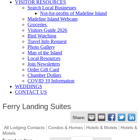
VISITOR RESOURCES
Search Local Businesses
Not-for-profits of Madeline Island
Madeline Island Webcam
Groceries
Visitors Guide 2026
Bird Watching
Travel Info Request
Photo Gallery
Map of the Island
Local Resources
Join Newsletters
Order Gift Card
Chamber Dollars
COVID 19 Information
WEDDINGS
CONTACT US
Ferry Landing Suites
Share:
All Lodging Contacts
Condos & Homes
Hotels & Motels
Hotels &
Motels