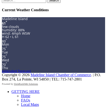
for:
Current Weather Conditions
Madeline Island
°
61
few clouds
humidity: 88%
wind: 4mph WSW
H 62 • L 61
°
80
Mon
°
75
Tue
°
75
Wed
°
70
Thu
extended forecast
Copyright © 2026
Madeline Island Chamber of Commerce
. | P.O.
Box 274, La Pointe, WI 54850 | TEL: 715-747-2801
Powered by
SlickRockWeb Solutions
Scroll
GETTING HERE
Up
Home
FAQs
Local Maps