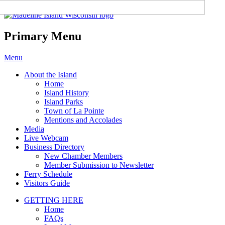
Madeline Island Chamber of
Commerce
Primary Menu
Skip
Menu
to
About the Island
content
Home
Island History
Island Parks
Town of La Pointe
Mentions and Accolades
Media
Live Webcam
Business Directory
New Chamber Members
Member Submission to Newsletter
Ferry Schedule
Visitors Guide
GETTING HERE
Home
FAQs