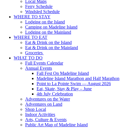
Local Maps
Ferry Schedule
Windsled Schedule
WHERE TO STAY
Lodging on the Island
Camping on Madeline Island
Lodging on the Mainland
WHERE TO EAT
Eat & Drink on the Island
Eat & Drink on the Mainland
Groceries
WHAT TO DO
Full Events Calendar
Annual Events
Fall Fest On Madeline Island
Madeline Island Marathon and Half Marathon
Point to La Pointe Swim — August 2026
Eat, Skate, Stay & Play – June
4th July Celebration
Adventures on the Water
Adventures on Land
Shop Local
Indoor Activities
Arts, Culture & Events
Public Art Map of Madeline Island