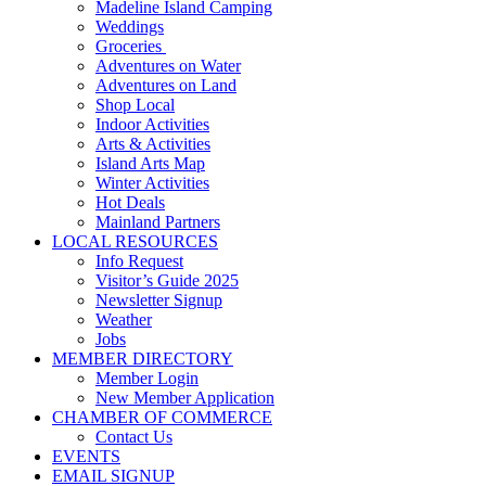
Madeline Island Camping
Weddings
Groceries
Adventures on Water
Adventures on Land
Shop Local
Indoor Activities
Arts & Activities
Island Arts Map
Winter Activities
Hot Deals
Mainland Partners
LOCAL RESOURCES
Info Request
Visitor’s Guide 2025
Newsletter Signup
Weather
Jobs
MEMBER DIRECTORY
Member Login
New Member Application
CHAMBER OF COMMERCE
Contact Us
EVENTS
EMAIL SIGNUP