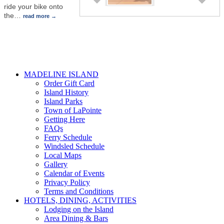
ride your bike onto
the
…
read more
MADELINE ISLAND
Order Gift Card
Island History
Island Parks
Town of LaPointe
Getting Here
FAQs
Ferry Schedule
Windsled Schedule
Local Maps
Gallery
Calendar of Events
Privacy Policy
Terms and Conditions
HOTELS, DINING, ACTIVITIES
Lodging on the Island
Area Dining & Bars