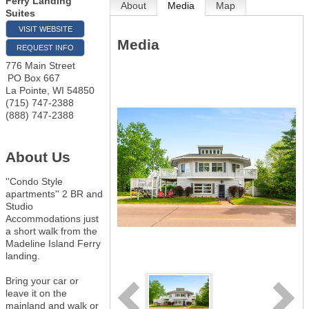
Ferry Landing
About
Media
Map
Suites
VISIT WEBSITE
Media
REQUEST INFO
776 Main Street
PO Box 667
La Pointe
,
WI
54850
(715) 747-2388
(888) 747-2388
About Us
''Condo Style
apartments'' 2 BR and
Studio
Accommodations just
a short walk from the
Madeline Island Ferry
landing.
Bring your car or
leave it on the
mainland and walk or