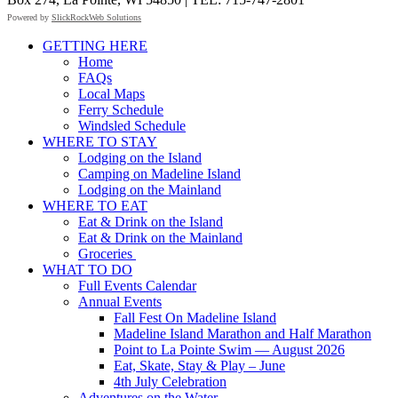
Powered by
SlickRockWeb Solutions
Scroll
GETTING HERE
Up
Home
FAQs
Local Maps
Ferry Schedule
Windsled Schedule
WHERE TO STAY
Lodging on the Island
Camping on Madeline Island
Lodging on the Mainland
WHERE TO EAT
Eat & Drink on the Island
Eat & Drink on the Mainland
Groceries
WHAT TO DO
Full Events Calendar
Annual Events
Fall Fest On Madeline Island
Madeline Island Marathon and Half Marathon
Point to La Pointe Swim — August 2026
Eat, Skate, Stay & Play – June
4th July Celebration
Adventures on the Water