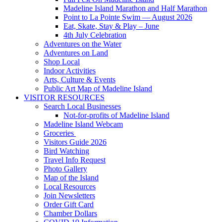
Madeline Island Marathon and Half Marathon
Point to La Pointe Swim — August 2026
Eat, Skate, Stay & Play – June
4th July Celebration
Adventures on the Water
Adventures on Land
Shop Local
Indoor Activities
Arts, Culture & Events
Public Art Map of Madeline Island
VISITOR RESOURCES
Search Local Businesses
Not-for-profits of Madeline Island
Madeline Island Webcam
Groceries
Visitors Guide 2026
Bird Watching
Travel Info Request
Photo Gallery
Map of the Island
Local Resources
Join Newsletters
Order Gift Card
Chamber Dollars