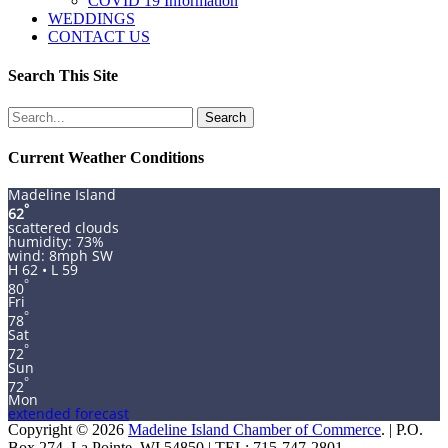
COVID 19 Information
WEDDINGS
CONTACT US
Search This Site
Search
for:
Current Weather Conditions
Madeline Island
°
62
scattered clouds
humidity: 73%
wind: 8mph SW
H 62 • L 59
°
80
Fri
°
78
Sat
°
72
Sun
°
72
Mon
extended forecast
Copyright © 2026
Madeline Island Chamber of Commerce
. | P.O.
Box 274, La Pointe, WI 54850 | TEL: 715-747-2801