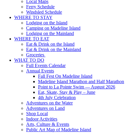
Local Maps
Ferry Schedule
Windsled Schedule
WHERE TO STAY
Lodging on the Island
Camping on Madeline Island
Lodging on the Mainland
WHERE TO EAT
Eat & Drink on the Island
Eat & Drink on the Mainland
Groceries
WHAT TO DO
Full Events Calendar
Annual Events
Fall Fest On Madeline Island
Madeline Island Marathon and Half Marathon
Point to La Pointe Swim — August 2026
Eat, Skate, Stay & Play – June
4th July Celebration
Adventures on the Water
Adventures on Land
Shop Local
Indoor Activities
Arts, Culture & Events
Public Art Map of Madeline Island