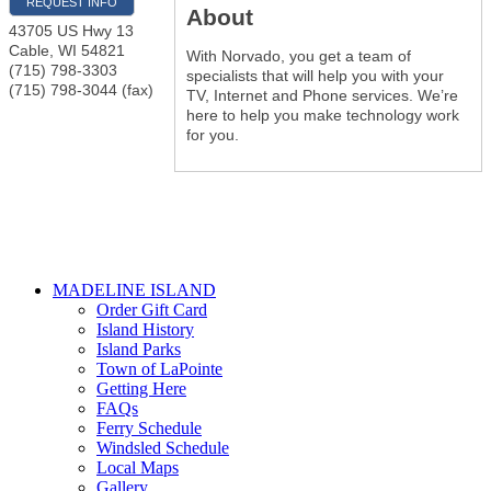
REQUEST INFO
About
43705 US Hwy 13
Cable
,
WI
54821
With Norvado, you get a team of
(715) 798-3303
specialists that will help you with your
(715) 798-3044 (fax)
TV, Internet and Phone services. We’re
here to help you make technology work
for you.
MADELINE ISLAND
Order Gift Card
Island History
Island Parks
Town of LaPointe
Getting Here
FAQs
Ferry Schedule
Windsled Schedule
Local Maps
Gallery