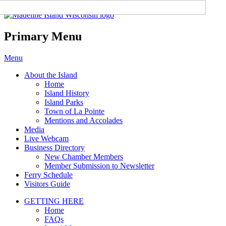
Madeline Island Chamber of
Commerce
Primary Menu
Skip
Menu
to
About the Island
content
Home
Island History
Island Parks
Town of La Pointe
Mentions and Accolades
Media
Live Webcam
Business Directory
New Chamber Members
Member Submission to Newsletter
Ferry Schedule
Visitors Guide
GETTING HERE
Home
FAQs