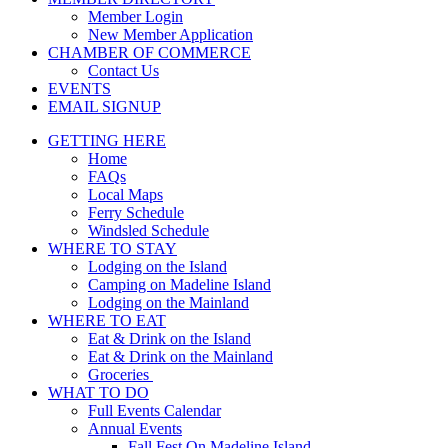
Member Login
New Member Application
CHAMBER OF COMMERCE
Contact Us
EVENTS
EMAIL SIGNUP
GETTING HERE
Home
FAQs
Local Maps
Ferry Schedule
Windsled Schedule
WHERE TO STAY
Lodging on the Island
Camping on Madeline Island
Lodging on the Mainland
WHERE TO EAT
Eat & Drink on the Island
Eat & Drink on the Mainland
Groceries
WHAT TO DO
Full Events Calendar
Annual Events
Fall Fest On Madeline Island