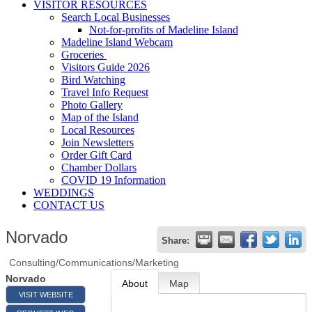
VISITOR RESOURCES
Search Local Businesses
Not-for-profits of Madeline Island
Madeline Island Webcam
Groceries
Visitors Guide 2026
Bird Watching
Travel Info Request
Photo Gallery
Map of the Island
Local Resources
Join Newsletters
Order Gift Card
Chamber Dollars
COVID 19 Information
WEDDINGS
CONTACT US
Norvado
Share:
Consulting/Communications/Marketing
Norvado
About
Map
VISIT WEBSITE