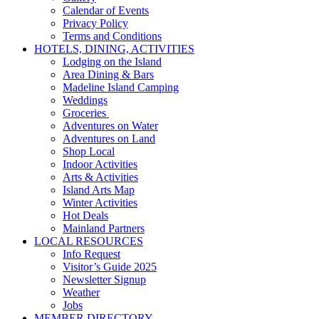
Calendar of Events
Privacy Policy
Terms and Conditions
HOTELS, DINING, ACTIVITIES
Lodging on the Island
Area Dining & Bars
Madeline Island Camping
Weddings
Groceries
Adventures on Water
Adventures on Land
Shop Local
Indoor Activities
Arts & Activities
Island Arts Map
Winter Activities
Hot Deals
Mainland Partners
LOCAL RESOURCES
Info Request
Visitor’s Guide 2025
Newsletter Signup
Weather
Jobs
MEMBER DIRECTORY